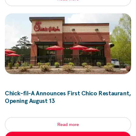
Chick-fil-A
Announces First Chico Restaurant,
Opening August 13
Read more