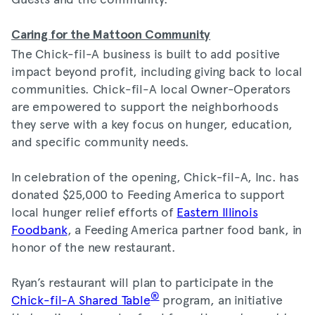
Caring for the Mattoon Community
The Chick-fil-A business is built to add positive
impact beyond profit, including giving back to local
communities. Chick-fil-A local Owner-Operators
are empowered to support the neighborhoods
they serve with a key focus on hunger, education,
and specific community needs.
In celebration of the opening, Chick-fil-A, Inc. has
donated $25,000 to Feeding America to support
local hunger relief efforts of
Eastern Illinois
Foodbank
, a Feeding America partner food bank, in
honor of the new restaurant.
Ryan’s restaurant will plan to participate in the
®
Chick-fil-A Shared Table
program, an initiative