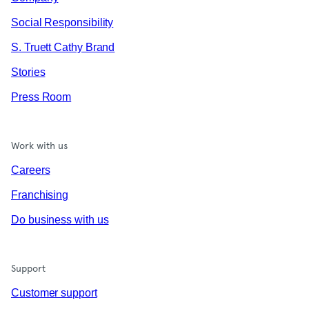
Social Responsibility
S. Truett Cathy Brand
Stories
Press Room
Work with us
Careers
Franchising
Do business with us
Support
Customer support