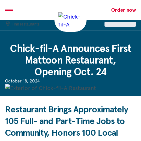
Skip
to
Order now
content
Find restaurants
Chick-fil-A
Announces First
Mattoon Restaurant,
Opening Oct. 24
October 18, 2024
Restaurant Brings Approximately
105 Full- and Part-Time Jobs to
Community, Honors 100 Local