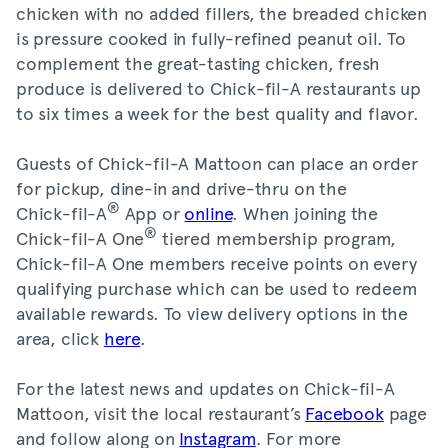
chicken with no added fillers, the breaded chicken
is pressure cooked in fully-refined peanut oil. To
complement the great-tasting chicken, fresh
produce is delivered to Chick-fil-A restaurants up
to six times a week for the best quality and flavor.
Guests of Chick-fil-A Mattoon can place an order
for pickup, dine-in and drive-thru on the
®
Chick-fil-A
App or
online
. When joining the
®
Chick-fil-A One
tiered membership program,
Chick-fil-A One members receive points on every
qualifying purchase which can be used to redeem
available rewards. To view delivery options in the
area, click
here
.
For the latest news and updates on Chick-fil-A
Mattoon, visit the local restaurant’s
Facebook
page
and follow along on
Instagram
. For more