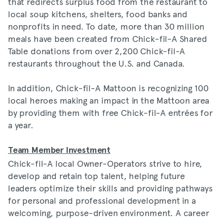
that redirects surplus food from the restaurant to
local soup kitchens, shelters, food banks and
nonprofits in need. To date, more than 30 million
meals have been created from Chick-fil-A Shared
Table donations from over 2,200 Chick-fil-A
restaurants throughout the U.S. and Canada.
In addition, Chick-fil-A Mattoon is recognizing 100
local heroes making an impact in the Mattoon area
by providing them with free Chick-fil-A entrées for
a year.
Team Member Investment
Chick-fil-A local Owner-Operators strive to hire,
develop and retain top talent, helping future
leaders optimize their skills and providing pathways
for personal and professional development in a
welcoming, purpose-driven environment. A career