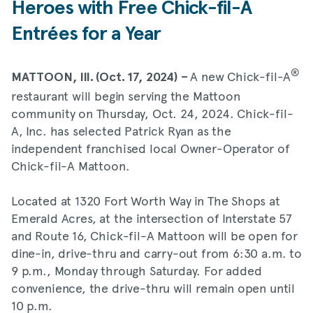
Heroes with Free Chick-fil-A
Entrées for a Year
®
A new Chick-fil-A
MATTOON, Ill. (Oct. 17, 2024) –
restaurant will begin serving the Mattoon
community on Thursday, Oct. 24, 2024. Chick-fil-
A, Inc. has selected Patrick Ryan as the
independent franchised local Owner-Operator of
Chick-fil-A Mattoon.
Located at 1320 Fort Worth Way in The Shops at
Emerald Acres, at the intersection of Interstate 57
and Route 16, Chick-fil-A Mattoon will be open for
dine-in, drive-thru and carry-out from 6:30 a.m. to
9 p.m., Monday through Saturday. For added
convenience, the drive-thru will remain open until
10 p.m.