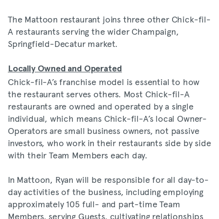
The Mattoon restaurant joins three other Chick-fil-
A restaurants serving the wider Champaign,
Springfield-Decatur market.
Locally Owned and Operated
Chick-fil-A’s franchise model is essential to how
the restaurant serves others. Most Chick-fil-A
restaurants are owned and operated by a single
individual, which means Chick-fil-A’s local Owner-
Operators are small business owners, not passive
investors, who work in their restaurants side by side
with their Team Members each day.
In Mattoon, Ryan will be responsible for all day-to-
day activities of the business, including employing
approximately 105 full- and part-time Team
Members, serving Guests, cultivating relationships