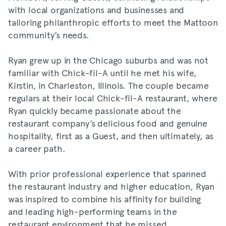
with local organizations and businesses and
tailoring philanthropic efforts to meet the Mattoon
community’s needs.
Ryan grew up in the Chicago suburbs and was not
familiar with Chick-fil-A until he met his wife,
Kirstin, in Charleston, Illinois. The couple became
regulars at their local Chick-fil-A restaurant, where
Ryan quickly became passionate about the
restaurant company’s delicious food and genuine
hospitality, first as a Guest, and then ultimately, as
a career path.
With prior professional experience that spanned
the restaurant industry and higher education, Ryan
was inspired to combine his affinity for building
and leading high-performing teams in the
restaurant environment that he missed.