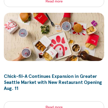
Read more
Chick-fil-A
Continues Expansion in Greater
Seattle Market with New Restaurant Opening
Aug. 11
Read more