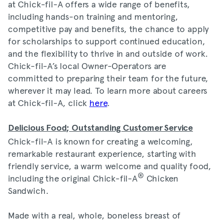
at Chick-fil-A offers a wide range of benefits,
including hands-on training and mentoring,
competitive pay and benefits, the chance to apply
for scholarships to support continued education,
and the flexibility to thrive in and outside of work.
Chick-fil-A’s local Owner-Operators are
committed to preparing their team for the future,
wherever it may lead. To learn more about careers
at Chick-fil-A, click
here
.
Delicious Food; Outstanding Customer Service
Chick-fil-A is known for creating a welcoming,
remarkable restaurant experience, starting with
friendly service, a warm welcome and quality food,
®
including the original Chick-fil-A
Chicken
Sandwich.
Made with a real, whole, boneless breast of