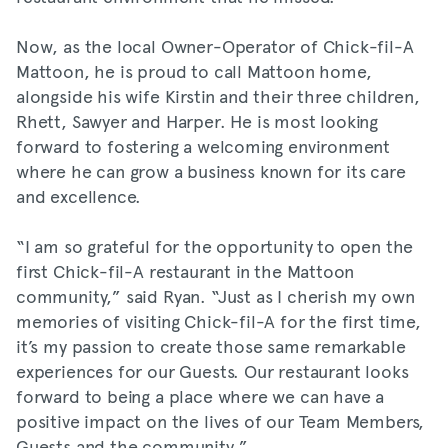
Now, as the local Owner-Operator of Chick-fil-A
Mattoon, he is proud to call Mattoon home,
alongside his wife Kirstin and their three children,
Rhett, Sawyer and Harper. He is most looking
forward to fostering a welcoming environment
where he can grow a business known for its care
and excellence.
“I am so grateful for the opportunity to open the
first Chick-fil-A restaurant in the Mattoon
community,” said Ryan. “Just as I cherish my own
memories of visiting Chick-fil-A for the first time,
it’s my passion to create those same remarkable
experiences for our Guests. Our restaurant looks
forward to being a place where we can have a
positive impact on the lives of our Team Members,
Guests and the community.”