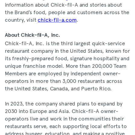
information about Chick-fil-A and stories about
the Brand’s food, people and customers across the
country, visit
chick-fil-a.com
.
About Chick-fil-A, Inc.
Chick-fil-A, Inc. is the third largest quick-service
restaurant company in the United States, known for
its freshly-prepared food, signature hospitality and
unique franchise model. More than 200,000 Team
Members are employed by independent owner-
operators in more than 3,000 restaurants across
the United States, Canada, and Puerto Rico.
In 2023, the company shared plans to expand by
2030 into Europe and Asia. Chick-fil-A owner-
operators live and work in the communities their
restaurants serve, each supporting local efforts to
address hunger, education, and making a positive