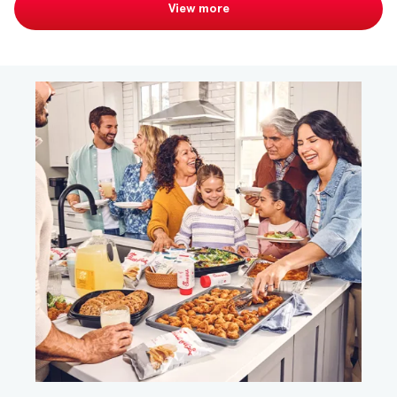
View more