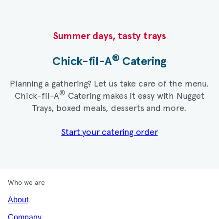
Summer days, tasty trays​
®
Chick-fil-A
Catering​
Planning a gathering? Let us take care of the menu.
®
Chick-fil-A
Catering makes it easy with Nugget
Trays, boxed meals, desserts and more.​
Start your catering order
Who we are
About
Company