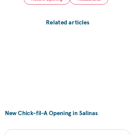
Related articles
New
Chick-fil-A
Opening in Salinas