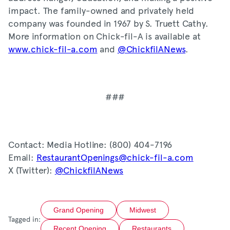
impact. The family-owned and privately held
company was founded in 1967 by S. Truett Cathy.
More information on Chick-fil-A is available at
www.chick-fil-a.com
and
@ChickfilANews
.
###
Contact: Media Hotline: (800) 404-7196
Email:
RestaurantOpenings@chick-fil-a.com
X (Twitter):
@ChickfilANews
Grand Opening
Midwest
Tagged in:
Recent Opening
Restaurants