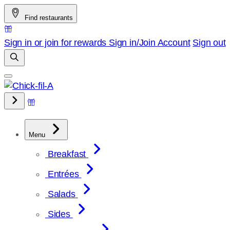
Skip
Find restaurants
to
content
Sign in or join for rewards
Sign in/Join
Account
Sign out
Menu
Breakfast
Entrées
Salads
Sides