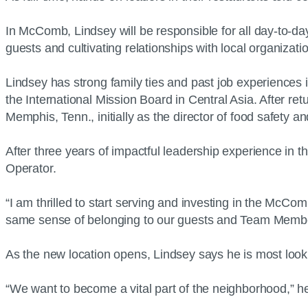
In McComb, Lindsey will be responsible for all day-to-da
guests and cultivating relationships with local organiza
Lindsey has strong family ties and past job experiences
the International Mission Board in Central Asia. After re
Memphis, Tenn., initially as the director of food safety an
After three years of impactful leadership experience in 
Operator.
“I am thrilled to start serving and investing in the McCo
same sense of belonging to our guests and Team Memb
As the new location opens, Lindsey says he is most lookin
“We want to become a vital part of the neighborhood,” he