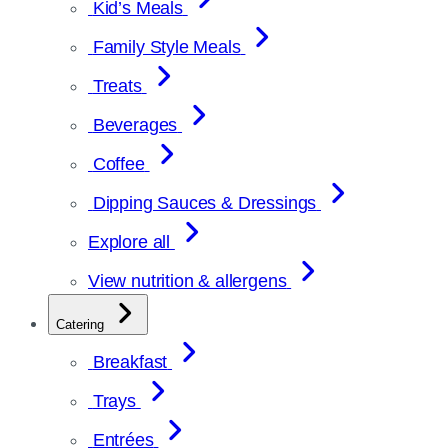
Kid’s Meals
Family Style Meals
Treats
Beverages
Coffee
Dipping Sauces & Dressings
Explore all
View nutrition & allergens
Catering
Breakfast
Trays
Entrées