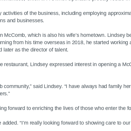
y activities of the business, including employing approxi
tions and businesses.
 in McComb, which is also his wife’s hometown. Lindsey b
turning from his time overseas in 2018, he started working 
d later as the director of talent.
the restaurant, Lindsey expressed interest in opening a Mc
mb community,” said Lindsey. “I have always had family here
ers.”
g forward to enriching the lives of those who enter the fo
 added. “I’m really looking forward to showing care to our