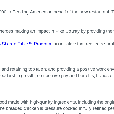
5,000 to Feeding America on behalf of the new restaurant. 
 heroes making an impact in Pike County by providing them 
-A Shared Table™ Program
, an initiative that redirects su
g and retaining top talent and providing a positive work 
leadership growth, competitive pay and benefits, hands-on
ood made with high-quality ingredients, including the origin
he breaded chicken is pressure cooked in fully-refined peanu