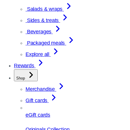
Salads & wraps
Sides & treats
Beverages
Packaged meals
Explore all
Rewards
Shop
Merchandise
Gift cards
eGift cards
Originals Collection