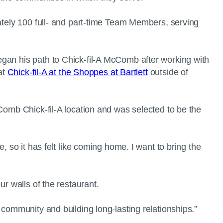
mately 100 full- and part-time Team Members, serving
egan his path to Chick-fil-A McComb after working with
at
Chick-fil-A at the Shoppes at Bartlett
outside of
Comb Chick-fil-A location and was selected to be the
, so it has felt like coming home. I want to bring the
ur walls of the restaurant.
 community and building long-lasting relationships.”