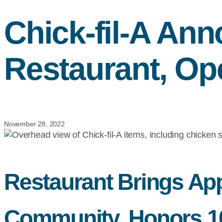
Chick-fil-A
Ann
Restaurant, Op
November 28, 2022
Restaurant Brings App
Community, Honors 100