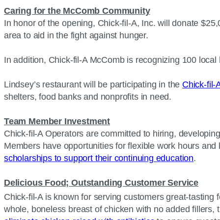
Caring for the McComb Community
In honor of the opening, Chick-fil-A, Inc. will donate $2
area to aid in the fight against hunger.
In addition, Chick-fil-A McComb is recognizing 100 local
Lindsey’s restaurant will be participating in the
Chick-fil
shelters, food banks and nonprofits in need.
Team Member Investment
Chick-fil-A Operators are committed to hiring, developin
Members have opportunities for flexible work hours and 
scholarships to support their continuing education
.
Delicious Food; Outstanding Customer Service
Chick-fil-A is known for serving customers great-tasting f
whole, boneless breast of chicken with no added fillers, t