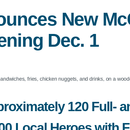
ounces New M
ening Dec. 1
roximately 120 Full- a
 Local Heroes with Fr