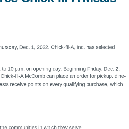
rsday, Dec. 1, 2022. Chick-fil-A, Inc. has selected
 to 10 p.m. on opening day. Beginning Friday, Dec. 2,
 Chick-fil-A McComb can place an order for pickup, dine-
sts receive points on every qualifying purchase, which
.
n the communities in which they serve.