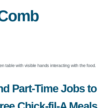
cComb
nd Part-Time Jobs to
ee Chick-fil-A Meals