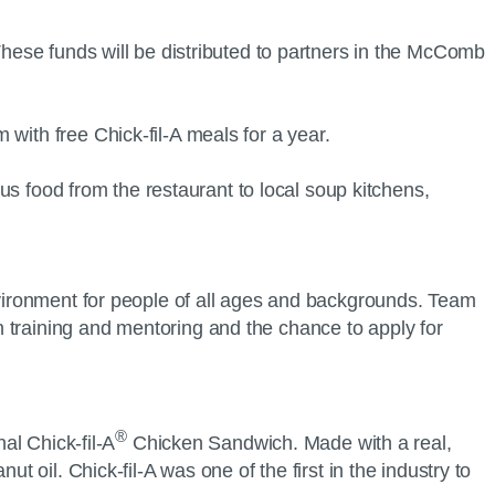
These funds will be distributed to partners in the McComb
with free Chick-fil-A meals for a year.
rplus food from the restaurant to local soup kitchens,
environment for people of all ages and backgrounds. Team
 training and mentoring and the chance to apply for
®
al Chick-fil-A
Chicken Sandwich. Made with a real,
t oil. Chick-fil-A was one of the first in the industry to