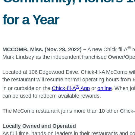
for a Year
®
MCCOMB, Miss. (Nov. 28, 2022) –
A new Chick-fil-A
r
Mark Lindsey as the independent franchised Owner/Ope
Located at 106 Edgewood Drive, Chick-fil-A McComb will b
the restaurant will resume normal operating hours from 
®
in or curbside on the
Chick-fil-A
App
or
online
. When jo
can be used to redeem available rewards.
The McComb restaurant joins more than 10 other Chick-f
Locally Owned and Operated
As full-time, hands-on leaders in their restaurants and 