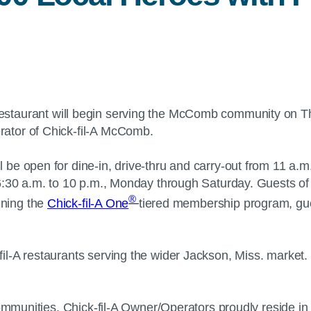
estaurant will begin serving the McComb community on Thu
rator of Chick-fil-A McComb.
e open for dine-in, drive-thru and carry-out from 11 a.m.
6:30 a.m. to 10 p.m., Monday through Saturday. Guests of
®
ining the
Chick-fil-A One
tiered membership program, gue
il-A restaurants serving the wider Jackson, Miss. market
communities, Chick-fil-A Owner/Operators proudly reside i