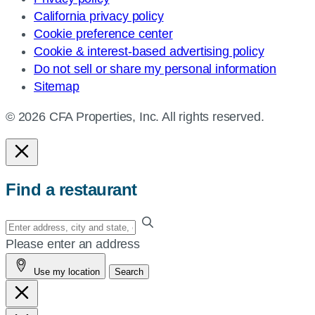
California privacy policy
Cookie preference center
Cookie & interest-based advertising policy
Do not sell or share my personal information
Sitemap
© 2026 CFA Properties, Inc. All rights reserved.
Find a restaurant
Enter
your
Please enter an address
address,
Use my location
Search
city
and
state,