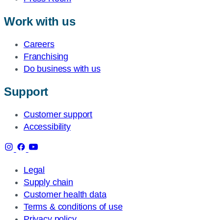
Work with us
Careers
Franchising
Do business with us
Support
Customer support
Accessibility
Legal
Supply chain
Customer health data
Terms & conditions of use
Privacy policy