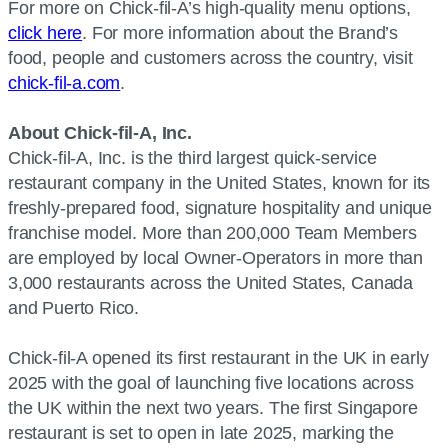
For more on Chick-fil-A’s high-quality menu options,
click here
. For more information about the Brand’s
food, people and customers across the country, visit
chick-fil-a.com
.
About Chick-fil-A, Inc.
Chick-fil-A, Inc. is the third largest quick-service
restaurant company in the United States, known for its
freshly-prepared food, signature hospitality and unique
franchise model. More than 200,000 Team Members
are employed by local Owner-Operators in more than
3,000 restaurants across the United States, Canada
and Puerto Rico.
Chick-fil-A opened its first restaurant in the UK in early
2025 with the goal of launching five locations across
the UK within the next two years. The first Singapore
restaurant is set to open in late 2025, marking the