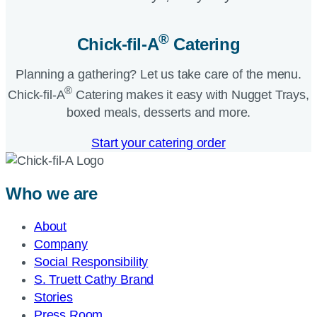
®
Chick-fil-A
Catering​
Planning a gathering? Let us take care of the menu.
®
Chick-fil-A
Catering makes it easy with Nugget Trays,
boxed meals, desserts and more.​
Start your catering order
Who we are
About
Company
Social Responsibility
S. Truett Cathy Brand
Stories
Press Room