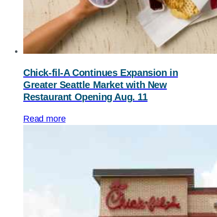
Chick-fil-A
Continues Expansion in
Greater Seattle Market with New
Restaurant Opening Aug. 11
Read more