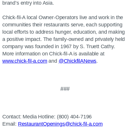
brand’s entry into Asia.
Chick-fil-A local Owner-Operators live and work in the
communities their restaurants serve, each supporting
local efforts to address hunger, education, and making
a positive impact. The family-owned and privately held
company was founded in 1967 by S. Truett Cathy.
More information on Chick-fil-A is available at
www.chick-fil-a.com
and
@ChickfilANews
.
###
Contact: Media Hotline: (800) 404-7196
Email:
RestaurantOpenings@chick-fil-a.com