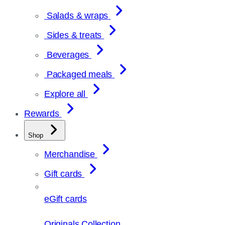
Salads & wraps
Sides & treats
Beverages
Packaged meals
Explore all
Rewards
Shop
Merchandise
Gift cards
eGift cards
Originals Collection