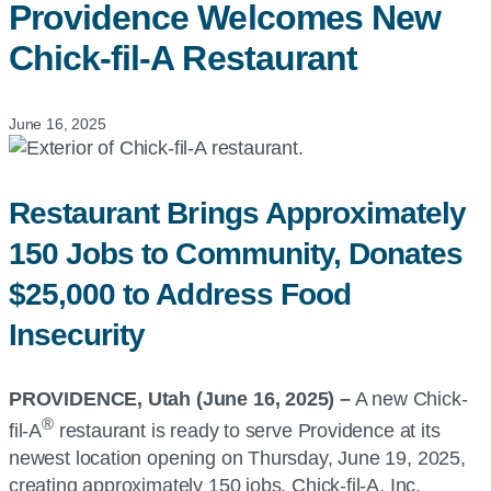
Providence Welcomes New
Chick-fil-A
Restaurant
June 16, 2025
Restaurant Brings Approximately
150 Jobs to Community, Donates
$25,000 to Address Food
Insecurity
PROVIDENCE, Utah (June 16, 2025) –
A new Chick-
®
fil-A
restaurant is ready to serve Providence at its
newest location opening on Thursday, June 19, 2025,
creating approximately 150 jobs. Chick-fil-A, Inc.