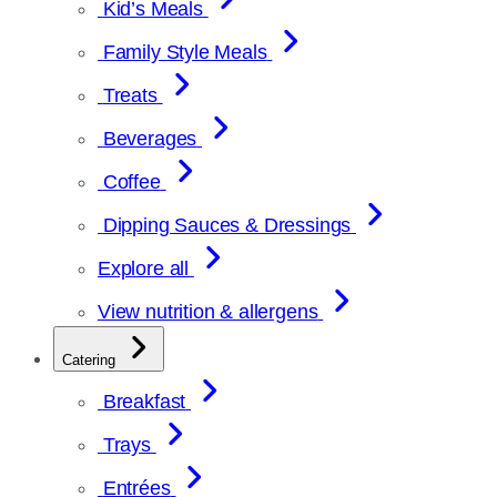
Kid’s Meals
Family Style Meals
Treats
Beverages
Coffee
Dipping Sauces & Dressings
Explore all
View nutrition & allergens
Catering
Breakfast
Trays
Entrées