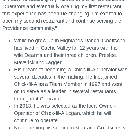
Operators and eventually opening my first restaurant,
this experience has been life changing. I’m excited to
open my second restaurant and continue serving the
Providence community.”
While he grew up in Highlands Ranch, Goettsche
has lived in Cache Valley for 12 years with his
wife Deanna and their three children, Preslee,
Maverick and Jagger.
His dream of becoming a Chick-fil-A Operator was
several decades in the making. He first joined
Chick-fil-A as a Team Member in 1997 and went
on to serve as a leader in several restaurants
throughout Colorado.
In 2013, he was selected as the local Owner-
Operator of Chick-fil-A Logan, which he will
continue to operate.
Now opening his second restaurant, Goettsche is