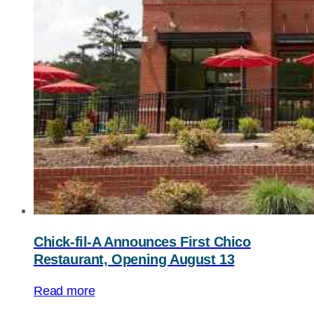
Chick-fil-A
Announces First Chico
Restaurant, Opening August 13
Read more