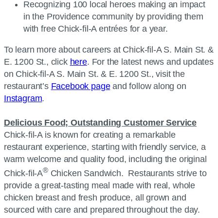
Recognizing 100 local heroes making an impact
in the Providence community by providing them
with free Chick-fil-A entrées for a year.
To learn more about careers at Chick-fil-A S. Main St. &
E. 1200 St., click
here
. For the latest news and updates
on Chick-fil-A S. Main St. & E. 1200 St., visit the
restaurant’s
Facebook page
and follow along on
Instagram
.
Delicious Food; Outstanding Customer Service
Chick-fil-A is known for creating a remarkable
restaurant experience, starting with friendly service, a
warm welcome and quality food, including the original
®
Chick-fil-A
Chicken Sandwich. Restaurants strive to
provide a great-tasting meal made with real, whole
chicken breast and fresh produce, all grown and
sourced with care and prepared throughout the day.