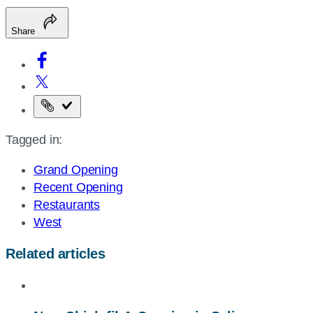
Share
Copy
the
Tagged in:
page
URL
Grand Opening
Recent Opening
Restaurants
West
Related articles