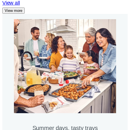
View all
View more
Summer days, tasty trays​