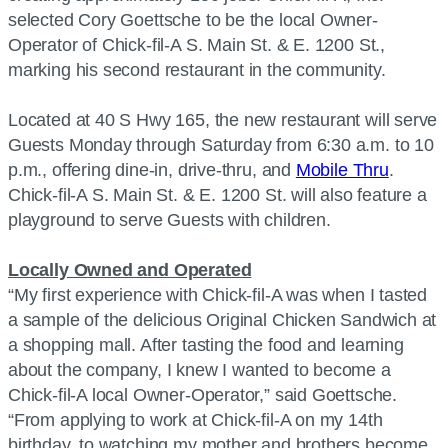
selected Cory Goettsche to be the local Owner-
Operator of Chick-fil-A S. Main St. & E. 1200 St.,
marking his second restaurant in the community.
Located at 40 S Hwy 165, the new restaurant will serve
Guests Monday through Saturday from 6:30 a.m. to 10
p.m., offering dine-in, drive-thru, and
Mobile Thru
.
Chick-fil-A S. Main St. & E. 1200 St. will also feature a
playground to serve Guests with children.
Locally Owned and Operated
“My first experience with Chick-fil-A was when I tasted
a sample of the delicious Original Chicken Sandwich at
a shopping mall. After tasting the food and learning
about the company, I knew I wanted to become a
Chick-fil-A local Owner-Operator,” said Goettsche.
“From applying to work at Chick-fil-A on my 14th
birthday, to watching my mother and brothers become