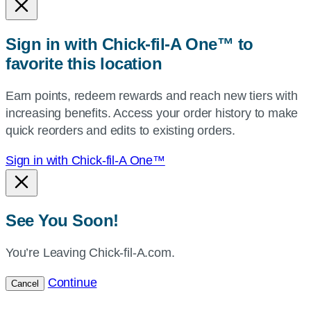
or
zip,
Sign in with Chick-fil-A One™ to
or
favorite this location
use
your
Earn points, redeem rewards and reach new tiers with
current
increasing benefits. Access your order history to make
location.
quick reorders and edits to existing orders.
Sign in with Chick-fil-A One™
See You Soon!
You’re Leaving Chick-fil-A.com.
Continue
Cancel