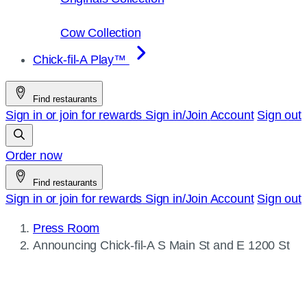
Cow Collection
Chick-fil-A Play™
Find restaurants
Sign in or join for rewards
Sign in/Join
Account
Sign out
Order now
Find restaurants
Sign in or join for rewards
Sign in/Join
Account
Sign out
Press Room
Current
Announcing
Chick-fil-A
S Main St and E 1200 St
page: