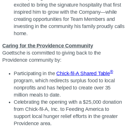
excited to bring the signature hospitality that first
inspired him to grow with the Company—while
creating opportunities for Team Members and
investing in the community his family proudly calls
home.
Caring for the Providence Community
Goettsche is committed to giving back to the
Providence community by:
®
Participating in the
Chick-fil-A Shared Table
program, which redirects surplus food to local
nonprofits and has helped to create over 35
million meals to date.
Celebrating the opening with a $25,000 donation
from Chick-fil-A, Inc. to Feeding America to
support local hunger relief efforts in the greater
Providence area.