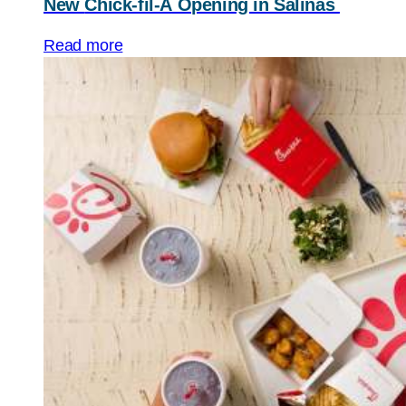
New
Chick-fil-A
Opening in Salinas
Read more