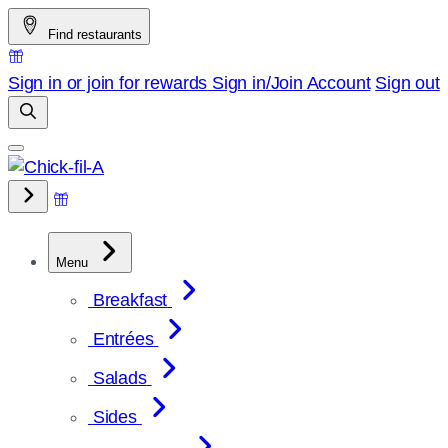
Skip
Find restaurants
to
content
Sign in or join for rewards
Sign in/Join
Account
Sign out
Menu
Breakfast
Entrées
Salads
Sides