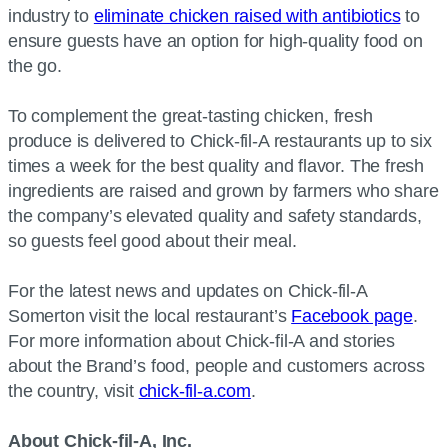
industry to
eliminate chicken raised with antibiotics
to
ensure guests have an option for high-quality food on
the go.
To complement the great-tasting chicken, fresh
produce is delivered to Chick-fil-A restaurants up to six
times a week for the best quality and flavor. The fresh
ingredients are raised and grown by farmers who share
the company’s elevated quality and safety standards,
so guests feel good about their meal.
For the latest news and updates on Chick-fil-A
Somerton visit the local restaurant’s
Facebook page
.
For more information about Chick-fil-A and stories
about the Brand’s food, people and customers across
the country, visit
chick-fil-a.com
.
About Chick-fil-A, Inc.