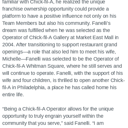
familiar with Chick-fil-A, he realized the unique
franchise ownership opportunity could provide a
platform to have a positive influence not only on his
Team Members but also his community. Fanelli’s
dream was fulfilled when he was selected as the
Operator of Chick-fil-A Gallery at Market East Mall in
2004. After transitioning to support restaurant grand
openings—a role that also led him to meet his wife,
Michelle—Fanelli was selected to be the Operator of
Chick-fil-A Whitman Square, where he still serves and
will continue to operate. Fanelli, with the support of his
wife and four children, is thrilled to open another Chick-
fil-A in Philadelphia, a place he has called home his
entire life.
“Being a Chick-fil-A Operator allows for the unique
opportunity to truly engrain yourself within the
community that you serve,” said Fanelli. “I am