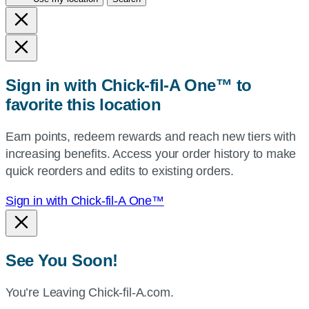
city
and
state,
or
zip,
Sign in with Chick-fil-A One™ to
or
favorite this location
use
your
Earn points, redeem rewards and reach new tiers with
current
increasing benefits. Access your order history to make
location.
quick reorders and edits to existing orders.
Sign in with Chick-fil-A One™
See You Soon!
You’re Leaving Chick-fil-A.com.