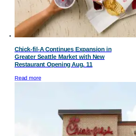
Chick-fil-A
Continues Expansion in
Greater Seattle Market with New
Restaurant Opening Aug. 11
Read more