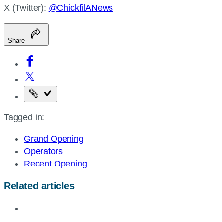
X (Twitter):
@ChickfilANews
Share
Copy
the
Tagged in:
page
URL
Grand Opening
Operators
Recent Opening
Related articles