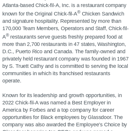
Atlanta-based Chick-fil-A, Inc. is a restaurant company
®
known for the Original Chick-fil-A
Chicken Sandwich
and signature hospitality. Represented by more than
170,000 Team Members, Operators and Staff, Chick-fil-
®
A
restaurants serve guests freshly prepared food at
more than 2,700 restaurants in 47 states, Washington,
D.C., Puerto Rico and Canada. The family-owned and
privately held restaurant company was founded in 1967
by S. Truett Cathy and is committed to serving the local
communities in which its franchised restaurants
operate.
Known for its leadership and growth opportunities, in
2022 Chick-fil-A was named a Best Employer in
America by Forbes and a top company for career
opportunities for Black employees by Glassdoor. The
company was also awarded the Employee’s Choice by