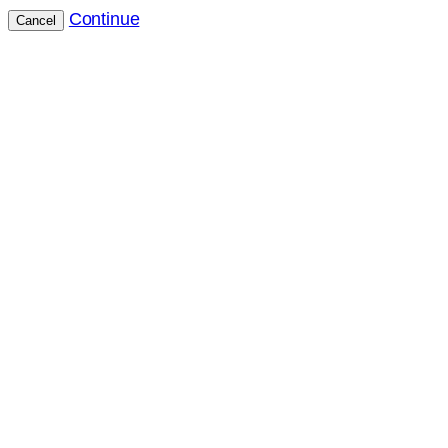
Continue
Cancel