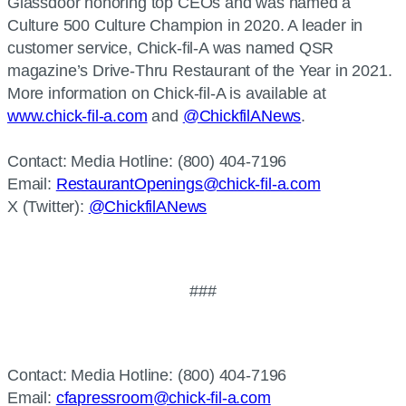
Glassdoor honoring top CEOs and was named a
Culture 500 Culture Champion in 2020. A leader in
customer service, Chick-fil-A was named QSR
magazine’s Drive-Thru Restaurant of the Year in 2021.
More information on Chick-fil-A is available at
www.chick-fil-a.com
and
@ChickfilANews
.
Contact:
Media Hotline: (800) 404-7196
Email:
RestaurantOpenings@chick-fil-a.com
X (Twitter):
@ChickfilANews
###
Contact: Media Hotline: (800) 404-7196
Email:
cfapressroom@chick-fil-a.com