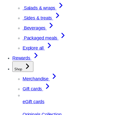
Salads & wraps
Sides & treats
Beverages
Packaged meals
Explore all
Rewards
Shop
Merchandise
Gift cards
eGift cards
Originals Collection