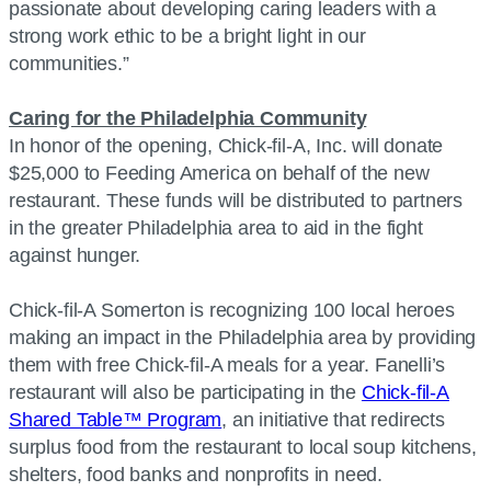
passionate about developing caring leaders with a
strong work ethic to be a bright light in our
communities.”
Caring for the Philadelphia Community
In honor of the opening, Chick-fil-A, Inc. will donate
$25,000 to Feeding America on behalf of the new
restaurant. These funds will be distributed to partners
in the greater Philadelphia area to aid in the fight
against hunger.
Chick-fil-A Somerton is recognizing 100 local heroes
making an impact in the Philadelphia area by providing
them with free Chick-fil-A meals for a year. Fanelli’s
restaurant will also be participating in the
Chick-fil-A
Shared Table™ Program
, an initiative that redirects
surplus food from the restaurant to local soup kitchens,
shelters, food banks and nonprofits in need.