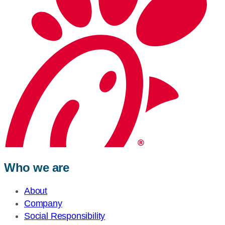
Who we are
About
Company
Social Responsibility