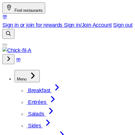
Skip
Find restaurants
to
content
Sign in or join for rewards
Sign in/Join
Account
Sign out
Menu
Breakfast
Entrées
Salads
Sides