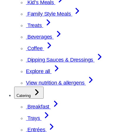
Kid’s Meals
Family Style Meals
Treats
Beverages
Coffee
Dipping Sauces & Dressings
Explore all
View nutrition & allergens
Catering
Breakfast
Trays
Entrées