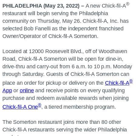
®
PHILADELPHIA (May 23, 2022) –
A new Chick-fil-A
restaurant will begin serving the Philadelphia
community on Thursday, May 26. Chick-fil-A, Inc. has
selected Bob Fanelli as the independent franchised
Owner/Operator of Chick-fil-A Somerton.
Located at 12000 Roosevelt Blvd., off of Woodhaven
Road, Chick-fil-A Somerton will be open for dine-in,
drive-thru and carry-out from 6 a.m. to 10 p.m. Monday
through Saturday. Guests of Chick-fil-A Somerton can
®
place an order for pickup or delivery on the
Chick-fil-A
App
or
online
and receive points on every qualifying
purchase and redeem available rewards when joining
®
Chick-fil-A One
, a tiered membership program.
The Somerton restaurant joins more than 80 other
Chick-fil-A restaurants serving the wider Philadelphia