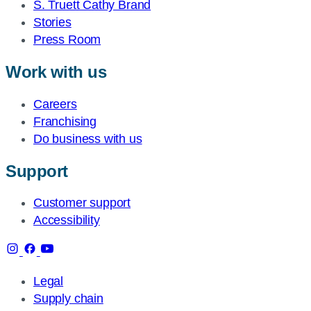
S. Truett Cathy Brand
Stories
Press Room
Work with us
Careers
Franchising
Do business with us
Support
Customer support
Accessibility
Legal
Supply chain