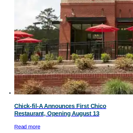
Chick-fil-A
Announces First Chico
Restaurant, Opening August 13
Read more