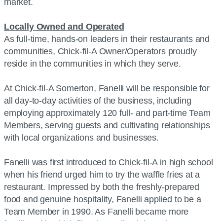
market.
Locally Owned and Operated
As full-time, hands-on leaders in their restaurants and
communities, Chick-fil-A Owner/Operators proudly
reside in the communities in which they serve.
At Chick-fil-A Somerton, Fanelli will be responsible for
all day-to-day activities of the business, including
employing approximately 120 full- and part-time Team
Members, serving guests and cultivating relationships
with local organizations and businesses.
Fanelli was first introduced to Chick-fil-A in high school
when his friend urged him to try the waffle fries at a
restaurant. Impressed by both the freshly-prepared
food and genuine hospitality, Fanelli applied to be a
Team Member in 1990. As Fanelli became more