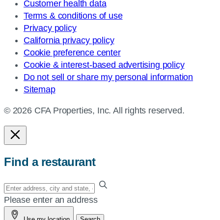
Customer health data
Terms & conditions of use
Privacy policy
California privacy policy
Cookie preference center
Cookie & interest-based advertising policy
Do not sell or share my personal information
Sitemap
© 2026 CFA Properties, Inc. All rights reserved.
Find a restaurant
Enter
your
Please enter an address
address,
Use my location
Search