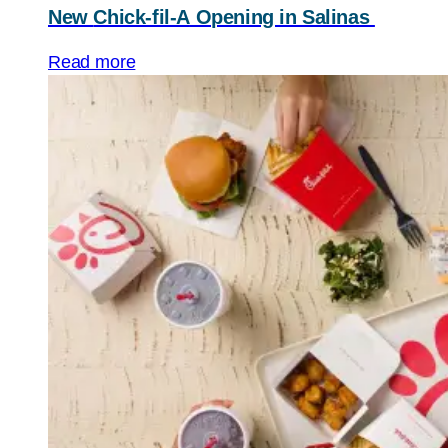
New
Chick-fil-A
Opening in Salinas
Read more