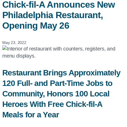
Chick-fil-A
Announces New
Philadelphia Restaurant,
Opening May 26
May 23, 2022
Restaurant Brings Approximately
120 Full- and Part-Time Jobs to
Community, Honors 100 Local
Heroes With Free Chick-fil-A
Meals for a Year