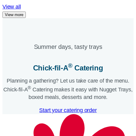
View all
View more
Summer days, tasty trays​
®
Chick-fil-A
Catering​
Planning a gathering? Let us take care of the menu.
®
Chick-fil-A
Catering makes it easy with Nugget Trays,
boxed meals, desserts and more.​
Start your catering order