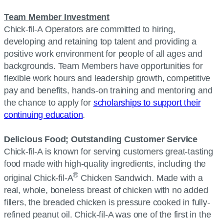
Team Member Investment
Chick-fil-A Operators are committed to hiring,
developing and retaining top talent and providing a
positive work environment for people of all ages and
backgrounds. Team Members have opportunities for
flexible work hours and leadership growth, competitive
pay and benefits, hands-on training and mentoring and
the chance to apply for
scholarships to support their
continuing education
.
Delicious Food; Outstanding Customer Service
Chick-fil-A is known for serving customers great-tasting
food made with high-quality ingredients, including the
®
original Chick-fil-A
Chicken Sandwich. Made with a
real, whole, boneless breast of chicken with no added
fillers, the breaded chicken is pressure cooked in fully-
refined peanut oil. Chick-fil-A was one of the first in the