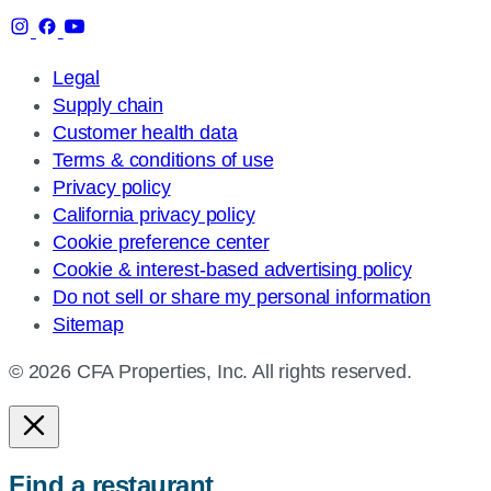
Legal
Supply chain
Customer health data
Terms & conditions of use
Privacy policy
California privacy policy
Cookie preference center
Cookie & interest-based advertising policy
Do not sell or share my personal information
Sitemap
© 2026 CFA Properties, Inc. All rights reserved.
Find a restaurant