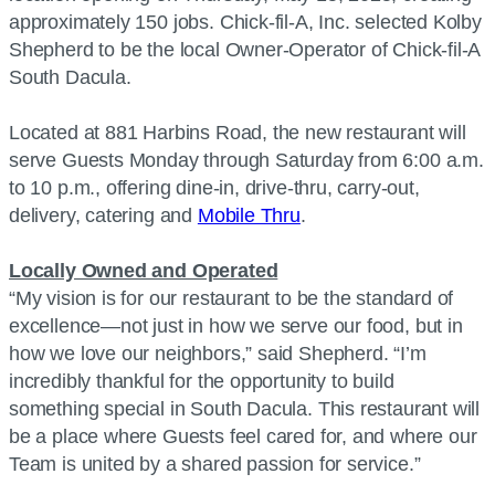
approximately 150 jobs. Chick-fil-A, Inc. selected Kolby
Shepherd to be the local Owner-Operator of Chick-fil-A
South Dacula.
Located at 881 Harbins Road, the new restaurant will
serve Guests Monday through Saturday from 6:00 a.m.
to 10 p.m., offering dine-in, drive-thru, carry-out,
delivery, catering and
Mobile Thru
.
Locally Owned and Operated
“My vision is for our restaurant to be the standard of
excellence—not just in how we serve our food, but in
how we love our neighbors,” said Shepherd. “I’m
incredibly thankful for the opportunity to build
something special in South Dacula. This restaurant will
be a place where Guests feel cared for, and where our
Team is united by a shared passion for service.”