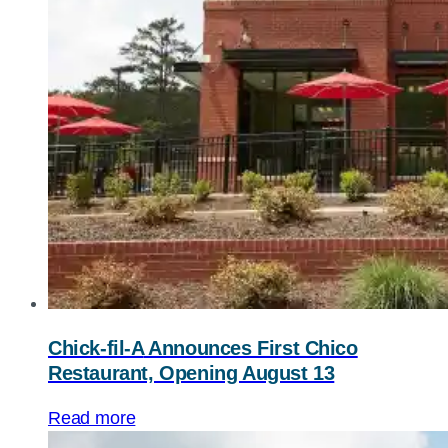
Chick-fil-A
Announces First Chico
Restaurant, Opening August 13
Read more