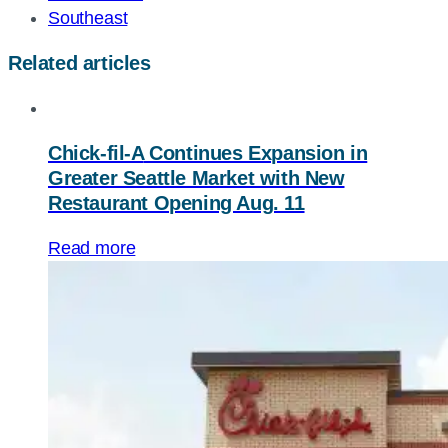
Southeast
Related articles
Chick-fil-A
Continues Expansion in
Greater Seattle Market with New
Restaurant Opening Aug. 11
Read more