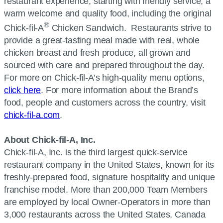
restaurant experience, starting with friendly service, a
warm welcome and quality food, including the original
®
Chick-fil-A
Chicken Sandwich. Restaurants strive to
provide a great-tasting meal made with real, whole
chicken breast and fresh produce, all grown and
sourced with care and prepared throughout the day.
For more on Chick-fil-A’s high-quality menu options,
click here
. For more information about the Brand’s
food, people and customers across the country, visit
chick-fil-a.com
.
About Chick-fil-A, Inc.
Chick-fil-A, Inc. is the third largest quick-service
restaurant company in the United States, known for its
freshly-prepared food, signature hospitality and unique
franchise model. More than 200,000 Team Members
are employed by local Owner-Operators in more than
3,000 restaurants across the United States, Canada