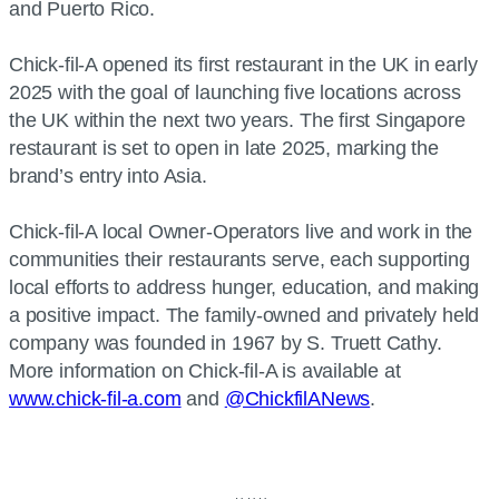
and Puerto Rico.
Chick-fil-A opened its first restaurant in the UK in early
2025 with the goal of launching five locations across
the UK within the next two years. The first Singapore
restaurant is set to open in late 2025, marking the
brand’s entry into Asia.
Chick-fil-A local Owner-Operators live and work in the
communities their restaurants serve, each supporting
local efforts to address hunger, education, and making
a positive impact. The family-owned and privately held
company was founded in 1967 by S. Truett Cathy.
More information on Chick-fil-A is available at
www.chick-fil-a.com
and
@ChickfilANews
.