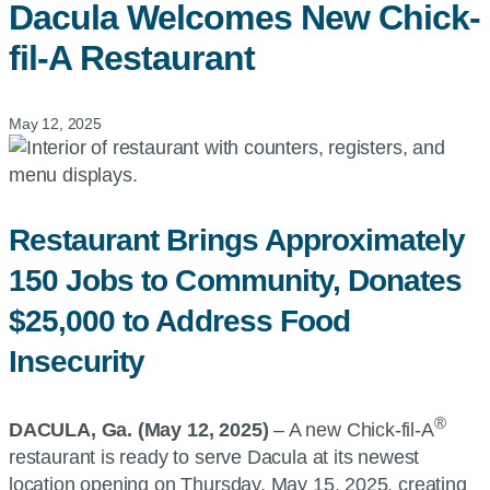
Dacula Welcomes New
Chick-
fil-A
Restaurant
May 12, 2025
Restaurant Brings Approximately
150 Jobs to Community, Donates
$25,000 to Address Food
Insecurity
®
DACULA, Ga. (May 12, 2025)
– A new Chick-fil-A
restaurant is ready to serve Dacula at its newest
location opening on Thursday, May 15, 2025, creating