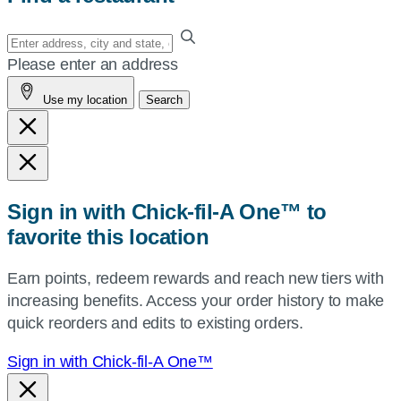
Enter
your
Please enter an address
address,
Use my location
Search
city
and
state,
or
zip,
Sign in with Chick-fil-A One™ to
or
favorite this location
use
your
Earn points, redeem rewards and reach new tiers with
current
increasing benefits. Access your order history to make
location.
quick reorders and edits to existing orders.
Sign in with Chick-fil-A One™