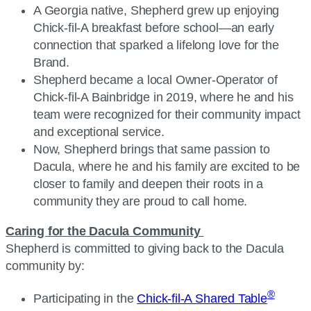
A Georgia native, Shepherd grew up enjoying
Chick-fil-A breakfast before school—an early
connection that sparked a lifelong love for the
Brand.
Shepherd became a local Owner-Operator of
Chick-fil-A Bainbridge in 2019, where he and his
team were recognized for their community impact
and exceptional service.
Now, Shepherd brings that same passion to
Dacula, where he and his family are excited to be
closer to family and deepen their roots in a
community they are proud to call home.
Caring for the Dacula Community
Shepherd is committed to giving back to the Dacula
community by:
®
Participating in the
Chick-fil-A Shared Table