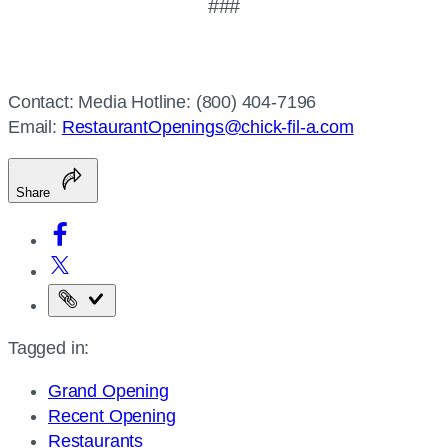
###
Contact: Media Hotline: (800) 404-7196
Email:
RestaurantOpenings@chick-fil-a.com
Share
Copy
the
Tagged in:
page
URL
Grand Opening
Recent Opening
Restaurants