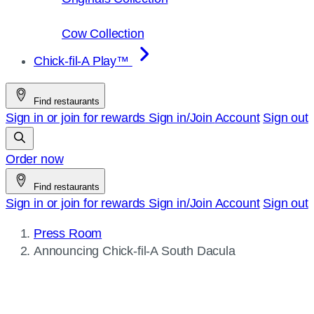
Cow Collection
Chick-fil-A Play™
Find restaurants
Sign in or join for rewards
Sign in/Join
Account
Sign out
Order now
Find restaurants
Sign in or join for rewards
Sign in/Join
Account
Sign out
Press Room
Current
Announcing
Chick-fil-A
South Dacula
page: