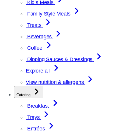
Kid’s Meals
Family Style Meals
Treats
Beverages
Coffee
Dipping Sauces & Dressings
Explore all
View nutrition & allergens
Catering
Breakfast
Trays
Entrées