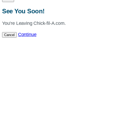
See You Soon!
You’re Leaving Chick-fil-A.com.
Continue
Cancel