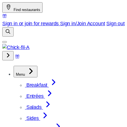
Skip
Find restaurants
to
content
Sign in or join for rewards
Sign in/Join
Account
Sign out
Menu
Breakfast
Entrées
Salads
Sides