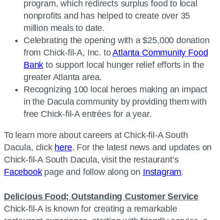
program, which redirects surplus food to local
nonprofits and has helped to create over 35
million meals to date.
Celebrating the opening with a $25,000 donation
from Chick-fil-A, Inc. to
Atlanta Community Food
Bank
to support local hunger relief efforts in the
greater Atlanta area.
Recognizing 100 local heroes making an impact
in the Dacula community by providing them with
free Chick-fil-A entrées for a year.
To learn more about careers at Chick-fil-A South
Dacula, click
here
. For the latest news and updates on
Chick-fil-A South Dacula, visit the restaurant’s
Facebook
page and follow along on
Instagram
.
Delicious Food; Outstanding Customer Service
Chick-fil-A is known for creating a remarkable