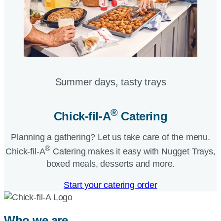
Summer days, tasty trays​
®
Chick-fil-A
Catering​
Planning a gathering? Let us take care of the menu.
®
Chick-fil-A
Catering makes it easy with Nugget Trays,
boxed meals, desserts and more.​
Start your catering order
Who we are