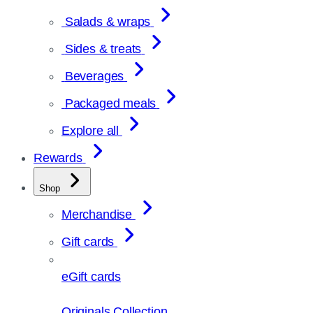
Salads & wraps
Sides & treats
Beverages
Packaged meals
Explore all
Rewards
Shop
Merchandise
Gift cards
eGift cards
Originals Collection