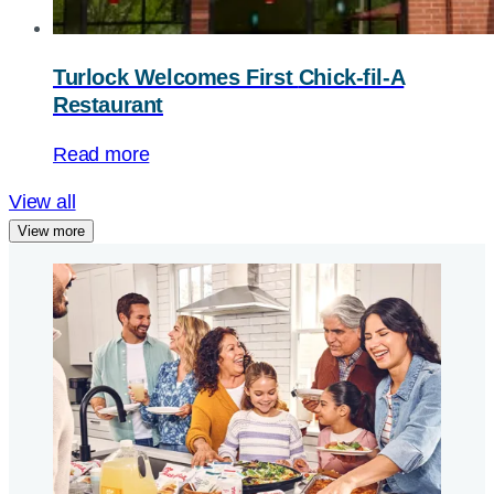
Turlock Welcomes First
Chick-fil-A
Restaurant
Read more
View all
View more