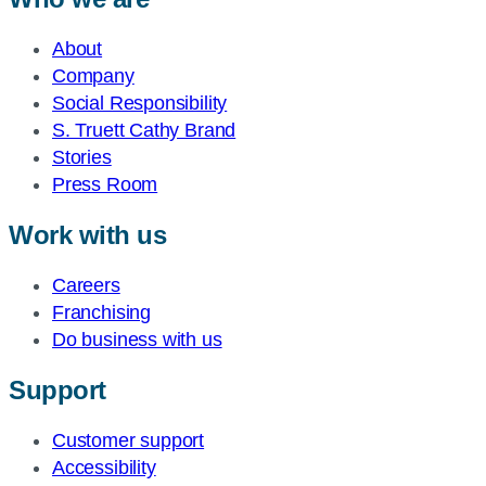
About
Company
Social Responsibility
S. Truett Cathy Brand
Stories
Press Room
Work with us
Careers
Franchising
Do business with us
Support
Customer support
Accessibility