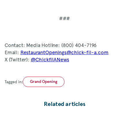
###
Contact: Media Hotline: (800) 404-7196
Email:
RestaurantOpenings@chick-fil-a.com
X (Twitter):
@ChickfilANews
Tagged in:
Grand Opening
Related articles