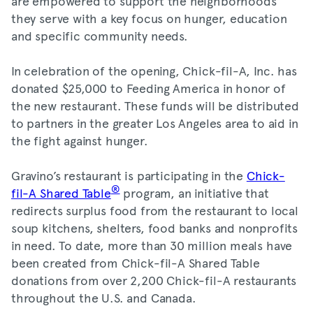
are empowered to support the neighborhoods
they serve with a key focus on hunger, education
and specific community needs.
In celebration of the opening, Chick-fil-A, Inc. has
donated $25,000 to Feeding America in honor of
the new restaurant. These funds will be distributed
to partners in the greater Los Angeles area to aid in
the fight against hunger.
Gravino’s restaurant is participating in the
Chick-
®
fil-A Shared Table
program, an initiative that
redirects surplus food from the restaurant to local
soup kitchens, shelters, food banks and nonprofits
in need. To date, more than 30 million meals have
been created from Chick-fil-A Shared Table
donations from over 2,200 Chick-fil-A restaurants
throughout the U.S. and Canada.