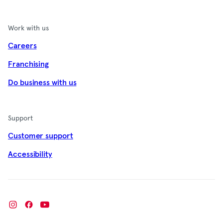
Work with us
Careers
Franchising
Do business with us
Support
Customer support
Accessibility