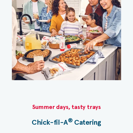
Summer days, tasty trays​
®
Chick-fil-A
Catering​