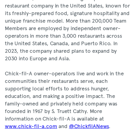
restaurant company in the United States, known for
its freshly-prepared food, signature hospitality and
unique franchise model. More than 200,000 Team
Members are employed by independent owner-
operators in more than 3,000 restaurants across
the United States, Canada, and Puerto Rico. In
2023, the company shared plans to expand by
2030 into Europe and Asia.
Chick-fil-A owner-operators live and work in the
communities their restaurants serve, each
supporting local efforts to address hunger,
education, and making a positive impact. The
family-owned and privately held company was
founded in 1967 by S. Truett Cathy. More
information on Chick-fil-A is available at
www.chick-fil-a.com
and
@ChickfilANews
.