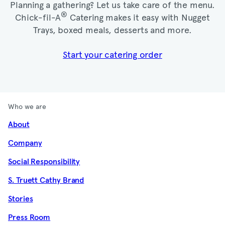
Planning a gathering? Let us take care of the menu.
®
Chick-fil-A
Catering makes it easy with Nugget
Trays, boxed meals, desserts and more.​
Start your catering order
Who we are
About
Company
Social Responsibility
S. Truett Cathy Brand
Stories
Press Room