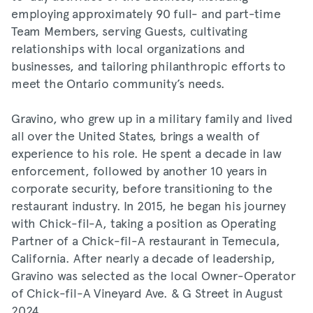
employing approximately 90 full- and part-time
Team Members, serving Guests, cultivating
relationships with local organizations and
businesses, and tailoring philanthropic efforts to
meet the Ontario community’s needs.
Gravino, who grew up in a military family and lived
all over the United States, brings a wealth of
experience to his role. He spent a decade in law
enforcement, followed by another 10 years in
corporate security, before transitioning to the
restaurant industry. In 2015, he began his journey
with Chick-fil-A, taking a position as Operating
Partner of a Chick-fil-A restaurant in Temecula,
California. After nearly a decade of leadership,
Gravino was selected as the local Owner-Operator
of Chick-fil-A Vineyard Ave. & G Street in August
2024.