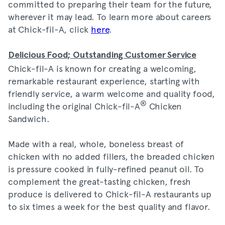
committed to preparing their team for the future,
wherever it may lead. To learn more about careers
at Chick-fil-A, click
here
.
Delicious Food; Outstanding Customer Service
Chick-fil-A is known for creating a welcoming,
remarkable restaurant experience, starting with
friendly service, a warm welcome and quality food,
®
including the original Chick-fil-A
Chicken
Sandwich.
Made with a real, whole, boneless breast of
chicken with no added fillers, the breaded chicken
is pressure cooked in fully-refined peanut oil. To
complement the great-tasting chicken, fresh
produce is delivered to Chick-fil-A restaurants up
to six times a week for the best quality and flavor.