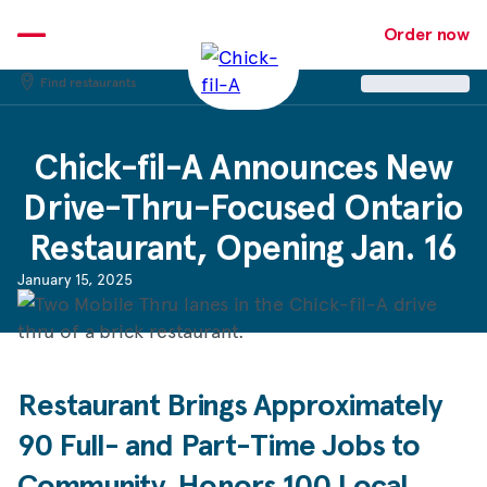
Skip
to
Order now
content
Find restaurants
Chick-fil-A
Announces New
Drive-Thru-Focused Ontario
Restaurant, Opening Jan. 16
January 15, 2025
Restaurant Brings Approximately
90 Full- and Part-Time Jobs to