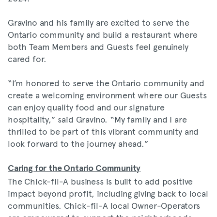
Gravino and his family are excited to serve the
Ontario community and build a restaurant where
both Team Members and Guests feel genuinely
cared for.
“I’m honored to serve the Ontario community and
create a welcoming environment where our Guests
can enjoy quality food and our signature
hospitality,” said Gravino. “My family and I are
thrilled to be part of this vibrant community and
look forward to the journey ahead.”
Caring for the Ontario Community
The Chick-fil-A business is built to add positive
impact beyond profit, including giving back to local
communities. Chick-fil-A local Owner-Operators