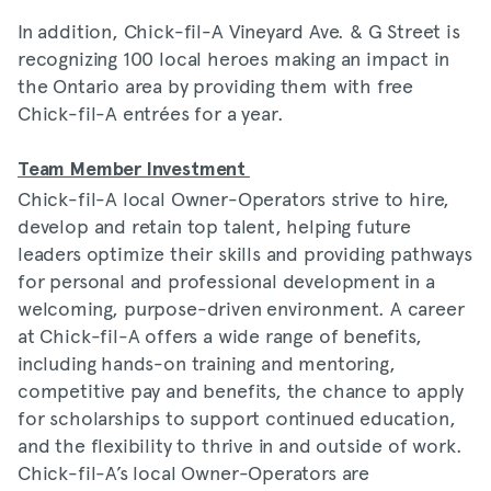
In addition, Chick-fil-A Vineyard Ave. & G Street is
recognizing 100 local heroes making an impact in
the Ontario area by providing them with free
Chick-fil-A entrées for a year.
Team Member Investment
Chick-fil-A local Owner-Operators strive to hire,
develop and retain top talent, helping future
leaders optimize their skills and providing pathways
for personal and professional development in a
welcoming, purpose-driven environment. A career
at Chick-fil-A offers a wide range of benefits,
including hands-on training and mentoring,
competitive pay and benefits, the chance to apply
for scholarships to support continued education,
and the flexibility to thrive in and outside of work.
Chick-fil-A’s local Owner-Operators are