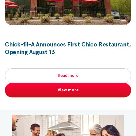
Chick-fil-A
Announces First Chico Restaurant,
Opening August 13
Read more
View more