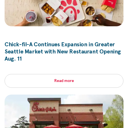
Chick-fil-A
Continues Expansion in Greater
Seattle Market with New Restaurant Opening
Aug. 11
Read more