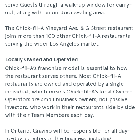
serve Guests through a walk-up window for carry-
out, along with an outdoor seating area.
The Chick-fil-A Vineyard Ave. & G Street restaurant
joins more than 100 other Chick-fil-A restaurants
serving the wider Los Angeles market.
Locally Owned and Operated
Chick-fil-A’s franchise model is essential to how
the restaurant serves others. Most Chick-fil-A
restaurants are owned and operated by a single
individual, which means Chick-fil-A’s local Owner-
Operators are small business owners, not passive
investors, who work in their restaurants side by side
with their Team Members each day.
In Ontario, Gravino will be responsible for all day-
to-day activities of the business, including