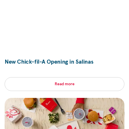
New
Chick-fil-A
Opening in Salinas
Read more