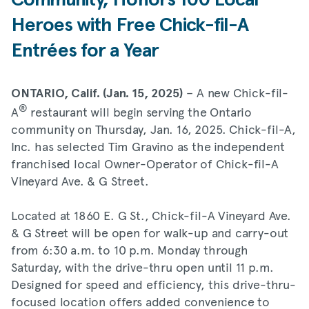
Community, Honors 100 Local
Heroes with Free Chick-fil-A
Entrées for a Year
– A new Chick-fil-
ONTARIO, Calif. (Jan. 15, 2025)
®
A
restaurant will begin serving the Ontario
community on Thursday, Jan. 16, 2025. Chick-fil-A,
Inc. has selected Tim Gravino as the independent
franchised local Owner-Operator of Chick-fil-A
Vineyard Ave. & G Street.
Located at 1860 E. G St., Chick-fil-A Vineyard Ave.
& G Street will be open for walk-up and carry-out
from 6:30 a.m. to 10 p.m. Monday through
Saturday, with the drive-thru open until 11 p.m.
Designed for speed and efficiency, this drive-thru-
focused location offers added convenience to