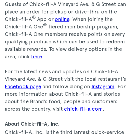
Guests of Chick-fil-A Vineyard Ave. & G Street can
place an order for pickup or drive-thru on the
®
Chick-fil-A
App or
online
. When joining the
®
Chick-fil-A One
tiered membership program,
Chick-fil-A One members receive points on every
qualifying purchase which can be used to redeem
available rewards. To view delivery options in the
area, click
here
.
For the latest news and updates on Chick-fil-A
Vineyard Ave. & G Street visit the local restaurant’s
Facebook page
and follow along on
Instagram
. For
more information about Chick-fil-A and stories
about the Brand’s food, people and customers
across the country, visit
chick-fil-a.com
.
About Chick-fil-A, Inc.
Chick-fil-A, Inc. is the third largest quick-service