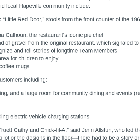
 and local Hapeville community include:
ic “Little Red Door,” stools from the front counter of the 1
ma Calhoun, the restaurant’s iconic pie chef
d of gravel from the original restaurant, which signaled t
ognize and tell stories of longtime Team Members
rea for children to enjoy
 coffee mugs
customers including:
ing, and a large room for community dining and events (re
ing electric vehicle charging stations
. Truett Cathy and Chick-fil-A,” said Jenn Allstun, who led
ot or the designs in the floor—there had to be a story or i