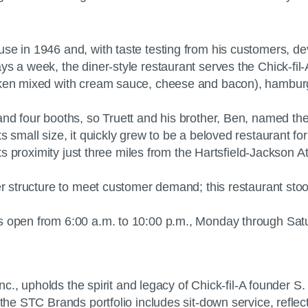
se in 1946 and, with taste testing from his customers, dev
ys a week, the diner-style restaurant serves the Chick-fil
icken mixed with cream sauce, cheese and bacon), hambur
and four booths, so Truett and his brother, Ben, named th
s small size, it quickly grew to be a beloved restaurant f
its proximity just three miles from the Hartsfield-Jackson At
ger structure to meet customer demand; this restaurant st
s open from 6:00 a.m. to 10:00 p.m., Monday through Satu
Inc., upholds the spirit and legacy of Chick-fil-A founder S
 the STC Brands portfolio includes sit-down service, reflec