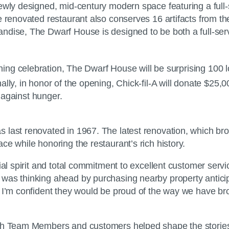
ewly designed, mid-century modern space featuring a full-
 renovated restaurant also conserves 16 artifacts from the
dise, The Dwarf House is designed to be both a full-servic
g celebration, The Dwarf House will be surprising 100 lo
ly, in honor of the opening, Chick-fil-A will donate $25,0
t against hunger.
s last renovated in 1967. The latest renovation, which b
e while honoring the restaurant’s rich history.
ial spirit and total commitment to excellent customer servi
was thinking ahead by purchasing nearby property anticip
 I’m confident they would be proud of the way we have brou
th Team Members and customers helped shape the stories th