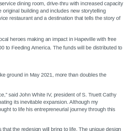
service dining room, drive-thru with increased capacity
 original building and includes new storytelling
e restaurant and a destination that tells the story of
cal heroes making an impact in Hapeville with free
00 to Feeding America. The funds will be distributed to
roke ground in May 2021, more than doubles the
ce,” said John White IV, president of S. Truett Cathy
ating its inevitable expansion. Although my
ght to life his entrepreneurial journey through this
at the redesign will bring to life. The unique design