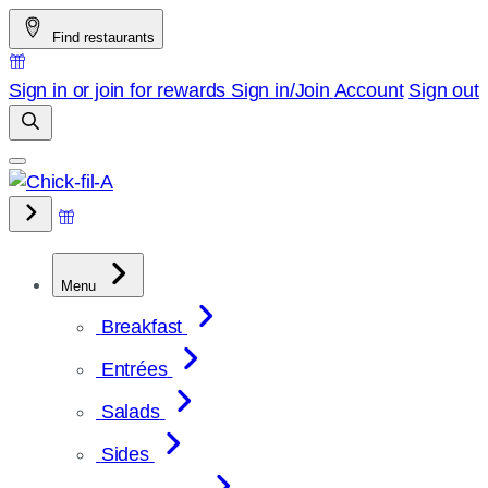
Skip
Find restaurants
to
content
Sign in or join for rewards
Sign in/Join
Account
Sign out
Menu
Breakfast
Entrées
Salads
Sides