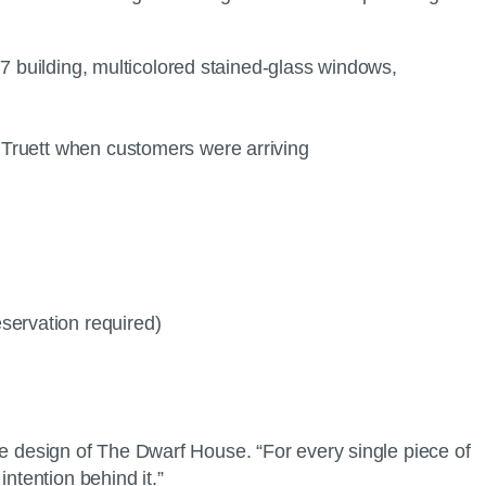
967 building, multicolored stained-glass windows,
o Truett when customers were arriving
servation required)
 the design of The Dwarf House. “For every single piece of
ntention behind it.”