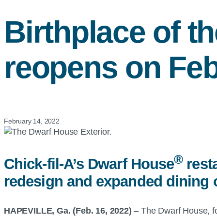
Birthplace of t
reopens on Feb
February 14, 2022
®
Chick-fil-A’s Dwarf House
resta
redesign and expanded dining o
HAPEVILLE, Ga. (Feb. 16, 2022)
– The Dwarf House, fou