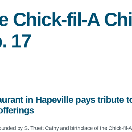
he
Chick-fil-A
Chi
. 17
urant in Hapeville pays tribute to
fferings
nded by S. Truett Cathy and birthplace of the Chick-fil-