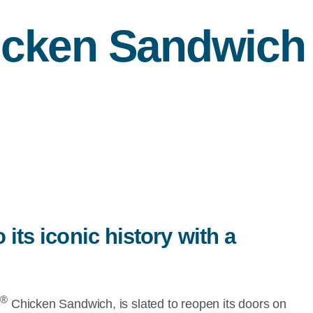
cken Sandwich
 its iconic history with a
®
A
Chicken Sandwich, is slated to reopen its doors on