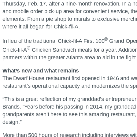
Thursday, Feb. 17, after a nine-month renovation. In a n
and mobile order pick-up area for convenient service, the
elements. From a pie shop to murals to exclusive merchan
where it all began for Chick-fil-A.
®
In lieu of the traditional Chick-fil-A First 100
Grand Openin
®
Chick-fil-A
Chicken Sandwich meals for a year. Additional
partners within the greater Atlanta area to aid in the figh
What’s new and what remains
The Dwarf House restaurant first opened in 1946 and wa
restaurant’s operational capacity and modernizes the spac
“This is a great reflection of my granddad’s entrepreneur
Brands. “Years before his passing in 2014, my granddad 
grandparents aren’t here to see this amazing restaurant,
design.”
More than 500 hours of research including interviews wi