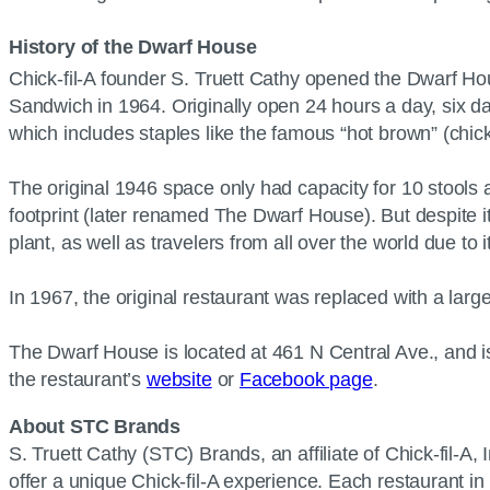
History of the Dwarf House
Chick-fil-A founder S. Truett Cathy opened the Dwarf Hou
Sandwich in 1964. Originally open 24 hours a day, six da
which includes staples like the famous “hot brown” (ch
The original 1946 space only had capacity for 10 stools 
footprint (later renamed The Dwarf House). But despite it
plant, as well as travelers from all over the world due to 
In 1967, the original restaurant was replaced with a lar
The Dwarf House is located at 461 N Central Ave., and i
the restaurant’s
website
or
Facebook page
.
About STC Brands
S. Truett Cathy (STC) Brands, an affiliate of Chick-fil-A, 
offer a unique Chick-fil-A experience. Each restaurant in