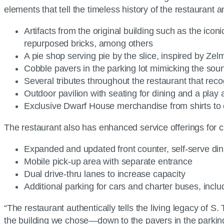
elements that tell the timeless history of the restaurant
Artifacts from the original building such as the icon
repurposed bricks, among others
A pie shop serving pie by the slice, inspired by Zel
Cobble pavers in the parking lot mimicking the soun
Several tributes throughout the restaurant that rec
Outdoor pavilion with seating for dining and a play a
Exclusive Dwarf House merchandise from shirts to
The restaurant also has enhanced service offerings for 
Expanded and updated front counter, self-serve din
Mobile pick-up area with separate entrance
Dual drive-thru lanes to increase capacity
Additional parking for cars and charter buses, includ
“The restaurant authentically tells the living legacy of S
the building we chose—down to the pavers in the parking l