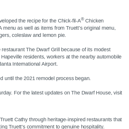
®
eloped the recipe for the Chick-fil-A
Chicken
-A menu as well as items from Truett’s original menu,
gers, coleslaw and lemon pie.
e restaurant The Dwarf Grill because of its modest
or Hapeville residents, workers at the nearby automobile
lanta International Airport.
ood until the 2021 remodel process began.
rday. For the latest updates on The Dwarf House, visit
. Truett Cathy through heritage-inspired restaurants that
ting Truett’s commitment to genuine hospitality.