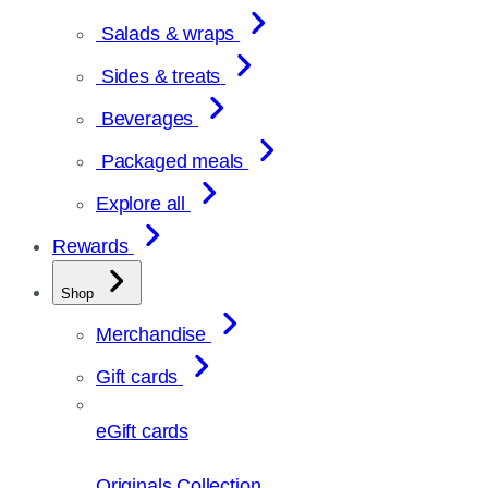
Salads & wraps
Sides & treats
Beverages
Packaged meals
Explore all
Rewards
Shop
Merchandise
Gift cards
eGift cards
Originals Collection