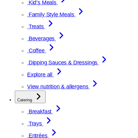
Kid’s Meals
Family Style Meals
Treats
Beverages
Coffee
Dipping Sauces & Dressings
Explore all
View nutrition & allergens
Catering
Breakfast
Trays
Entrées