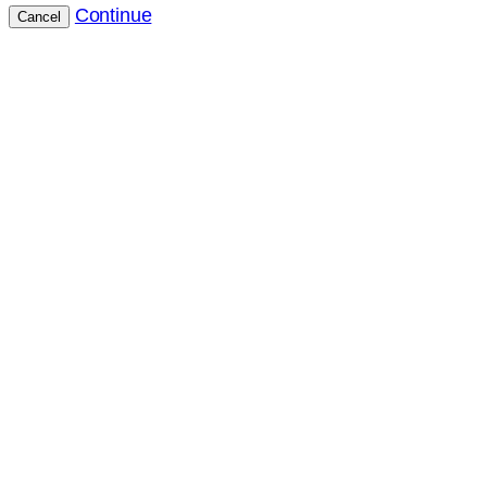
Continue
Cancel