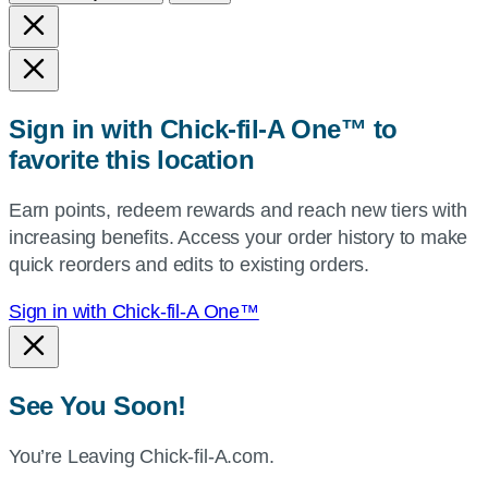
and
state,
or
zip,
Sign in with Chick-fil-A One™ to
or
favorite this location
use
your
Earn points, redeem rewards and reach new tiers with
current
increasing benefits. Access your order history to make
location.
quick reorders and edits to existing orders.
Sign in with Chick-fil-A One™
See You Soon!
You’re Leaving Chick-fil-A.com.