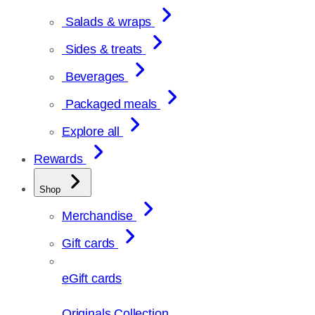
Salads & wraps
Sides & treats
Beverages
Packaged meals
Explore all
Rewards
Shop
Merchandise
Gift cards
eGift cards
Originals Collection