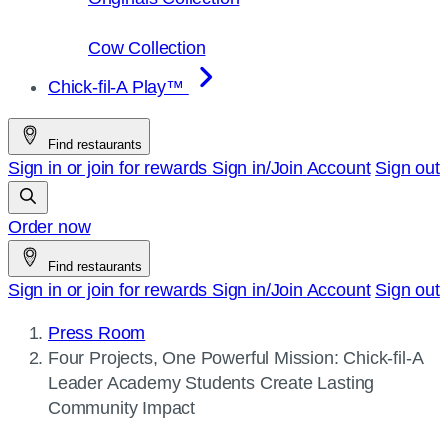
Cow Collection
Chick-fil-A Play™
Find restaurants
Sign in or join for rewards
Sign in/Join
Account
Sign out
Order now
Find restaurants
Sign in or join for rewards
Sign in/Join
Account
Sign out
Press Room
Current
Four Projects, One Powerful Mission:
Chick-fil-A
page:
Leader Academy Students Create Lasting
Community Impact