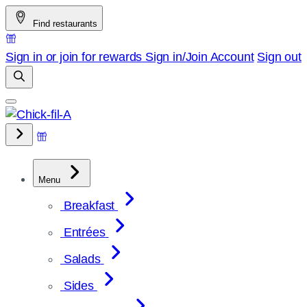
Skip
Find restaurants
to
content
Sign in or join for rewards
Sign in/Join
Account
Sign out
Menu
Breakfast
Entrées
Salads
Sides