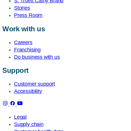
S. Truett Cathy Brand
Stories
Press Room
Work with us
Careers
Franchising
Do business with us
Support
Customer support
Accessibility
Legal
Supply chain