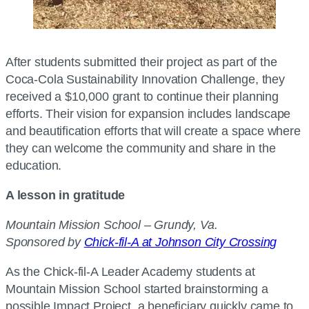
After students submitted their project as part of the
Coca-Cola Sustainability Innovation Challenge, they
received a $10,000 grant to continue their planning
efforts. Their vision for expansion includes landscape
and beautification efforts that will create a space where
they can welcome the community and share in the
education.
A lesson in gratitude
Mountain Mission School – Grundy, Va.
Sponsored by
Chick-fil-A at Johnson City Crossing
As the Chick-fil-A Leader Academy students at
Mountain Mission School started brainstorming a
possible Impact Project, a beneficiary quickly came to