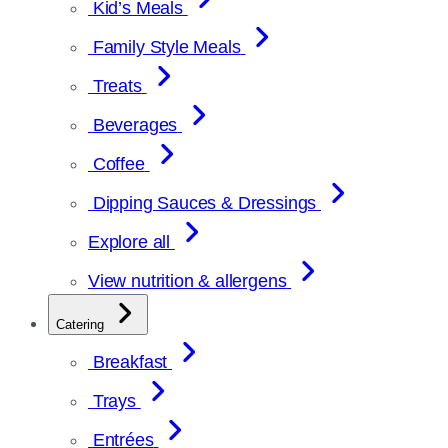
Kid’s Meals
Family Style Meals
Treats
Beverages
Coffee
Dipping Sauces & Dressings
Explore all
View nutrition & allergens
Catering
Breakfast
Trays
Entrées