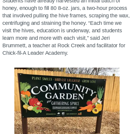
Students have already harvested an initial batch of
honey, enough to fill 80 8-oz. jars, a two-hour process
that involved pulling the hive frames, scraping the wax,
centrifuging and straining the honey. “Each time we
visit the hives, education is underway, and students
learn more and more with each visit,” said Jeri
Brummett, a teacher at Rock Creek and facilitator for
Chick-fil-A Leader Academy.