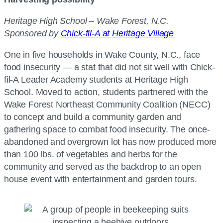
Heritage High School – Wake Forest, N.C.
Sponsored by
Chick-fil-A at Heritage Village
One in five households in Wake County, N.C., face
food insecurity — a stat that did not sit well with Chick-
fil-A Leader Academy students at Heritage High
School. Moved to action, students partnered with the
Wake Forest Northeast Community Coalition (NECC)
to concept and build a community garden and
gathering space to combat food insecurity. The once-
abandoned and overgrown lot has now produced more
than 100 lbs. of vegetables and herbs for the
community and served as the backdrop to an open
house event with entertainment and garden tours.