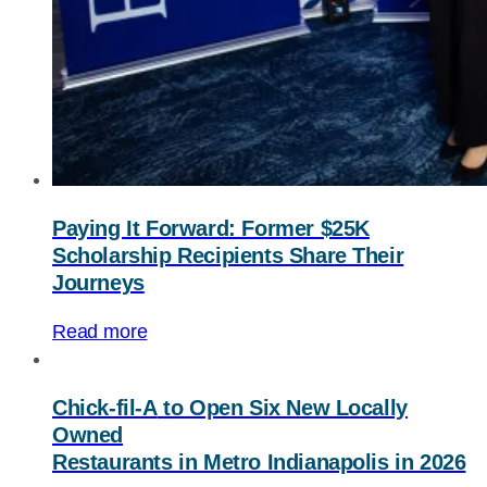
Paying It Forward: Former $25K
Scholarship Recipients Share Their
Journeys
Read more
Chick-fil-A
to Open Six New Locally
Owned
Restaurants in Metro Indianapolis in 2026