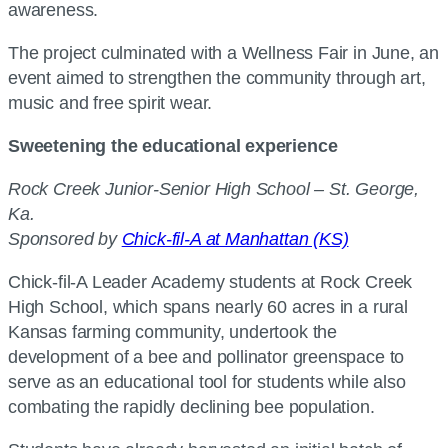
awareness.
The project culminated with a Wellness Fair in June, an
event aimed to strengthen the community through art,
music and free spirit wear.
Sweetening the educational experience
Rock Creek Junior-Senior High School – St. George,
Ka.
Sponsored by
Chick-fil-A at Manhattan (KS)
Chick-fil-A Leader Academy students at Rock Creek
High School, which spans nearly 60 acres in a rural
Kansas farming community, undertook the
development of a bee and pollinator greenspace to
serve as an educational tool for students while also
combating the rapidly declining bee population.