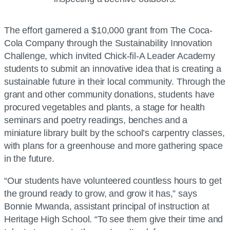
The effort garnered a $10,000 grant from The Coca-
Cola Company through the Sustainability Innovation
Challenge, which invited Chick-fil-A Leader Academy
students to submit an innovative idea that is creating a
sustainable future in their local community. Through the
grant and other community donations, students have
procured vegetables and plants, a stage for health
seminars and poetry readings, benches and a
miniature library built by the school’s carpentry classes,
with plans for a greenhouse and more gathering space
in the future.
“Our students have volunteered countless hours to get
the ground ready to grow, and grow it has,” says
Bonnie Mwanda, assistant principal of instruction at
Heritage High School. “To see them give their time and