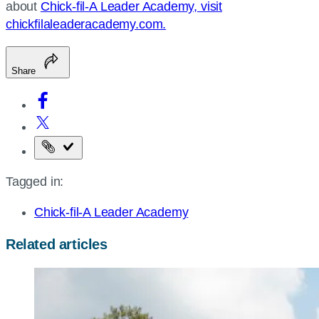
about
Chick-fil-A Leader Academy, visit
chickfilaleaderacademy.com.
Share
Copy
the
Tagged in:
page
URL
Chick-fil-A Leader Academy
Related articles