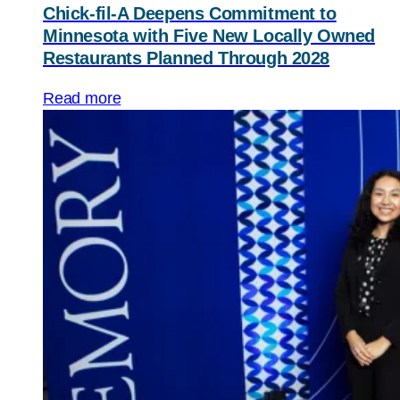
Chick-fil-A
Deepens Commitment to
Minnesota with Five New Locally Owned
Restaurants Planned Through 2028
Read more