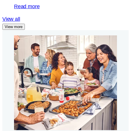
Read more
View all
View more