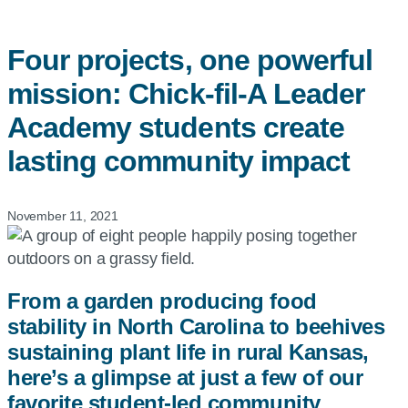
Four projects, one powerful
mission:
Chick-fil-A
Leader
Academy students create
lasting community impact
November 11, 2021
From a garden producing food
stability in North Carolina to beehives
sustaining plant life in rural Kansas,
here’s a glimpse at just a few of our
favorite student-led community