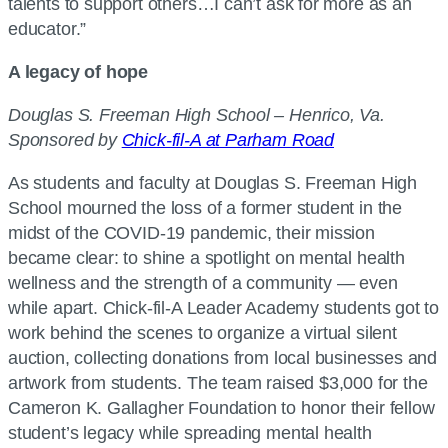
talents to support others…I can’t ask for more as an
educator.”
A legacy of hope
Douglas S. Freeman High School – Henrico, Va.
Sponsored by
Chick-fil-A at Parham Road
As students and faculty at Douglas S. Freeman High
School mourned the loss of a former student in the
midst of the COVID-19 pandemic, their mission
became clear: to shine a spotlight on mental health
wellness and the strength of a community — even
while apart. Chick-fil-A Leader Academy students got to
work behind the scenes to organize a virtual silent
auction, collecting donations from local businesses and
artwork from students. The team raised $3,000 for the
Cameron K. Gallagher Foundation to honor their fellow
student’s legacy while spreading mental health