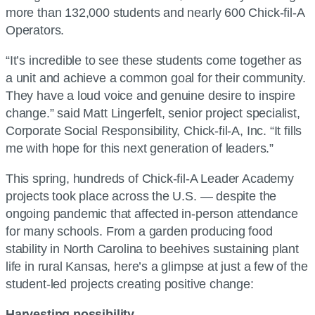
more than 132,000 students and nearly 600 Chick-fil-A
Operators.
“It’s incredible to see these students come together as
a unit and achieve a common goal for their community.
They have a loud voice and genuine desire to inspire
change.” said Matt Lingerfelt, senior project specialist,
Corporate Social Responsibility, Chick-fil-A, Inc. “It fills
me with hope for this next generation of leaders.”
This spring, hundreds of Chick-fil-A Leader Academy
projects took place across the U.S. — despite the
ongoing pandemic that affected in-person attendance
for many schools. From a garden producing food
stability in North Carolina to beehives sustaining plant
life in rural Kansas, here’s a glimpse at just a few of the
student-led projects creating positive change:
Harvesting possibility