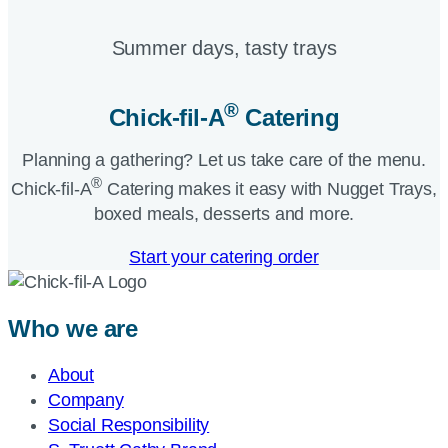
Summer days, tasty trays​
®
Chick-fil-A
Catering​
Planning a gathering? Let us take care of the menu.
®
Chick-fil-A
Catering makes it easy with Nugget Trays,
boxed meals, desserts and more.​
Start your catering order
Who we are
About
Company
Social Responsibility