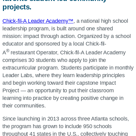
projects.
Chick-fil-A Leader Academy™
, a national high school
leadership program, is built around one shared
mission: impact through action. Organized by a school
educator and sponsored by a local Chick-fil-
®
A
restaurant Operator, Chick-fil-A Leader Academy
comprises 30 students who apply to join the
extracurricular program. Students participate in monthly
Leader Labs, where they learn leadership principles
and begin working toward their capstone Impact
Project — an opportunity to put their classroom
learning into practice by creating positive change in
their communities.
Since launching in 2013 across three Atlanta schools,
the program has grown to include 950 schools
throughout 41 states in the U.S., collectively touching