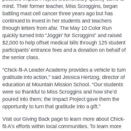
mind. Their former teacher, Miss Scroggins, began
battling mast cell cancer three years ago but has
continued to invest in her students and teachers
through letters from afar. The May 10 Color Run
quickly turned into “Joggin’ for Scroggins” and raised
$2,000 to help offset medical bills through 125 student
participants’ entrance fees and a donation on behalf of
the senior class.
“Chick-fil-A Leader Academy provides a vehicle to turn
gratitude into action,” said Jessica Hertzog, director of
education at Mountain Mission School. “Our students
were so thankful to Miss Scroggins and how she’d
poured into them; the Impact Project gave them the
opportunity to turn that gratitude into a gift.”
Visit our Giving Back page to learn more about Chick-
fil-A’s efforts within local communities. To learn more