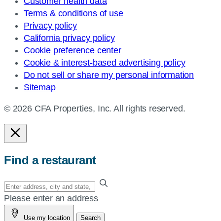
Customer health data
Terms & conditions of use
Privacy policy
California privacy policy
Cookie preference center
Cookie & interest-based advertising policy
Do not sell or share my personal information
Sitemap
© 2026 CFA Properties, Inc. All rights reserved.
Find a restaurant
Enter
your
Please enter an address
address,
Use my location
Search
city