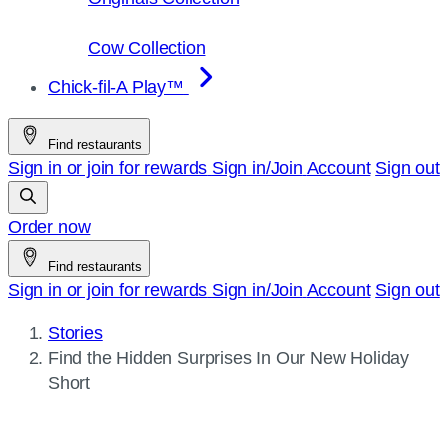
Cow Collection
Chick-fil-A Play™
Find restaurants
Sign in or join for rewards
Sign in/Join
Account
Sign out
Order now
Find restaurants
Sign in or join for rewards
Sign in/Join
Account
Sign out
Stories
Current
Find the Hidden Surprises In Our New Holiday
page:
Short