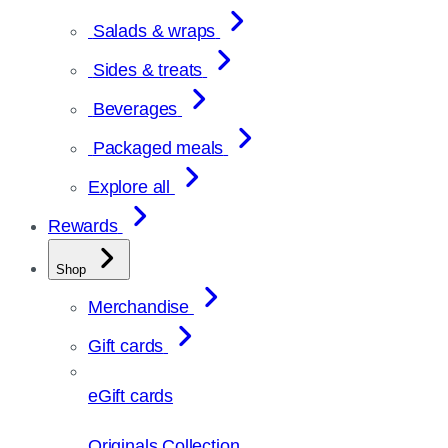
Salads & wraps
Sides & treats
Beverages
Packaged meals
Explore all
Rewards
Shop
Merchandise
Gift cards
eGift cards
Originals Collection