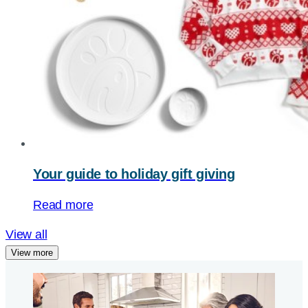
Your guide to holiday gift giving
Read more
View all
View more