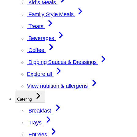
Kid’s Meals
Family Style Meals
Treats
Beverages
Coffee
Dipping Sauces & Dressings
Explore all
View nutrition & allergens
Catering
Breakfast
Trays
Entrées