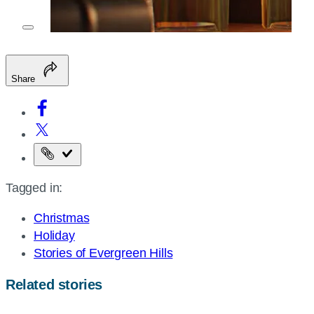
Share
Copy
the
Tagged in:
page
URL
Christmas
Holiday
Stories of Evergreen Hills
Related stories