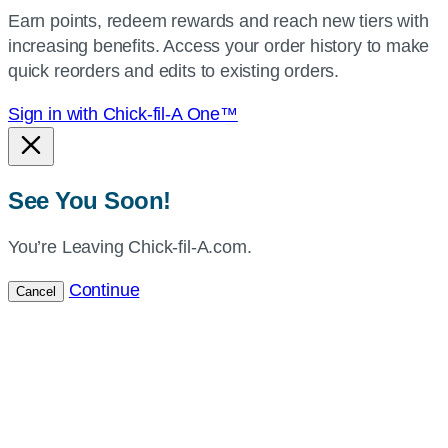
your
Earn points, redeem rewards and reach new tiers with
current
increasing benefits. Access your order history to make
location.
quick reorders and edits to existing orders.
Sign in with Chick-fil-A One™
See You Soon!
You’re Leaving Chick-fil-A.com.
Continue
Cancel