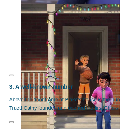
3. A well-known number
Above the door frame at Blake’s house is the number 
Truett Cathy founded and opened the first Chick-fil-A