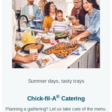
Summer days, tasty trays​
®
Chick-fil-A
Catering​
Planning a gathering? Let us take care of the menu.