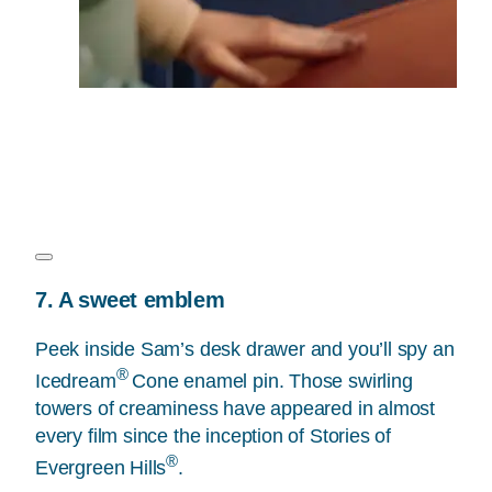
7. A sweet emblem
Peek inside Sam’s desk drawer and you’ll spy an
®
Icedream
Cone enamel pin. Those swirling
towers of creaminess have appeared in almost
every film since the inception of Stories of
®
Evergreen Hills
.