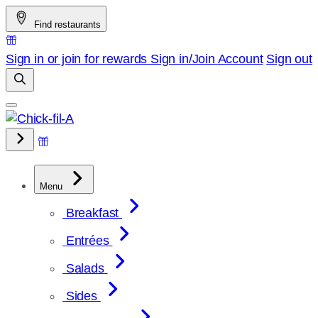
Skip
Find restaurants
to
content
Sign in or join for rewards
Sign in/Join
Account
Sign out
Menu
Breakfast
Entrées
Salads
Sides