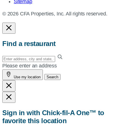
Sitemap
© 2026 CFA Properties, Inc. All rights reserved.
Find a restaurant
Enter
your
Please enter an address
address,
Use my location
Search
city
and
state,
or
zip,
Sign in with Chick-fil-A One™ to
or
favorite this location
use