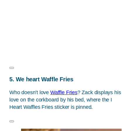
5. We heart Waffle Fries
Who doesn’t love
Waffle Fries
? Zack displays his
love on the corkboard by his bed, where the I
Heart Waffles Fries sticker is pinned.