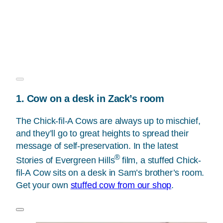
1. Cow on a desk in Zack’s room
The Chick-fil-A Cows are always up to mischief,
and they’ll go to great heights to spread their
message of self-preservation. In the latest
®
Stories of Evergreen Hills
film, a stuffed Chick-
fil-A Cow sits on a desk in Sam’s brother’s room.
Get your own
stuffed cow from our shop
.