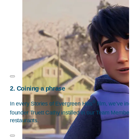
2. Coining a phrase
®
In every Stories of Evergreen Hills
film, we’ve inclu
founder Truett Cathy instilled in our Team Members w
restaurants.