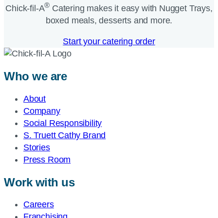
®
Chick-fil-A
Catering makes it easy with Nugget Trays,
boxed meals, desserts and more.​
Start your catering order
Who we are
About
Company
Social Responsibility
S. Truett Cathy Brand
Stories
Press Room
Work with us
Careers
Franchising