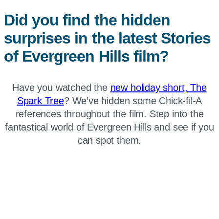
Did you find the hidden
surprises in the latest Stories
of Evergreen Hills film?
Have you watched the
new holiday short, The
Spark Tree
? We’ve hidden some Chick-fil-A
references throughout the film. Step into the
fantastical world of Evergreen Hills and see if you
can spot them.