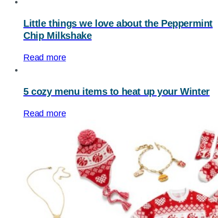
Little things we love about the Peppermint
Chip Milkshake
Read more
5 cozy menu items to heat up your Winter
Read more