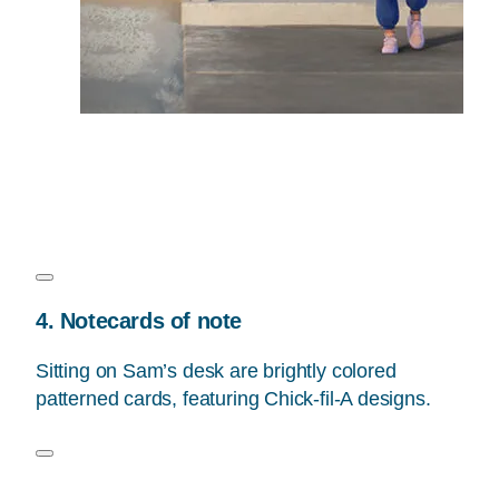
4. Notecards of note
Sitting on Sam’s desk are brightly colored
patterned cards, featuring Chick-fil-A designs.