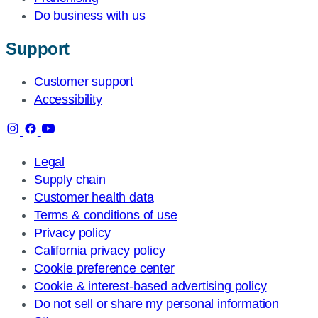
Do business with us
Support
Customer support
Accessibility
Legal
Supply chain
Customer health data
Terms & conditions of use
Privacy policy
California privacy policy
Cookie preference center
Cookie & interest-based advertising policy
Do not sell or share my personal information