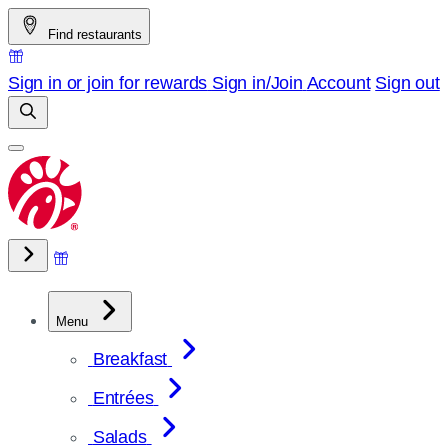
Skip
Find restaurants
to
content
Sign in or join for rewards
Sign in/Join
Account
Sign out
Menu
Breakfast
Entrées
Salads