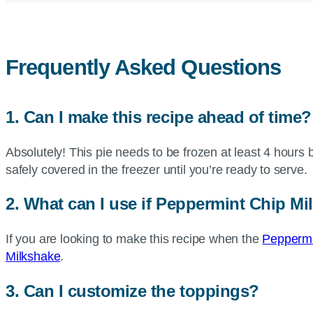
Frequently Asked Questions
1. Can I make this recipe ahead of time?
Absolutely! This pie needs to be frozen at least 4 hours 
safely covered in the freezer until you’re ready to serve
2. What can I use if Peppermint Chip Mi
If you are looking to make this recipe when the
Peppermin
Milkshake
.
3. Can I customize the toppings?