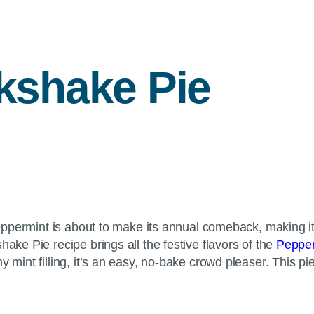
kshake Pie
 peppermint is about to make its annual comeback, making it
ake Pie recipe brings all the festive flavors of the
Pepper
y mint filling, it’s an easy, no-bake crowd pleaser. This p