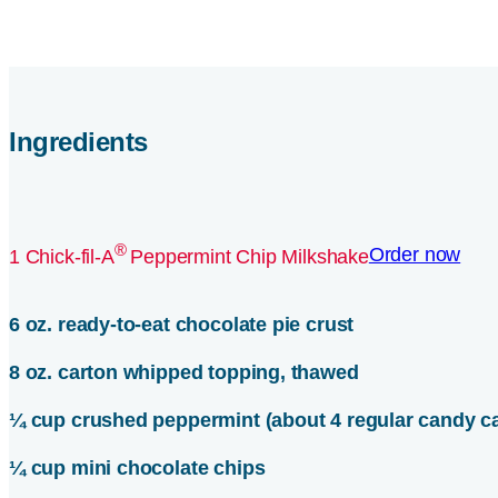
Ingredients
®
Order now
1 Chick-fil-A
Peppermint Chip Milkshake
6 oz. ready-to-eat chocolate pie crust
8 oz. carton whipped topping, thawed
¼ cup crushed peppermint (about 4 regular candy c
¼ cup mini chocolate chips