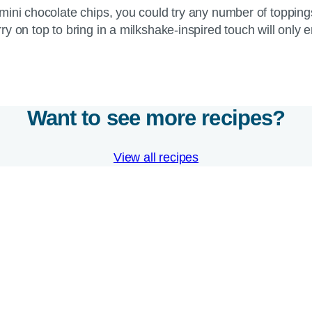
mini chocolate chips, you could try any number of toppin
y on top to bring in a milkshake-inspired touch will only
Want to see more recipes?
View all recipes