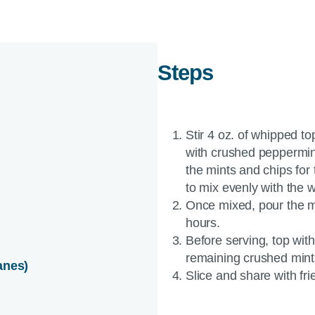
Steps
Stir 4 oz. of whipped 
with crushed peppermint
the mints and chips for 
to mix evenly with the 
Once mixed, pour the mix
hours.
Before serving, top with
remaining crushed mint
anes)
Slice and share with fri