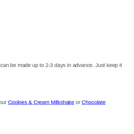
f can be made up to 2-3 days in advance. Just keep it
 our
Cookies & Cream Milkshake
or
Chocolate