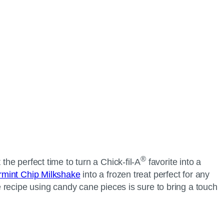
®
 the perfect time to turn a
Chick-fil-A
favorite into a
mint Chip Milkshake
into a frozen treat perfect for any
ie recipe using candy cane pieces is sure to bring a touch