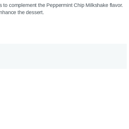
gs to complement the Peppermint Chip Milkshake flavor.
 enhance the dessert.