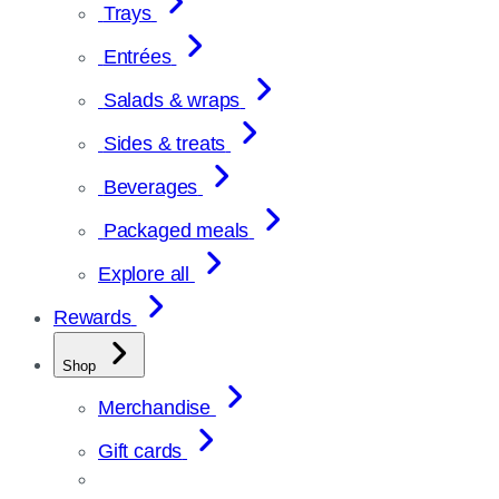
Trays
Entrées
Salads & wraps
Sides & treats
Beverages
Packaged meals
Explore all
Rewards
Shop
Merchandise
Gift cards