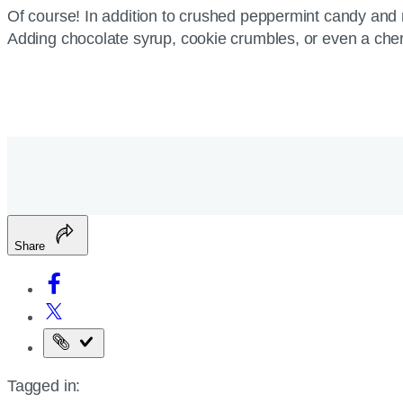
Of course! In addition to crushed peppermint candy and 
Adding chocolate syrup, cookie crumbles, or even a cherr
Share
Copy
the
Tagged in:
page
URL