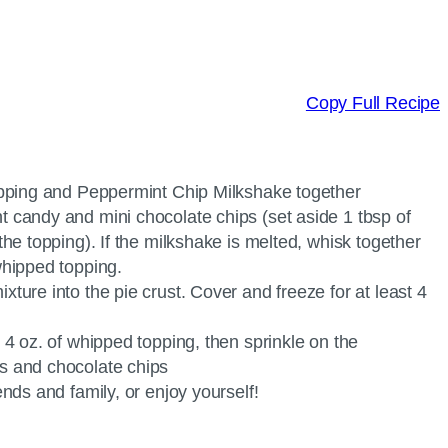
Copy Full Recipe
topping and Peppermint Chip Milkshake together
 candy and mini chocolate chips (set aside 1 tbsp of
the topping). If the milkshake is melted, whisk together
whipped topping.
ture into the pie crust. Cover and freeze for at least 4
 4 oz. of whipped topping, then sprinkle on the
s and chocolate chips
ends and family, or enjoy yourself!