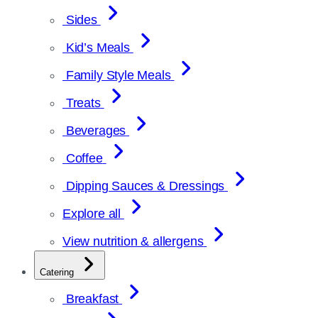
Sides
Kid’s Meals
Family Style Meals
Treats
Beverages
Coffee
Dipping Sauces & Dressings
Explore all
View nutrition & allergens
Catering
Breakfast