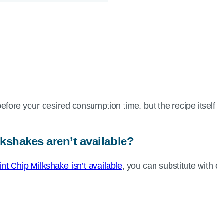
before your desired consumption time, but the recipe itsel
.
lkshakes aren’t available?
t Chip Milkshake isn’t available
, you can substitute with