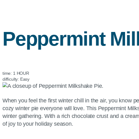
Peppermint Mil
time:
1 HOUR
difficulty:
Easy
When you feel the first winter chill in the air, you know
cozy winter pie everyone will love. This Peppermint Milksh
winter gathering. With a rich chocolate crust and a cream
of joy to your holiday season.