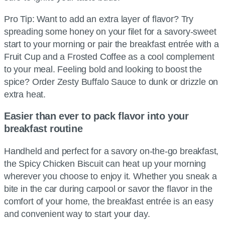
Pro Tip: Want to add an extra layer of flavor? Try
spreading some honey on your filet for a savory-sweet
start to your morning or pair the breakfast entrée with a
Fruit Cup and a Frosted Coffee as a cool complement
to your meal. Feeling bold and looking to boost the
spice? Order Zesty Buffalo Sauce to dunk or drizzle on
extra heat.
Easier than ever to pack flavor into your
breakfast routine
Handheld and perfect for a savory on-the-go breakfast,
the Spicy Chicken Biscuit can heat up your morning
wherever you choose to enjoy it. Whether you sneak a
bite in the car during carpool or savor the flavor in the
comfort of your home, the breakfast entrée is an easy
and convenient way to start your day.