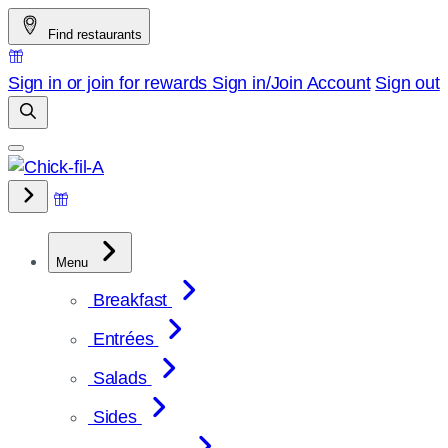
Skip
Find restaurants
to
content
Sign in or join for rewards
Sign in/Join
Account
Sign out
Menu
Breakfast
Entrées
Salads
Sides