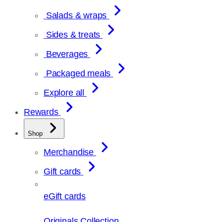
Salads & wraps
Sides & treats
Beverages
Packaged meals
Explore all
Rewards
Shop
Merchandise
Gift cards
eGift cards
Originals Collection