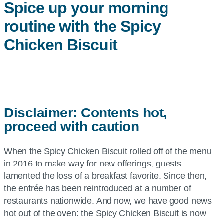
Spice up your morning
routine with the Spicy
Chicken Biscuit
Disclaimer: Contents hot,
proceed with caution
When the Spicy Chicken Biscuit rolled off of the menu
in 2016 to make way for new offerings, guests
lamented the loss of a breakfast favorite. Since then,
the entrée has been reintroduced at a number of
restaurants nationwide. And now, we have good news
hot out of the oven: the Spicy Chicken Biscuit is now