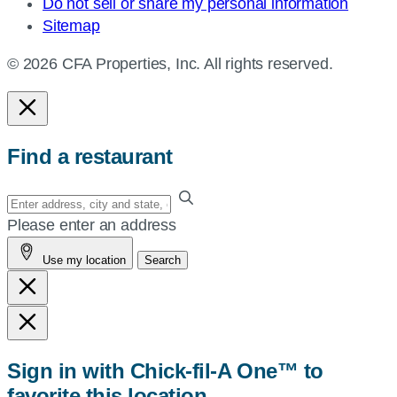
Do not sell or share my personal information
Sitemap
© 2026 CFA Properties, Inc. All rights reserved.
Find a restaurant
Enter
your
Please enter an address
address,
Use my location
Search
city
and
state,
or
zip,
Sign in with Chick-fil-A One™ to
or
favorite this location
use