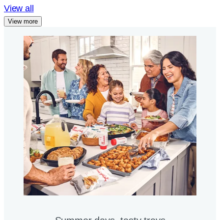
View all
View more