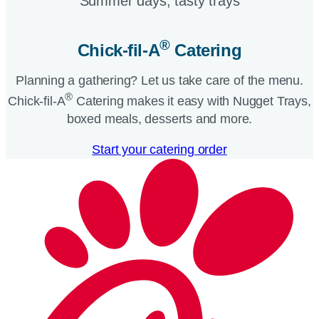
Summer days, tasty trays​
®
Chick-fil-A
Catering​
Planning a gathering? Let us take care of the menu.
®
Chick-fil-A
Catering makes it easy with Nugget Trays,
boxed meals, desserts and more.​
Start your catering order