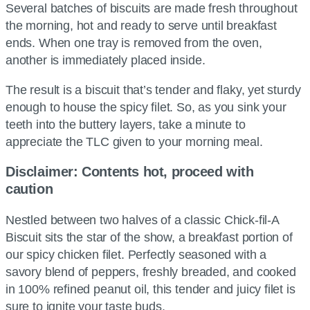
Several batches of biscuits are made fresh throughout
the morning, hot and ready to serve until breakfast
ends. When one tray is removed from the oven,
another is immediately placed inside.
The result is a biscuit that’s tender and flaky, yet sturdy
enough to house the spicy filet. So, as you sink your
teeth into the buttery layers, take a minute to
appreciate the TLC given to your morning meal.
Disclaimer: Contents hot, proceed with
caution
Nestled between two halves of a classic Chick-fil-A
Biscuit sits the star of the show, a breakfast portion of
our spicy chicken filet. Perfectly seasoned with a
savory blend of peppers, freshly breaded, and cooked
in 100% refined peanut oil, this tender and juicy filet is
sure to ignite your taste buds.