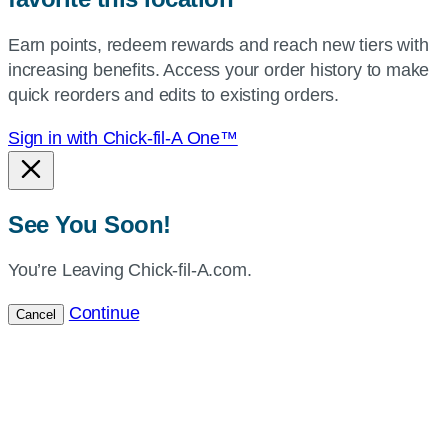
your
Earn points, redeem rewards and reach new tiers with
current
increasing benefits. Access your order history to make
location.
quick reorders and edits to existing orders.
Sign in with Chick-fil-A One™
See You Soon!
You’re Leaving Chick-fil-A.com.
Continue
Cancel