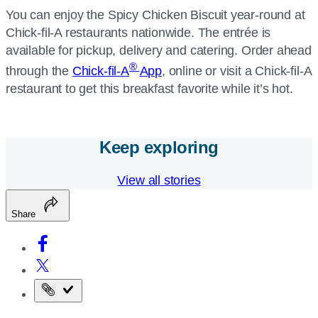
You can enjoy the Spicy Chicken Biscuit year-round at
Chick-fil-A restaurants nationwide. The entrée is
available for pickup, delivery and catering. Order ahead
®
through the
Chick-fil-A
App
, online or visit a Chick-fil-A
restaurant to get this breakfast favorite while it’s hot.
Keep exploring
View all stories
Share
Copy
the