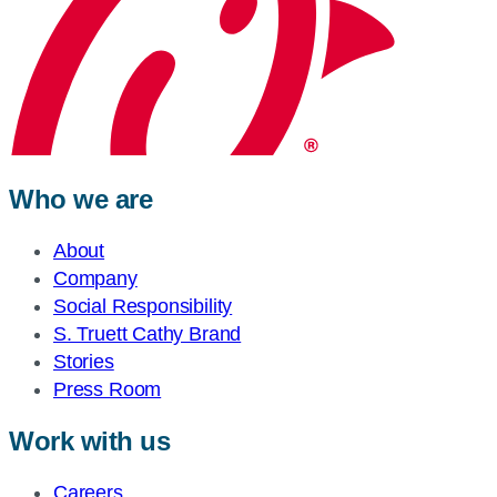
Who we are
About
Company
Social Responsibility
S. Truett Cathy Brand
Stories
Press Room
Work with us
Careers