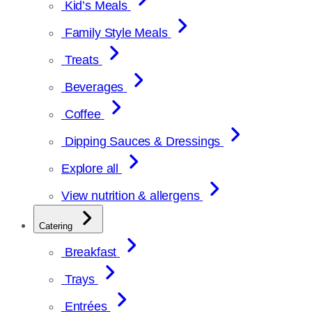
Kid’s Meals
Family Style Meals
Treats
Beverages
Coffee
Dipping Sauces & Dressings
Explore all
View nutrition & allergens
Catering
Breakfast
Trays
Entrées