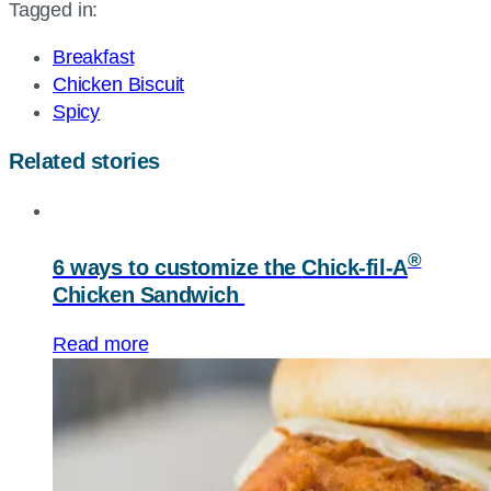
Tagged in:
page
URL
Breakfast
Chicken Biscuit
Spicy
Related stories
®
6 ways to customize the
Chick-fil-A
Chicken Sandwich
Read more