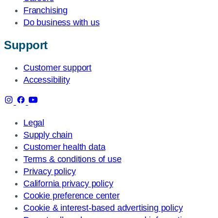
Franchising
Do business with us
Support
Customer support
Accessibility
Legal
Supply chain
Customer health data
Terms & conditions of use
Privacy policy
California privacy policy
Cookie preference center
Cookie & interest-based advertising policy