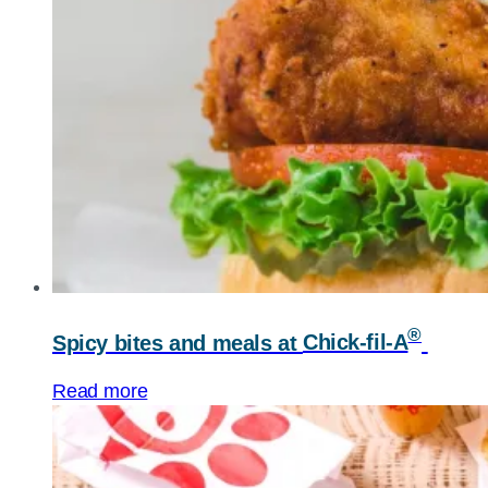
®
Spicy bites and meals at
Chick-fil-A
Read more