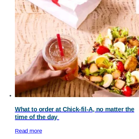
What to order at
Chick-fil-A
, no matter the
time of the day
Read more