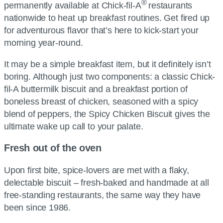
®
permanently available at Chick-fil-A
restaurants
nationwide to heat up breakfast routines. Get fired up
for adventurous flavor that’s here to kick-start your
morning year-round.
It may be a simple breakfast item, but it definitely isn’t
boring. Although just two components: a classic Chick-
fil-A buttermilk biscuit and a breakfast portion of
boneless breast of chicken, seasoned with a spicy
blend of peppers, the Spicy Chicken Biscuit gives the
ultimate wake up call to your palate.
Fresh out of the oven
Upon first bite, spice-lovers are met with a flaky,
delectable biscuit – fresh-baked and handmade at all
free-standing restaurants, the same way they have
been since 1986.