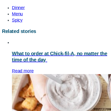
URL
Dinner
Menu
Spicy
Related stories
What to order at
Chick-fil-A
, no matter the
time of the day
Read more