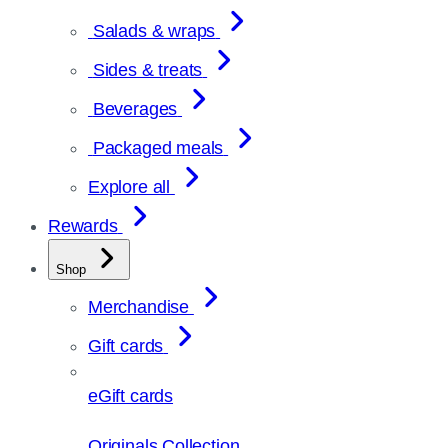
Salads & wraps
Sides & treats
Beverages
Packaged meals
Explore all
Rewards
Shop
Merchandise
Gift cards
eGift cards
Originals Collection