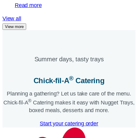
Read more
View all
View more
Summer days, tasty trays​
®
Chick-fil-A
Catering​
Planning a gathering? Let us take care of the menu.
®
Chick-fil-A
Catering makes it easy with Nugget Trays,
boxed meals, desserts and more.​
Start your catering order