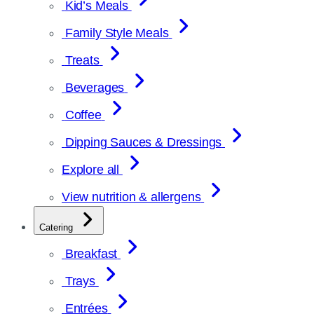
Kid’s Meals
Family Style Meals
Treats
Beverages
Coffee
Dipping Sauces & Dressings
Explore all
View nutrition & allergens
Catering
Breakfast
Trays
Entrées