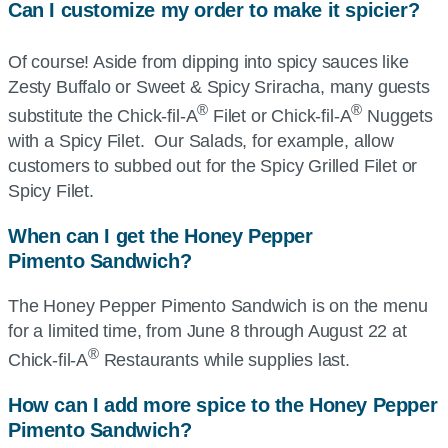
Can I customize my order to make it spicier?
Of course! Aside from dipping into spicy sauces like
Zesty Buffalo or Sweet & Spicy Sriracha, many guests
®
®
substitute the
Chick-fil-A
Filet or
Chick-fil-A
Nuggets
with a Spicy Filet. Our Salads, for example, allow
customers to subbed out for the Spicy Grilled Filet or
Spicy Filet.
When can I get the Honey Pepper
Pimento
S
andwich?
The Honey Pepper Pimento Sandwich is on the menu
for a limited time, from June 8 through August 22 at
®
Chick-fil-A
Restaurants while supplies last.
How can I add more spice to the Honey Pepper
Pimento
Sandwich?