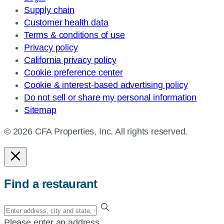
Supply chain
Customer health data
Terms & conditions of use
Privacy policy
California privacy policy
Cookie preference center
Cookie & interest-based advertising policy
Do not sell or share my personal information
Sitemap
© 2026 CFA Properties, Inc. All rights reserved.
Find a restaurant
Enter
your
Please enter an address