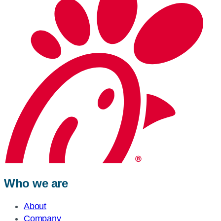
Who we are
About
Company