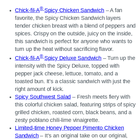
®
Chick-fil-A
Spicy Chicken Sandwich
– A fan
favorite, the Spicy Chicken Sandwich layers
tender chicken breast with a blend of peppers and
spices. Crispy on the outside, juicy on the inside,
this sandwich is perfect for anyone who wants to
turn up the heat without sacrificing flavor.
®
Chick-fil-A
Spicy Deluxe Sandwich
– Turn up the
intensity with the Spicy Deluxe, topped with
pepper jack cheese, lettuce, tomato, and a
toasted bun. It’s a classic sandwich with just the
right amount of kick.
Spicy Southwest Salad
– Fresh meets fiery with
this colorful chicken salad, featuring strips of spicy
grilled chicken, roasted corn, black beans, and a
zesty poblano chili-lime vinaigrette.
Limited-time Honey Pepper Pimento Chicken
Sandwich
– It’s an original take on our original,