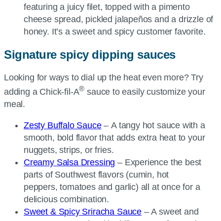
featuring a juicy filet, topped with a pimento
cheese spread, pickled jalapeños and a drizzle of
honey. It’s a sweet and spicy customer favorite.
Signature spicy dipping sauces
Looking for ways to dial up the heat even more? Try
®
adding a
Chick-fil-A
sauce to easily customize your
meal.
Zesty Buffalo Sauce
– A tangy hot sauce with a
smooth, bold flavor that adds extra heat to your
nuggets, strips, or fries.
Creamy Salsa Dressing
– Experience the best
parts of Southwest flavors (cumin, hot
peppers, tomatoes and garlic) all at once for a
delicious combination.
Sweet & Spicy Sriracha Sauce
– A sweet and