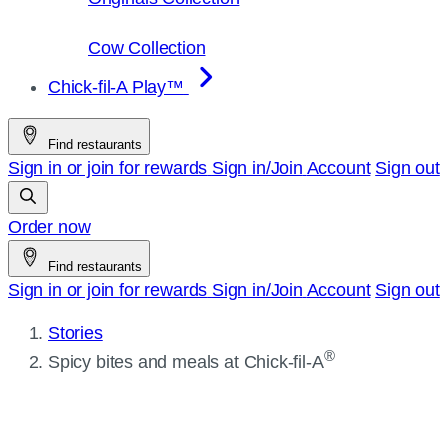
Cow Collection
Chick-fil-A Play™
Find restaurants
Sign in or join for rewards
Sign in/Join
Account
Sign out
Order now
Find restaurants
Sign in or join for rewards
Sign in/Join
Account
Sign out
Stories
Current
®
Spicy bites and meals at
Chick-fil-A
page: