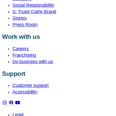
Social Responsibility
S. Truett Cathy Brand
Stories
Press Room
Work with us
Careers
Franchising
Do business with us
Support
Customer support
Accessibility
Legal