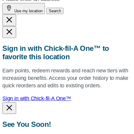
address,
Use my location
Search
city
and
state,
or
zip,
Sign in with Chick-fil-A One™ to
or
favorite this location
use
your
Earn points, redeem rewards and reach new tiers with
current
increasing benefits. Access your order history to make
location.
quick reorders and edits to existing orders.
Sign in with Chick-fil-A One™
See You Soon!