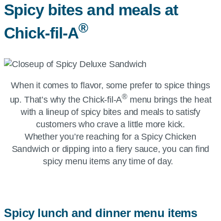
Spicy bites and meals at
®
Chick-fil-A
When it comes to flavor, some prefer to spice things
®
up. That’s why the
Chick-fil-A
menu brings the heat
with a lineup of spicy bites and meals to satisfy
customers who crave a little more kick.
Whether you’re reaching for a Spicy Chicken
Sandwich or dipping into a fiery sauce, you can find
spicy menu items any time of day.
Spicy lunch and dinner menu items