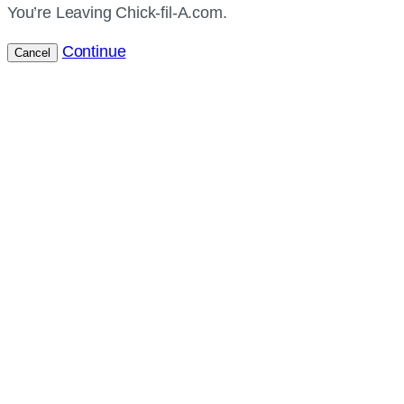
You’re Leaving Chick-fil-A.com.
Continue
Cancel