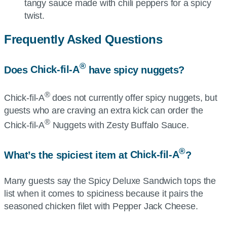
tangy sauce made with chili peppers for a spicy
twist.
Frequently Asked Questions
®
Does
Chick-fil-A
have spicy nuggets?
®
Chick-fil-A
does not currently offer spicy nuggets, but
guests who are craving an extra kick can order the
®
Chick-fil-A
Nuggets with Zesty Buffalo Sauce.
®
What’s the spiciest item at
Chick-fil-A
?
Many guests say the Spicy Deluxe Sandwich tops the
list when it comes to spiciness because it pairs the
seasoned chicken filet with Pepper Jack Cheese.