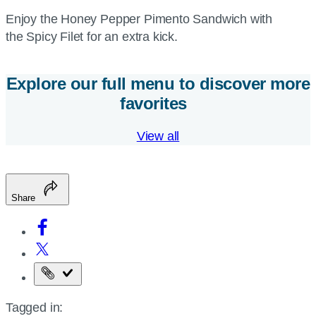
Enjoy the Honey Pepper Pimento Sandwich with
the Spicy Filet for an extra kick.
Explore our full menu to discover more
favorites
View all
Share
Copy
the
Tagged in:
page