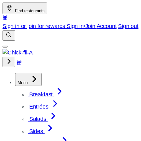
Skip
Find restaurants
to
content
Sign in or join for rewards
Sign in/Join
Account
Sign out
Menu
Breakfast
Entrées
Salads
Sides