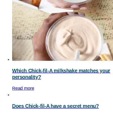
Which Chick-fil-A milkshake matches your
personality?
Read more
Does
Chick-fil-A
have a secret menu?