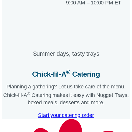
9:00 AM – 10:00 PM ET
Summer days, tasty trays​
®
Chick-fil-A
Catering​
Planning a gathering? Let us take care of the menu.
®
Chick-fil-A
Catering makes it easy with Nugget Trays,
boxed meals, desserts and more.​
Start your catering order