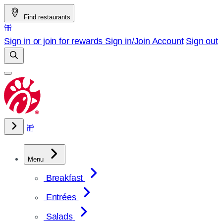
Skip
Find restaurants
to
content
Sign in or join for rewards
Sign in/Join
Account
Sign out
Menu
Breakfast
Entrées
Salads