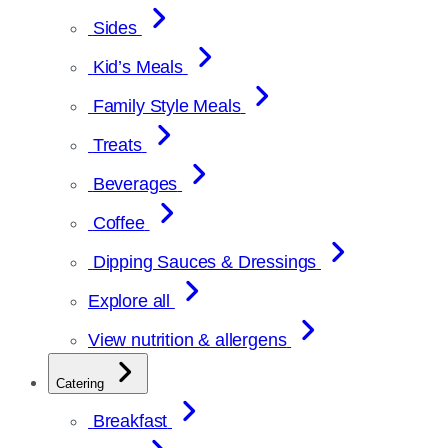
Sides
Kid’s Meals
Family Style Meals
Treats
Beverages
Coffee
Dipping Sauces & Dressings
Explore all
View nutrition & allergens
Catering
Breakfast