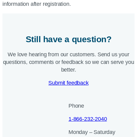
information after registration.
Still have a question?
We love hearing from our customers. Send us your
questions, comments or feedback so we can serve you
better.
Submit feedback
Phone
1-866-232-2040
Monday – Saturday