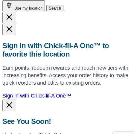
address,
Use my location
Search
city
and
state,
or
zip,
Sign in with Chick-fil-A One™ to
or
favorite this location
use
your
Earn points, redeem rewards and reach new tiers with
current
increasing benefits. Access your order history to make
location.
quick reorders and edits to existing orders.
Sign in with Chick-fil-A One™
See You Soon!