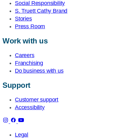
Social Responsibility
S. Truett Cathy Brand
Stories
Press Room
Work with us
Careers
Franchising
Do business with us
Support
Customer support
Accessibility
Legal