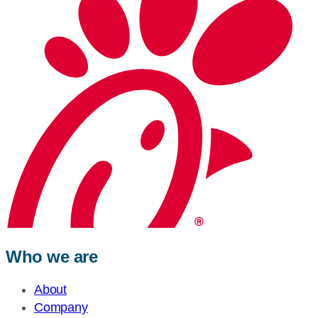
Who we are
About
Company