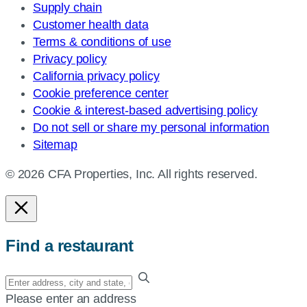
Supply chain
Customer health data
Terms & conditions of use
Privacy policy
California privacy policy
Cookie preference center
Cookie & interest-based advertising policy
Do not sell or share my personal information
Sitemap
© 2026 CFA Properties, Inc. All rights reserved.
Find a restaurant
Enter
your
Please enter an address