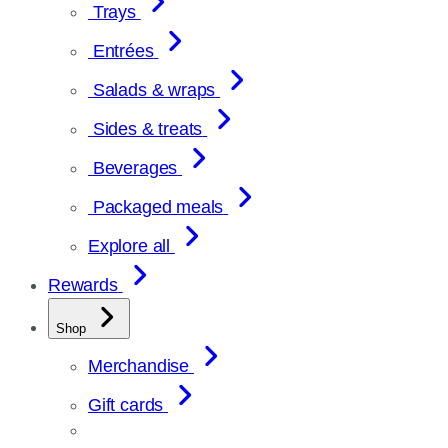
Trays
Entrées
Salads & wraps
Sides & treats
Beverages
Packaged meals
Explore all
Rewards
Shop
Merchandise
Gift cards