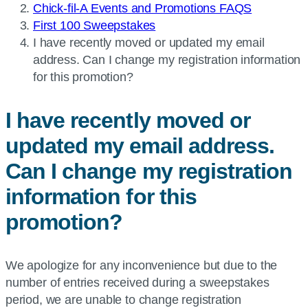
Chick-fil-A Events and Promotions FAQS
First 100 Sweepstakes
Current
I have recently moved or updated my email
page:
address. Can I change my registration information
for this promotion?
I have recently moved or
updated my email address.
Can I change my registration
information for this
promotion?
We apologize for any inconvenience but due to the
number of entries received during a sweepstakes
period, we are unable to change registration