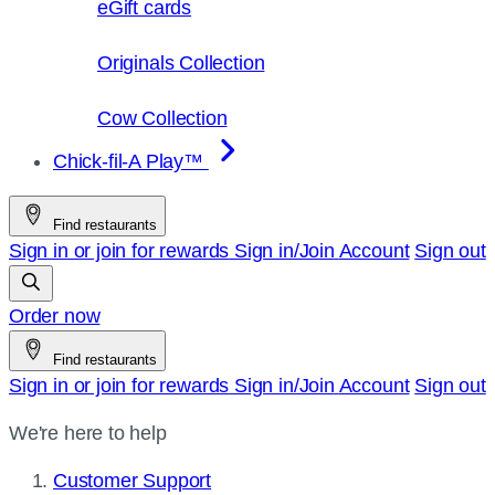
eGift cards
Originals Collection
Cow Collection
Chick-fil-A Play™
Find restaurants
Sign in or join for rewards
Sign in/Join
Account
Sign out
Order now
Find restaurants
Sign in or join for rewards
Sign in/Join
Account
Sign out
We're here to help
Customer Support