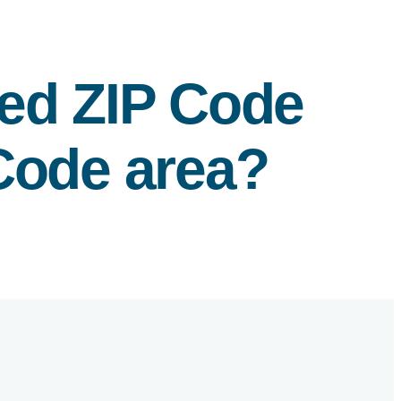
fied ZIP Code
 Code area?