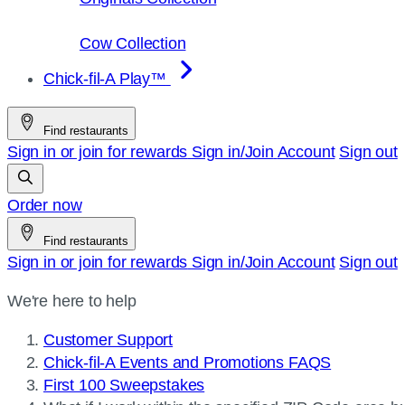
Cow Collection
Chick-fil-A Play™
Find restaurants
Sign in or join for rewards
Sign in/Join
Account
Sign out
Order now
Find restaurants
Sign in or join for rewards
Sign in/Join
Account
Sign out
We're here to help
Customer Support
Chick-fil-A Events and Promotions FAQS
First 100 Sweepstakes