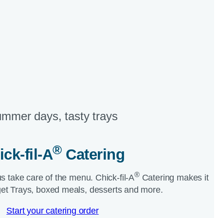
mmer days, tasty trays​
®
ick-fil-A
Catering​
®
us take care of the menu.
Chick-fil-A
Catering makes it
et Trays, boxed meals, desserts and more.​
Start your catering order