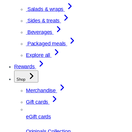
Salads & wraps
Sides & treats
Beverages
Packaged meals
Explore all
Rewards
Shop
Merchandise
Gift cards
eGift cards
Originals Collection