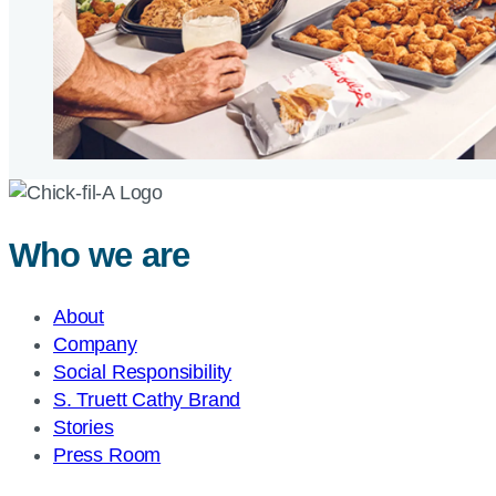
Who we are
About
Company
Social Responsibility
S. Truett Cathy Brand
Stories
Press Room