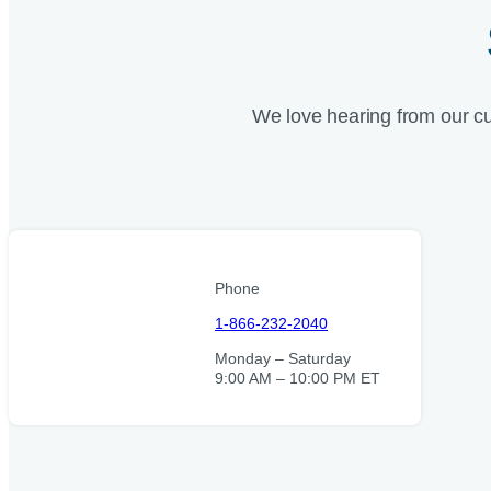
We love hearing from our c
Phone
1-866-232-2040
Monday – Saturday
9:00 AM – 10:00 PM ET