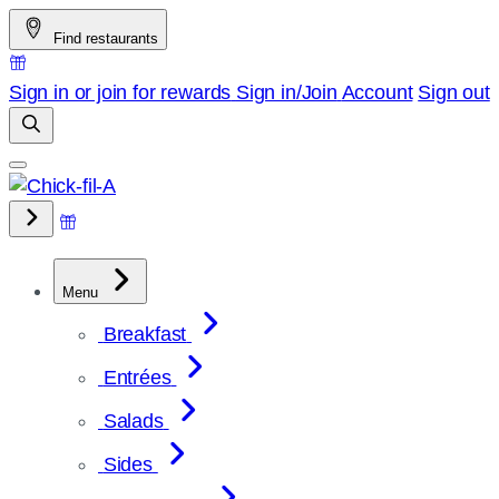
Skip
Find restaurants
to
content
Sign in or join for rewards
Sign in/Join
Account
Sign out
Menu
Breakfast
Entrées
Salads
Sides