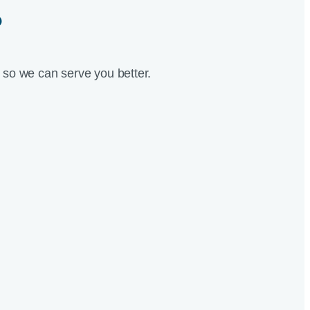
?
so we can serve you better.