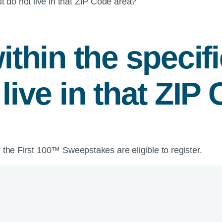
t do not live in that ZIP Code area?
within the speci
 live in that ZIP
 the First 100™ Sweepstakes are eligible to register.