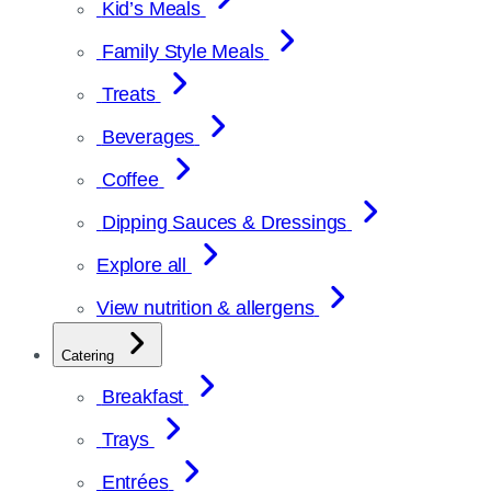
Kid’s Meals
Family Style Meals
Treats
Beverages
Coffee
Dipping Sauces & Dressings
Explore all
View nutrition & allergens
Catering
Breakfast
Trays
Entrées