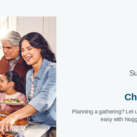
Su
Ch
Planning a gathering? Let 
easy with Nugg