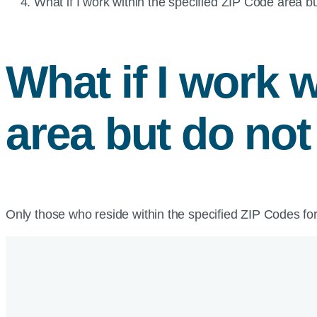
Current
What if I work within the specified ZIP Code area bu
page:
What if I work 
area but do not
Only those who reside within the specified ZIP Codes for