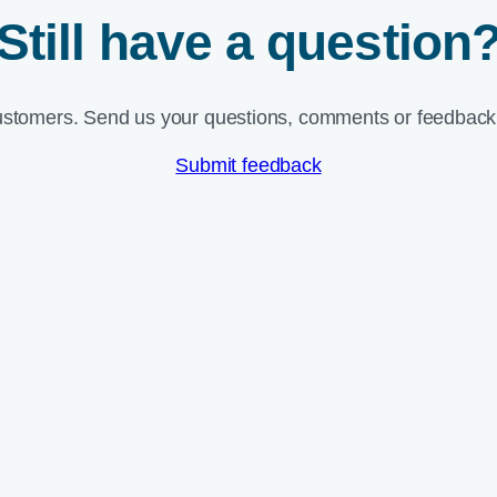
Still have a question
ustomers. Send us your questions, comments or feedback 
Submit feedback