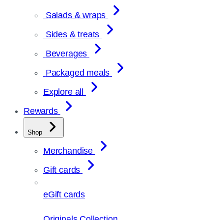
Salads & wraps
Sides & treats
Beverages
Packaged meals
Explore all
Rewards
Shop
Merchandise
Gift cards
eGift cards
Originals Collection