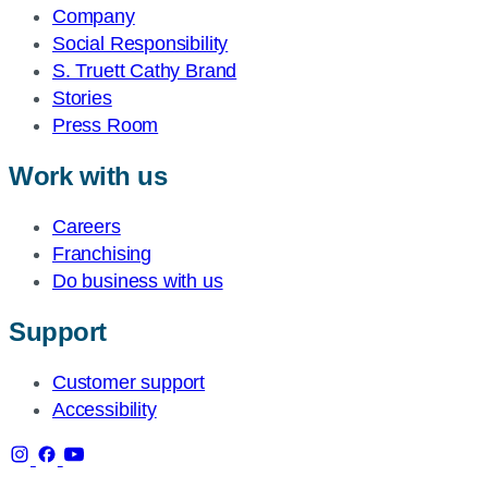
Company
Social Responsibility
S. Truett Cathy Brand
Stories
Press Room
Work with us
Careers
Franchising
Do business with us
Support
Customer support
Accessibility