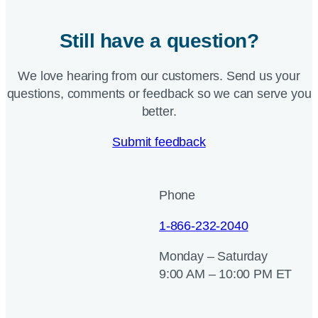
Still have a question?
We love hearing from our customers. Send us your
questions, comments or feedback so we can serve you
better.
Submit feedback
Phone
1-866-232-2040
Monday – Saturday
9:00 AM – 10:00 PM ET