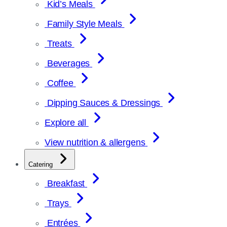
Kid’s Meals
Family Style Meals
Treats
Beverages
Coffee
Dipping Sauces & Dressings
Explore all
View nutrition & allergens
Catering
Breakfast
Trays
Entrées