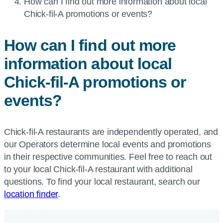
Current
How can I find out more information about local
page:
Chick-fil-A
promotions or events?
How can I find out more
information about local
Chick-fil-A
promotions or
events?
Chick-fil-A restaurants are independently operated, and
our Operators determine local events and promotions
in their respective communities. Feel free to reach out
to your local Chick-fil-A restaurant with additional
questions. To find your local restaurant, search our
location finder
.