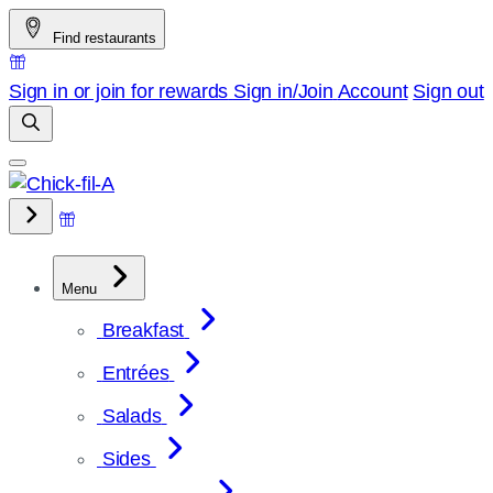
Skip
Find restaurants
to
content
Sign in or join for rewards
Sign in/Join
Account
Sign out
Menu
Breakfast
Entrées
Salads
Sides