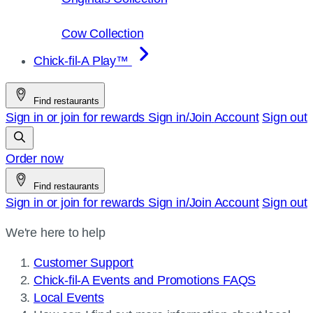
Cow Collection
Chick-fil-A Play™
Find restaurants
Sign in or join for rewards
Sign in/Join
Account
Sign out
Order now
Find restaurants
Sign in or join for rewards
Sign in/Join
Account
Sign out
We're here to help
Customer Support
Chick-fil-A Events and Promotions FAQS
Local Events