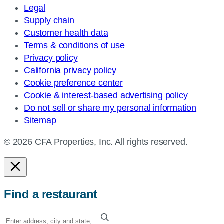
Legal
Supply chain
Customer health data
Terms & conditions of use
Privacy policy
California privacy policy
Cookie preference center
Cookie & interest-based advertising policy
Do not sell or share my personal information
Sitemap
© 2026 CFA Properties, Inc. All rights reserved.
Find a restaurant
Enter