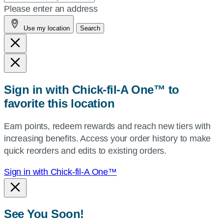
your
Please enter an address
address,
Use my location
Search
city
and
state,
or
zip,
Sign in with Chick-fil-A One™ to
or
favorite this location
use
your
Earn points, redeem rewards and reach new tiers with
current
increasing benefits. Access your order history to make
location.
quick reorders and edits to existing orders.
Sign in with Chick-fil-A One™
See You Soon!