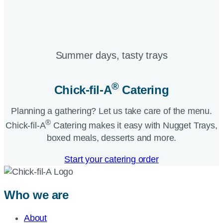
Summer days, tasty trays​
®
Chick-fil-A
Catering​
Planning a gathering? Let us take care of the menu.
®
Chick-fil-A
Catering makes it easy with Nugget Trays,
boxed meals, desserts and more.​
Start your catering order
Who we are
About