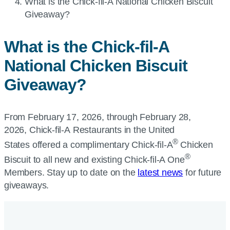
Current
What is the
Chick-fil-A
National Chicken Biscuit
page:
Giveaway?
What is the
Chick-fil-A
National Chicken Biscuit
Giveaway?
From February 17, 2026, through February 28,
2026, Chick-fil-A Restaurants in the United
®
States offered a complimentary
Chick-fil-A
Chicken
®
Biscuit to all new and existing
Chick-fil-A
One
Members. Stay up to date on the
latest news
for future
giveaways.