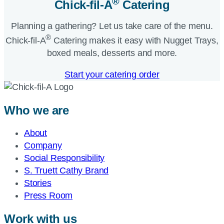
®
Chick-fil-A
Catering​
Planning a gathering? Let us take care of the menu.
®
Chick-fil-A
Catering makes it easy with Nugget Trays,
boxed meals, desserts and more.​
Start your catering order
Who we are
About
Company
Social Responsibility
S. Truett Cathy Brand
Stories
Press Room
Work with us