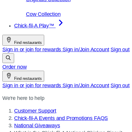
Cow Collection
Chick-fil-A Play™
Find restaurants
Sign in or join for rewards
Sign in/Join
Account
Sign out
Order now
Find restaurants
Sign in or join for rewards
Sign in/Join
Account
Sign out
We're here to help
Customer Support
Chick-fil-A Events and Promotions FAQS
National Giveaways