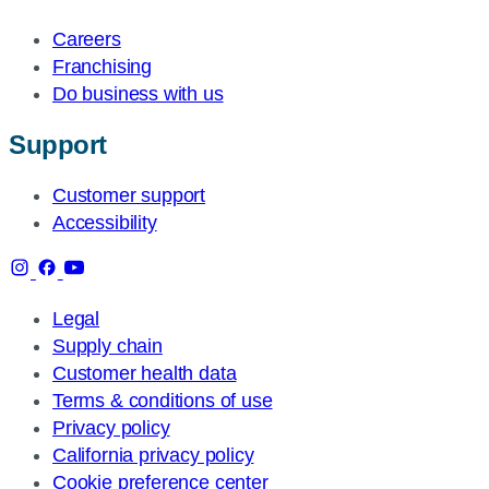
Careers
Franchising
Do business with us
Support
Customer support
Accessibility
Legal
Supply chain
Customer health data
Terms & conditions of use
Privacy policy
California privacy policy
Cookie preference center