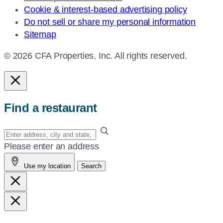
Cookie & interest-based advertising policy
Do not sell or share my personal information
Sitemap
© 2026 CFA Properties, Inc. All rights reserved.
Find a restaurant
Enter
your
Please enter an address
address,
Use my location
Search
city
and
state,
or
zip,