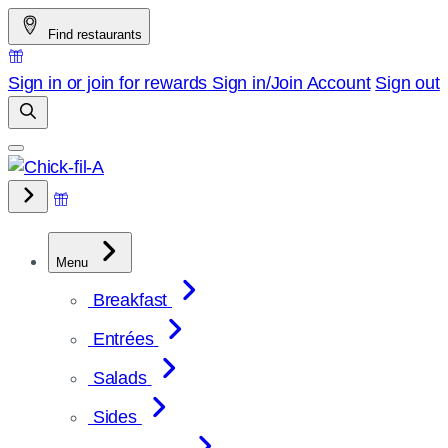
Skip
Find restaurants
to
content
Sign in or join for rewards
Sign in/Join
Account
Sign out
Menu
Breakfast
Entrées
Salads
Sides