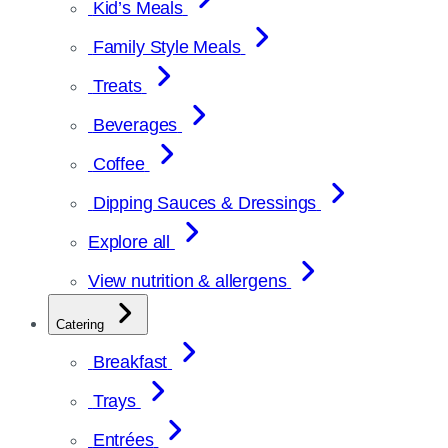
Kid’s Meals
Family Style Meals
Treats
Beverages
Coffee
Dipping Sauces & Dressings
Explore all
View nutrition & allergens
Catering
Breakfast
Trays
Entrées