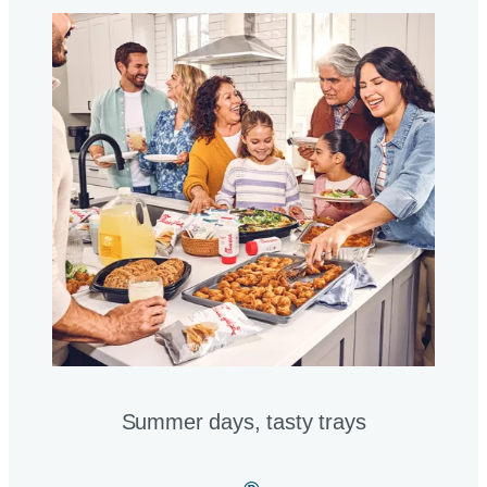
Summer days, tasty trays​