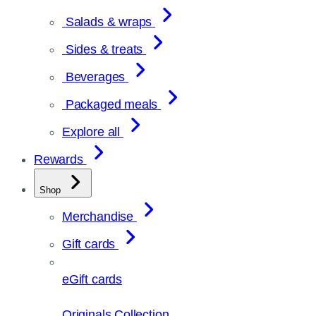
Salads & wraps
Sides & treats
Beverages
Packaged meals
Explore all
Rewards
Shop
Merchandise
Gift cards
eGift cards
Originals Collection