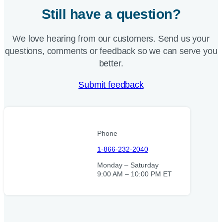
Still have a question?
We love hearing from our customers. Send us your
questions, comments or feedback so we can serve you
better.
Submit feedback
Phone
1-866-232-2040
Monday – Saturday
9:00 AM – 10:00 PM ET