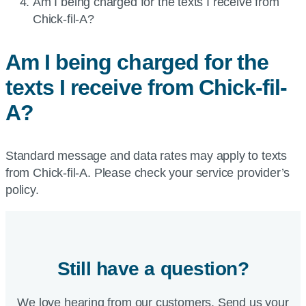
Current
Am I being charged for the texts I receive from
page:
Chick-fil-A
?
Am I being charged for the
texts I receive from
Chick-fil-
A
?
Standard message and data rates may apply to texts
from Chick-fil-A. Please check your service provider’s
policy.
Still have a question?
We love hearing from our customers. Send us your