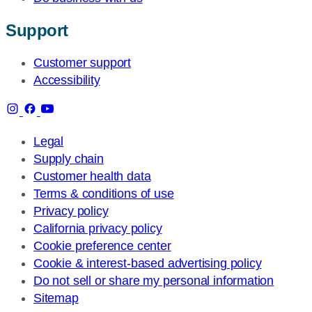
Support
Customer support
Accessibility
Legal
Supply chain
Customer health data
Terms & conditions of use
Privacy policy
California privacy policy
Cookie preference center
Cookie & interest-based advertising policy
Do not sell or share my personal information
Sitemap