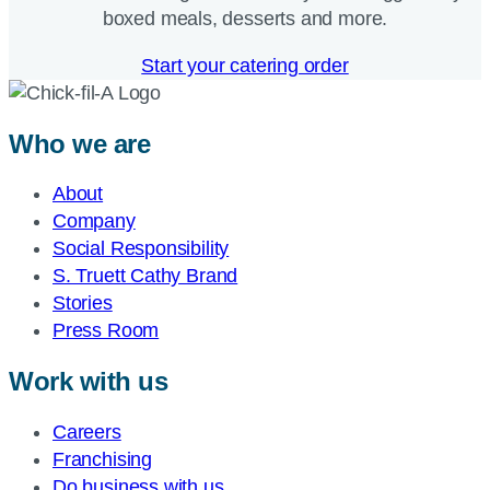
boxed meals, desserts and more.​
Start your catering order
Who we are
About
Company
Social Responsibility
S. Truett Cathy Brand
Stories
Press Room
Work with us
Careers
Franchising
Do business with us