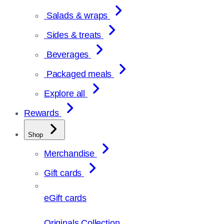
Salads & wraps
Sides & treats
Beverages
Packaged meals
Explore all
Rewards
Shop
Merchandise
Gift cards
eGift cards
Originals Collection