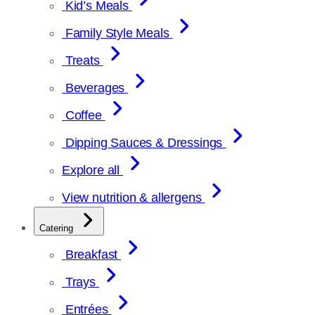
Kid’s Meals
Family Style Meals
Treats
Beverages
Coffee
Dipping Sauces & Dressings
Explore all
View nutrition & allergens
Catering
Breakfast
Trays
Entrées