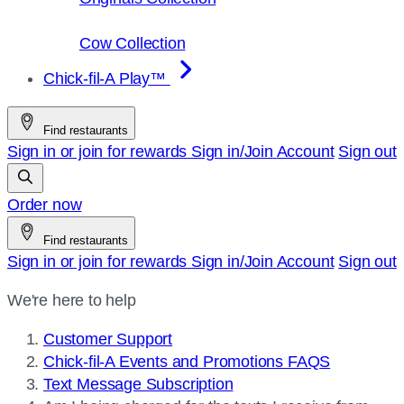
Cow Collection
Chick-fil-A Play™
Find restaurants
Sign in or join for rewards
Sign in/Join
Account
Sign out
Order now
Find restaurants
Sign in or join for rewards
Sign in/Join
Account
Sign out
We're here to help
Customer Support
Chick-fil-A Events and Promotions FAQS
Text Message Subscription