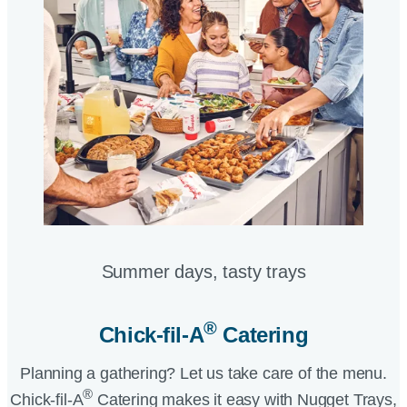
Summer days, tasty trays​
®
Chick-fil-A
Catering​
Planning a gathering? Let us take care of the menu.
®
Chick-fil-A
Catering makes it easy with Nugget Trays,