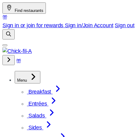
Skip
Find restaurants
to
content
Sign in or join for rewards
Sign in/Join
Account
Sign out
Menu
Breakfast
Entrées
Salads
Sides