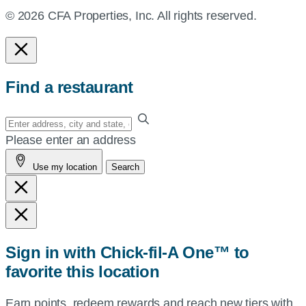
© 2026 CFA Properties, Inc. All rights reserved.
Find a restaurant
Enter
your
Please enter an address
address,
Use my location
Search
city
and
state,
or
zip,
Sign in with Chick-fil-A One™ to
or
favorite this location
use
your
Earn points, redeem rewards and reach new tiers with
current