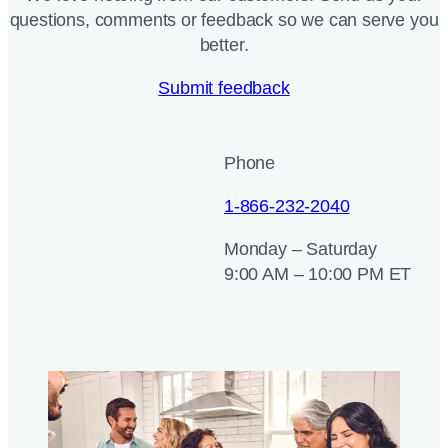
questions, comments or feedback so we can serve you
better.
Submit feedback
Phone
1-866-232-2040
Monday – Saturday
9:00 AM – 10:00 PM ET