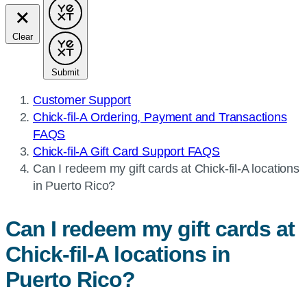
Clear
Submit
Customer Support
Chick-fil-A Ordering, Payment and Transactions
FAQS
Chick-fil-A Gift Card Support FAQS
Current
Can I redeem my gift cards at
Chick-fil-A
locations
page:
in Puerto Rico?
Can I redeem my gift cards at
Chick-fil-A
locations in
Puerto Rico?