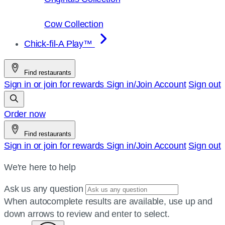
Cow Collection
Chick-fil-A Play™
Find restaurants
Sign in or join for rewards
Sign in/Join
Account
Sign out
Order now
Find restaurants
Sign in or join for rewards
Sign in/Join
Account
Sign out
We're here to help
Ask us any question
When autocomplete results are available, use up and
down arrows to review and enter to select.