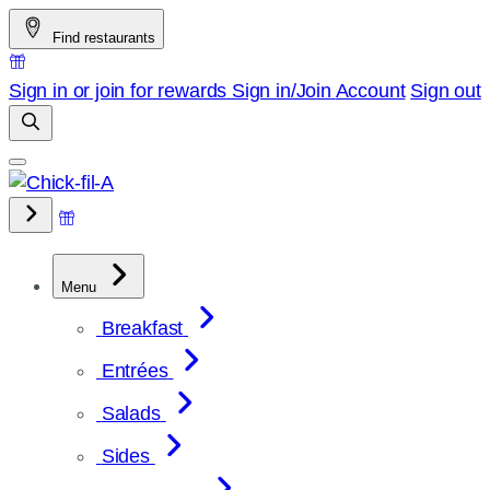
Skip
Find restaurants
to
content
Sign in or join for rewards
Sign in/Join
Account
Sign out
Menu
Breakfast
Entrées
Salads
Sides