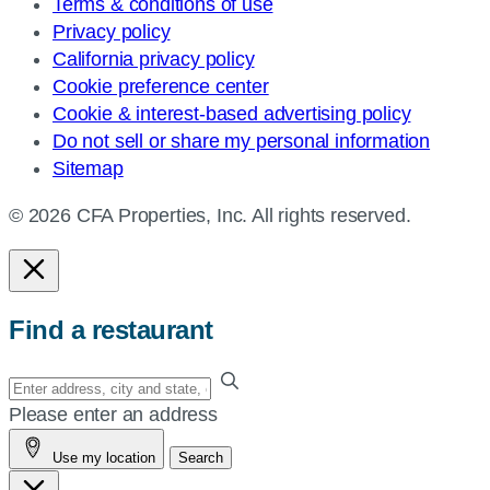
Terms & conditions of use
Privacy policy
California privacy policy
Cookie preference center
Cookie & interest-based advertising policy
Do not sell or share my personal information
Sitemap
© 2026 CFA Properties, Inc. All rights reserved.
Find a restaurant
Enter
your
Please enter an address
address,
Use my location
Search
city
and