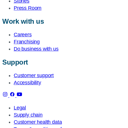
Stories
Press Room
Work with us
Careers
Franchising
Do business with us
Support
Customer support
Accessibility
Legal
Supply chain
Customer health data