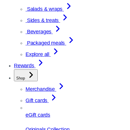
Salads & wraps
Sides & treats
Beverages
Packaged meals
Explore all
Rewards
Shop
Merchandise
Gift cards
eGift cards
Originals Collection