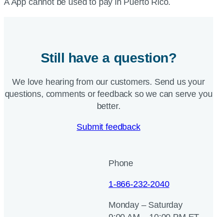
A App cannot be used to pay in Puerto Rico.
Still have a question?
We love hearing from our customers. Send us your
questions, comments or feedback so we can serve you
better.
Submit feedback
Phone
1-866-232-2040
Monday – Saturday