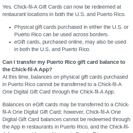
Yes. Chick-fil-A Gift Cards can now be redeemed at
restaurant locations in both the U.S. and Puerto Rico.
Physical gift cards purchased in either the U.S. or
Puerto Rico can be used across borders.
eGift cards, purchased online, may also be used
in both the U.S. and Puerto Rico.
Can I transfer my Puerto Rico gift card balance to
the Chick-fil-A App?
At this time, balances on physical gift cards purchased
in Puerto Rico cannot be transferred to a Chick-fil-A
One Digital Gift Card through the Chick-fil-A App.
Balances on eGift cards may be transferred to a Chick-
fil-A One Digital Gift Card; however, Chick-fil-A One
Digital Gift Card balances cannot be redeemed through
the App in restaurants in Puerto Rico, and the Chick-fil-