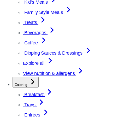
Kid’s Meals
Family Style Meals
Treats
Beverages
Coffee
Dipping Sauces & Dressings
Explore all
View nutrition & allergens
Catering
Breakfast
Trays
Entrées