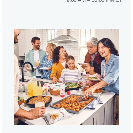
9:00 AM – 10:00 PM ET