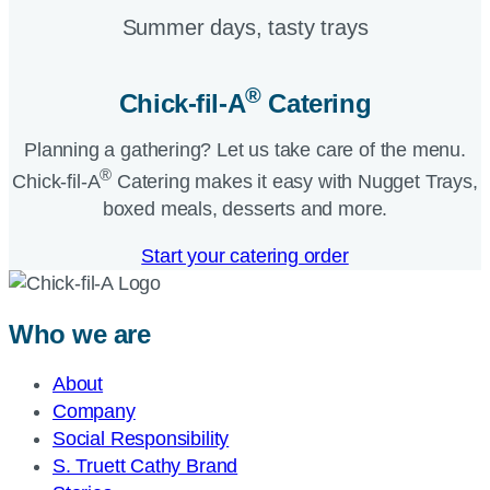
Summer days, tasty trays​
®
Chick-fil-A
Catering​
Planning a gathering? Let us take care of the menu.
®
Chick-fil-A
Catering makes it easy with Nugget Trays,
boxed meals, desserts and more.​
Start your catering order
Who we are
About
Company
Social Responsibility
S. Truett Cathy Brand