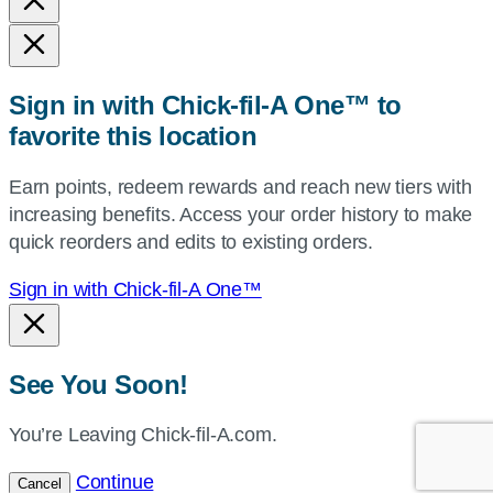
state,
or
zip,
Sign in with Chick-fil-A One™ to
or
favorite this location
use
your
Earn points, redeem rewards and reach new tiers with
current
increasing benefits. Access your order history to make
location.
quick reorders and edits to existing orders.
Sign in with Chick-fil-A One™
See You Soon!
You’re Leaving Chick-fil-A.com.
Continue
Cancel