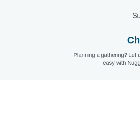
Su
Ch
Planning a gathering? Let 
easy with Nugg