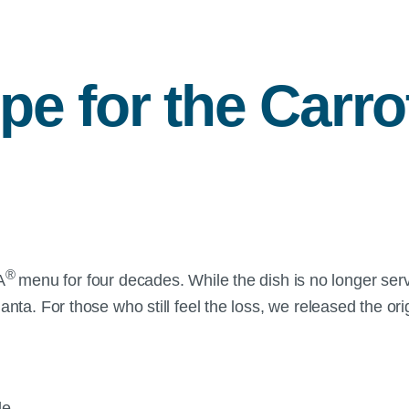
ipe for the Carro
®
A
menu for four decades. While the dish is no longer served 
lanta. For those who still feel the loss, we released the o
ple