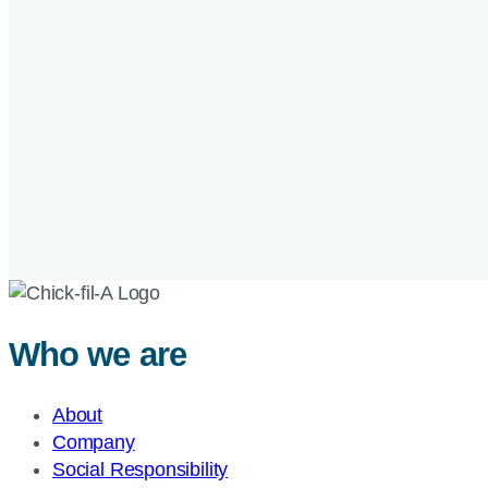
Who we are
About
Company
Social Responsibility