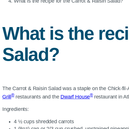
Current
What is the recipe for the Carrot & Raisin Salad?
page:
What is the rec
Salad?
The Carrot & Raisin Salad was a staple on the Chick-fil-
®
®
Grill
restaurants and the
Dwarf House
restaurant in At
Ingredients:
4 ½ cups shredded carrots
1 (8oz) can or 2/3 cup crushed, unstrained pineap