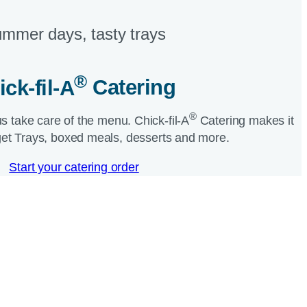
mmer days, tasty trays​
®
ick-fil-A
Catering​
®
us take care of the menu.
Chick-fil-A
Catering makes it
et Trays, boxed meals, desserts and more.​
Start your catering order