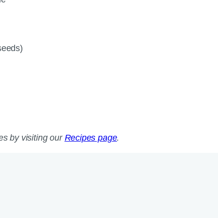
 seeds)
es by visiting our
Recipes page
.