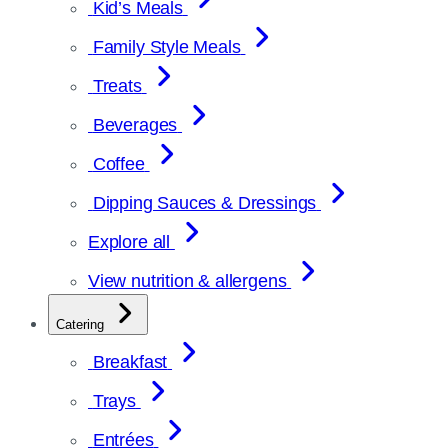
Kid’s Meals
Family Style Meals
Treats
Beverages
Coffee
Dipping Sauces & Dressings
Explore all
View nutrition & allergens
Catering
Breakfast
Trays
Entrées