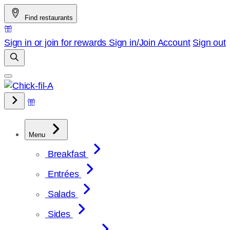
Skip
Find restaurants
to
content
Sign in or join for rewards
Sign in/Join
Account
Sign out
Menu
Breakfast
Entrées
Salads
Sides