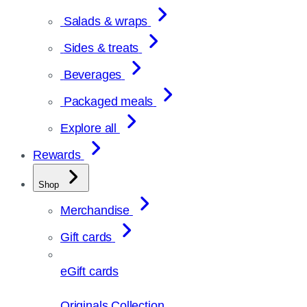
Salads & wraps
Sides & treats
Beverages
Packaged meals
Explore all
Rewards
Shop
Merchandise
Gift cards
eGift cards
Originals Collection