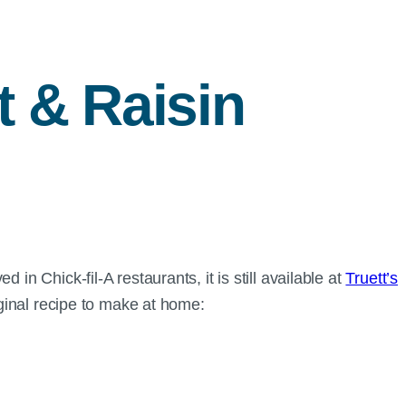
t & Raisin
in Chick-fil-A restaurants, it is still available at
Truett’s
riginal recipe to make at home: