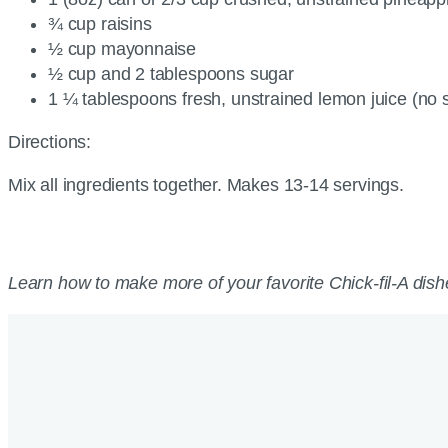
¾ cup raisins
½ cup mayonnaise
½ cup and 2 tablespoons sugar
1 ¼ tablespoons fresh, unstrained lemon juice (no
Directions:
Mix all ingredients together. Makes 13-14 servings.
Learn how to make more of your favorite Chick-fil-A dish