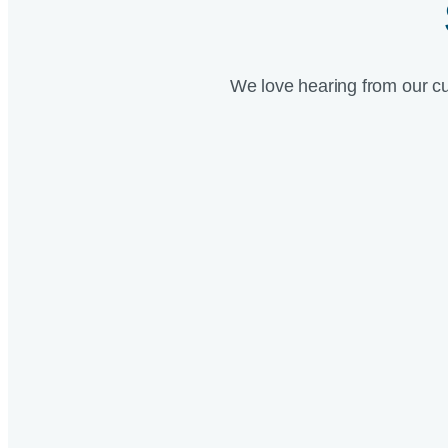
We love hearing from our c