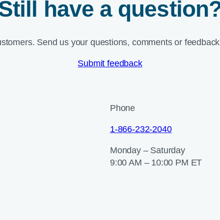
Still have a question
ustomers. Send us your questions, comments or feedback 
Submit feedback
Phone
1-866-232-2040
Monday – Saturday
9:00 AM – 10:00 PM ET