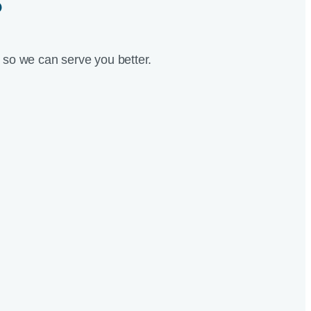
?
so we can serve you better.