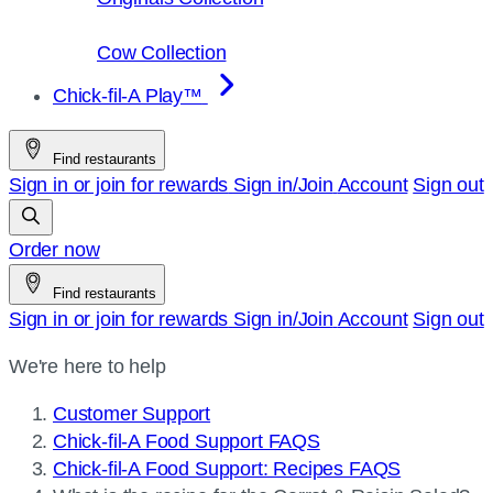
Cow Collection
Chick-fil-A Play™
Find restaurants
Sign in or join for rewards
Sign in/Join
Account
Sign out
Order now
Find restaurants
Sign in or join for rewards
Sign in/Join
Account
Sign out
We're here to help
Customer Support
Chick-fil-A Food Support FAQS
Chick-fil-A Food Support: Recipes FAQS