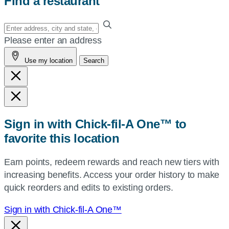
Find a restaurant
Enter
your
Please enter an address
address,
Use my location
Search
city
and
state,
or
zip,
Sign in with Chick-fil-A One™ to
or
favorite this location
use
your
Earn points, redeem rewards and reach new tiers with
current
increasing benefits. Access your order history to make
location.
quick reorders and edits to existing orders.
Sign in with Chick-fil-A One™