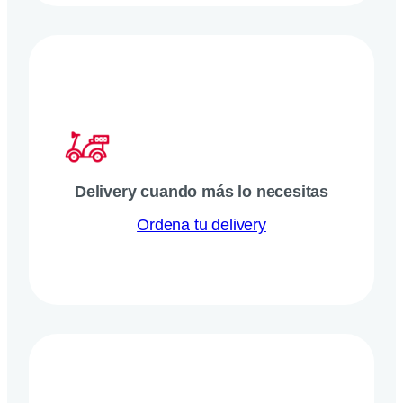
Delivery cuando más lo necesitas
Ordena tu delivery