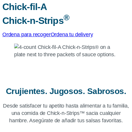
Chick-fil-A
®
Chick-n-Strips
Ordena para recoger
Ordena tu delivery
Crujientes. Jugosos. Sabrosos.
Desde satisfacer tu apetito hasta alimentar a tu familia,
una comida de Chick-n-Strips™ sacia cualquier
hambre. Asegúrate de añadir tus salsas favoritas.