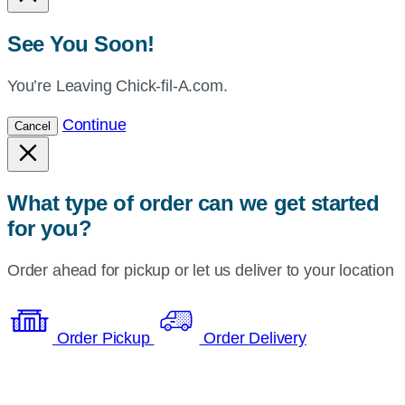
See You Soon!
You’re Leaving Chick-fil-A.com.
Continue
Cancel
What type of order can we get started
for you?
Order ahead for pickup or let us deliver to your location
Order Pickup
Order Delivery