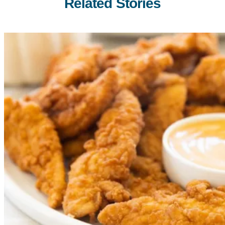
Related Stories