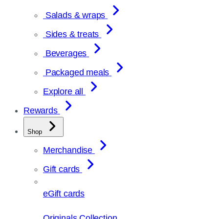
Salads & wraps
Sides & treats
Beverages
Packaged meals
Explore all
Rewards
Shop
Merchandise
Gift cards
eGift cards
Originals Collection