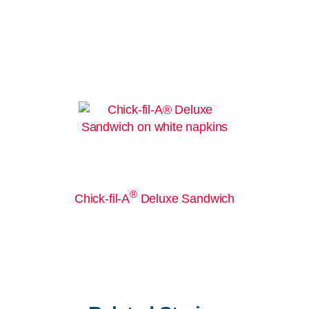
®
Chick-fil-A
Deluxe Sandwich