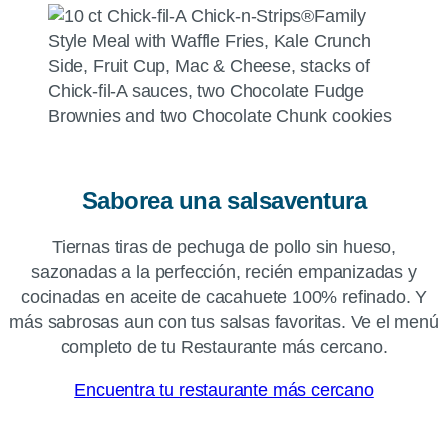
Saborea una salsaventura
Tiernas tiras de pechuga de pollo sin hueso,
sazonadas a la perfección, recién empanizadas y
cocinadas en aceite de cacahuete 100% refinado. Y
más sabrosas aun con tus salsas favoritas. Ve el menú
completo de tu Restaurante más cercano.
Encuentra tu restaurante más cercano