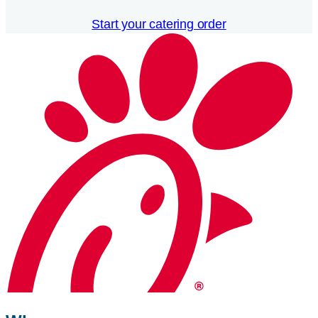
Start your catering order