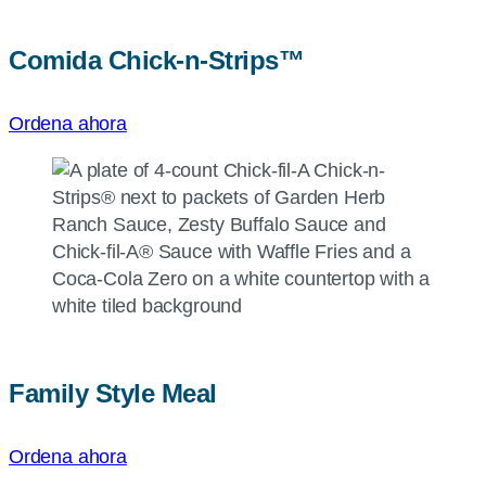
Comida
Chick-n-Strips™
Ordena ahora
Family Style Meal
Ordena ahora