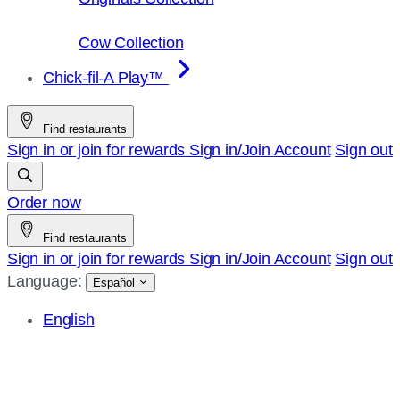
Cow Collection
Chick-fil-A Play™
Find restaurants
Sign in or join for rewards
Sign in/Join
Account
Sign out
Order now
Find restaurants
Sign in or join for rewards
Sign in/Join
Account
Sign out
Language:
Español
English