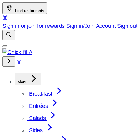
Skip
Find restaurants
to
content
Sign in or join for rewards
Sign in/Join
Account
Sign out
Menu
Breakfast
Entrées
Salads
Sides