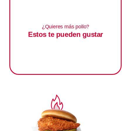
¿Quieres más pollo?
Estos te pueden gustar