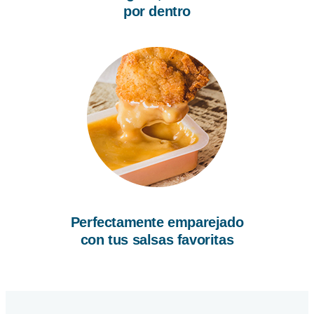
por dentro
Perfectamente emparejado
con tus salsas favoritas