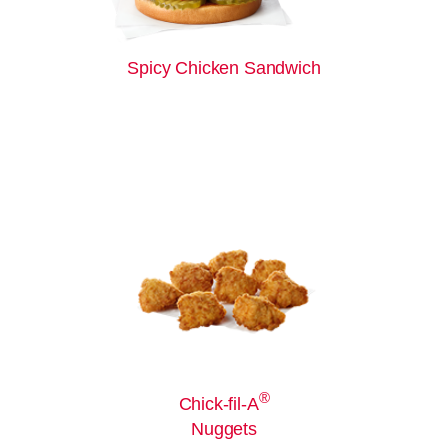
Spicy Chicken Sandwich
®
Chick-fil-A
Nuggets