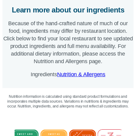
Learn more about our ingredients
Because of the hand-crafted nature of much of our
food, ingredients may differ by restaurant location.
Click below to find your local restaurant to see updated
product ingredients and full menu availability. For
additional dietary information, please access the
Nutrition and Allergens page.
Ingredients
Nutrition & Allergens
Nutrition information is calculated using standard product formulations and
incorporates multiple data sources. Variations in nutritions & ingredients may
occur. Nutrition, ingredients, and allergens may not reflect all customizations.