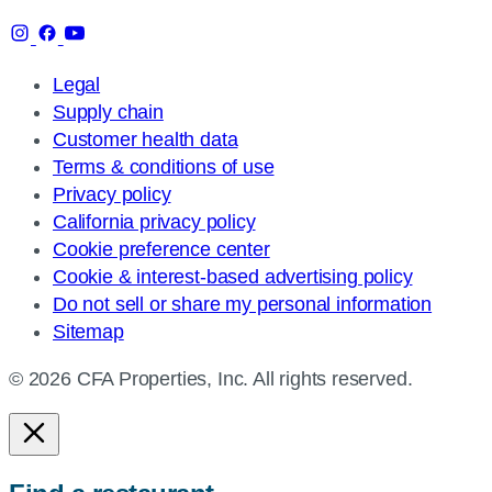
Legal
Supply chain
Customer health data
Terms & conditions of use
Privacy policy
California privacy policy
Cookie preference center
Cookie & interest-based advertising policy
Do not sell or share my personal information
Sitemap
© 2026 CFA Properties, Inc. All rights reserved.