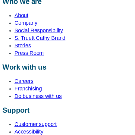
Who we are
About
Company
Social Responsibility
S. Truett Cathy Brand
Stories
Press Room
Work with us
Careers
Franchising
Do business with us
Support
Customer support
Accessibility