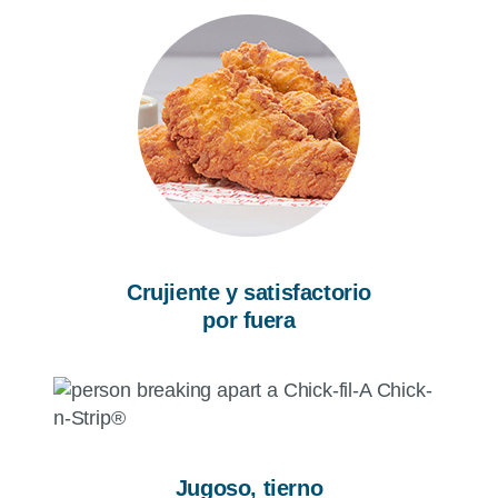
Crujiente y satisfactorio
por fuera
Jugoso, tierno