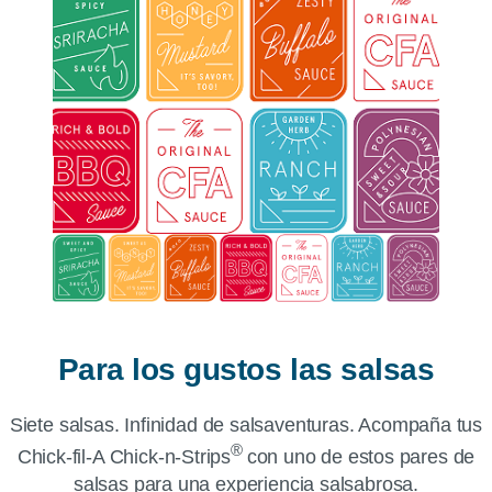
Para los gustos las salsas
Siete salsas. Infinidad de salsaventuras. Acompaña tus
®
Chick-fil-A Chick-n-Strips
con uno de estos pares de
salsas para una experiencia salsabrosa.