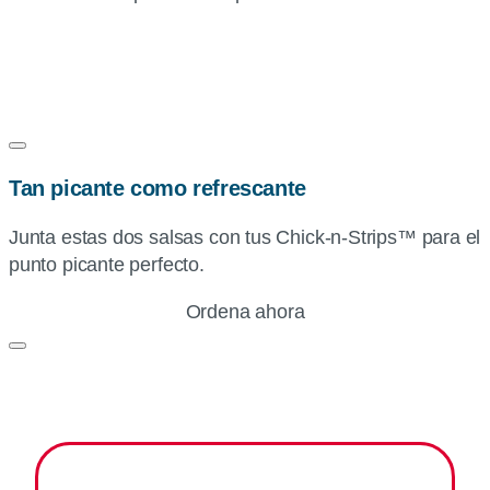
Tan picante como refrescante
Junta estas dos salsas con tus
Chick-n-Strips™
para el
punto picante perfecto.
Ordena ahora