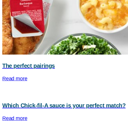
The perfect pairings
Read more
Which
Chick-fil-A
sauce is your perfect match?
Read more