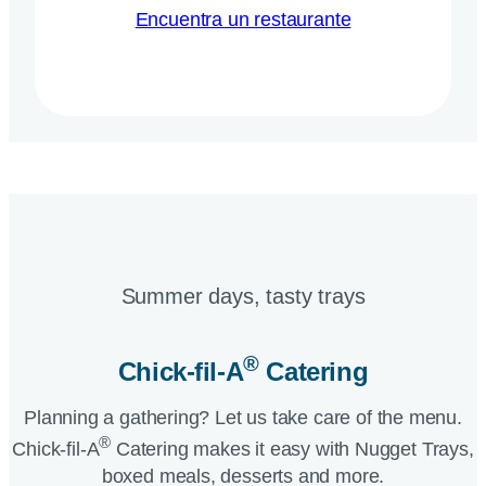
Encuentra un restaurante
Summer days, tasty trays​
®
Chick-fil-A
Catering​
Planning a gathering? Let us take care of the menu.
®
Chick-fil-A
Catering makes it easy with Nugget Trays,
boxed meals, desserts and more.​