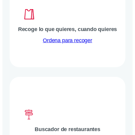
Recoge lo que quieres, cuando quieres
Ordena para recoger
Buscador de restaurantes