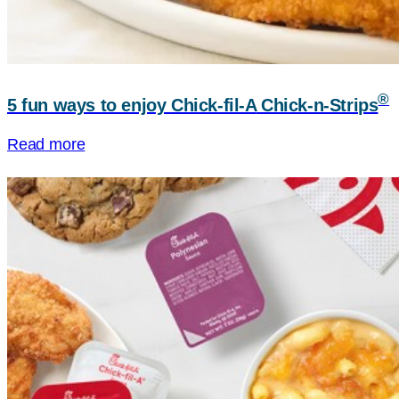
®
5 fun ways to enjoy
Chick-fil-A
Chick-n-Strips
Read more