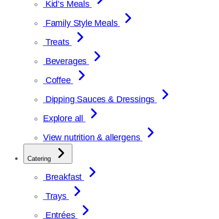
Kid’s Meals
Family Style Meals
Treats
Beverages
Coffee
Dipping Sauces & Dressings
Explore all
View nutrition & allergens
Catering
Breakfast
Trays
Entrées