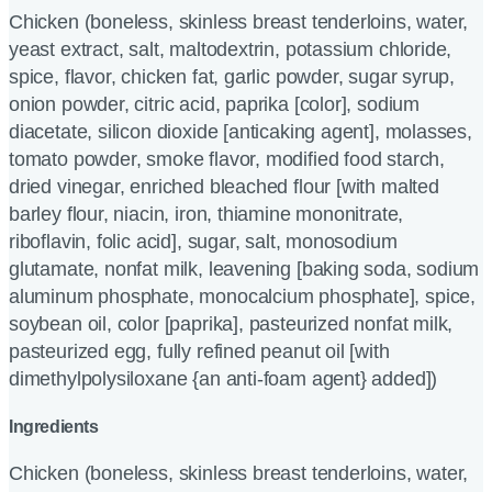
Chicken (boneless, skinless breast tenderloins, water,
yeast extract, salt, maltodextrin, potassium chloride,
spice, flavor, chicken fat, garlic powder, sugar syrup,
onion powder, citric acid, paprika [color], sodium
diacetate, silicon dioxide [anticaking agent], molasses,
tomato powder, smoke flavor, modified food starch,
dried vinegar, enriched bleached flour [with malted
barley flour, niacin, iron, thiamine mononitrate,
riboflavin, folic acid], sugar, salt, monosodium
glutamate, nonfat milk, leavening [baking soda, sodium
aluminum phosphate, monocalcium phosphate], spice,
soybean oil, color [paprika], pasteurized nonfat milk,
pasteurized egg, fully refined peanut oil [with
dimethylpolysiloxane {an anti-foam agent} added])
Ingredients
Chicken (boneless, skinless breast tenderloins, water,