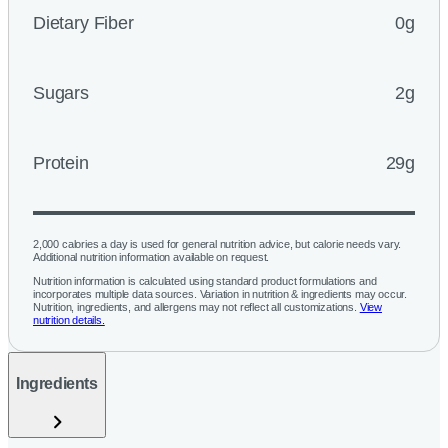
Dietary Fiber
0g
Sugars
2g
Protein
29g
2,000 calories a day is used for general nutrition advice, but calorie needs vary.
Additional nutrition information available on request.
Nutrition information is calculated using standard product formulations and
incorporates multiple data sources. Variation in nutrition & ingredients may occur.
Nutrition, ingredients, and allergens may not reflect all customizations.
View
nutrition details.
Ingredients