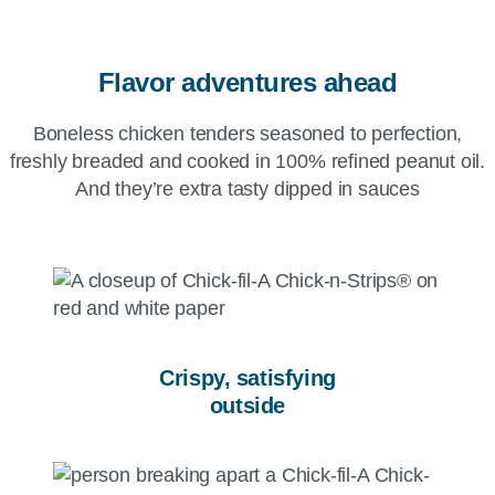
Flavor adventures ahead
Boneless chicken tenders seasoned to perfection,
freshly breaded and cooked in 100% refined peanut oil.
And they’re extra tasty dipped in sauces
Crispy, satisfying
outside