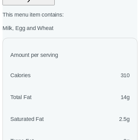
This menu item contains:
Milk, Egg and Wheat
Amount per serving
Calories
310
Total Fat
14g
Saturated Fat
2.5g