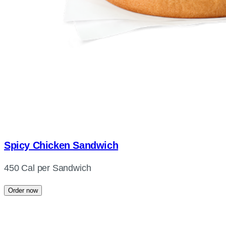
Spicy Chicken Sandwich
450 Cal per Sandwich
Order now