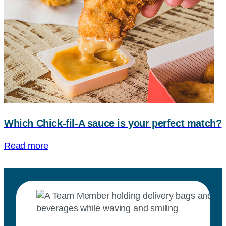
Which
Chick-fil-A
sauce is your perfect match?
Read more