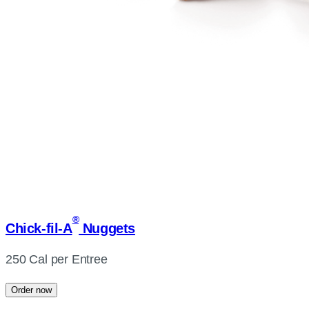
®
Chick-fil-A
Nuggets
250 Cal per Entree
Order now