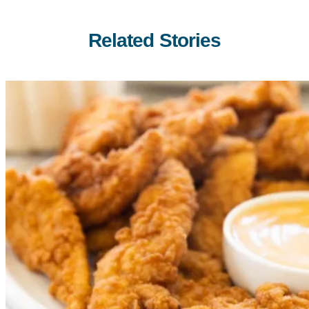
Related Stories