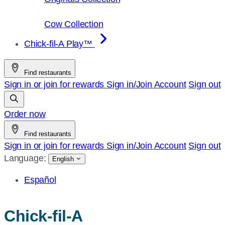
Cow Collection
Chick-fil-A Play™
Find restaurants
Sign in or join for rewards
Sign in/Join
Account
Sign out
Order now
Find restaurants
Sign in or join for rewards
Sign in/Join
Account
Sign out
Language:
English
Español
Chick-fil-A