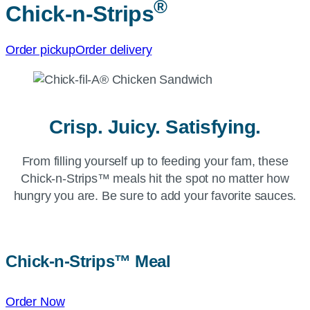
®
Chick-n-Strips
Order pickup
Order delivery
Crisp. Juicy. Satisfying.
From filling yourself up to feeding your fam, these
Chick-n-Strips™ meals hit the spot no matter how
hungry you are. Be sure to add your favorite sauces.
Chick-n-Strips™
Meal
Order Now