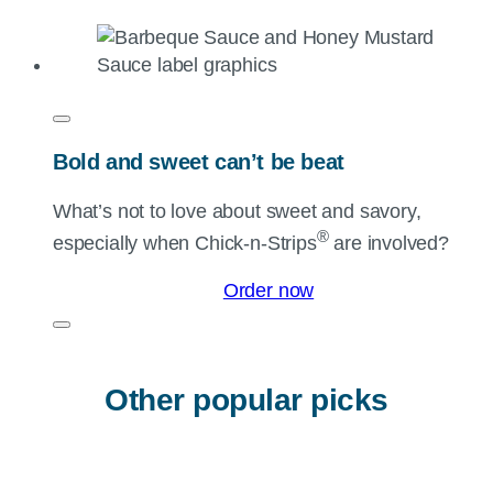
Bold and sweet can’t be beat
What’s not to love about sweet and savory,
®
especially when
Chick-n-Strips
are involved?
Order now
Other popular picks