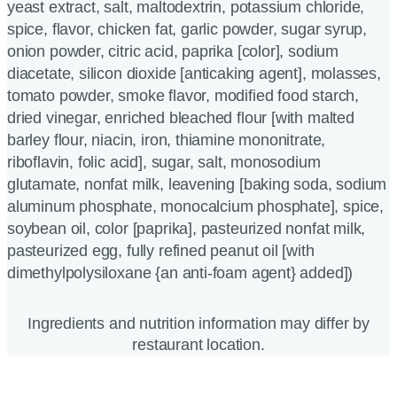
yeast extract, salt, maltodextrin, potassium chloride,
spice, flavor, chicken fat, garlic powder, sugar syrup,
onion powder, citric acid, paprika [color], sodium
diacetate, silicon dioxide [anticaking agent], molasses,
tomato powder, smoke flavor, modified food starch,
dried vinegar, enriched bleached flour [with malted
barley flour, niacin, iron, thiamine mononitrate,
riboflavin, folic acid], sugar, salt, monosodium
glutamate, nonfat milk, leavening [baking soda, sodium
aluminum phosphate, monocalcium phosphate], spice,
soybean oil, color [paprika], pasteurized nonfat milk,
pasteurized egg, fully refined peanut oil [with
dimethylpolysiloxane {an anti-foam agent} added])
Ingredients and nutrition information may differ by
restaurant location.