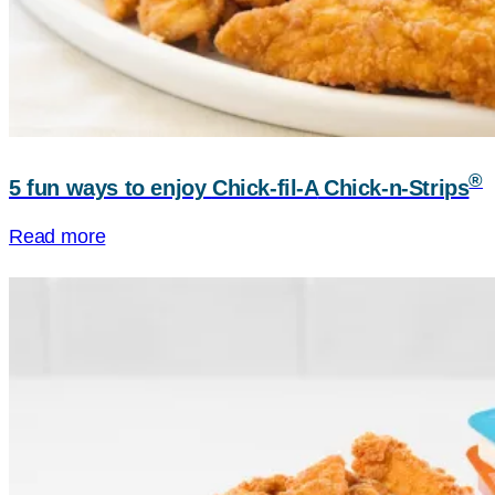
®
5 fun ways to enjoy
Chick-fil-A
Chick-n-Strips
Read more