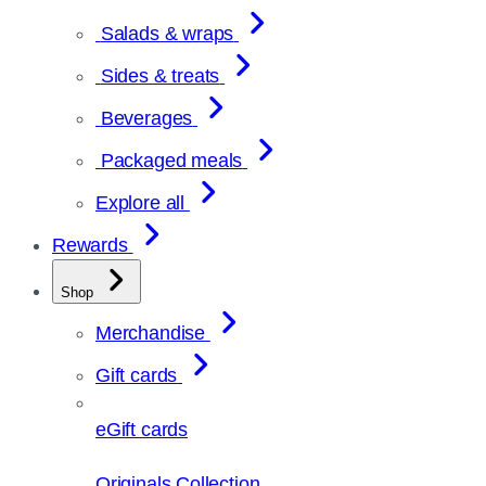
Salads & wraps
Sides & treats
Beverages
Packaged meals
Explore all
Rewards
Shop
Merchandise
Gift cards
eGift cards
Originals Collection