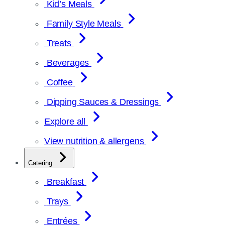
Kid’s Meals
Family Style Meals
Treats
Beverages
Coffee
Dipping Sauces & Dressings
Explore all
View nutrition & allergens
Catering
Breakfast
Trays
Entrées