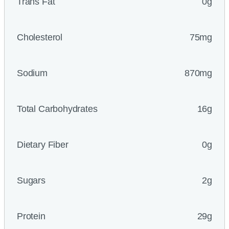
Trans Fat
0g
Cholesterol
75mg
Sodium
870mg
Total Carbohydrates
16g
Dietary Fiber
0g
Sugars
2g
Protein
29g