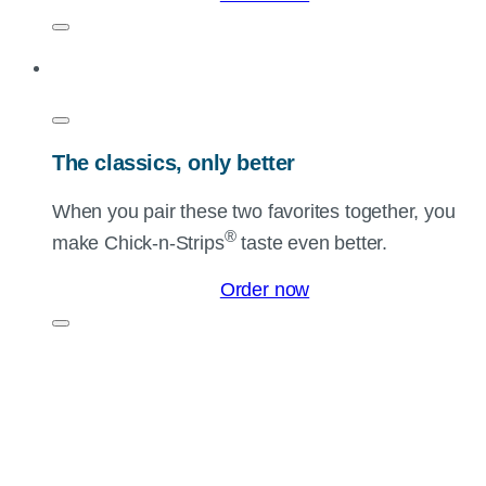
The classics, only better
When you pair these two favorites together, you
®
make
Chick-n-Strips
taste even better.
Order now