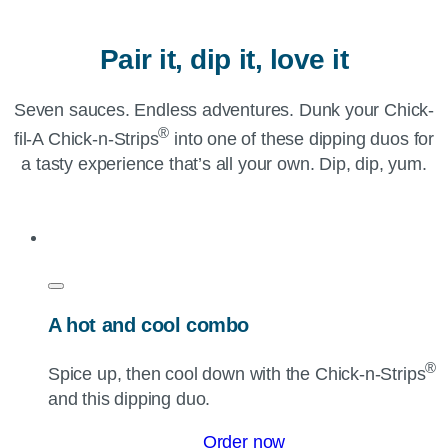
Pair it, dip it, love it
Seven sauces. Endless adventures. Dunk your Chick-
®
fil-A Chick-n-Strips
into one of these dipping duos for
a tasty experience that’s all your own. Dip, dip, yum.
A hot and cool combo
®
Spice up, then cool down with the
Chick-n-Strips
and this dipping duo.
Order now