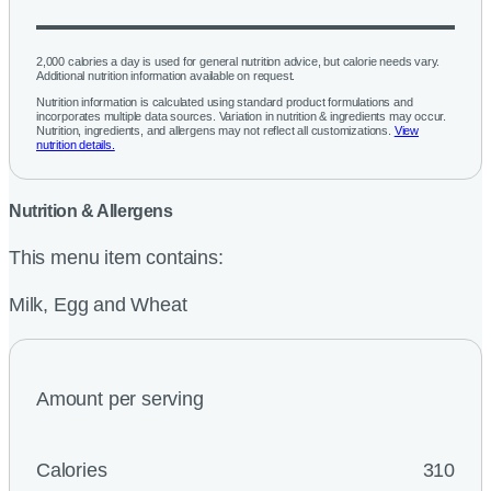
2,000 calories a day is used for general nutrition advice, but calorie needs vary.
Additional nutrition information available on request.
Nutrition information is calculated using standard product formulations and
incorporates multiple data sources. Variation in nutrition & ingredients may occur.
Nutrition, ingredients, and allergens may not reflect all customizations.
View
nutrition details.
Nutrition & Allergens
This menu item contains:
Milk, Egg and Wheat
Amount per serving
Calories
310