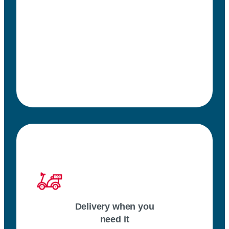
Delivery when you
need it