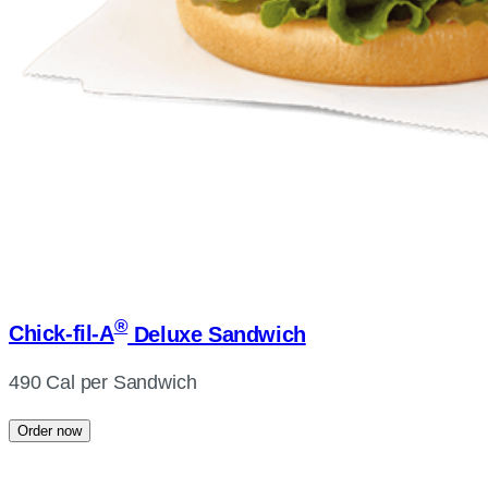
®
Chick-fil-A
Deluxe Sandwich
490 Cal per Sandwich
Order now