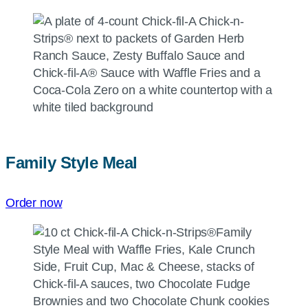
Family Style Meal
Order now