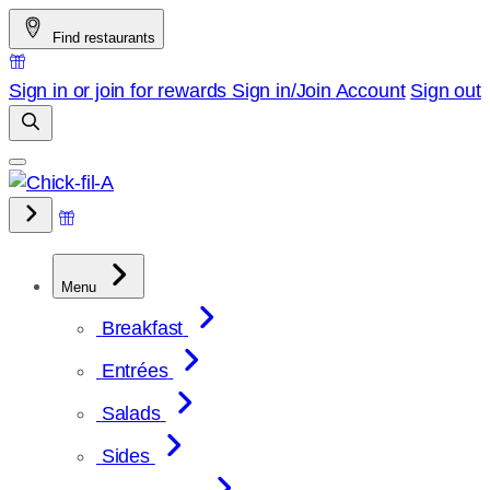
Skip
Find restaurants
to
content
Sign in or join for rewards
Sign in/Join
Account
Sign out
Menu
Breakfast
Entrées
Salads
Sides