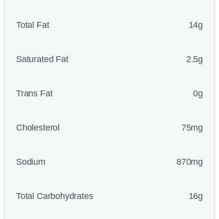
Total Fat
14g
Saturated Fat
2.5g
Trans Fat
0g
Cholesterol
75mg
Sodium
870mg
Total Carbohydrates
16g