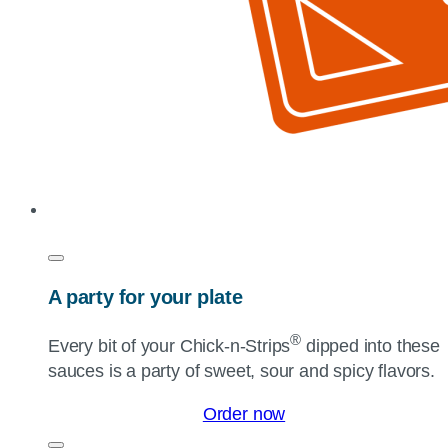
A party for your plate
®
Every bit of your
Chick-n-Strips
dipped into these
sauces is a party of sweet, sour and spicy flavors.
Order now