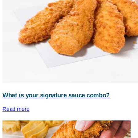
What is your signature sauce combo?
Read more