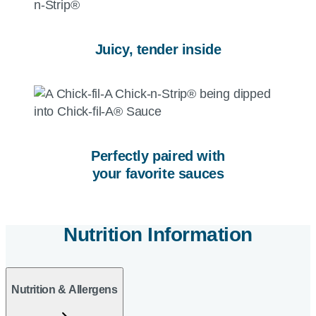
Juicy, tender inside
Perfectly paired with
your favorite sauces
Nutrition Information
Nutrition & Allergens