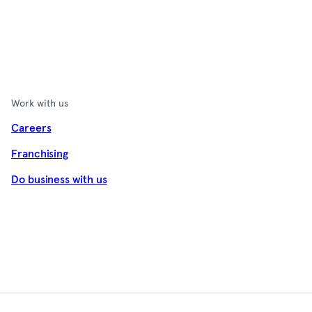
Work with us
Careers
Franchising
Do business with us