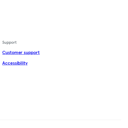
Support
Customer support
Accessibility