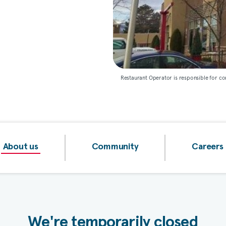
Restaurant Operator is responsible for co
About us
Community
Careers
We're temporarily closed