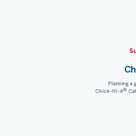
Su
Ch
Planning a 
®
Chick-fil-A
Cat