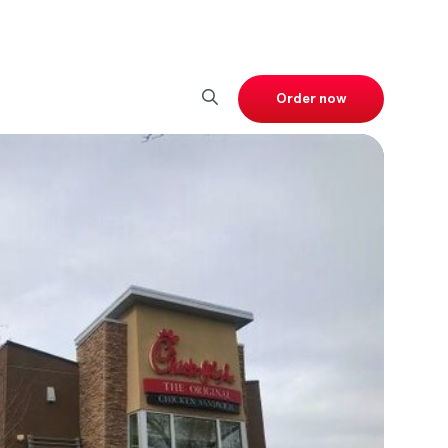
Order now