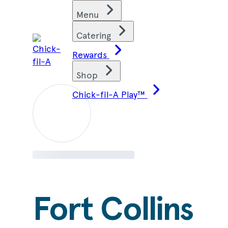
Skip
Find restaurants
Menu
to
content
Catering
Rewards
Shop
Chick-fil-A Play™
Fort Collins