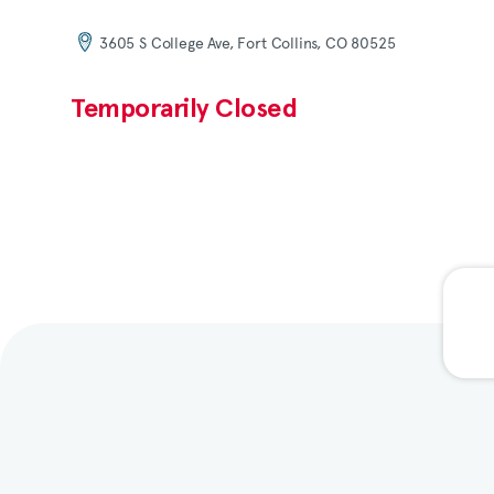
3605 S College Ave, Fort Collins, CO 80525
Temporarily Closed