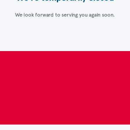
We look forward to serving you again soon.