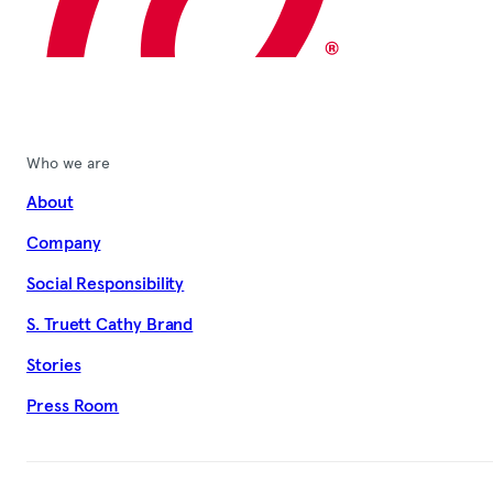
Who we are
About
Company
Social Responsibility
S. Truett Cathy Brand
Stories
Press Room