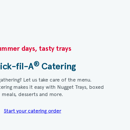
mmer days, tasty trays​
®
ick-fil-A
Catering​
gathering? Let us take care of the menu.
ering makes it easy with Nugget Trays, boxed
meals, desserts and more.​
Start your catering order