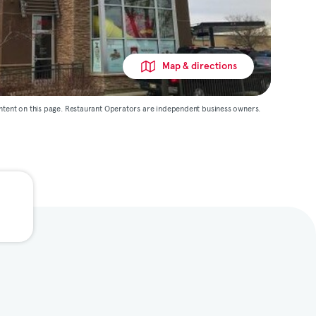
Map & directions
ntent on this page. Restaurant Operators are independent business owners.