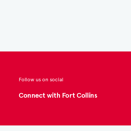
Follow us on social
Connect with Fort Collins