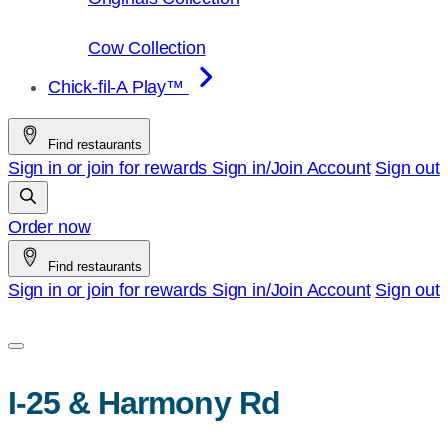
Cow Collection
Chick-fil-A Play™
Find restaurants
Sign in or join for rewards
Sign in/Join
Account
Sign out
Order now
Find restaurants
Sign in or join for rewards
Sign in/Join
Account
Sign out
I-25 & Harmony Rd