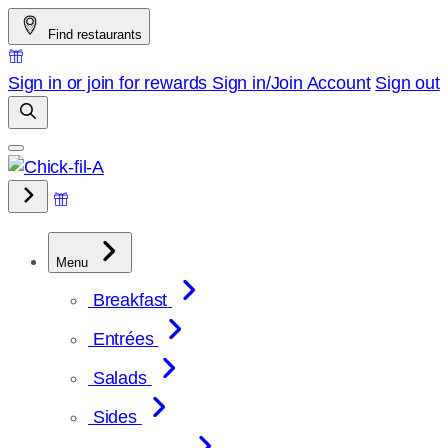
Skip
Find restaurants
to
content
Sign in or join for rewards
Sign in/Join
Account
Sign out
Menu
Breakfast
Entrées
Salads
Sides