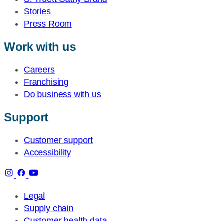
Stories
Press Room
Work with us
Careers
Franchising
Do business with us
Support
Customer support
Accessibility
Legal
Supply chain
Customer health data