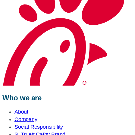
Who we are
About
Company
Social Responsibility
S. Truett Cathy Brand