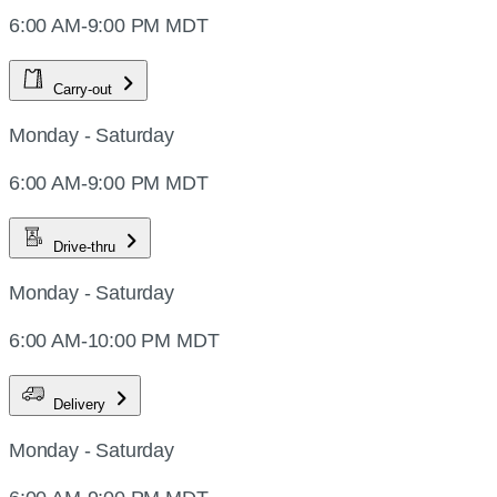
6:00 AM-9:00 PM MDT
Carry-out
Monday - Saturday
6:00 AM-9:00 PM MDT
Drive-thru
Monday - Saturday
6:00 AM-10:00 PM MDT
Delivery
Monday - Saturday