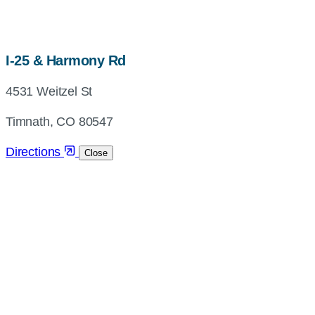
map,
I-25 & Harmony Rd
address
4531 Weitzel St
and
directions
Timnath, CO 80547
Directions
Close