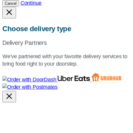
Continue
Cancel
Choose delivery type
Delivery Partners
We’ve partnered with your favorite delivery services to
bring food right to your doorstep.