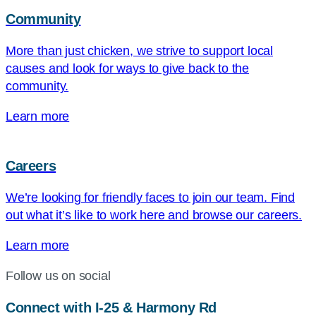
Community
More than just chicken, we strive to support local
causes and look for ways to give back to the
community.
Learn more
Careers
We’re looking for friendly faces to join our team. Find
out what it’s like to work here and browse our careers.
Learn more
Follow us on social
Connect with I-25 & Harmony Rd