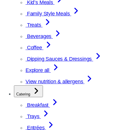
Kid’s Meals
Family Style Meals
Treats
Beverages
Coffee
Dipping Sauces & Dressings
Explore all
View nutrition & allergens
Catering
Breakfast
Trays
Entrées