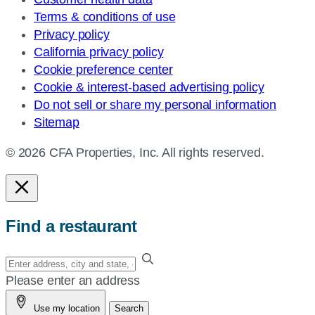
Terms & conditions of use
Privacy policy
California privacy policy
Cookie preference center
Cookie & interest-based advertising policy
Do not sell or share my personal information
Sitemap
© 2026 CFA Properties, Inc. All rights reserved.
Find a restaurant
Enter
your
Please enter an address
address,
Use my location
Search
city