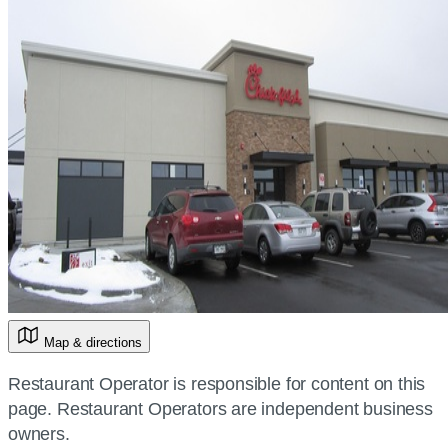
Map & directions
Restaurant Operator is responsible for content on this
page. Restaurant Operators are independent business
owners.