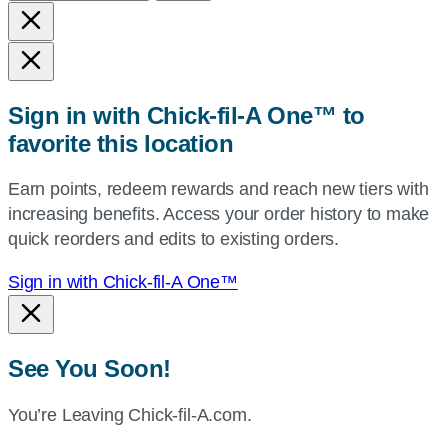
and
state,
or
zip,
Sign in with Chick-fil-A One™ to
or
favorite this location
use
your
Earn points, redeem rewards and reach new tiers with
current
increasing benefits. Access your order history to make
location.
quick reorders and edits to existing orders.
Sign in with Chick-fil-A One™
See You Soon!
You’re Leaving Chick-fil-A.com.