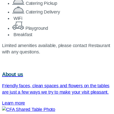
Catering Pickup
Catering Delivery
WiFi
Playground
Breakfast
Limited amenities available, please contact Restaurant
with any questions.
About us
Friendly faces, clean spaces and flowers on the tables
are just a few ways we try to make your visit pleasant.
Learn more