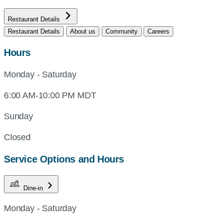
Restaurant Details
Restaurant Details
About us
Community
Careers
Hours
Monday - Saturday
6:00 AM-10:00 PM MDT
Sunday
Closed
Service Options and Hours
Dine-in
Monday - Saturday