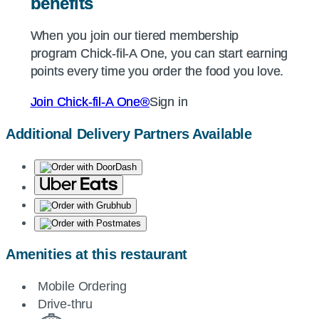
benefits
benefits
When you join our tiered membership
When you join our tiered membership
program
program
Chick-fil-A
Chick-fil-A
One, you can start earning
One, you can start earning
points every time you order the food you love.
points every time you order the food you love.
Join
Join
Chick-fil-A
Chick-fil-A
One®
One®
Sign in
Sign in
Additional Delivery Partners Available
Amenities at this restaurant
Mobile Ordering
Drive-thru