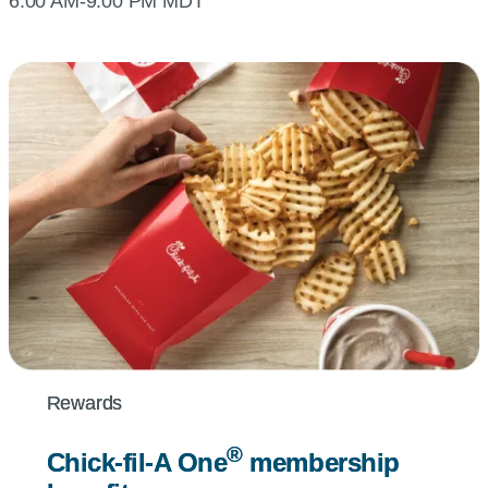
6:00 AM-9:00 PM MDT
Rewards
Rewards
®
®
Chick-fil-A
Chick-fil-A
One
One
membership
membership