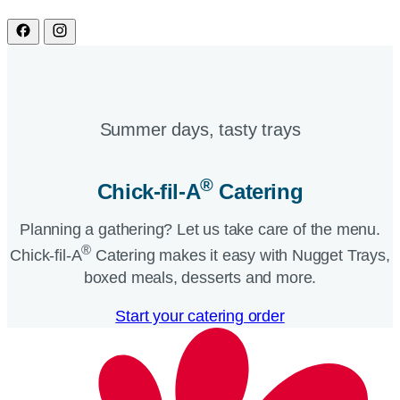
Summer days, tasty trays​
®
Chick-fil-A
Catering​
Planning a gathering? Let us take care of the menu.
®
Chick-fil-A
Catering makes it easy with Nugget Trays,
boxed meals, desserts and more.​
Start your catering order