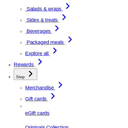
Salads & wraps
Sides & treats
Beverages
Packaged meals
Explore all
Rewards
Shop
Merchandise
Gift cards
eGift cards
Originals Collection