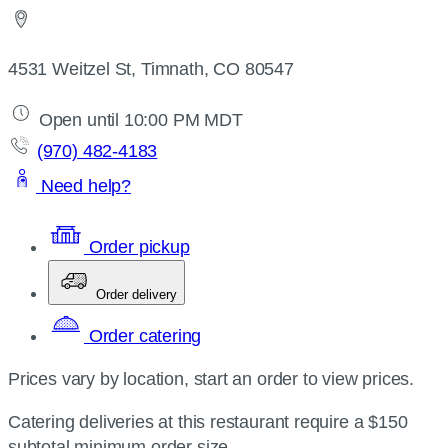
4531 Weitzel St, Timnath, CO 80547
Open until 10:00 PM MDT
(970) 482-4183
Need help?
Order pickup
Order delivery
Order catering
Prices vary by location, start an order to view prices.
Catering deliveries at this restaurant require a $150
subtotal minimum order size.