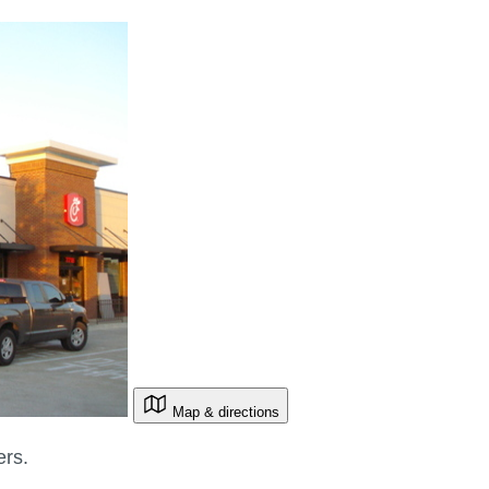
Map & directions
ers.