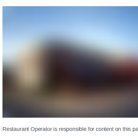
Restaurant Operator is responsible for content on this