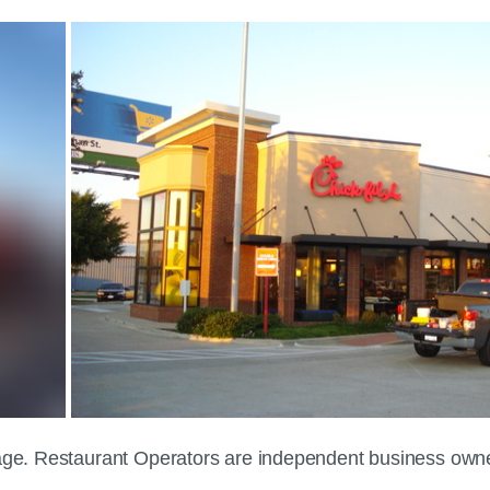
 page. Restaurant Operators are independent business own