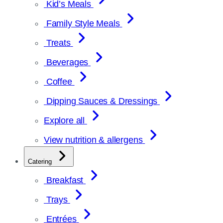
Kid’s Meals
Family Style Meals
Treats
Beverages
Coffee
Dipping Sauces & Dressings
Explore all
View nutrition & allergens
Catering
Breakfast
Trays
Entrées