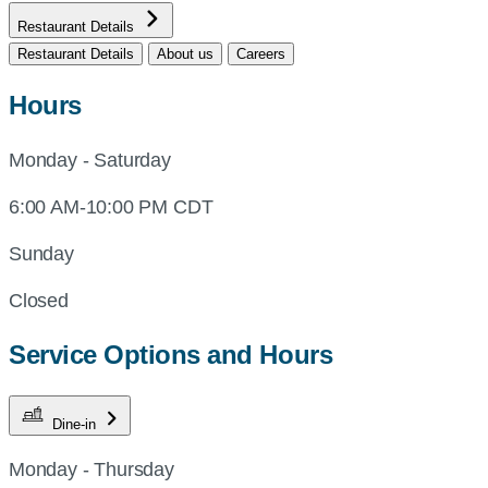
Restaurant Details
Restaurant Details
About us
Careers
Hours
Monday - Saturday
6:00 AM-10:00 PM CDT
Sunday
Closed
Service Options and Hours
Dine-in
Monday - Thursday