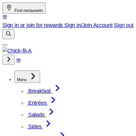
Skip
Find restaurants
to
content
Sign in or join for rewards
Sign in/Join
Account
Sign out
Menu
Breakfast
Entrées
Salads
Sides