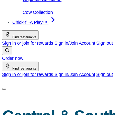
Cow Collection
Chick-fil-A Play™
Find restaurants
Sign in or join for rewards
Sign in/Join
Account
Sign out
Order now
Find restaurants
Sign in or join for rewards
Sign in/Join
Account
Sign out