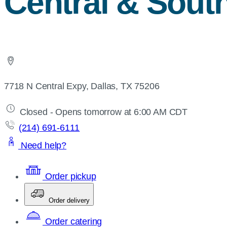
Central & Sout
7718 N Central Expy, Dallas, TX 75206
Closed - Opens tomorrow at 6:00 AM CDT
(214) 691-6111
Need help?
Order pickup
Order delivery
Order catering