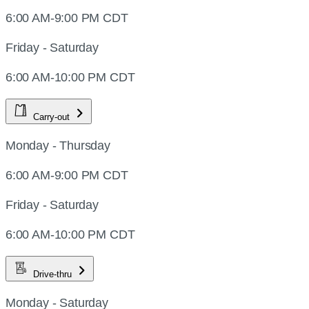
6:00 AM-9:00 PM CDT
Friday - Saturday
6:00 AM-10:00 PM CDT
Carry-out
Monday - Thursday
6:00 AM-9:00 PM CDT
Friday - Saturday
6:00 AM-10:00 PM CDT
Drive-thru
Monday - Saturday