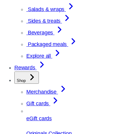
Salads & wraps
Sides & treats
Beverages
Packaged meals
Explore all
Rewards
Shop
Merchandise
Gift cards
eGift cards
Originals Collection