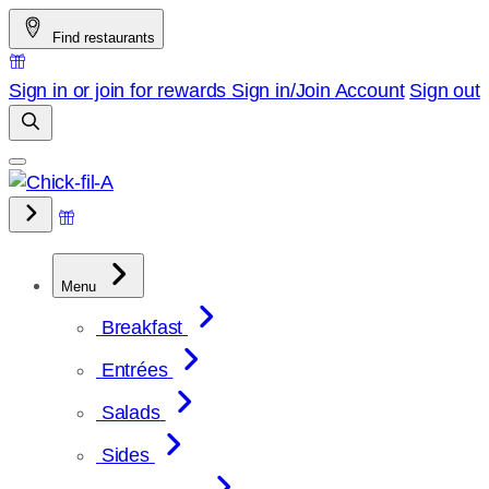
Skip
Find restaurants
to
content
Sign in or join for rewards
Sign in/Join
Account
Sign out
Menu
Breakfast
Entrées
Salads
Sides