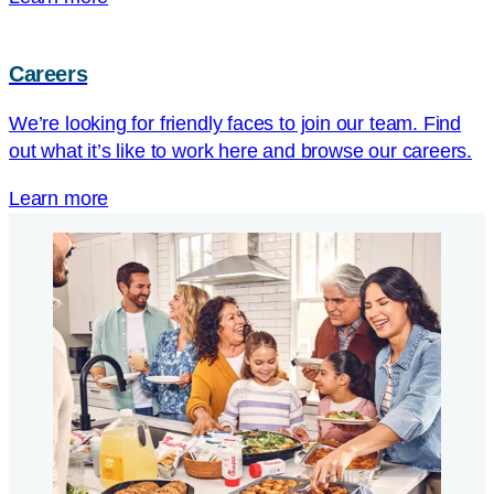
Careers
We’re looking for friendly faces to join our team. Find
out what it’s like to work here and browse our careers.
Learn more