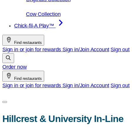
Cow Collection
Chick-fil-A Play™
Find restaurants
Sign in or join for rewards
Sign in/Join
Account
Sign out
Order now
Find restaurants
Sign in or join for rewards
Sign in/Join
Account
Sign out
Hillcrest & University In-Line