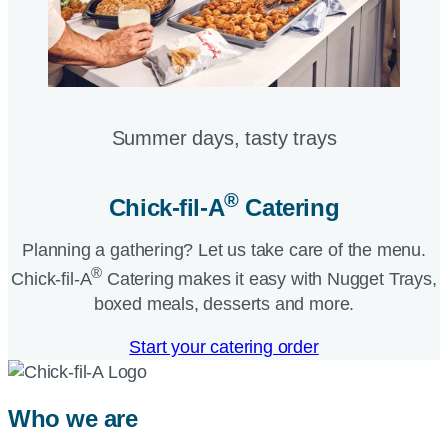
Summer days, tasty trays​
®
Chick-fil-A
Catering​
Planning a gathering? Let us take care of the menu.
®
Chick-fil-A
Catering makes it easy with Nugget Trays,
boxed meals, desserts and more.​
Start your catering order
Who we are