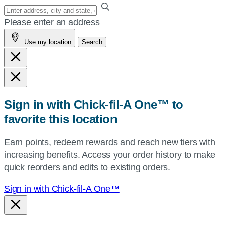
Enter
your
Please enter an address
address,
Use my location
Search
city
and
state,
or
zip,
Sign in with Chick-fil-A One™ to
or
favorite this location
use
your
Earn points, redeem rewards and reach new tiers with
current
increasing benefits. Access your order history to make
location.
quick reorders and edits to existing orders.
Sign in with Chick-fil-A One™