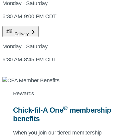
Monday - Saturday
6:30 AM-9:00 PM CDT
Delivery
Monday - Saturday
6:30 AM-8:45 PM CDT
Rewards
®
Chick-fil-A
One
membership
benefits
When you join our tiered membership