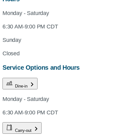
Monday - Saturday
6:30 AM-9:00 PM CDT
Sunday
Closed
Service Options and Hours
Dine-in
Monday - Saturday
6:30 AM-9:00 PM CDT
Carry-out