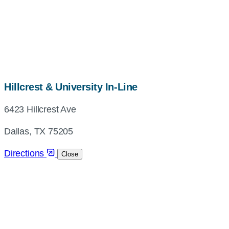
map,
Hillcrest & University In-Line
address
6423 Hillcrest Ave
and
directions
Dallas, TX 75205
Directions
Close