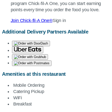
program
Chick-fil-A
One, you can start earning
points every time you order the food you love.
Join
Chick-fil-A
One®
Sign in
Additional Delivery Partners Available
Amenities at this restaurant
Mobile Ordering
Catering Pickup
WiFi
Breakfast