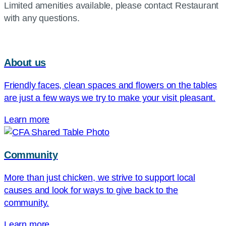
Limited amenities available, please contact Restaurant
with any questions.
About us
Friendly faces, clean spaces and flowers on the tables
are just a few ways we try to make your visit pleasant.
Learn more
Community
More than just chicken, we strive to support local
causes and look for ways to give back to the
community.
Learn more