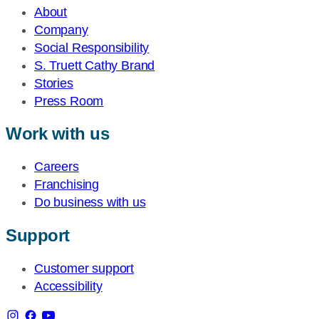
About
Company
Social Responsibility
S. Truett Cathy Brand
Stories
Press Room
Work with us
Careers
Franchising
Do business with us
Support
Customer support
Accessibility