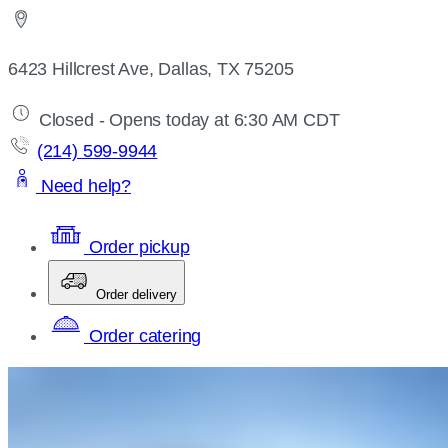
6423 Hillcrest Ave, Dallas, TX 75205
Closed - Opens today at 6:30 AM CDT
(214) 599-9944
Need help?
Order pickup
Order delivery
Order catering