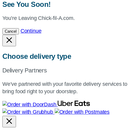
See You Soon!
You’re Leaving Chick-fil-A.com.
Continue
Cancel
Choose delivery type
Delivery Partners
We’ve partnered with your favorite delivery services to
bring food right to your doorstep.