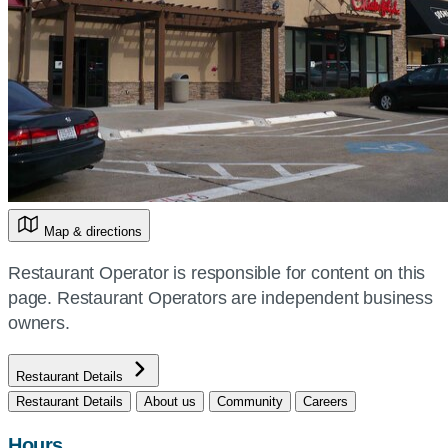
Map & directions
Restaurant Operator is responsible for content on this
page. Restaurant Operators are independent business
owners.
Restaurant Details
Restaurant Details
About us
Community
Careers
Hours