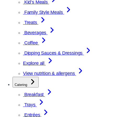
Kid’s Meals
Family Style Meals
Treats
Beverages
Coffee
Dipping Sauces & Dressings
Explore all
View nutrition & allergens
Catering
Breakfast
Trays
Entrées