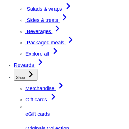
Salads & wraps
Sides & treats
Beverages
Packaged meals
Explore all
Rewards
Shop
Merchandise
Gift cards
eGift cards
Originals Collection