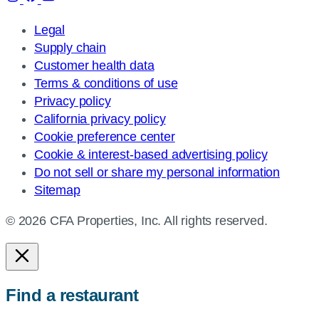
Legal
Supply chain
Customer health data
Terms & conditions of use
Privacy policy
California privacy policy
Cookie preference center
Cookie & interest-based advertising policy
Do not sell or share my personal information
Sitemap
© 2026 CFA Properties, Inc. All rights reserved.
Find a restaurant