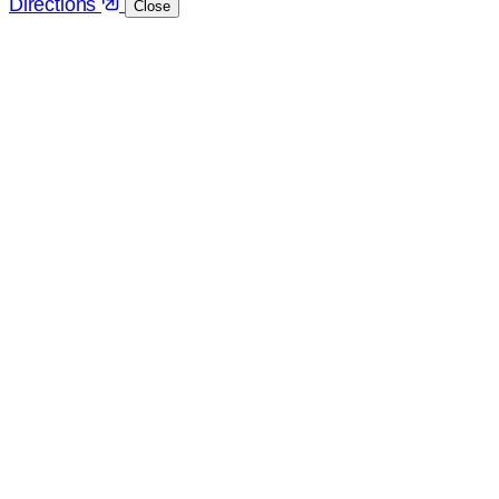
Directions
Close