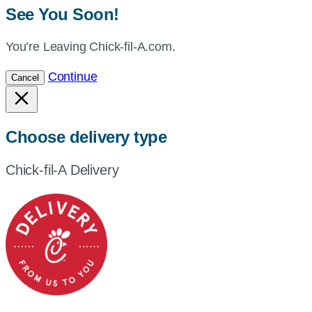
See You Soon!
You’re Leaving Chick-fil-A.com.
Continue
Cancel
Choose delivery type
Chick-fil-A Delivery