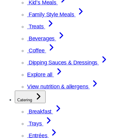
Kid’s Meals
Family Style Meals
Treats
Beverages
Coffee
Dipping Sauces & Dressings
Explore all
View nutrition & allergens
Catering
Breakfast
Trays
Entrées