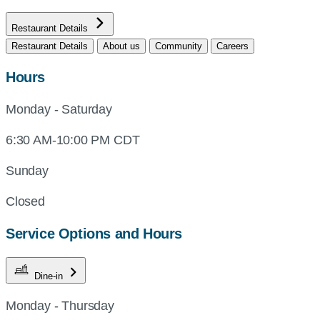
Restaurant Details
Restaurant Details
About us
Community
Careers
Hours
Monday - Saturday
6:30 AM-10:00 PM CDT
Sunday
Closed
Service Options and Hours
Dine-in
Monday - Thursday