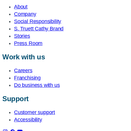
About
Company
Social Responsibility
S. Truett Cathy Brand
Stories
Press Room
Work with us
Careers
Franchising
Do business with us
Support
Customer support
Accessibility