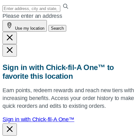
Enter
your
Please enter an address
address,
Use my location
Search
city
and
state,
or
zip,
Sign in with Chick-fil-A One™ to
or
favorite this location
use
your
Earn points, redeem rewards and reach new tiers with
current
increasing benefits. Access your order history to make
location.
quick reorders and edits to existing orders.
Sign in with Chick-fil-A One™