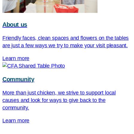
About us
Friendly faces, clean spaces and flowers on the tables
are just a few ways we try to make your visit pleasant.
Learn more
Community
More than just chicken, we strive to support local
causes and look for ways to give back to the
community.
Learn more