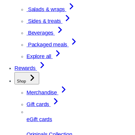
Salads & wraps
Sides & treats
Beverages
Packaged meals
Explore all
Rewards
Shop
Merchandise
Gift cards
eGift cards
Originals Collection