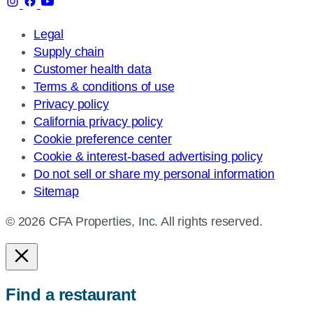
Legal
Supply chain
Customer health data
Terms & conditions of use
Privacy policy
California privacy policy
Cookie preference center
Cookie & interest-based advertising policy
Do not sell or share my personal information
Sitemap
© 2026 CFA Properties, Inc. All rights reserved.
Find a restaurant