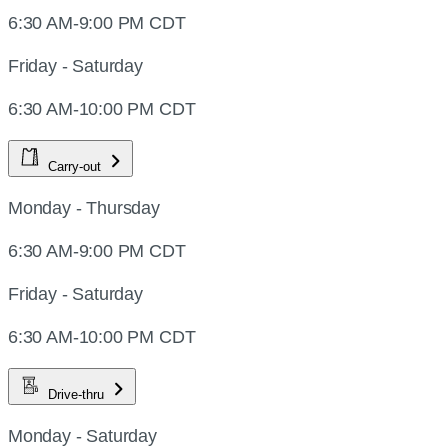
6:30 AM-9:00 PM CDT
Friday - Saturday
6:30 AM-10:00 PM CDT
Carry-out
Monday - Thursday
6:30 AM-9:00 PM CDT
Friday - Saturday
6:30 AM-10:00 PM CDT
Drive-thru
Monday - Saturday