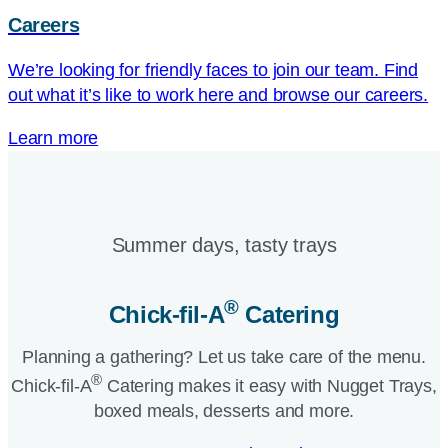
Careers
We’re looking for friendly faces to join our team. Find
out what it’s like to work here and browse our careers.
Learn more
Summer days, tasty trays​
®
Chick-fil-A
Catering​
Planning a gathering? Let us take care of the menu.
®
Chick-fil-A
Catering makes it easy with Nugget Trays,
boxed meals, desserts and more.​