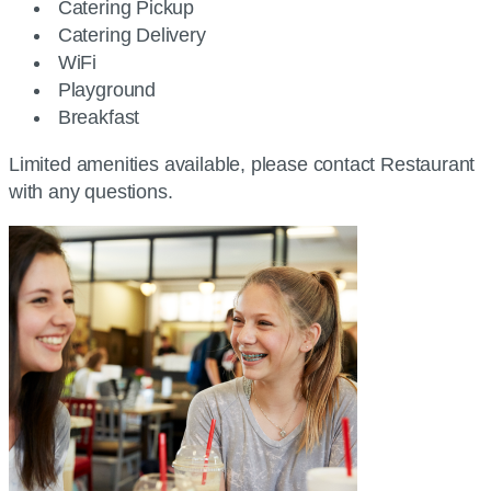
Catering Pickup
Catering Delivery
WiFi
Playground
Breakfast
Limited amenities available, please contact Restaurant
with any questions.