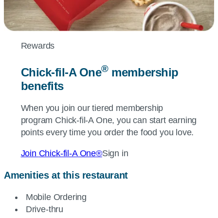
Rewards
®
Chick-fil-A
One
membership
benefits
When you join our tiered membership
program
Chick-fil-A
One, you can start earning
points every time you order the food you love.
Join
Chick-fil-A
One®
Sign in
Amenities at this restaurant
Mobile Ordering
Drive-thru