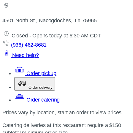
4501 North St., Nacogdoches, TX 75965
Closed - Opens today at 6:30 AM CDT
(936) 462-8681
Need help?
Order pickup
Order delivery
Order catering
Prices vary by location, start an order to view prices.
Catering deliveries at this restaurant require a $150
subtotal minimum order size.