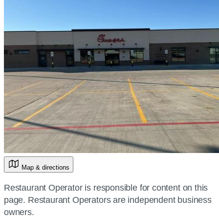
Map & directions
Restaurant Operator is responsible for content on this
page. Restaurant Operators are independent business
owners.