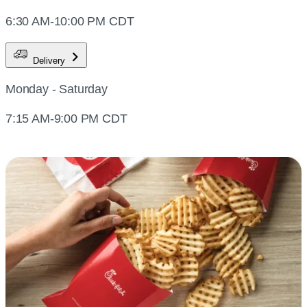
6:30 AM-10:00 PM CDT
Delivery
Monday - Saturday
7:15 AM-9:00 PM CDT