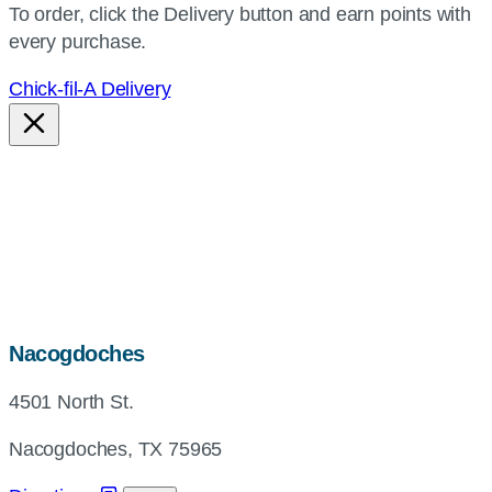
To order, click the Delivery button and earn points with
every purchase.
Chick-fil-A Delivery
map,
Nacogdoches
address
4501 North St.
and
directions
Nacogdoches, TX 75965