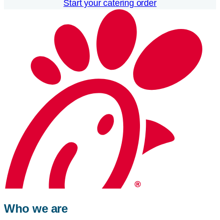
Start your catering order
Who we are