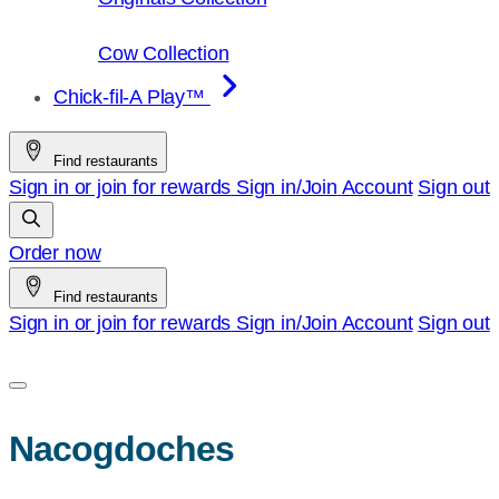
Cow Collection
Chick-fil-A Play™
Find restaurants
Sign in or join for rewards
Sign in/Join
Account
Sign out
Order now
Find restaurants
Sign in or join for rewards
Sign in/Join
Account
Sign out
Nacogdoches