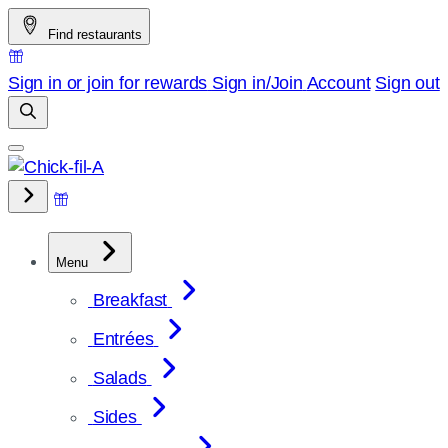
Skip
Find restaurants
to
content
Sign in or join for rewards
Sign in/Join
Account
Sign out
Menu
Breakfast
Entrées
Salads
Sides