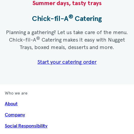
Summer days, tasty trays​
®
Chick-fil-A
Catering​
Planning a gathering? Let us take care of the menu.
®
Chick-fil-A
Catering makes it easy with Nugget
Trays, boxed meals, desserts and more.​
Start your catering order
Who we are
About
Company
Social Responsibility