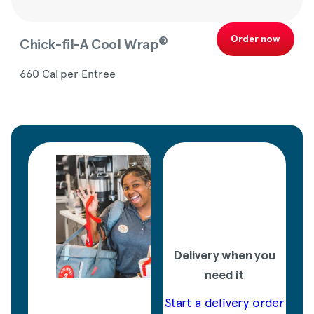
Order now
®
Chick-fil-A
Cool Wrap
660 Cal per Entree
Delivery when you
need it
Start a delivery order