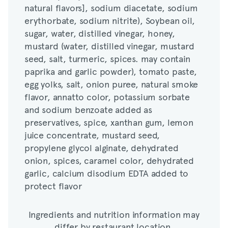
natural flavors], sodium diacetate, sodium
sugar, water, distilled vinegar, honey,
erythorbate, sodium nitrite), Soybean oil,
mustard (water, distilled vinegar, mustard
sugar, water, distilled vinegar, honey,
seed, salt, turmeric, spices. may contain
mustard (water, distilled vinegar, mustard
paprika and garlic powder), tomato paste,
seed, salt, turmeric, spices. may contain
egg yolks, salt, onion puree, natural smoke
paprika and garlic powder), tomato paste,
flavor, annatto color, potassium sorbate
egg yolks, salt, onion puree, natural smoke
and sodium benzoate added as
flavor, annatto color, potassium sorbate
preservatives, spice, xanthan gum, lemon
and sodium benzoate added as
juice concentrate, mustard seed,
preservatives, spice, xanthan gum, lemon
propylene glycol alginate, dehydrated
juice concentrate, mustard seed,
onion, spices, caramel color, dehydrated
propylene glycol alginate, dehydrated
garlic, calcium disodium EDTA added to
onion, spices, caramel color, dehydrated
protect flavor
garlic, calcium disodium EDTA added to
protect flavor
Ingredients and nutrition information may
differ by restaurant location.