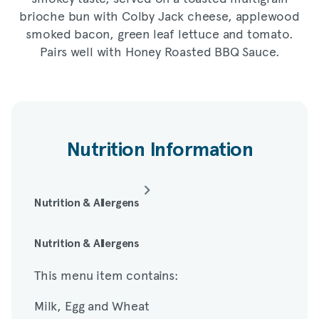
brioche bun with Colby Jack cheese, applewood
smoked bacon, green leaf lettuce and tomato.
Pairs well with Honey Roasted BBQ Sauce.
Nutrition Information
Nutrition & Allergens
This menu item contains:
Nutrition & Allergens
This menu item contains:
Milk, Egg and Wheat
Milk, Egg and Wheat