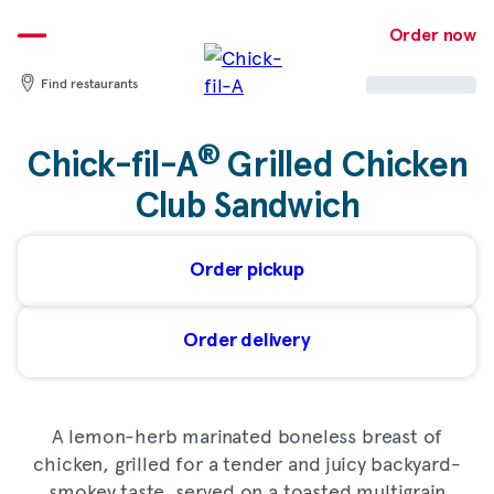
Skip
to
Order now
content
Find restaurants
®
Chick-fil-A
Grilled Chicken
Club Sandwich
Order pickup
Order delivery
A lemon-herb marinated boneless breast of
chicken, grilled for a tender and juicy backyard-
smokey taste, served on a toasted multigrain