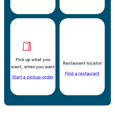
Pick up what you
Restaurant locator
want, when you want
Find a restaurant
Start a pickup order