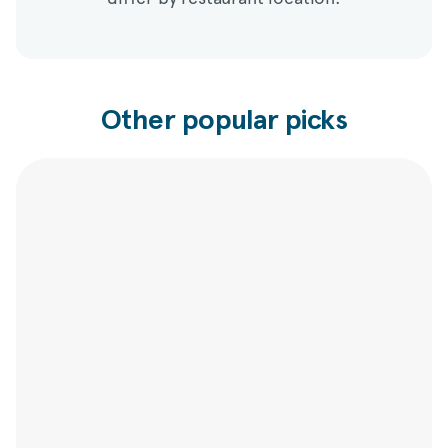
Other popular picks