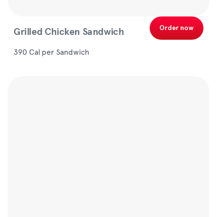
Order now
Grilled Chicken Sandwich
390 Cal per Sandwich