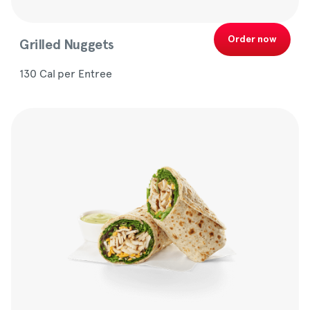
Order now
Grilled Nuggets
130 Cal per Entree