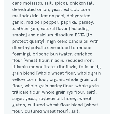
cane molasses, salt, spices, chicken fat,
maltodextrin, lemon peel, dehydrated
dehydrated onion, yeast extract, corn
garlic, red bell pepper, paprika, parsley,
maltodextrin, lemon peel, dehydrated
xanthan gum, natural flavor [including
garlic, red bell pepper, paprika, parsley,
smoke] and calcium disodium EDTA [to
xanthan gum, natural flavor [including
protect quality], high oleic canola oil with
smoke] and calcium disodium EDTA [to
dimethylpolysiloxane added to reduce
protect quality], high oleic canola oil with
foaming), brioche bun (water, enriched
dimethylpolysiloxane added to reduce
flour [wheat flour, niacin, reduced iron,
foaming), brioche bun (water, enriched
thiamin mononitrate, riboflavin, folic acid],
flour [wheat flour, niacin, reduced iron,
grain blend [whole wheat flour, whole grain
thiamin mononitrate, riboflavin, folic acid],
yellow corn flour, organic whole grain oat
grain blend [whole wheat flour, whole grain
flour, whole grain barley flour, whole grain
yellow corn flour, organic whole grain oat
triticale flour, whole grain rye flour, salt],
flour, whole grain barley flour, whole grain
sugar, yeast, soybean oil, honey, wheat
triticale flour, whole grain rye flour, salt],
gluten, cultured wheat flour blend [wheat
sugar, yeast, soybean oil, honey, wheat
flour, cultured wheat flour], salt,
gluten, cultured wheat flour blend [wheat
monoglyceride, guar gum, rolled baby oats,
flour, cultured wheat flour], salt,
degerminated yellow corn flour, dextrose,