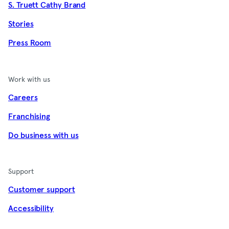
S. Truett Cathy Brand
Stories
Press Room
Work with us
Careers
Franchising
Do business with us
Support
Customer support
Accessibility