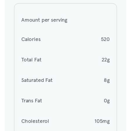
Amount per serving
Amount per serving
Calories
520
Calories
520
Total Fat
22g
Total Fat
22g
Saturated Fat
8g
Saturated Fat
8g
Trans Fat
0g
Trans Fat
0g
Cholesterol
105mg
Cholesterol
105mg
Sodium
1055mg