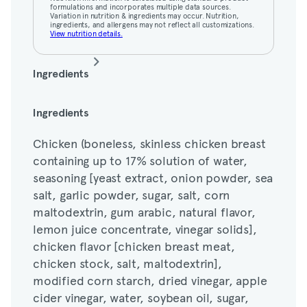
View nutrition details.
formulations and incorporates multiple data sources.
Variation in nutrition & ingredients may occur. Nutrition,
ingredients, and allergens may not reflect all customizations.
View nutrition details.
Ingredients
Chicken (boneless, skinless chicken breast
Ingredients
containing up to 17% solution of water,
Chicken (boneless, skinless chicken breast
seasoning [yeast extract, onion powder, sea
containing up to 17% solution of water,
salt, garlic powder, sugar, salt, corn
seasoning [yeast extract, onion powder, sea
maltodextrin, gum arabic, natural flavor,
salt, garlic powder, sugar, salt, corn
lemon juice concentrate, vinegar solids],
maltodextrin, gum arabic, natural flavor,
chicken flavor [chicken breast meat,
lemon juice concentrate, vinegar solids],
chicken stock, salt, maltodextrin],
chicken flavor [chicken breast meat,
modified corn starch, dried vinegar, apple
chicken stock, salt, maltodextrin],
cider vinegar, water, soybean oil, sugar,
modified corn starch, dried vinegar, apple
cane molasses, salt, spices, chicken fat,
cider vinegar, water, soybean oil, sugar,
dehydrated onion, yeast extract, corn