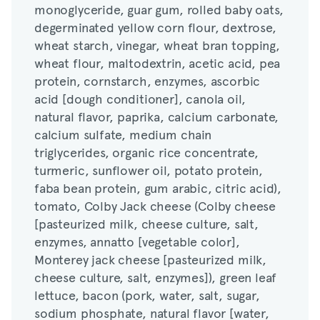
monoglyceride, guar gum, rolled baby oats,
wheat starch, vinegar, wheat bran topping,
degerminated yellow corn flour, dextrose,
wheat flour, maltodextrin, acetic acid, pea
wheat starch, vinegar, wheat bran topping,
protein, cornstarch, enzymes, ascorbic
wheat flour, maltodextrin, acetic acid, pea
acid [dough conditioner], canola oil,
protein, cornstarch, enzymes, ascorbic
natural flavor, paprika, calcium carbonate,
acid [dough conditioner], canola oil,
calcium sulfate, medium chain
natural flavor, paprika, calcium carbonate,
triglycerides, organic rice concentrate,
calcium sulfate, medium chain
turmeric, sunflower oil, potato protein,
triglycerides, organic rice concentrate,
faba bean protein, gum arabic, citric acid),
turmeric, sunflower oil, potato protein,
tomato, Colby Jack cheese (Colby cheese
faba bean protein, gum arabic, citric acid),
[pasteurized milk, cheese culture, salt,
tomato, Colby Jack cheese (Colby cheese
enzymes, annatto [vegetable color],
[pasteurized milk, cheese culture, salt,
Monterey jack cheese [pasteurized milk,
enzymes, annatto [vegetable color],
cheese culture, salt, enzymes]), green leaf
Monterey jack cheese [pasteurized milk,
lettuce, bacon (pork, water, salt, sugar,
cheese culture, salt, enzymes]), green leaf
sodium phosphate, natural flavor [water,
lettuce, bacon (pork, water, salt, sugar,
natural flavors], sodium diacetate, sodium
sodium phosphate, natural flavor [water,
erythorbate, sodium nitrite), Soybean oil,