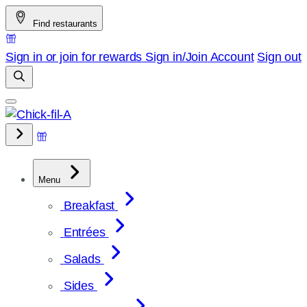
Skip
Find restaurants
to
content
Sign in or join for rewards
Sign in/Join
Account
Sign out
Menu
Breakfast
Entrées
Salads
Sides