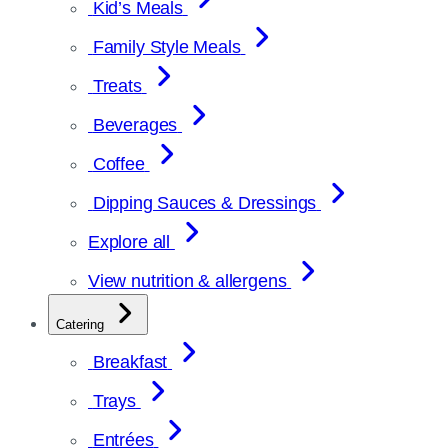
Kid’s Meals
Family Style Meals
Treats
Beverages
Coffee
Dipping Sauces & Dressings
Explore all
View nutrition & allergens
Catering
Breakfast
Trays
Entrées