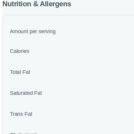
Nutrition & Allergens
Amount per serving
Calories
Total Fat
Saturated Fat
Trans Fat