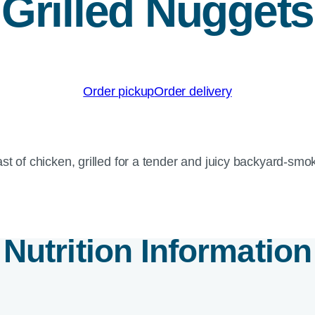
Grilled Nuggets
Order pickup
Order delivery
st of chicken, grilled for a tender and juicy backyard-smok
Nutrition Information