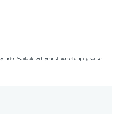
y taste. Available with your choice of dipping sauce.