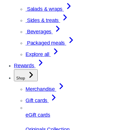
Salads & wraps
Sides & treats
Beverages
Packaged meals
Explore all
Rewards
Shop
Merchandise
Gift cards
eGift cards
Originals Collection