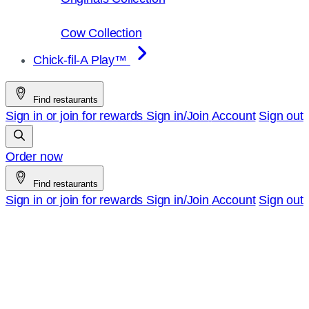
Cow Collection
Chick-fil-A Play™
Find restaurants
Sign in or join for rewards
Sign in/Join
Account
Sign out
Order now
Find restaurants
Sign in or join for rewards
Sign in/Join
Account
Sign out