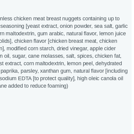
inless chicken meat breast nuggets containing up to
seasoning [yeast extract, onion powder, sea salt, garlic
rn maltodextrin, gum arabic, natural flavor, lemon juice
olids], chicken flavor [chicken breast meat, chicken
in], modified corn starch, dried vinegar, apple cider
 oil, sugar, cane molasses, salt, spices, chicken fat,
t extract, corn maltodextrin, lemon peel, dehydrated
, paprika, parsley, xanthan gum, natural flavor [including
odium EDTA [to protect quality], high oleic canola oil
xane added to reduce foaming)