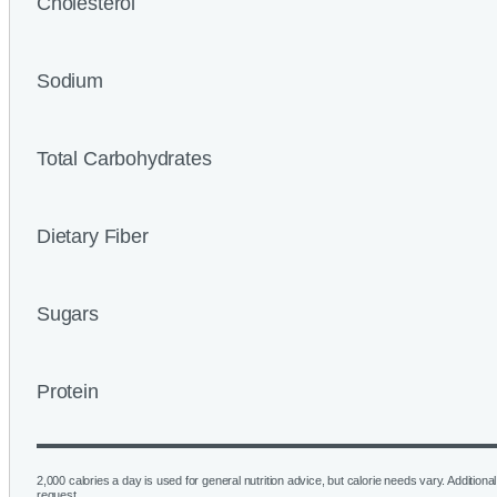
Cholesterol
Sodium
Total Carbohydrates
Dietary Fiber
Sugars
Protein
2,000 calories a day is used for general nutrition advice, but calorie needs vary. Additional 
request.