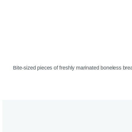
Bite-sized pieces of freshly marinated boneless brea