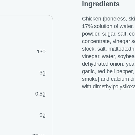
Ingredients
Chicken (boneless, sk
17% solution of water, 
powder, sugar, salt, co
concentrate, vinegar s
stock, salt, maltodextr
130
vinegar, water, soybean
dehydrated onion, yeas
garlic, red bell pepper
3g
smoke] and calcium dis
with dimethylpolysilo
0.5g
0g