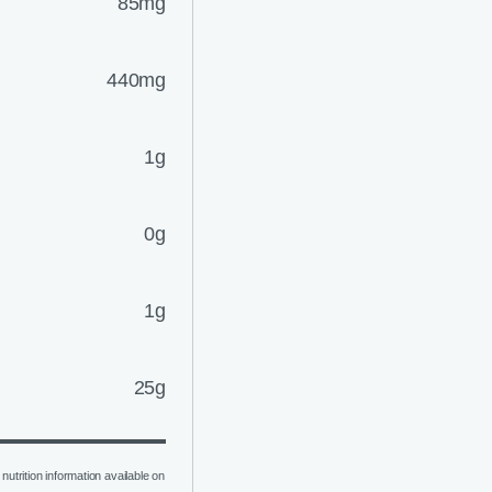
85mg
440mg
1g
0g
1g
25g
nutrition information available on