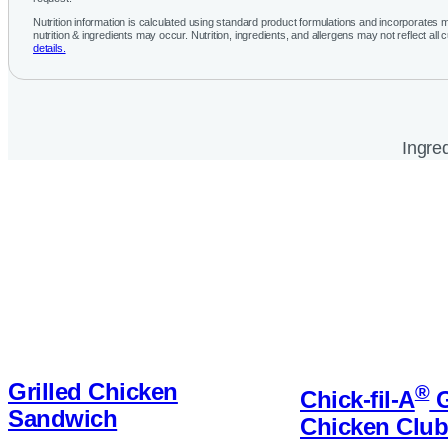
Nutrition information is calculated using standard product formulations and incorporates mu
nutrition & ingredients may occur. Nutrition, ingredients, and allergens may not reflect all 
details.
Ingred
Grilled Chicken
®
Chick-fil-A
G
Sandwich
Chicken Clu