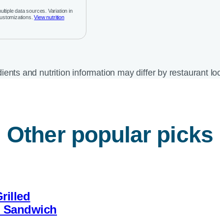
ltiple data sources. Variation in
customizations.
View nutrition
ients and nutrition information may differ by restaurant lo
Other popular picks
rilled
b Sandwich