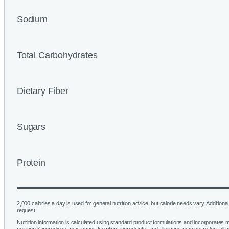
Sodium
Total Carbohydrates
Dietary Fiber
Sugars
Protein
2,000 calories a day is used for general nutrition advice, but calorie needs vary. Additional 
request.
Nutrition information is calculated using standard product formulations and incorporates mu