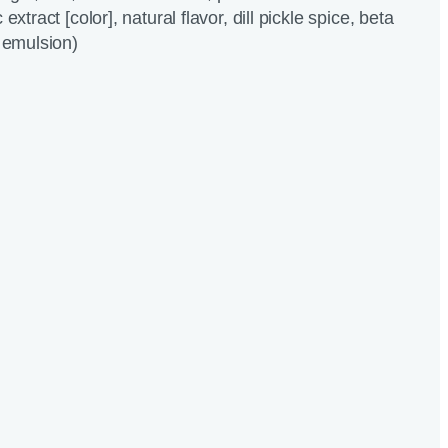
extract [color], natural flavor, dill pickle spice, beta
c emulsion)