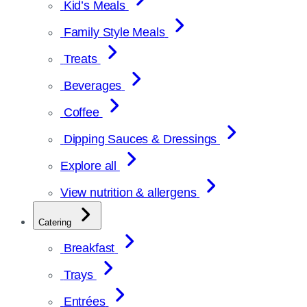
Kid’s Meals
Family Style Meals
Treats
Beverages
Coffee
Dipping Sauces & Dressings
Explore all
View nutrition & allergens
Catering
Breakfast
Trays
Entrées