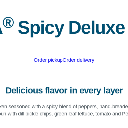
®
A
Spicy Deluxe
Order pickup
Order delivery
Delicious flavor in every layer
hicken seasoned with a spicy blend of peppers, hand-brea
bun with dill pickle chips, green leaf lettuce, tomato and