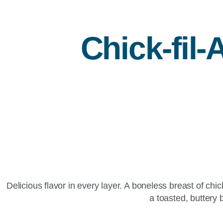
Chick-fil-
Delicious flavor in every layer. A boneless breast of c
a toasted, buttery 