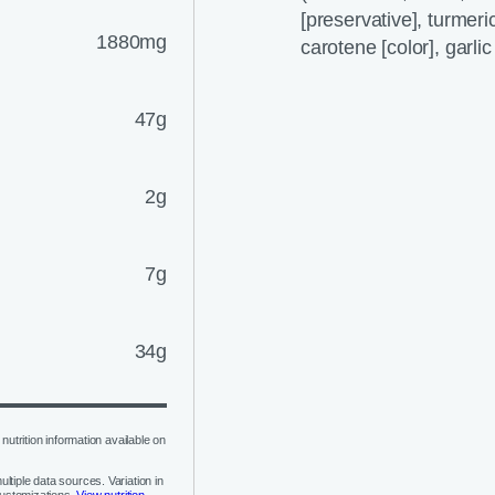
[preservative], turmeric 
1880mg
carotene [color], garli
47g
2g
7g
34g
nutrition information available on
ltiple data sources. Variation in