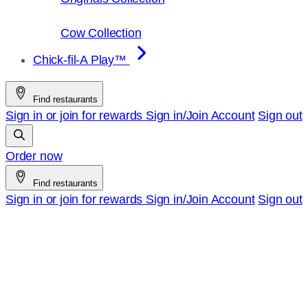
Cow Collection
Chick-fil-A Play™
Find restaurants
Sign in or join for rewards
Sign in/Join
Account
Sign out
Order now
Find restaurants
Sign in or join for rewards
Sign in/Join
Account
Sign out