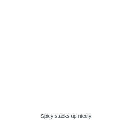
Spicy stacks up nicely