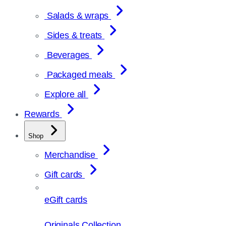
Salads & wraps
Sides & treats
Beverages
Packaged meals
Explore all
Rewards
Shop
Merchandise
Gift cards
eGift cards
Originals Collection