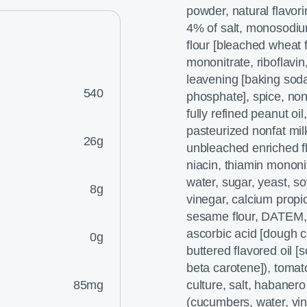
powder, natural flavori
4% of salt, monosodiu
flour [bleached wheat f
mononitrate, riboflavin
leavening [baking so
540
phosphate], spice, nonf
fully refined peanut oi
pasteurized nonfat mil
26g
unbleached enriched flo
niacin, thiamin mononitr
water, sugar, yeast, so
8g
vinegar, calcium propi
sesame flour, DATEM, s
ascorbic acid [dough co
0g
buttered flavored oil [s
beta carotene]), tomat
85mg
culture, salt, habaner
(cucumbers, water, vin