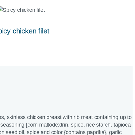
icy chicken filet
s, skinless chicken breast with rib meat containing up to
seasoning [corn maltodextrin, spice, rice starch, tapioca
ton seed oil, spice and color {contains paprika}, garlic