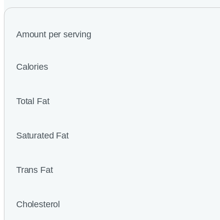
Amount per serving
Calories
Total Fat
Saturated Fat
Trans Fat
Cholesterol