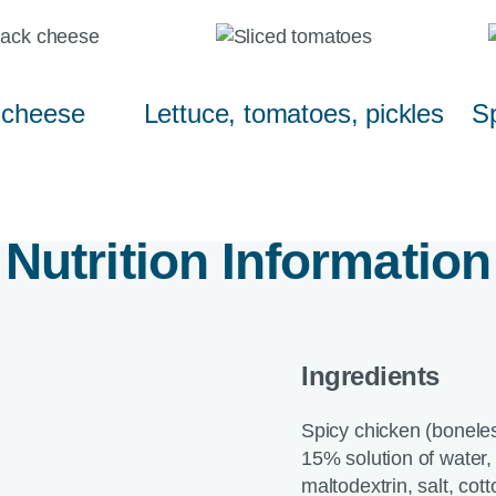
 cheese
Lettuce, tomatoes, pickles
Sp
Nutrition Information
Ingredients
Spicy chicken (boneles
15% solution of water, 
maltodextrin, salt, cot