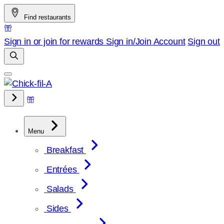
Skip
Find restaurants
to
content
Sign in or join for rewards
Sign in/Join
Account
Sign out
Menu
Breakfast
Entrées
Salads
Sides