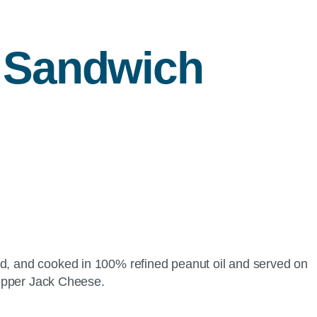
 Sandwich
ded, and cooked in 100% refined peanut oil and served on
 Pepper Jack Cheese.