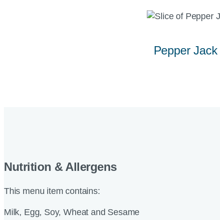
Pepper Jack
Nutrition & Allergens
This menu item contains:
Milk, Egg, Soy, Wheat and Sesame