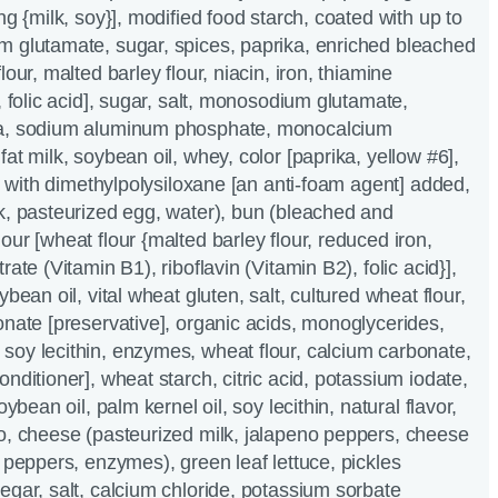
ng {milk, soy}], modified food starch, coated with up to
m glutamate, sugar, spices, paprika, enriched bleached
lour, malted barley flour, niacin, iron, thiamine
, folic acid], sugar, salt, monosodium glutamate,
da, sodium aluminum phosphate, monocalcium
at milk, soybean oil, whey, color [paprika, yellow #6],
l, with dimethylpolysiloxane [an anti-foam agent] added,
k, pasteurized egg, water), bun (bleached and
ur [wheat flour {malted barley flour, reduced iron,
ate (Vitamin B1), riboflavin (Vitamin B2), folic acid}],
ybean oil, vital wheat gluten, salt, cultured wheat flour,
onate [preservative], organic acids, monoglycerides,
oy lecithin, enzymes, wheat flour, calcium carbonate,
nditioner], wheat starch, citric acid, potassium iodate,
oybean oil, palm kernel oil, soy lecithin, natural flavor,
o, cheese (pasteurized milk, jalapeno peppers, cheese
o peppers, enzymes), green leaf lettuce, pickles
egar, salt, calcium chloride, potassium sorbate