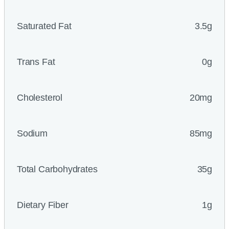
Saturated Fat
3.5g
Trans Fat
0g
Cholesterol
20mg
Sodium
85mg
Total Carbohydrates
35g
Dietary Fiber
1g