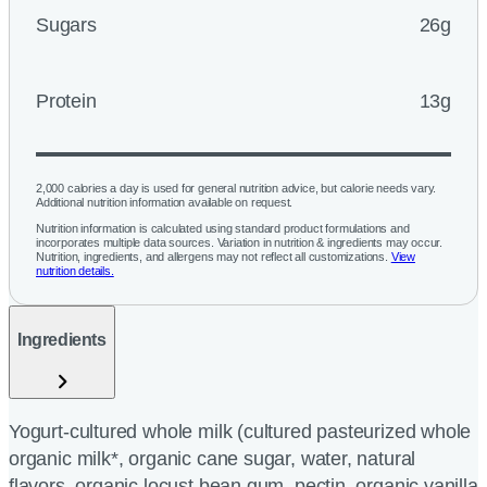
Sugars
26g
Protein
13g
2,000 calories a day is used for general nutrition advice, but calorie needs vary.
Additional nutrition information available on request.
Nutrition information is calculated using standard product formulations and
incorporates multiple data sources. Variation in nutrition & ingredients may occur.
Nutrition, ingredients, and allergens may not reflect all customizations.
View
nutrition details.
Ingredients
Yogurt-cultured whole milk (cultured pasteurized whole
organic milk*, organic cane sugar, water, natural
flavors, organic locust bean gum, pectin, organic vanilla