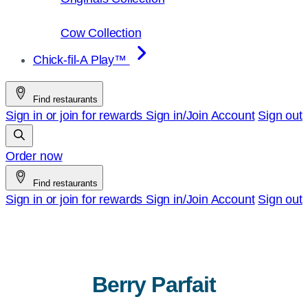
Cow Collection
Chick-fil-A Play™
Find restaurants
Sign in or join for rewards
Sign in/Join
Account
Sign out
Order now
Find restaurants
Sign in or join for rewards
Sign in/Join
Account
Sign out
Berry Parfait