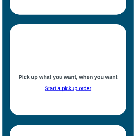
Pick up what you want, when you want
Start a pickup order