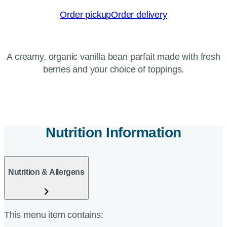
Order pickup
Order delivery
A creamy, organic vanilla bean parfait made with fresh
berries and your choice of toppings.
Nutrition Information
Nutrition & Allergens
This menu item contains: