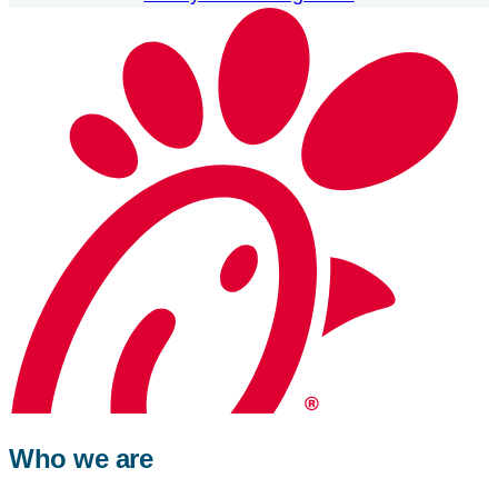
Who we are