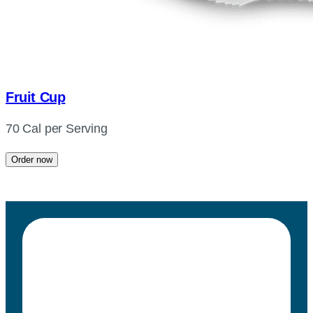
Fruit Cup
70 Cal per Serving
Order now