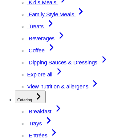
Kid’s Meals
Family Style Meals
Treats
Beverages
Coffee
Dipping Sauces & Dressings
Explore all
View nutrition & allergens
Catering
Breakfast
Trays
Entrées