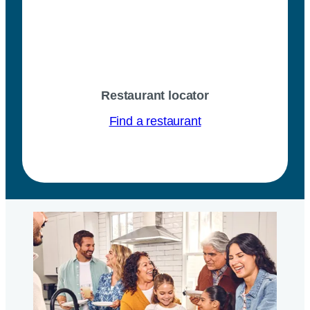
Restaurant locator
Find a restaurant