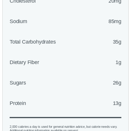
Cholesterol
20mg
Sodium
85mg
Total Carbohydrates
35g
Dietary Fiber
1g
Sugars
26g
Protein
13g
2,000 calories a day is used for general nutrition advice, but calorie needs vary.
Additional nutrition information available on request.