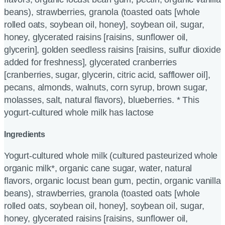
beans), strawberries, granola (toasted oats [whole
rolled oats, soybean oil, honey], soybean oil, sugar,
honey, glycerated raisins [raisins, sunflower oil,
glycerin], golden seedless raisins [raisins, sulfur dioxide
added for freshness], glycerated cranberries
[cranberries, sugar, glycerin, citric acid, safflower oil],
pecans, almonds, walnuts, corn syrup, brown sugar,
molasses, salt, natural flavors), blueberries. * This
yogurt-cultured whole milk has lactose
Ingredients
Yogurt-cultured whole milk (cultured pasteurized whole
organic milk*, organic cane sugar, water, natural
flavors, organic locust bean gum, pectin, organic vanilla
beans), strawberries, granola (toasted oats [whole
rolled oats, soybean oil, honey], soybean oil, sugar,
honey, glycerated raisins [raisins, sunflower oil,