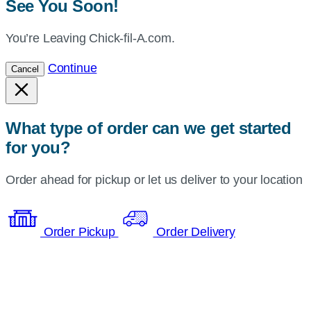
See You Soon!
You’re Leaving Chick-fil-A.com.
Continue
Cancel
What type of order can we get started
for you?
Order ahead for pickup or let us deliver to your location
Order Pickup
Order Delivery