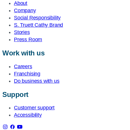
About
Company
Social Responsibility
S. Truett Cathy Brand
Stories
Press Room
Work with us
Careers
Franchising
Do business with us
Support
Customer support
Accessibility