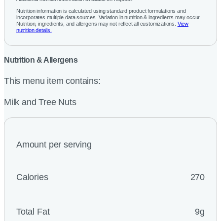
Nutrition information is calculated using standard product formulations and
incorporates multiple data sources. Variation in nutrition & ingredients may occur.
Nutrition, ingredients, and allergens may not reflect all customizations.
View
nutrition details.
Nutrition & Allergens
This menu item contains:
Milk and Tree Nuts
Amount per serving
Calories
270
Total Fat
9g