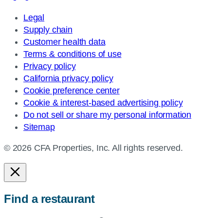
Legal
Supply chain
Customer health data
Terms & conditions of use
Privacy policy
California privacy policy
Cookie preference center
Cookie & interest-based advertising policy
Do not sell or share my personal information
Sitemap
© 2026 CFA Properties, Inc. All rights reserved.
Find a restaurant