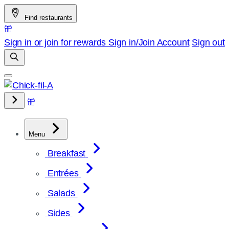
Skip
Find restaurants
to
content
Sign in or join for rewards
Sign in/Join
Account
Sign out
Menu
Breakfast
Entrées
Salads
Sides