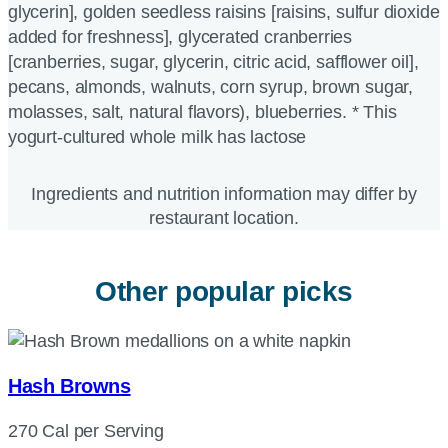
glycerin], golden seedless raisins [raisins, sulfur dioxide
added for freshness], glycerated cranberries
[cranberries, sugar, glycerin, citric acid, safflower oil],
pecans, almonds, walnuts, corn syrup, brown sugar,
molasses, salt, natural flavors), blueberries. * This
yogurt-cultured whole milk has lactose
Ingredients and nutrition information may differ by
restaurant location.
Other popular picks
Hash Browns
270 Cal per Serving