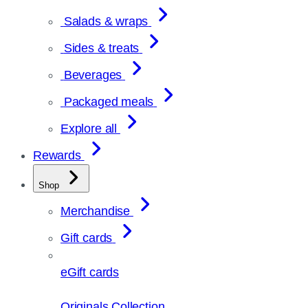
Salads & wraps
Sides & treats
Beverages
Packaged meals
Explore all
Rewards
Shop
Merchandise
Gift cards
eGift cards
Originals Collection