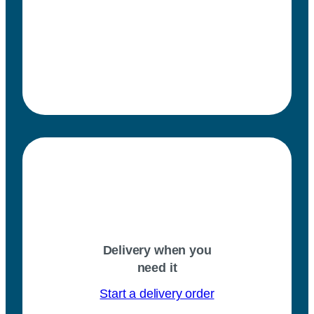
Delivery when you
need it
Start a delivery order