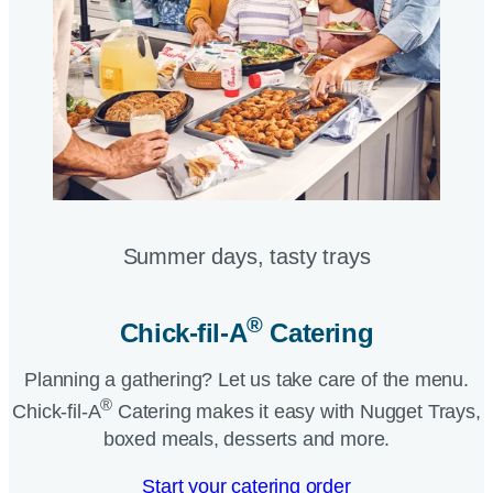
Summer days, tasty trays​
®
Chick-fil-A
Catering​
Planning a gathering? Let us take care of the menu.
®
Chick-fil-A
Catering makes it easy with Nugget Trays,
boxed meals, desserts and more.​
Start your catering order