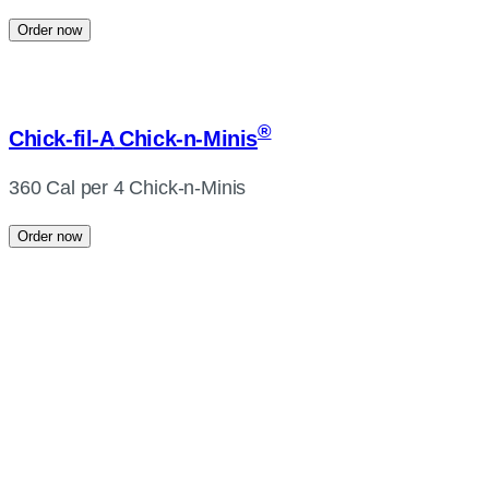
Order now
®
Chick-fil-A
Chick-n-Minis
360 Cal per 4 Chick-n-Minis
Order now