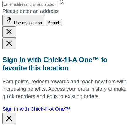
Enter
your
Please enter an address
address,
Use my location
Search
city
and
state,
or
zip,
Sign in with Chick-fil-A One™ to
or
favorite this location
use
your
Earn points, redeem rewards and reach new tiers with
current
increasing benefits. Access your order history to make
location.
quick reorders and edits to existing orders.
Sign in with Chick-fil-A One™