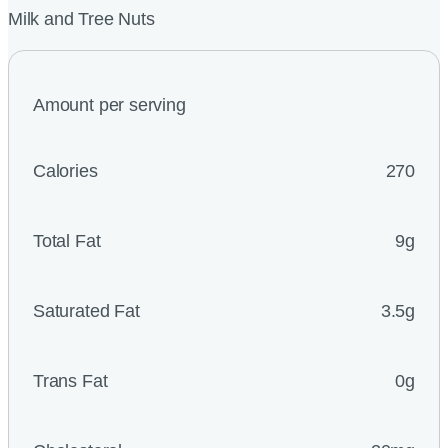
Milk and Tree Nuts
Amount per serving
Calories
270
Total Fat
9g
Saturated Fat
3.5g
Trans Fat
0g