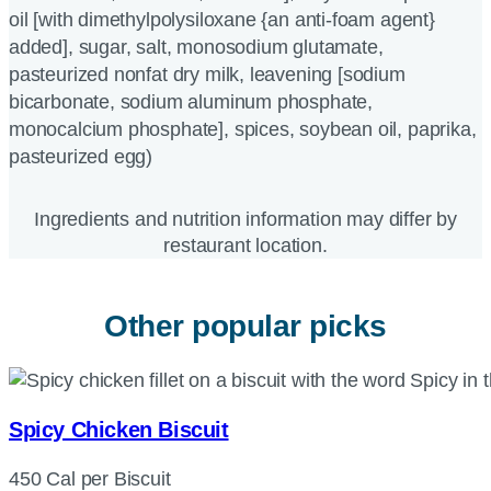
oil [with dimethylpolysiloxane {an anti-foam agent}
added], sugar, salt, monosodium glutamate,
pasteurized nonfat dry milk, leavening [sodium
bicarbonate, sodium aluminum phosphate,
monocalcium phosphate], spices, soybean oil, paprika,
pasteurized egg)
Ingredients and nutrition information may differ by
restaurant location.
Other popular picks
Spicy Chicken Biscuit
450 Cal per Biscuit