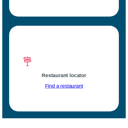
Restaurant locator
Find a restaurant