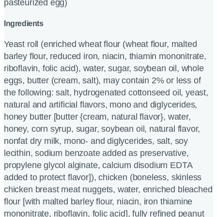
pasteurized egg)
Ingredients
Yeast roll (enriched wheat flour (wheat flour, malted
barley flour, reduced iron, niacin, thiamin mononitrate,
riboflavin, folic acid), water, sugar, soybean oil, whole
eggs, butter (cream, salt), may contain 2% or less of
the following: salt, hydrogenated cottonseed oil, yeast,
natural and artificial flavors, mono and diglycerides,
honey butter [butter {cream, natural flavor}, water,
honey, corn syrup, sugar, soybean oil, natural flavor,
nonfat dry milk, mono- and diglycerides, salt, soy
lecithin, sodium benzoate added as preservative,
propylene glycol alginate, calcium disodium EDTA
added to protect flavor]), chicken (boneless, skinless
chicken breast meat nuggets, water, enriched bleached
flour [with malted barley flour, niacin, iron thiamine
mononitrate, riboflavin, folic acid], fully refined peanut