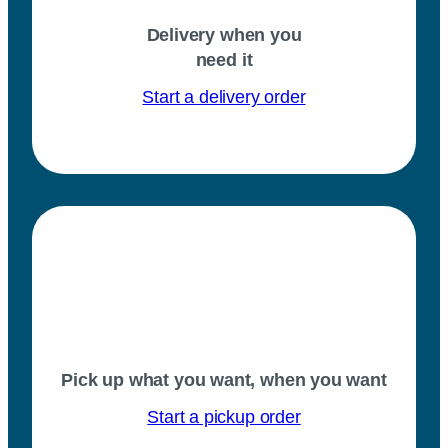
Delivery when you
need it
Start a delivery order
Pick up what you want, when you want
Start a pickup order