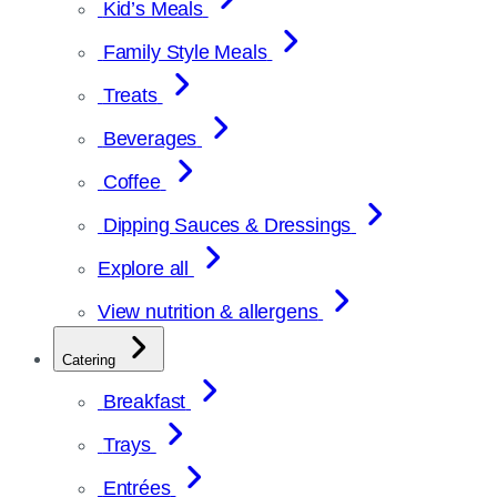
Kid’s Meals
Family Style Meals
Treats
Beverages
Coffee
Dipping Sauces & Dressings
Explore all
View nutrition & allergens
Catering
Breakfast
Trays
Entrées