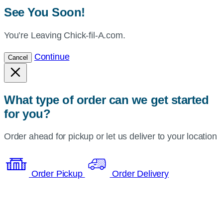
See You Soon!
You’re Leaving Chick-fil-A.com.
Continue
Cancel
What type of order can we get started
for you?
Order ahead for pickup or let us deliver to your location
Order Pickup
Order Delivery