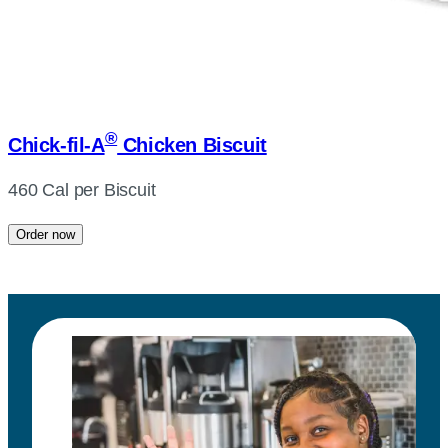
®
Chick-fil-A
Chicken Biscuit
460 Cal per Biscuit
Order now