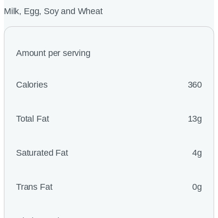
Milk, Egg, Soy and Wheat
Amount per serving
Calories
360
Total Fat
13g
Saturated Fat
4g
Trans Fat
0g