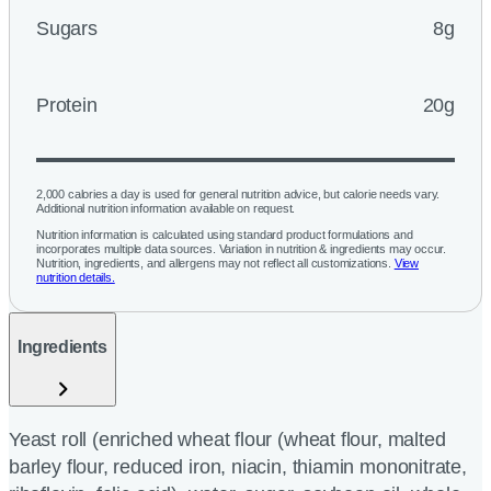
Sugars
8g
Protein
20g
2,000 calories a day is used for general nutrition advice, but calorie needs vary.
Additional nutrition information available on request.
Nutrition information is calculated using standard product formulations and
incorporates multiple data sources. Variation in nutrition & ingredients may occur.
Nutrition, ingredients, and allergens may not reflect all customizations.
View
nutrition details.
Ingredients
Yeast roll (enriched wheat flour (wheat flour, malted
barley flour, reduced iron, niacin, thiamin mononitrate,