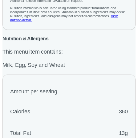
Additional nutrition information available on request.
Nutrition information is calculated using standard product formulations and
incorporates multiple data sources. Variation in nutrition & ingredients may occur.
Nutrition, ingredients, and allergens may not reflect all customizations.
View
nutrition details.
Nutrition & Allergens
This menu item contains:
Milk, Egg, Soy and Wheat
Amount per serving
Calories
360
Total Fat
13g