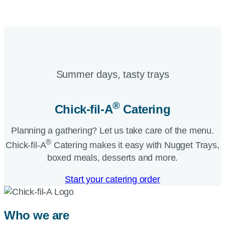
Summer days, tasty trays​
®
Chick-fil-A
Catering​
Planning a gathering? Let us take care of the menu.
®
Chick-fil-A
Catering makes it easy with Nugget Trays,
boxed meals, desserts and more.​
Start your catering order
Who we are