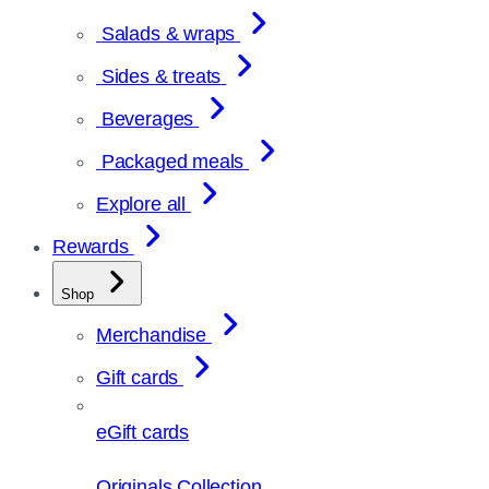
Salads & wraps
Sides & treats
Beverages
Packaged meals
Explore all
Rewards
Shop
Merchandise
Gift cards
eGift cards
Originals Collection