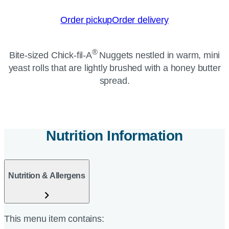
Order pickup
Order delivery
®
Bite-sized
Chick-fil-A
Nuggets nestled in warm, mini
yeast rolls that are lightly brushed with a honey butter
spread.
Nutrition Information
Nutrition & Allergens
This menu item contains: