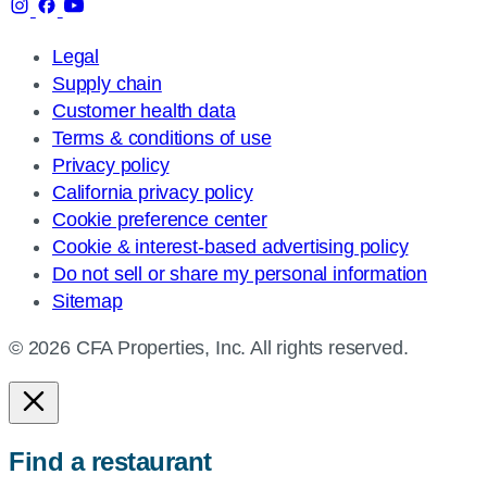
Legal
Supply chain
Customer health data
Terms & conditions of use
Privacy policy
California privacy policy
Cookie preference center
Cookie & interest-based advertising policy
Do not sell or share my personal information
Sitemap
© 2026 CFA Properties, Inc. All rights reserved.
Find a restaurant