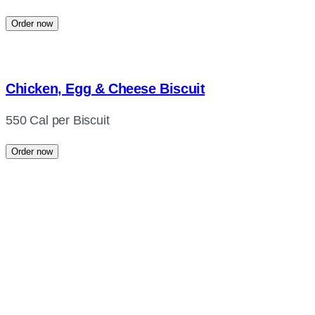
Order now
Chicken, Egg & Cheese Biscuit
550 Cal per Biscuit
Order now