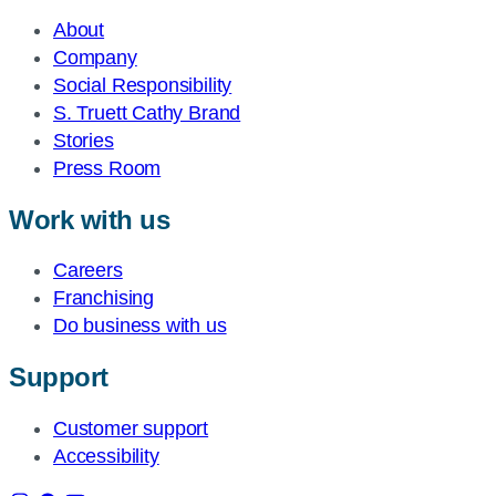
About
Company
Social Responsibility
S. Truett Cathy Brand
Stories
Press Room
Work with us
Careers
Franchising
Do business with us
Support
Customer support
Accessibility