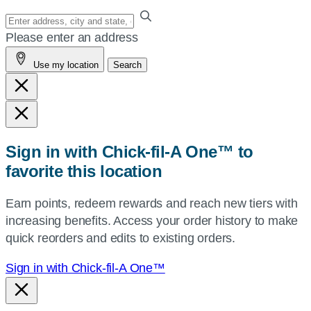
Enter
your
Please enter an address
address,
Use my location
Search
city
and
state,
or
zip,
Sign in with Chick-fil-A One™ to
or
favorite this location
use
your
Earn points, redeem rewards and reach new tiers with
current
increasing benefits. Access your order history to make
location.
quick reorders and edits to existing orders.
Sign in with Chick-fil-A One™