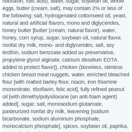
riboflavin, folic acid), water, sugar, soybean oil, whole
eggs, butter (cream, salt), may contain 2% or less of
the following: salt, hydrogenated cottonseed oil, yeast,
natural and artificial flavors, mono and diglycerides,
honey butter [butter {cream, natural flavor}, water,
honey, corn syrup, sugar, soybean oil, natural flavor,
nonfat dry milk, mono- and diglycerides, salt, soy
lecithin, sodium benzoate added as preservative,
propylene glycol alginate, calcium disodium EDTA
added to protect flavor]), chicken (boneless, skinless
chicken breast meat nuggets, water, enriched bleached
flour [with malted barley flour, niacin, iron thiamine
mononitrate, riboflavin, folic acid], fully refined peanut
oil [with dimethylpolysiloxane {an anti-foam agent}
added], sugar, salt, monosodium glutamate,
pasteurized nonfat dry milk, leavening [sodium
bicarbonate, sodium aluminum phosphate,
monocalcium phosphate], spices, soybean oil, paprika,