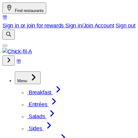
Skip
Find restaurants
to
content
Sign in or join for rewards
Sign in/Join
Account
Sign out
Menu
Breakfast
Entrées
Salads
Sides