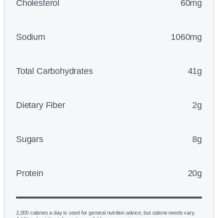
Cholesterol
60mg
Sodium
1060mg
Total Carbohydrates
41g
Dietary Fiber
2g
Sugars
8g
Protein
20g
2,000 calories a day is used for general nutrition advice, but calorie needs vary.