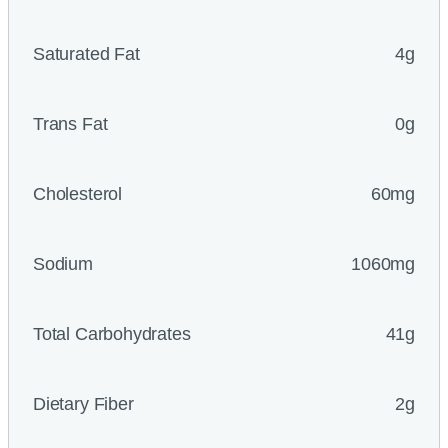
Saturated Fat
4g
Trans Fat
0g
Cholesterol
60mg
Sodium
1060mg
Total Carbohydrates
41g
Dietary Fiber
2g