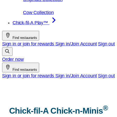
Cow Collection
Chick-fil-A Play™
Find restaurants
Sign in or join for rewards
Sign in/Join
Account
Sign out
Order now
Find restaurants
Sign in or join for rewards
Sign in/Join
Account
Sign out
®
Chick-fil-A
Chick-n-Minis