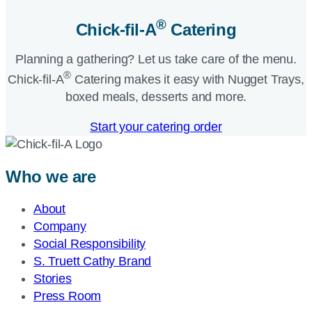
®
Chick-fil-A
Catering​
Planning a gathering? Let us take care of the menu.
®
Chick-fil-A
Catering makes it easy with Nugget Trays,
boxed meals, desserts and more.​
Start your catering order
Who we are
About
Company
Social Responsibility
S. Truett Cathy Brand
Stories
Press Room