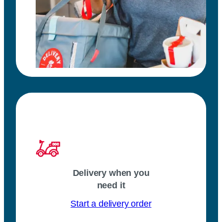
Delivery when you
need it
Start a delivery order