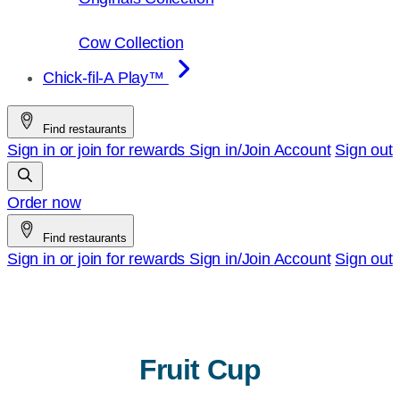
Cow Collection
Chick-fil-A Play™
Find restaurants
Sign in or join for rewards
Sign in/Join
Account
Sign out
Order now
Find restaurants
Sign in or join for rewards
Sign in/Join
Account
Sign out
Fruit Cup