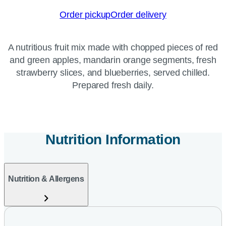
Order pickup
Order delivery
A nutritious fruit mix made with chopped pieces of red
and green apples, mandarin orange segments, fresh
strawberry slices, and blueberries, served chilled.
Prepared fresh daily.
Nutrition Information
Nutrition & Allergens