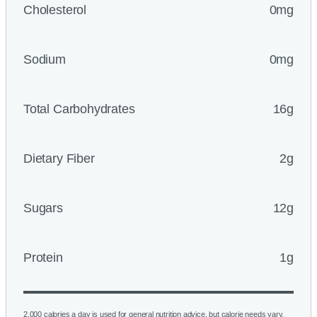
Cholesterol
0mg
Sodium
0mg
Total Carbohydrates
16g
Dietary Fiber
2g
Sugars
12g
Protein
1g
2,000 calories a day is used for general nutrition advice, but calorie needs vary.