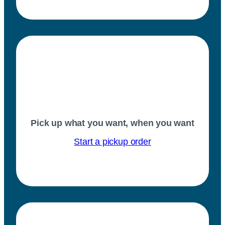
Pick up what you want, when you want
Start a pickup order