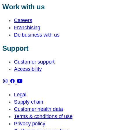
Work with us
Careers
Franchising
Do business with us
Support
Customer support
Accessibility
Legal
Supply chain
Customer health data
Terms & conditions of use
Privacy policy