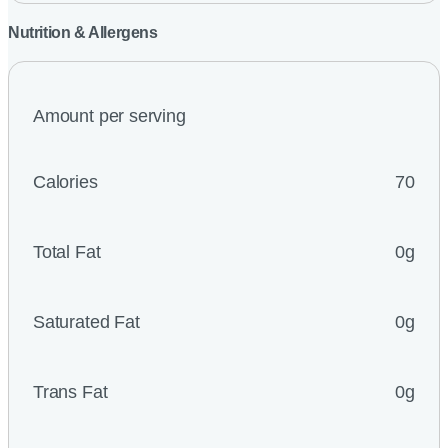
Nutrition & Allergens
Amount per serving
Calories
70
Total Fat
0g
Saturated Fat
0g
Trans Fat
0g