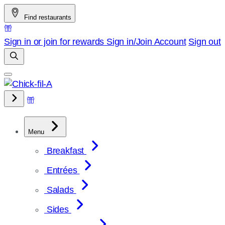
Skip
Find restaurants
to
content
Sign in or join for rewards
Sign in/Join
Account
Sign out
Menu
Breakfast
Entrées
Salads
Sides