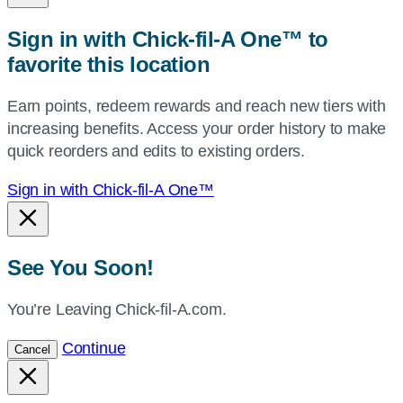
zip,
Sign in with Chick-fil-A One™ to
or
favorite this location
use
your
Earn points, redeem rewards and reach new tiers with
current
increasing benefits. Access your order history to make
location.
quick reorders and edits to existing orders.
Sign in with Chick-fil-A One™
See You Soon!
You’re Leaving Chick-fil-A.com.
Continue
Cancel