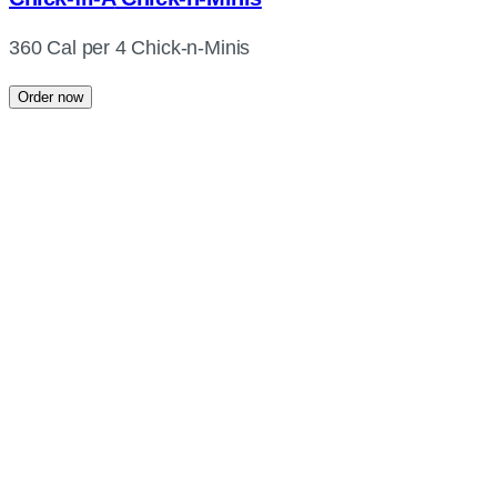
360 Cal per 4 Chick-n-Minis
Order now