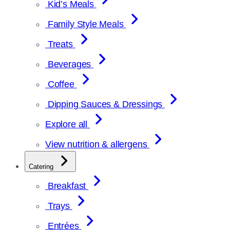
Kid’s Meals
Family Style Meals
Treats
Beverages
Coffee
Dipping Sauces & Dressings
Explore all
View nutrition & allergens
Catering
Breakfast
Trays
Entrées