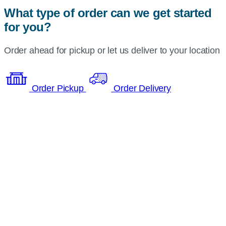
What type of order can we get started
for you?
Order ahead for pickup or let us deliver to your location
Order Pickup
Order Delivery