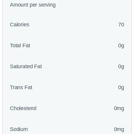
Amount per serving
Calories
70
Total Fat
0g
Saturated Fat
0g
Trans Fat
0g
Cholesterol
0mg
Sodium
0mg