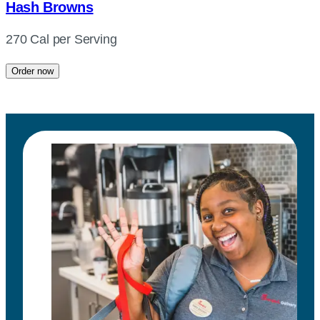
Hash Browns
270 Cal per Serving
Order now