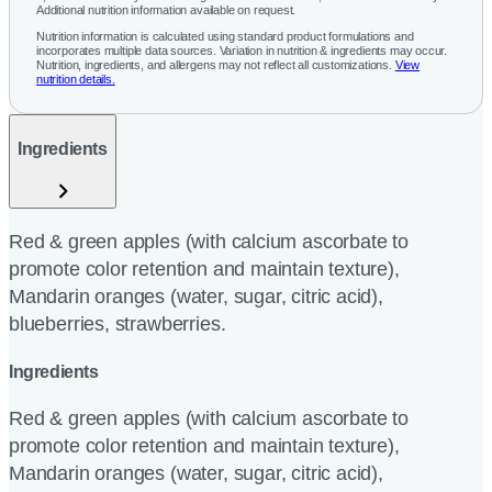
Additional nutrition information available on request.
Nutrition information is calculated using standard product formulations and
incorporates multiple data sources. Variation in nutrition & ingredients may occur.
Nutrition, ingredients, and allergens may not reflect all customizations.
View
nutrition details.
Ingredients
Red & green apples (with calcium ascorbate to
promote color retention and maintain texture),
Mandarin oranges (water, sugar, citric acid),
blueberries, strawberries.
Ingredients
Red & green apples (with calcium ascorbate to
promote color retention and maintain texture),
Mandarin oranges (water, sugar, citric acid),