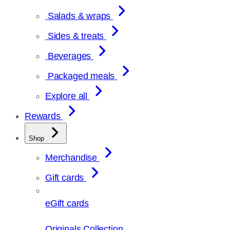
Salads & wraps
Sides & treats
Beverages
Packaged meals
Explore all
Rewards
Shop
Merchandise
Gift cards
eGift cards
Originals Collection