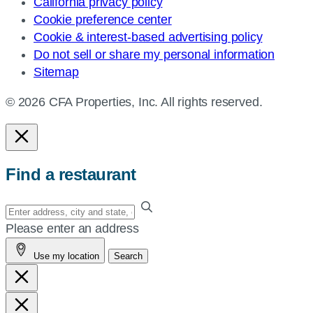
California privacy policy
Cookie preference center
Cookie & interest-based advertising policy
Do not sell or share my personal information
Sitemap
© 2026 CFA Properties, Inc. All rights reserved.
Find a restaurant
Enter
your
Please enter an address
address,
Use my location
Search
city
and
state,
or