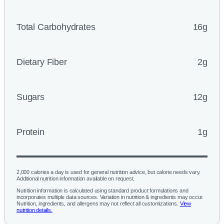
Total Carbohydrates
16g
Dietary Fiber
2g
Sugars
12g
Protein
1g
2,000 calories a day is used for general nutrition advice, but calorie needs vary.
Additional nutrition information available on request.
Nutrition information is calculated using standard product formulations and
incorporates multiple data sources. Variation in nutrition & ingredients may occur.
Nutrition, ingredients, and allergens may not reflect all customizations.
View
nutrition details.