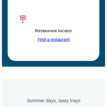
Restaurant locator
Find a restaurant
Summer days, tasty trays​