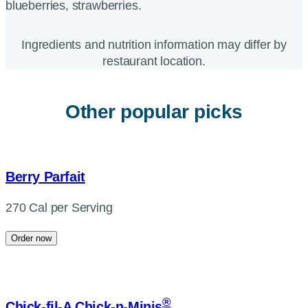
blueberries, strawberries.
Ingredients and nutrition information may differ by
restaurant location.
Other popular picks
Berry Parfait
270 Cal per Serving
Order now
®
Chick-fil-A
Chick-n-Minis