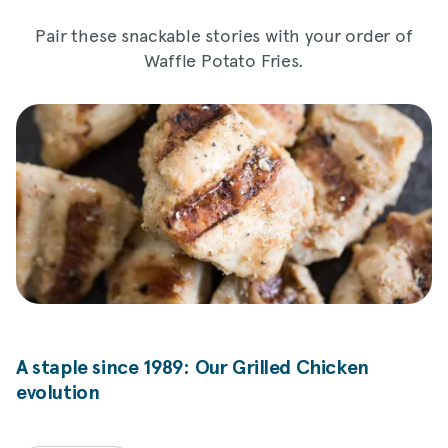
Pair these snackable stories with your order of
Waffle Potato Fries.
A staple since 1989: Our Grilled Chicken
evolution