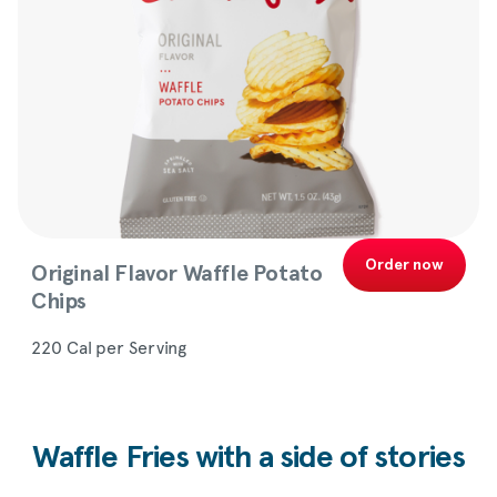
Order now
Original Flavor Waffle Potato
Chips
220 Cal per Serving
Waffle Fries with a side of stories