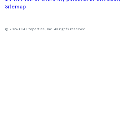
Sitemap
© 2026 CFA Properties, Inc. All rights reserved.