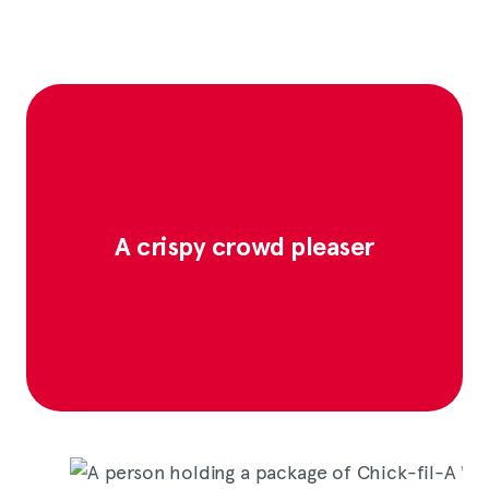
A crispy crowd pleaser