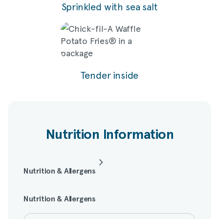
Sprinkled with sea salt
Tender inside
Nutrition Information
Nutrition & Allergens
Nutrition & Allergens
Amount per serving