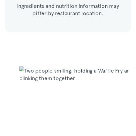
Ingredients and nutrition information may
differ by restaurant location.