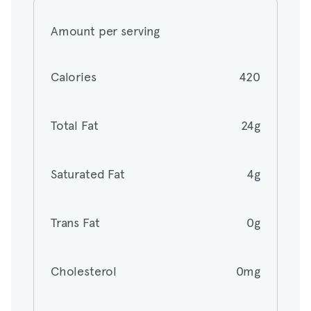
Amount per serving
Calories
420
Calories
420
Total Fat
24g
Total Fat
24g
Saturated Fat
4g
Saturated Fat
4g
Trans Fat
0g
Trans Fat
0g
Cholesterol
0mg
Cholesterol
0mg
Sodium
240mg