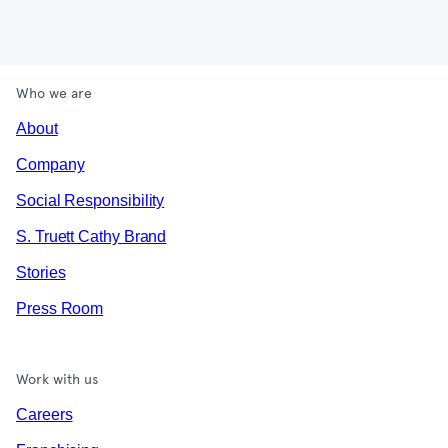
Who we are
About
Company
Social Responsibility
S. Truett Cathy Brand
Stories
Press Room
Work with us
Careers