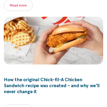
Read more
How the original
Chick-fil-A
Chicken
Sandwich recipe was created – and why we’ll
never change it