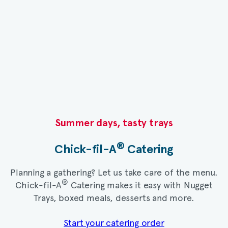
Summer days, tasty trays​
®
Chick-fil-A
Catering​
Planning a gathering? Let us take care of the menu.
®
Chick-fil-A
Catering makes it easy with Nugget
Trays, boxed meals, desserts and more.​
Start your catering order