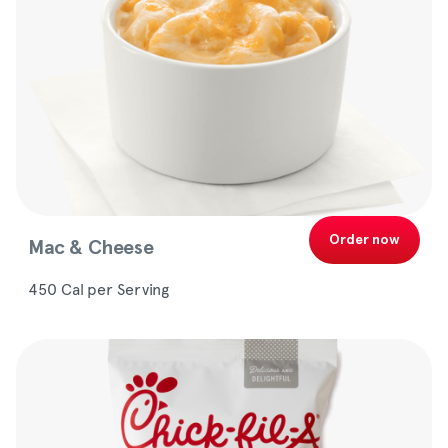
Order now
Mac & Cheese
450 Cal per Serving