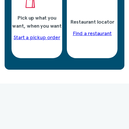
Pick up what you
Restaurant locator
want, when you want
Find a restaurant
Start a pickup order