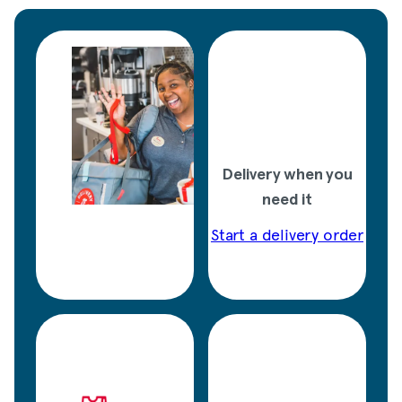
Delivery when you
need it
Start a delivery order