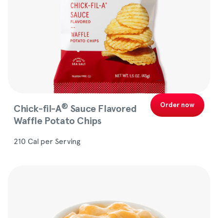
Order now
®
Chick-fil-A
Sauce Flavored
Waffle Potato Chips
210 Cal per Serving