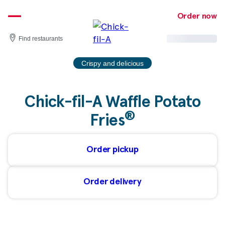
Skip
to
Order now
content
Find restaurants
Crispy and delicious
Chick-fil-A Waffle Potato
®
Fries
Order pickup
Order delivery