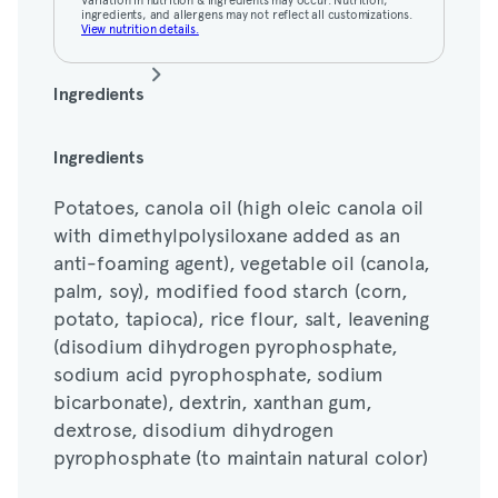
ingredients, and allergens may not reflect all customizations.
View nutrition details.
Ingredients
Potatoes, canola oil (high oleic canola oil
Ingredients
with dimethylpolysiloxane added as an
Potatoes, canola oil (high oleic canola oil
anti-foaming agent), vegetable oil (canola,
with dimethylpolysiloxane added as an
palm, soy), modified food starch (corn,
anti-foaming agent), vegetable oil (canola,
potato, tapioca), rice flour, salt, leavening
palm, soy), modified food starch (corn,
(disodium dihydrogen pyrophosphate,
potato, tapioca), rice flour, salt, leavening
sodium acid pyrophosphate, sodium
(disodium dihydrogen pyrophosphate,
bicarbonate), dextrin, xanthan gum,
sodium acid pyrophosphate, sodium
dextrose, disodium dihydrogen
bicarbonate), dextrin, xanthan gum,
pyrophosphate (to maintain natural color)
dextrose, disodium dihydrogen
pyrophosphate (to maintain natural color)