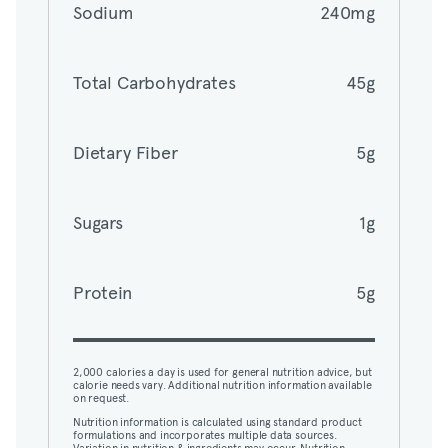
Sodium
240mg
Total Carbohydrates
45g
Total Carbohydrates
45g
Dietary Fiber
5g
Dietary Fiber
5g
Sugars
1g
Sugars
1g
Protein
5g
Protein
5g
2,000 calories a day is used for general nutrition advice, but
calorie needs vary. Additional nutrition information available
on request.
Nutrition information is calculated using standard product
2,000 calories a day is used for general nutrition advice, but
formulations and incorporates multiple data sources.
calorie needs vary. Additional nutrition information available
Variation in nutrition & ingredients may occur. Nutrition,
on request.
ingredients, and allergens may not reflect all customizations.
View nutrition details.
Nutrition information is calculated using standard product
formulations and incorporates multiple data sources.
Variation in nutrition & ingredients may occur. Nutrition,