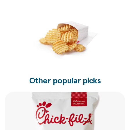
Other popular picks