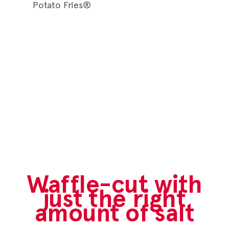
Waffle-cut with
just the right
amount of salt