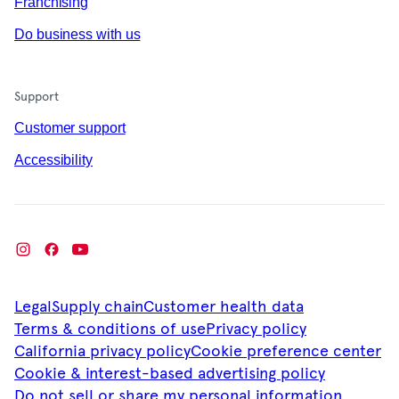
Franchising
Do business with us
Support
Customer support
Accessibility
Legal
Supply chain
Customer health data
Terms & conditions of use
Privacy policy
California privacy policy
Cookie preference center
Cookie & interest-based advertising policy
Do not sell or share my personal information