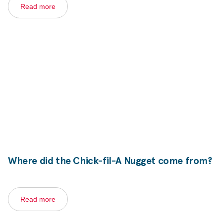
Read more
Where did the
Chick-fil-A
Nugget come from?
Read more