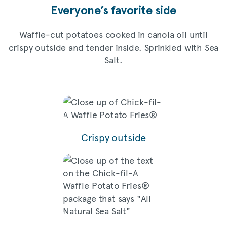
Everyone’s favorite side
Waffle-cut potatoes cooked in canola oil until
crispy outside and tender inside. Sprinkled with Sea
Salt.
Crispy outside