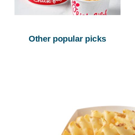
Other popular picks