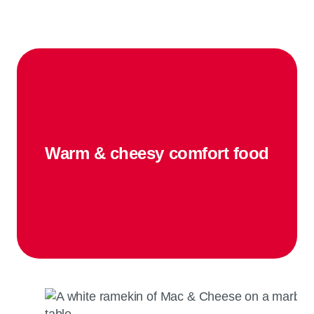
Warm & cheesy comfort food