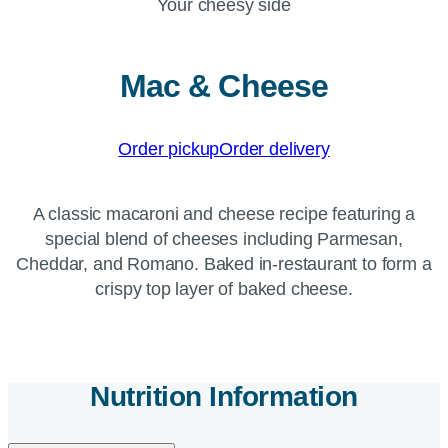
Your cheesy side
Mac & Cheese
Order pickup
Order delivery
A classic macaroni and cheese recipe featuring a
special blend of cheeses including Parmesan,
Cheddar, and Romano. Baked in-restaurant to form a
crispy top layer of baked cheese.
Nutrition Information