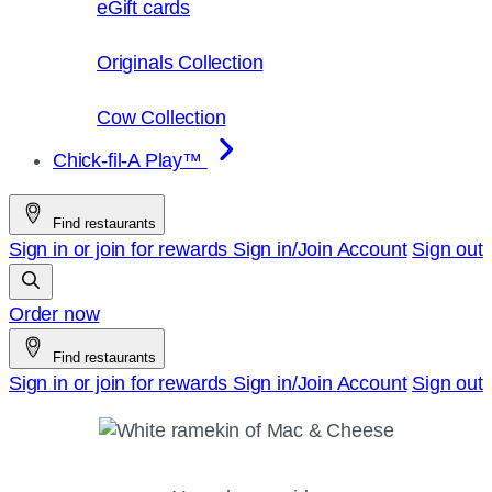
eGift cards
Originals Collection
Cow Collection
Chick-fil-A Play™
Find restaurants
Sign in or join for rewards
Sign in/Join
Account
Sign out
Order now
Find restaurants
Sign in or join for rewards
Sign in/Join
Account
Sign out