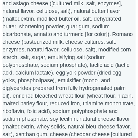
and asiago cheese ([cultured milk, salt, enzymes],
natural flavor, cellulose, salt), natural butter flavor
(maltodextrin, modified butter oil, salt, dehydrated
butter, shortening powder, guar gum, sodium
bicarbonate, annatto and turmeric [for color]), Romano
cheese (pasteurized milk, cheese cultures, salt,
enzymes, natural flavor, cellulose, salt), modified corn
starch, salt, sugar, emulsifying salt (sodium
polyphosphate, sodium phosphate), lactic acid (lactic
acid, calcium lactate), egg yolk powder (dried egg
yolks, phospholipase), emulsifier (mono- and
diglycerides prepared from fully hydrogenated palm
oil), enriched bleached wheat flour (wheat flour, niacin,
malted barley flour, reduced iron, thiamine mononitrate,
riboflavin, folic acid), sodium polyphosphate and
sodium phosphate, soy lecithin, natural cheese flavor
(maltodextrin, whey solids, natural bleu cheese flavor,
salt), xanthan gum, cheese (cheddar cheese [cultured