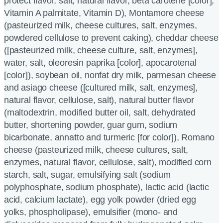
protect flavor, salt, natural flavor, beta carotene [color],
Vitamin A palmitate, Vitamin D), Montamore cheese
(pasteurized milk, cheese cultures, salt, enzymes,
powdered cellulose to prevent caking), cheddar cheese
([pasteurized milk, cheese culture, salt, enzymes],
water, salt, oleoresin paprika [color], apocarotenal
[color]), soybean oil, nonfat dry milk, parmesan cheese
and asiago cheese ([cultured milk, salt, enzymes],
natural flavor, cellulose, salt), natural butter flavor
(maltodextrin, modified butter oil, salt, dehydrated
butter, shortening powder, guar gum, sodium
bicarbonate, annatto and turmeric [for color]), Romano
cheese (pasteurized milk, cheese cultures, salt,
enzymes, natural flavor, cellulose, salt), modified corn
starch, salt, sugar, emulsifying salt (sodium
polyphosphate, sodium phosphate), lactic acid (lactic
acid, calcium lactate), egg yolk powder (dried egg
yolks, phospholipase), emulsifier (mono- and