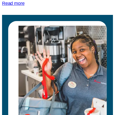
Read more