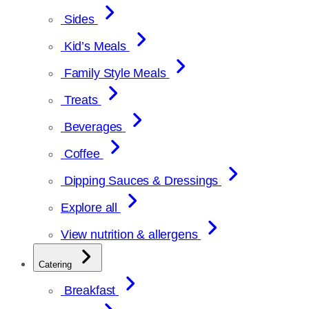
Sides
Kid’s Meals
Family Style Meals
Treats
Beverages
Coffee
Dipping Sauces & Dressings
Explore all
View nutrition & allergens
Catering
Breakfast