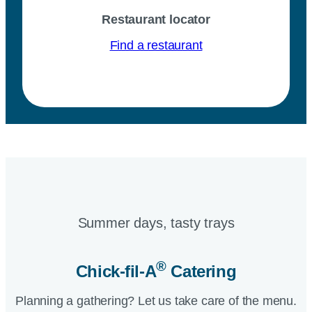
Restaurant locator
Find a restaurant
Summer days, tasty trays​
®
Chick-fil-A
Catering​
Planning a gathering? Let us take care of the menu.