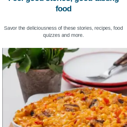
food
Savor the deliciousness of these stories, recipes, food
quizzes and more.