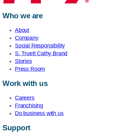
Who we are
About
Company
Social Responsibility
S. Truett Cathy Brand
Stories
Press Room
Work with us
Careers
Franchising
Do business with us
Support