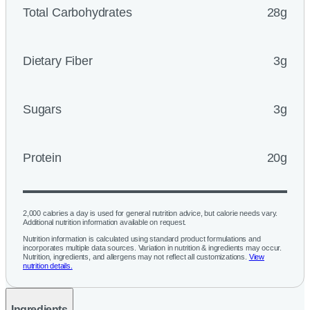
Total Carbohydrates
28g
Dietary Fiber
3g
Sugars
3g
Protein
20g
2,000 calories a day is used for general nutrition advice, but calorie needs vary.
Additional nutrition information available on request.
Nutrition information is calculated using standard product formulations and
incorporates multiple data sources. Variation in nutrition & ingredients may occur.
Nutrition, ingredients, and allergens may not reflect all customizations.
View
nutrition details.
Ingredients