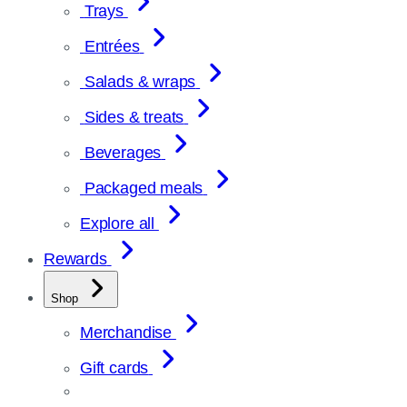
Trays
Entrées
Salads & wraps
Sides & treats
Beverages
Packaged meals
Explore all
Rewards
Shop
Merchandise
Gift cards