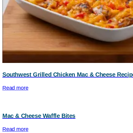
Southwest Grilled Chicken Mac & Cheese Recip
Read more
Mac & Cheese Waffle Bites
Read more