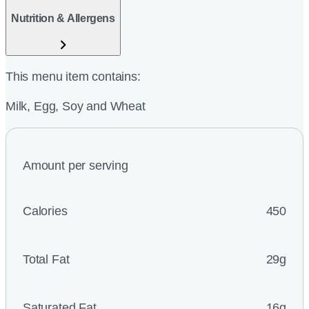
Nutrition & Allergens
This menu item contains:
Milk, Egg, Soy and Wheat
Amount per serving
Calories
450
Total Fat
29g
Saturated Fat
16g