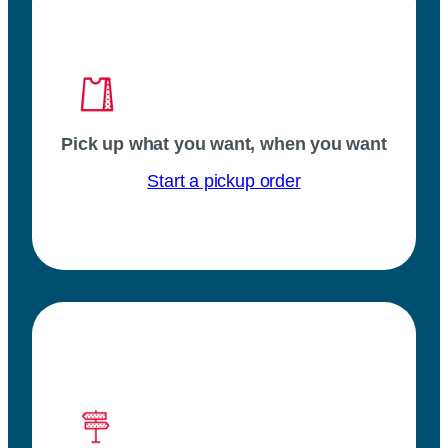
Pick up what you want, when you want
Start a pickup order