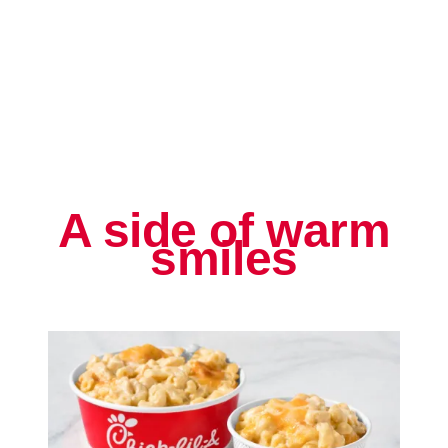
A side of warm
smiles