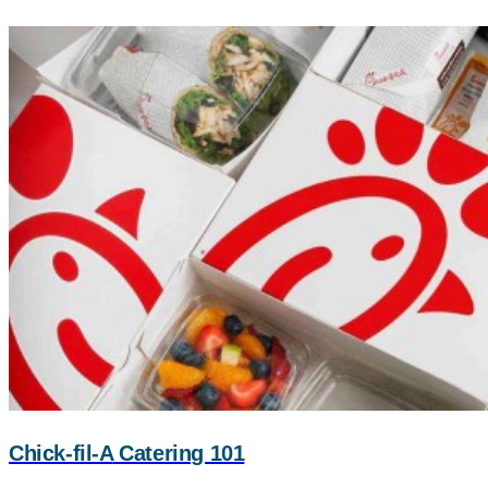
Chick-fil-A
Catering 101