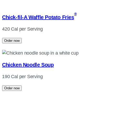
®
Chick-fil-A
Waffle Potato Fries
420 Cal per Serving
Order now
Chicken Noodle Soup
190 Cal per Serving
Order now