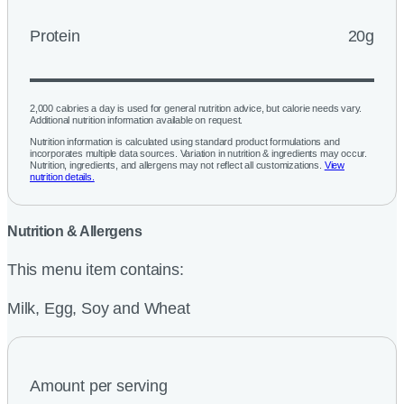
Protein
20g
2,000 calories a day is used for general nutrition advice, but calorie needs vary.
Additional nutrition information available on request.
Nutrition information is calculated using standard product formulations and
incorporates multiple data sources. Variation in nutrition & ingredients may occur.
Nutrition, ingredients, and allergens may not reflect all customizations.
View
nutrition details.
Nutrition & Allergens
This menu item contains:
Milk, Egg, Soy and Wheat
Amount per serving