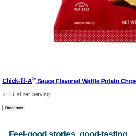
®
Chick-fil-A
Sauce Flavored Waffle Potato Chip
210 Cal per Serving
Order now
Feel-good stories, good-tasting