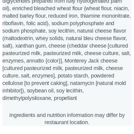
diglycerides prepared from fully hydrogenated palm
oil), enriched bleached wheat flour (wheat flour, niacin,
malted barley flour, reduced iron, thiamine mononitrate,
riboflavin, folic acid), sodium polyphosphate and
sodium phosphate, soy lecithin, natural cheese flavor
(maltodextrin, whey solids, natural bleu cheese flavor,
salt), xanthan gum, cheese (cheddar cheese [cultured
pasteurized milk, pasteurized milk, cheese culture, salt,
enzymes, annatto {color}], Monterey Jack cheese
[cultured pasteurized milk, pasteurized milk, cheese
culture, salt, enzymes], potato starch, powdered
cellulose [to prevent caking], natamycin [natural mold
inhibitor]), soybean oil, soy lecithin,
dimethylpolysiloxane, propellant
Ingredients and nutrition information may differ by
restaurant location.