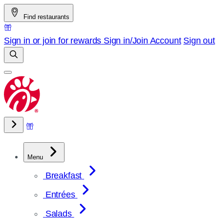
Skip
Find restaurants
to
content
Sign in or join for rewards
Sign in/Join
Account
Sign out
Menu
Breakfast
Entrées
Salads