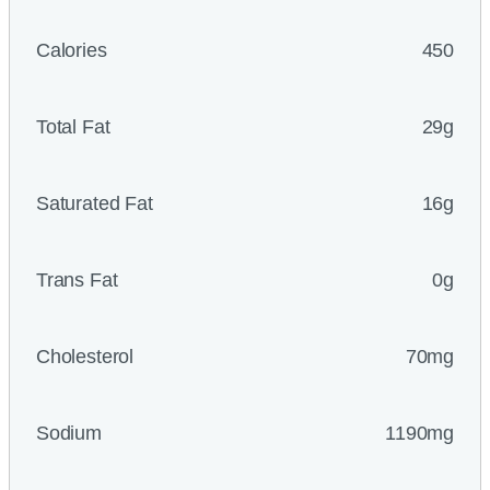
Calories
450
Total Fat
29g
Saturated Fat
16g
Trans Fat
0g
Cholesterol
70mg
Sodium
1190mg