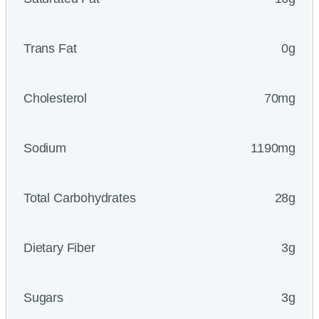
Trans Fat
0g
Cholesterol
70mg
Sodium
1190mg
Total Carbohydrates
28g
Dietary Fiber
3g
Sugars
3g