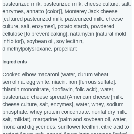
pasteurized milk, pasteurized milk, cheese culture, salt,
enzymes, annatto {color}], Monterey Jack cheese
[cultured pasteurized milk, pasteurized milk, cheese
culture, salt, enzymes], potato starch, powdered
cellulose [to prevent caking], natamycin [natural mold
inhibitor]), soybean oil, soy lecithin,
dimethylpolysiloxane, propellant
Ingredients
Cooked elbow macaroni (water, durum wheat
semolina, egg white, niacin, iron [ferrous sulfate],
thiamin mononitrate, riboflavin, folic acid), water,
pasteurized cheese spread (American cheese [milk,
cheese culture, salt, enzymes], water, whey, sodium
phosphate, whey protein concentrate, nonfat dry milk,
salt, milkfat), margarine (palm and soybean oil, water,
mono and diglycerides, sunflower lecithin, citric acid to