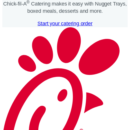
®
Chick-fil-A
Catering makes it easy with Nugget Trays,
boxed meals, desserts and more.​
Start your catering order