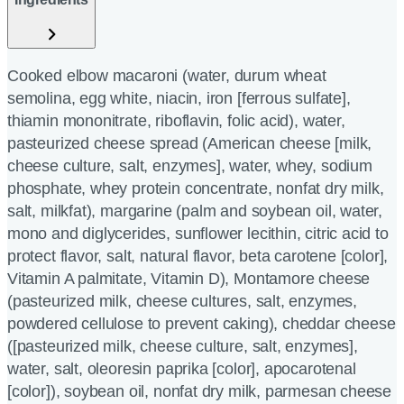
Cooked elbow macaroni (water, durum wheat
semolina, egg white, niacin, iron [ferrous sulfate],
thiamin mononitrate, riboflavin, folic acid), water,
pasteurized cheese spread (American cheese [milk,
cheese culture, salt, enzymes], water, whey, sodium
phosphate, whey protein concentrate, nonfat dry milk,
salt, milkfat), margarine (palm and soybean oil, water,
mono and diglycerides, sunflower lecithin, citric acid to
protect flavor, salt, natural flavor, beta carotene [color],
Vitamin A palmitate, Vitamin D), Montamore cheese
(pasteurized milk, cheese cultures, salt, enzymes,
powdered cellulose to prevent caking), cheddar cheese
([pasteurized milk, cheese culture, salt, enzymes],
water, salt, oleoresin paprika [color], apocarotenal
[color]), soybean oil, nonfat dry milk, parmesan cheese