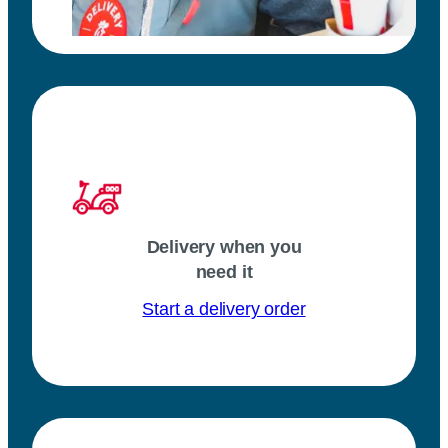
Delivery when you
need it
Start a delivery order