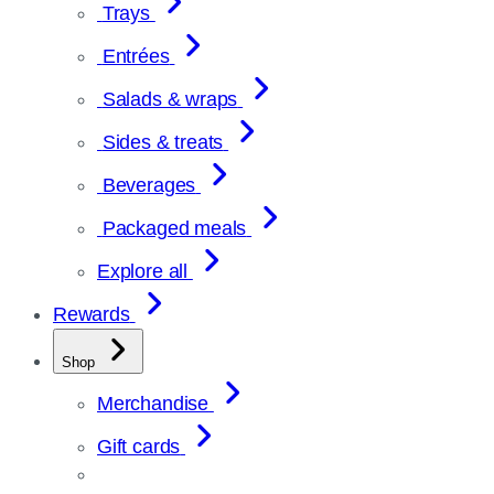
Trays
Entrées
Salads & wraps
Sides & treats
Beverages
Packaged meals
Explore all
Rewards
Shop
Merchandise
Gift cards