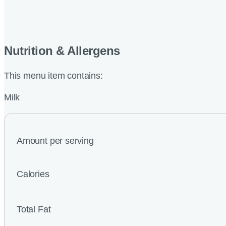
Nutrition & Allergens
This menu item contains:
Milk
Amount per serving
Calories
Total Fat