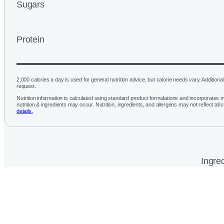
Sugars
Protein
2,000 calories a day is used for general nutrition advice, but calorie needs vary. Additional 
request.
Nutrition information is calculated using standard product formulations and incorporates mu
nutrition & ingredients may occur. Nutrition, ingredients, and allergens may not reflect all 
details.
Ingred