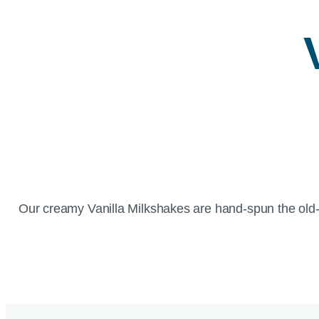
Our creamy Vanilla Milkshakes are hand-spun the old-