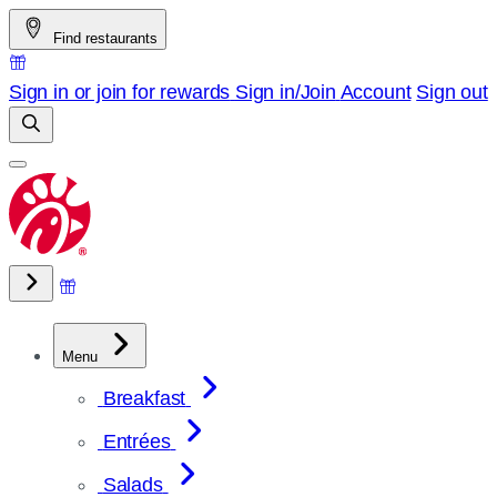
Skip
Find restaurants
to
content
Sign in or join for rewards
Sign in/Join
Account
Sign out
Menu
Breakfast
Entrées
Salads