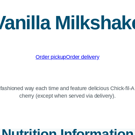
Vanilla Milkshak
Order pickup
Order delivery
fashioned way each time and feature delicious Chick-fil-
cherry (except when served via delivery).
Nutrition Information