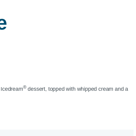
e
®
A Icedream
dessert, topped with whipped cream and a