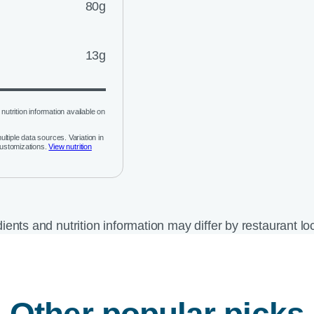
80g
13g
nutrition information available on
ltiple data sources. Variation in
customizations.
View nutrition
ients and nutrition information may differ by restaurant lo