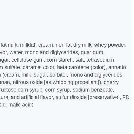
fat milk, milkfat, cream, non fat dry milk, whey powder,
flavor, water, mono and diglycerides, guar gum,
ar, cellulose gum, corn starch, salt, tetrasodium
 sulfate, caramel color, beta carotene (color), annatto
 (cream, milk, sugar, sorbitol, mono and diglycerides,
enan, nitrous oxide [as whipping propellant]), cherry
 fructose corn syrup, corn syrup, sodium benzoate,
ral and artificial flavor, sulfur dioxide [preservative], FD
cid, malic acid)