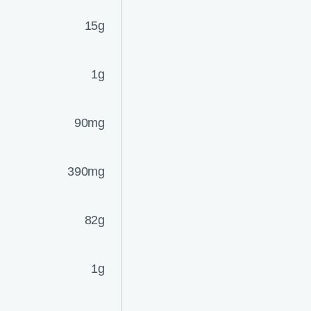
15g
1g
90mg
390mg
82g
1g