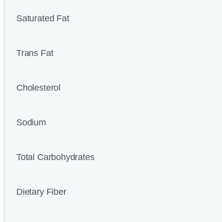
Saturated Fat
Trans Fat
Cholesterol
Sodium
Total Carbohydrates
Dietary Fiber