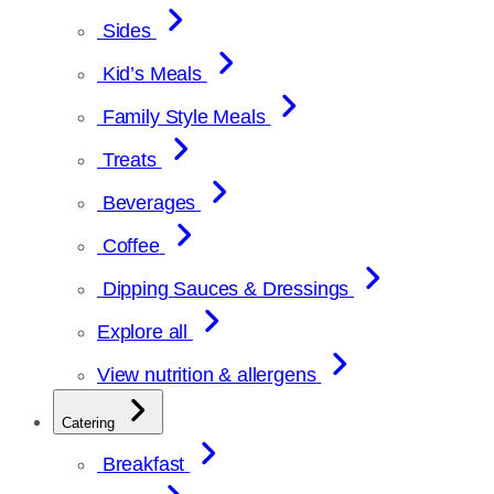
Sides
Kid’s Meals
Family Style Meals
Treats
Beverages
Coffee
Dipping Sauces & Dressings
Explore all
View nutrition & allergens
Catering
Breakfast