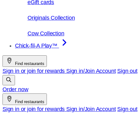
eGift cards
Originals Collection
Cow Collection
Chick-fil-A Play™
Find restaurants
Sign in or join for rewards
Sign in/Join
Account
Sign out
Order now
Find restaurants
Sign in or join for rewards
Sign in/Join
Account
Sign out