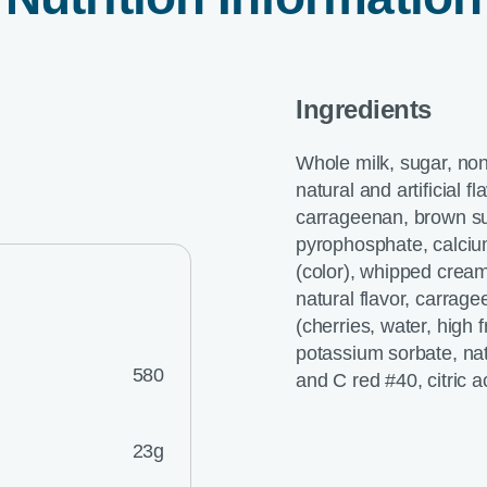
Ingredients
Whole milk, sugar, non
natural and artificial 
carrageenan, brown sug
pyrophosphate, calcium
(color), whipped cream
natural flavor, carrage
(cherries, water, high
potassium sorbate, natu
580
and C red #40, citric a
23g