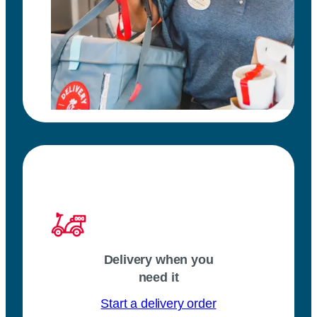
Delivery when you
need it
Start a delivery order