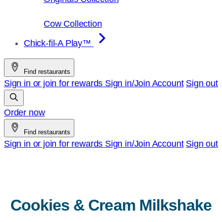
Cow Collection
Chick-fil-A Play™
Find restaurants
Sign in or join for rewards
Sign in/Join
Account
Sign out
Order now
Find restaurants
Sign in or join for rewards
Sign in/Join
Account
Sign out
Cookies & Cream Milkshake