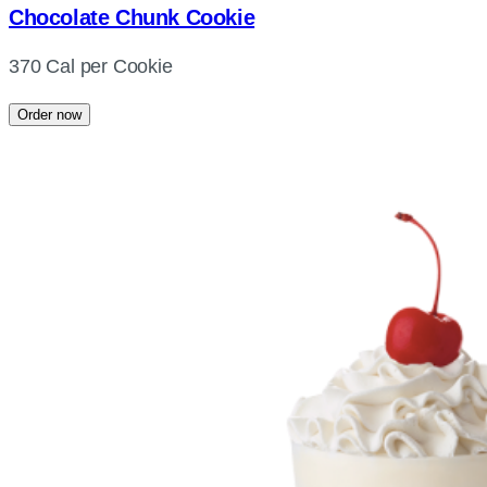
Chocolate Chunk Cookie
370 Cal per Cookie
Order now