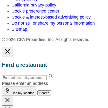
California privacy policy
Cookie preference center
Cookie & interest-based advertising policy
Do not sell or share my personal information
Sitemap
© 2026 CFA Properties, Inc. All rights reserved.
Find a restaurant
Enter
your
Please enter an address
address,
Use my location
Search
city
and
state,