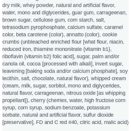
dry milk, whey powder, natural and artificial flavor,
water, mono and diglycerides, guar gum, carrageenan,
brown sugar, cellulose gum, corn starch, salt,
tetrasodium pyrophosphate, calcium sulfate, caramel
color, beta carotene (color), annatto (color), cookie
crumbs (unbleached enriched flour [what flour, niacin,
reduced iron, thiamine mononitrate {vitamin b1},
riboflavin {vitamin b2} folic acid], sugar, palm and/or
canola oil, cocoa [processed with alkali], invert sugar,
leavening [baking soda and/or calcium phosphate], soy
lecithin, salt, chocolate, natural flavor), whipped cream
(cream, milk, sugar, sorbitol, mono and diglycerides,
natural flavor, carrageenan, nitrous oxide [as whipping
propellant]), cherry (cherries, water, high fructose corn
syrup, corn syrup, sodium benzoate, potassium
sorbate, natural and artificial flavor, sulfur dioxide
[preservative], FD and C red #40, citric acid, malic acid)