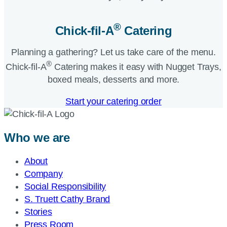
®
Chick-fil-A
Catering​
Planning a gathering? Let us take care of the menu.
®
Chick-fil-A
Catering makes it easy with Nugget Trays,
boxed meals, desserts and more.​
Start your catering order
Who we are
About
Company
Social Responsibility
S. Truett Cathy Brand
Stories
Press Room