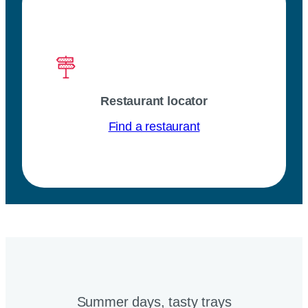
Restaurant locator
Find a restaurant
Summer days, tasty trays​