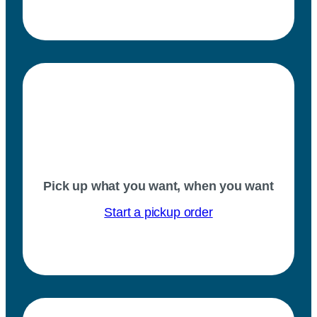
Pick up what you want, when you want
Start a pickup order