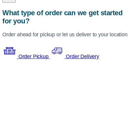
What type of order can we get started
for you?
Order ahead for pickup or let us deliver to your location
Order Pickup
Order Delivery