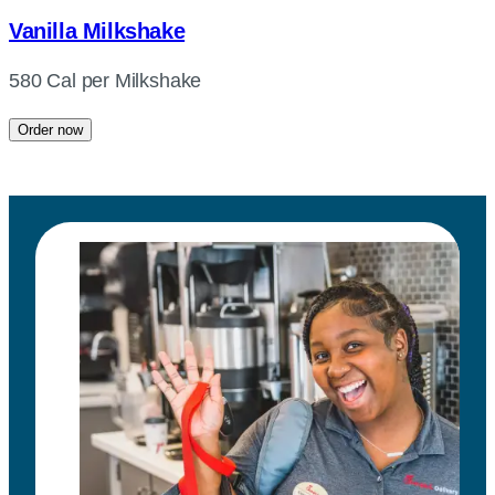
Vanilla Milkshake
580 Cal per Milkshake
Order now