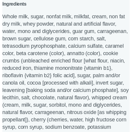
Ingredients
Whole milk, sugar, nonfat milk, milkfat, cream, non fat
dry milk, whey powder, natural and artificial flavor,
water, mono and diglycerides, guar gum, carrageenan,
brown sugar, cellulose gum, corn starch, salt,
tetrasodium pyrophosphate, calcium sulfate, caramel
color, beta carotene (color), annatto (color), cookie
crumbs (unbleached enriched flour [what flour, niacin,
reduced iron, thiamine mononitrate {vitamin b1},
riboflavin {vitamin b2} folic acid], sugar, palm and/or
canola oil, cocoa [processed with alkali], invert sugar,
leavening [baking soda and/or calcium phosphate], soy
lecithin, salt, chocolate, natural flavor), whipped cream
(cream, milk, sugar, sorbitol, mono and diglycerides,
natural flavor, carrageenan, nitrous oxide [as whipping
propellant]), cherry (cherries, water, high fructose corn
syrup, corn syrup, sodium benzoate, potassium