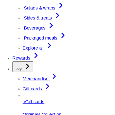
Salads & wraps
Sides & treats
Beverages
Packaged meals
Explore all
Rewards
Shop
Merchandise
Gift cards
eGift cards
Originals Collection