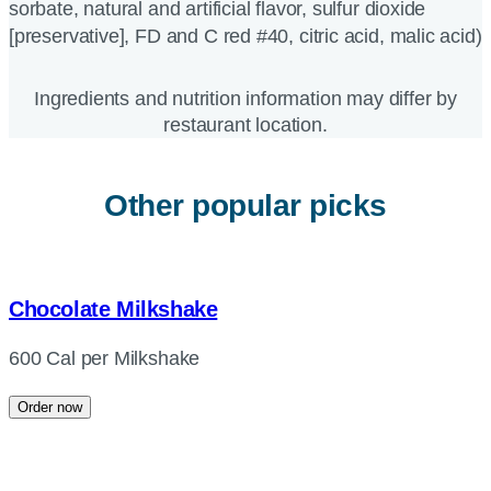
sorbate, natural and artificial flavor, sulfur dioxide
[preservative], FD and C red #40, citric acid, malic acid)
Ingredients and nutrition information may differ by
restaurant location.
Other popular picks
Chocolate Milkshake
600 Cal per Milkshake
Order now