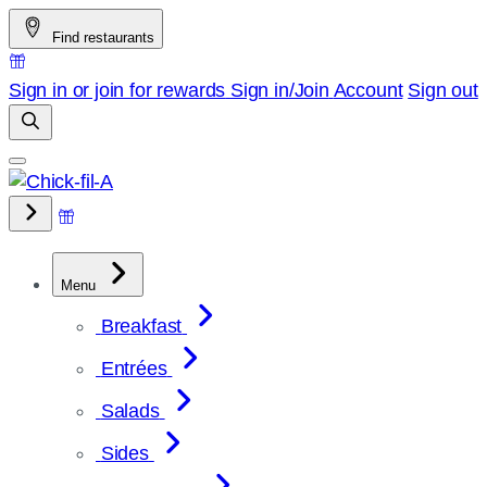
Skip
Find restaurants
to
content
Sign in or join for rewards
Sign in/Join
Account
Sign out
Menu
Breakfast
Entrées
Salads
Sides