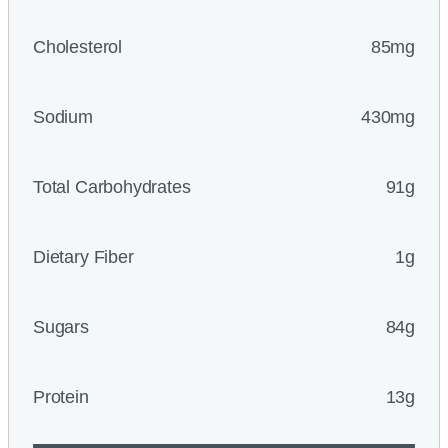
Cholesterol
85mg
Sodium
430mg
Total Carbohydrates
91g
Dietary Fiber
1g
Sugars
84g
Protein
13g