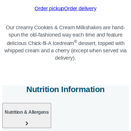
Order pickup
Order delivery
Our creamy Cookies & Cream Milkshakes are hand-
spun the old-fashioned way each time and feature
®
delicious Chick-fil-A Icedream
dessert, topped with
whipped cream and a cherry (except when served via
delivery).
Nutrition Information
Nutrition & Allergens