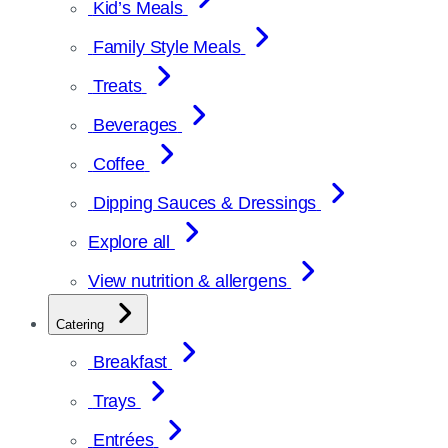
Kid’s Meals
Family Style Meals
Treats
Beverages
Coffee
Dipping Sauces & Dressings
Explore all
View nutrition & allergens
Catering
Breakfast
Trays
Entrées