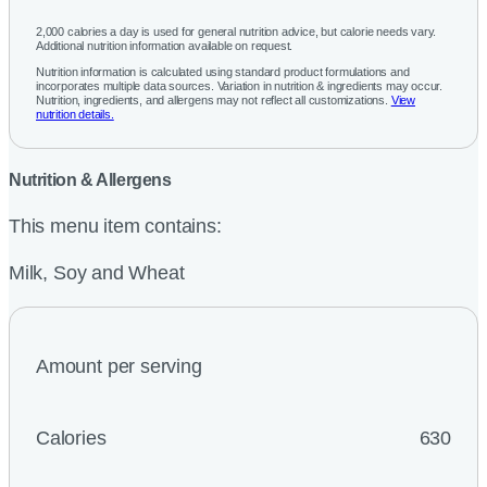
2,000 calories a day is used for general nutrition advice, but calorie needs vary.
Additional nutrition information available on request.
Nutrition information is calculated using standard product formulations and
incorporates multiple data sources. Variation in nutrition & ingredients may occur.
Nutrition, ingredients, and allergens may not reflect all customizations.
View
nutrition details.
Nutrition & Allergens
This menu item contains:
Milk, Soy and Wheat
Amount per serving
Calories
630