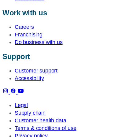
Work with us
Careers
Franchising
Do business with us
Support
Customer support
Accessibility
Legal
Supply chain
Customer health data
Terms & conditions of use
Privacy policy