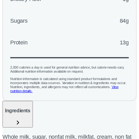
Sugars
84g
Protein
13g
2,000 calories a day is used for general nutrition advice, but calorie needs vary.
Additional nutrition information available on request.
Nutrition information is calculated using standard product formulations and
incorporates multiple data sources. Variation in nutrition & ingredients may occur.
Nutrition, ingredients, and allergens may not reflect all customizations.
View
nutrition details.
Ingredients
Whole milk, sugar, nonfat milk, milkfat, cream, non fat