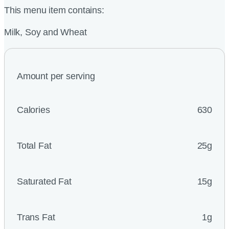
This menu item contains:
Milk, Soy and Wheat
Amount per serving
Calories
630
Total Fat
25g
Saturated Fat
15g
Trans Fat
1g