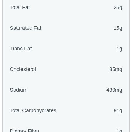
Total Fat
25g
Saturated Fat
15g
Trans Fat
1g
Cholesterol
85mg
Sodium
430mg
Total Carbohydrates
91g
Dietary Fiber
1g