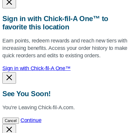
or
zip,
Sign in with Chick-fil-A One™ to
or
favorite this location
use
your
Earn points, redeem rewards and reach new tiers with
current
increasing benefits. Access your order history to make
location.
quick reorders and edits to existing orders.
Sign in with Chick-fil-A One™
See You Soon!
You’re Leaving Chick-fil-A.com.
Continue
Cancel