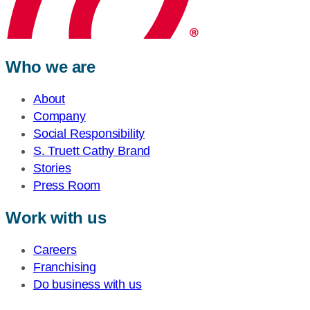
Who we are
About
Company
Social Responsibility
S. Truett Cathy Brand
Stories
Press Room
Work with us
Careers
Franchising
Do business with us