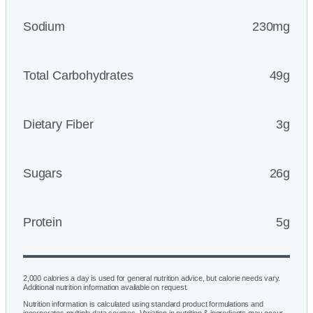
Sodium
230mg
Total Carbohydrates
49g
Dietary Fiber
3g
Sugars
26g
Protein
5g
2,000 calories a day is used for general nutrition advice, but calorie needs vary.
Additional nutrition information available on request.
Nutrition information is calculated using standard product formulations and