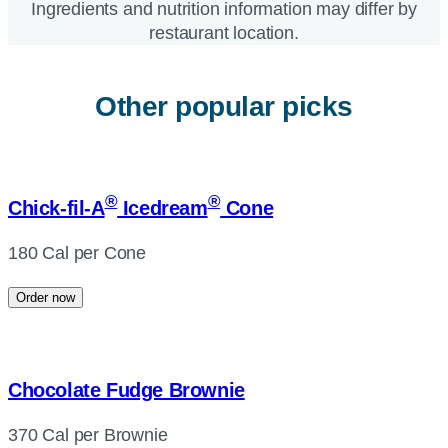
Ingredients and nutrition information may differ by
restaurant location.
Other popular picks
®
®
Chick-fil-A
Icedream
Cone
180 Cal per Cone
Order now
Chocolate Fudge Brownie
370 Cal per Brownie