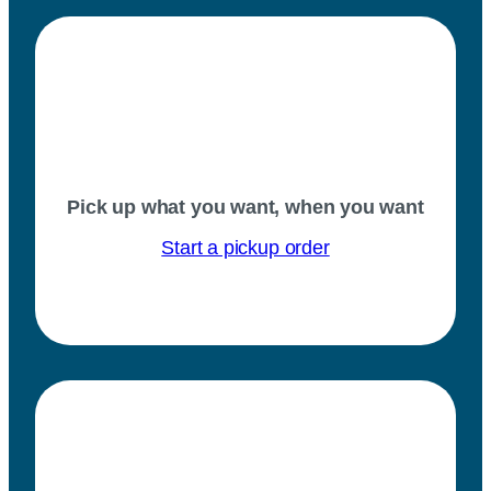
Pick up what you want, when you want
Start a pickup order