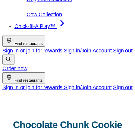
Cow Collection
Chick-fil-A Play™
Find restaurants
Sign in or join for rewards
Sign in/Join
Account
Sign out
Order now
Find restaurants
Sign in or join for rewards
Sign in/Join
Account
Sign out
Chocolate Chunk Cookie