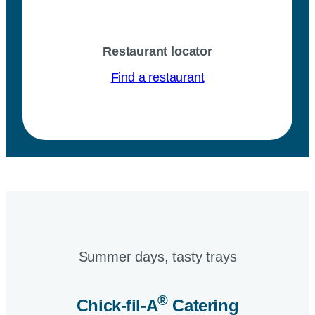
Restaurant locator
Find a restaurant
Summer days, tasty trays​
®
Chick-fil-A
Catering​