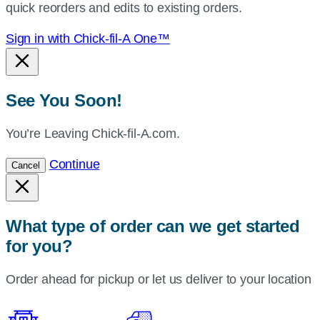
quick reorders and edits to existing orders.
Sign in with Chick-fil-A One™
See You Soon!
You’re Leaving Chick-fil-A.com.
Continue
Cancel
What type of order can we get started
for you?
Order ahead for pickup or let us deliver to your location