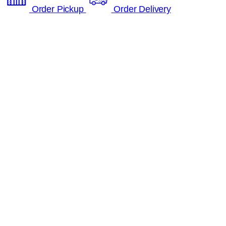
Order Pickup
Order Delivery