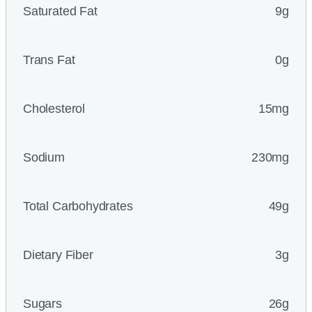
Saturated Fat
9g
Trans Fat
0g
Cholesterol
15mg
Sodium
230mg
Total Carbohydrates
49g
Dietary Fiber
3g
Sugars
26g