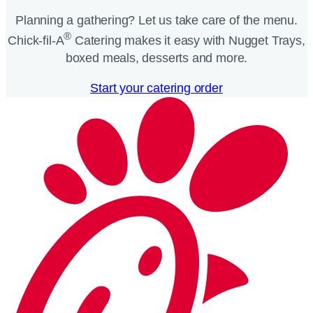
Planning a gathering? Let us take care of the menu.
®
Chick-fil-A
Catering makes it easy with Nugget Trays,
boxed meals, desserts and more.​
Start your catering order