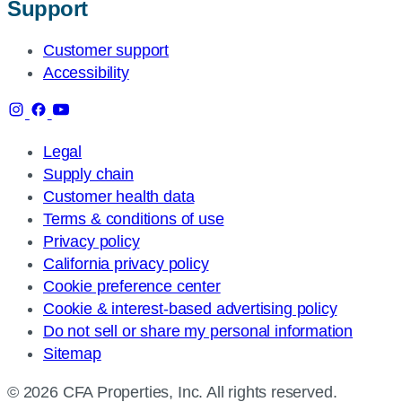
Support
Customer support
Accessibility
Legal
Supply chain
Customer health data
Terms & conditions of use
Privacy policy
California privacy policy
Cookie preference center
Cookie & interest-based advertising policy
Do not sell or share my personal information
Sitemap
© 2026 CFA Properties, Inc. All rights reserved.