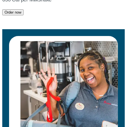
Order now