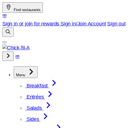
Skip
Find restaurants
to
content
Sign in or join for rewards
Sign in/Join
Account
Sign out
Menu
Breakfast
Entrées
Salads
Sides