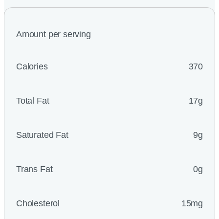
Amount per serving
Calories
370
Total Fat
17g
Saturated Fat
9g
Trans Fat
0g
Cholesterol
15mg