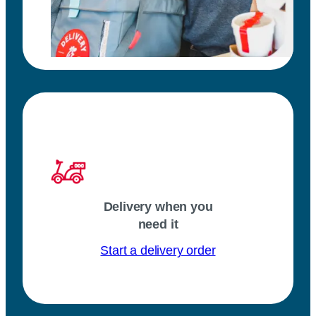
Delivery when you
need it
Start a delivery order