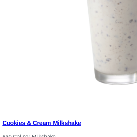
Cookies & Cream Milkshake
630 Cal per Milkshake