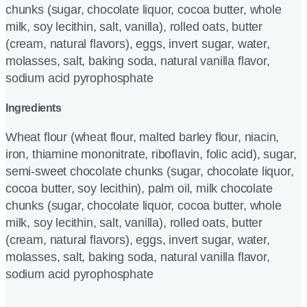
chunks (sugar, chocolate liquor, cocoa butter, whole
milk, soy lecithin, salt, vanilla), rolled oats, butter
(cream, natural flavors), eggs, invert sugar, water,
molasses, salt, baking soda, natural vanilla flavor,
sodium acid pyrophosphate
Ingredients
Wheat flour (wheat flour, malted barley flour, niacin,
iron, thiamine mononitrate, riboflavin, folic acid), sugar,
semi-sweet chocolate chunks (sugar, chocolate liquor,
cocoa butter, soy lecithin), palm oil, milk chocolate
chunks (sugar, chocolate liquor, cocoa butter, whole
milk, soy lecithin, salt, vanilla), rolled oats, butter
(cream, natural flavors), eggs, invert sugar, water,
molasses, salt, baking soda, natural vanilla flavor,
sodium acid pyrophosphate