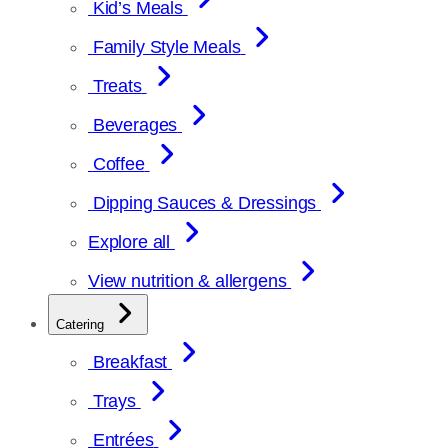
Kid’s Meals
Family Style Meals
Treats
Beverages
Coffee
Dipping Sauces & Dressings
Explore all
View nutrition & allergens
Catering
Breakfast
Trays
Entrées