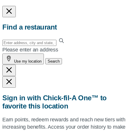
Find a restaurant
Enter
your
Please enter an address
address,
Use my location
Search
city
and
state,
or
zip,
Sign in with Chick-fil-A One™ to
or
favorite this location
use
your
Earn points, redeem rewards and reach new tiers with
current
increasing benefits. Access your order history to make
location.