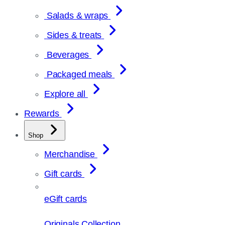
Salads & wraps
Sides & treats
Beverages
Packaged meals
Explore all
Rewards
Shop
Merchandise
Gift cards
eGift cards
Originals Collection