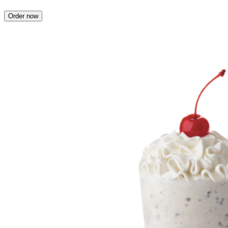
Order now