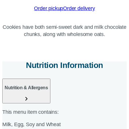
Order pickup
Order delivery
Cookies have both semi-sweet dark and milk chocolate
chunks, along with wholesome oats.
Nutrition Information
Nutrition & Allergens
This menu item contains:
Milk, Egg, Soy and Wheat