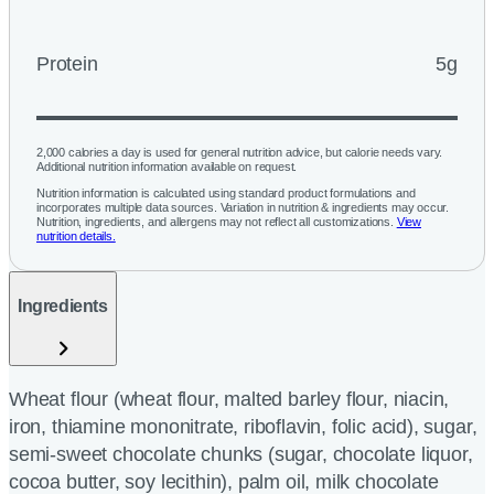
Protein
5g
2,000 calories a day is used for general nutrition advice, but calorie needs vary.
Additional nutrition information available on request.
Nutrition information is calculated using standard product formulations and
incorporates multiple data sources. Variation in nutrition & ingredients may occur.
Nutrition, ingredients, and allergens may not reflect all customizations.
View
nutrition details.
Ingredients
Wheat flour (wheat flour, malted barley flour, niacin,
iron, thiamine mononitrate, riboflavin, folic acid), sugar,
semi-sweet chocolate chunks (sugar, chocolate liquor,
cocoa butter, soy lecithin), palm oil, milk chocolate