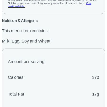
incorporates multiple data sources. Variation in nutrition & ingredients may occur.
Nutrition, ingredients, and allergens may not reflect all customizations.
View
nutrition details.
Nutrition & Allergens
This menu item contains:
Milk, Egg, Soy and Wheat
Amount per serving
Calories
370
Total Fat
17g