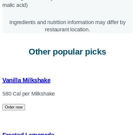
malic acid)
Ingredients and nutrition information may differ by
restaurant location.
Other popular picks
Vanilla Milkshake
580 Cal per Milkshake
Order now