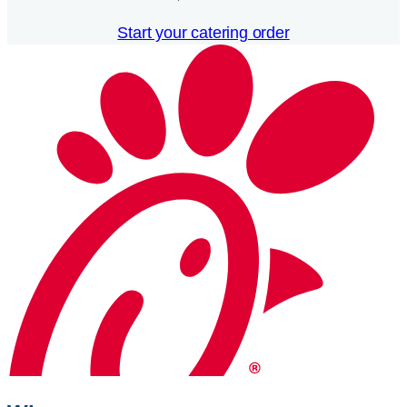
Start your catering order