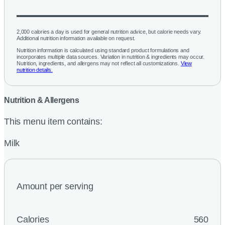
2,000 calories a day is used for general nutrition advice, but calorie needs vary.
Additional nutrition information available on request.
Nutrition information is calculated using standard product formulations and
incorporates multiple data sources. Variation in nutrition & ingredients may occur.
Nutrition, ingredients, and allergens may not reflect all customizations.
View
nutrition details.
Nutrition & Allergens
This menu item contains:
Milk
Amount per serving
Calories
560