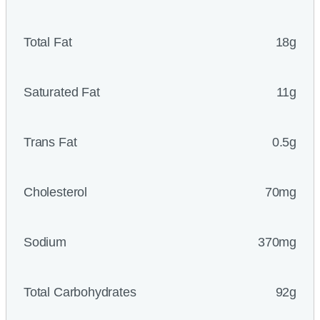
Total Fat
18g
Saturated Fat
11g
Trans Fat
0.5g
Cholesterol
70mg
Sodium
370mg
Total Carbohydrates
92g