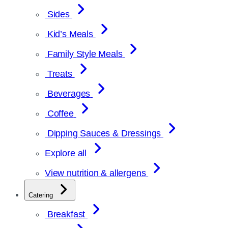
Sides
Kid’s Meals
Family Style Meals
Treats
Beverages
Coffee
Dipping Sauces & Dressings
Explore all
View nutrition & allergens
Catering
Breakfast