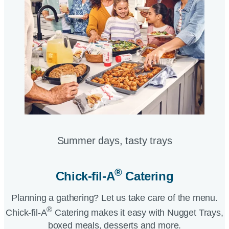
Summer days, tasty trays​
®
Chick-fil-A
Catering​
Planning a gathering? Let us take care of the menu.
®
Chick-fil-A
Catering makes it easy with Nugget Trays,
boxed meals, desserts and more.​