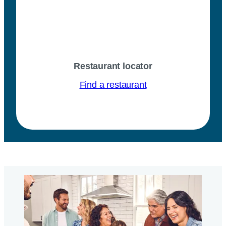
Restaurant locator
Find a restaurant