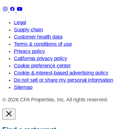
Legal
Supply chain
Customer health data
Terms & conditions of use
Privacy policy
California privacy policy
Cookie preference center
Cookie & interest-based advertising policy
Do not sell or share my personal information
Sitemap
© 2026 CFA Properties, Inc. All rights reserved.