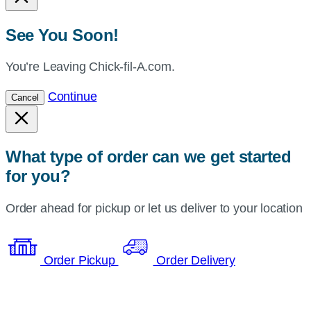
See You Soon!
You’re Leaving Chick-fil-A.com.
Continue
Cancel
What type of order can we get started
for you?
Order ahead for pickup or let us deliver to your location
Order Pickup
Order Delivery