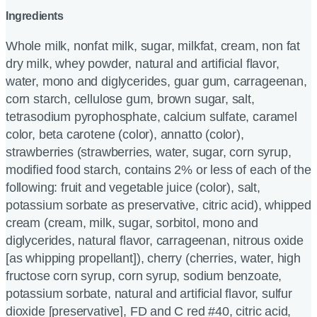
Ingredients
Whole milk, nonfat milk, sugar, milkfat, cream, non fat
dry milk, whey powder, natural and artificial flavor,
water, mono and diglycerides, guar gum, carrageenan,
corn starch, cellulose gum, brown sugar, salt,
tetrasodium pyrophosphate, calcium sulfate, caramel
color, beta carotene (color), annatto (color),
strawberries (strawberries, water, sugar, corn syrup,
modified food starch, contains 2% or less of each of the
following: fruit and vegetable juice (color), salt,
potassium sorbate as preservative, citric acid), whipped
cream (cream, milk, sugar, sorbitol, mono and
diglycerides, natural flavor, carrageenan, nitrous oxide
[as whipping propellant]), cherry (cherries, water, high
fructose corn syrup, corn syrup, sodium benzoate,
potassium sorbate, natural and artificial flavor, sulfur
dioxide [preservative], FD and C red #40, citric acid,