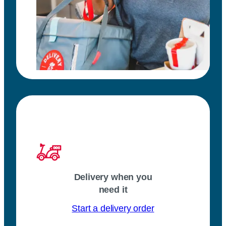
Delivery when you
need it
Start a delivery order