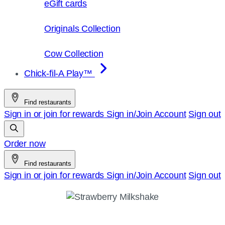
eGift cards
Originals Collection
Cow Collection
Chick-fil-A Play™
Find restaurants
Sign in or join for rewards
Sign in/Join
Account
Sign out
Order now
Find restaurants
Sign in or join for rewards
Sign in/Join
Account
Sign out