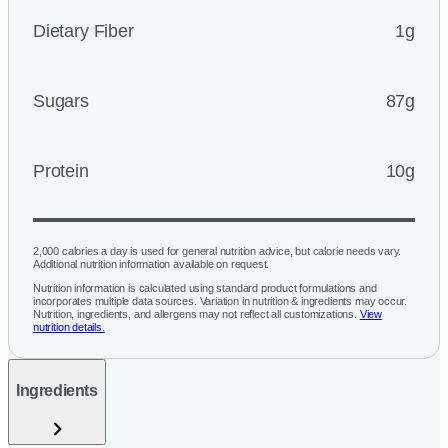
Dietary Fiber
1g
Sugars
87g
Protein
10g
2,000 calories a day is used for general nutrition advice, but calorie needs vary.
Additional nutrition information available on request.
Nutrition information is calculated using standard product formulations and
incorporates multiple data sources. Variation in nutrition & ingredients may occur.
Nutrition, ingredients, and allergens may not reflect all customizations.
View
nutrition details.
Ingredients