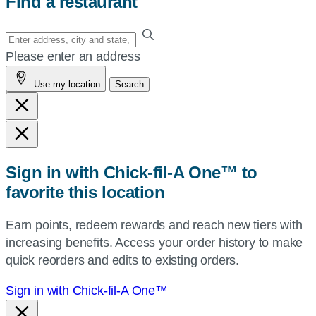
Find a restaurant
Enter
your
Please enter an address
address,
Use my location
Search
city
and
state,
or
zip,
Sign in with Chick-fil-A One™ to
or
favorite this location
use
your
Earn points, redeem rewards and reach new tiers with
current
increasing benefits. Access your order history to make
location.
quick reorders and edits to existing orders.
Sign in with Chick-fil-A One™