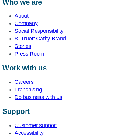
Who we are
About
Company
Social Responsibility
S. Truett Cathy Brand
Stories
Press Room
Work with us
Careers
Franchising
Do business with us
Support
Customer support
Accessibility