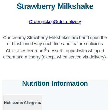
Strawberry Milkshake
Order pickup
Order delivery
Our creamy Strawberry Milkshakes are hand-spun the
old-fashioned way each time and feature delicious
®
Chick-fil-A Icedream
dessert, topped with whipped
cream and a cherry (except when served via delivery).
Nutrition Information
Nutrition & Allergens