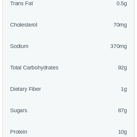
Trans Fat
0.5g
Cholesterol
70mg
Sodium
370mg
Total Carbohydrates
92g
Dietary Fiber
1g
Sugars
87g
Protein
10g