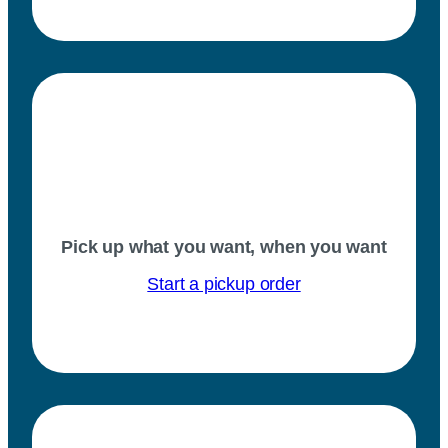
Pick up what you want, when you want
Start a pickup order