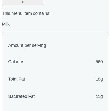
This menu item contains:
Milk
Amount per serving
Calories
560
Total Fat
18g
Saturated Fat
11g