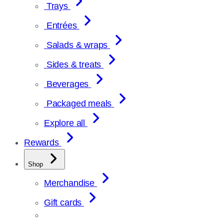
Trays
Entrées
Salads & wraps
Sides & treats
Beverages
Packaged meals
Explore all
Rewards
Shop
Merchandise
Gift cards