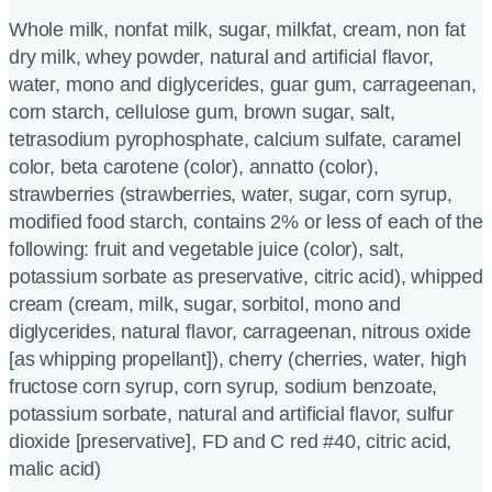
Whole milk, nonfat milk, sugar, milkfat, cream, non fat
dry milk, whey powder, natural and artificial flavor,
water, mono and diglycerides, guar gum, carrageenan,
corn starch, cellulose gum, brown sugar, salt,
tetrasodium pyrophosphate, calcium sulfate, caramel
color, beta carotene (color), annatto (color),
strawberries (strawberries, water, sugar, corn syrup,
modified food starch, contains 2% or less of each of the
following: fruit and vegetable juice (color), salt,
potassium sorbate as preservative, citric acid), whipped
cream (cream, milk, sugar, sorbitol, mono and
diglycerides, natural flavor, carrageenan, nitrous oxide
[as whipping propellant]), cherry (cherries, water, high
fructose corn syrup, corn syrup, sodium benzoate,
potassium sorbate, natural and artificial flavor, sulfur
dioxide [preservative], FD and C red #40, citric acid,
malic acid)