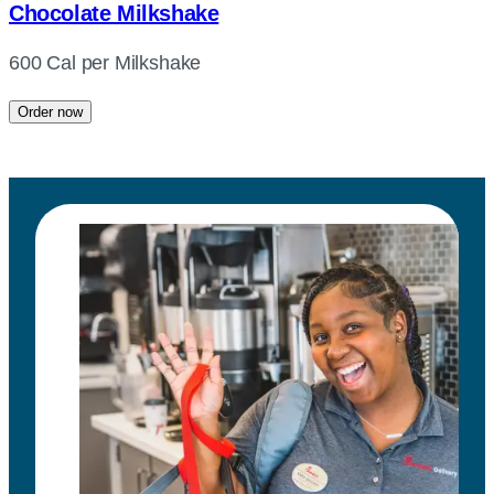
Chocolate Milkshake
600 Cal per Milkshake
Order now