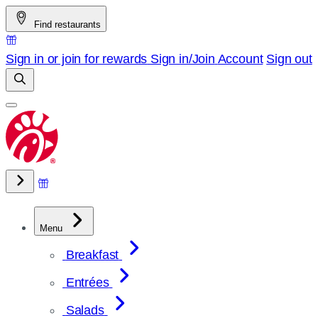
Skip
Find restaurants
to
content
Sign in or join for rewards
Sign in/Join
Account
Sign out
Menu
Breakfast
Entrées
Salads