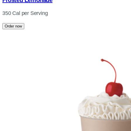
Frosted Lemonade
350 Cal per Serving
Order now