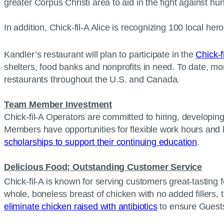
greater Corpus Christi area to aid in the fight against h
In addition, Chick-fil-A Alice is recognizing 100 local he
Kandler’s restaurant will plan to participate in the
Chick-f
shelters, food banks and nonprofits in need. To date, mo
restaurants throughout the U.S. and Canada.
Team Member Investment
Chick-fil-A Operators are committed to hiring, developin
Members have opportunities for flexible work hours and 
scholarships to support their continuing education
.
Delicious Food; Outstanding Customer Service
Chick-fil-A is known for serving customers great-tasting f
whole, boneless breast of chicken with no added fillers, t
eliminate chicken raised with antibiotics
to ensure Guests