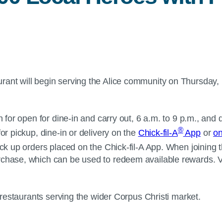
rant will begin serving the Alice community on Thursday, D
e.
n for open for dine-in and carry out, 6 a.m. to 9 p.m., and
®
or pickup, dine-in or delivery on the
Chick-fil-A
App
or
on
ick up orders placed on the Chick-fil-A App. When joining 
rchase, which can be used to redeem available rewards. V
-A restaurants serving the wider Corpus Christi market.