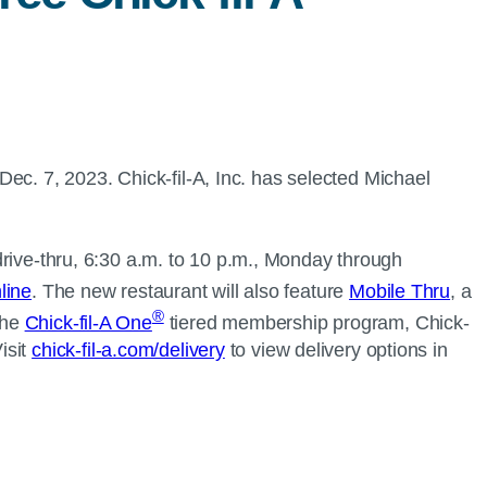
ec. 7, 2023. Chick-fil-A, Inc. has selected Michael
 drive-thru, 6:30 a.m. to 10 p.m., Monday through
line
. The new restaurant will also feature
Mobile Thru
, a
®
the
Chick-fil-A One
tiered membership program, Chick-
isit
chick-fil-a.com/delivery
to view delivery options in