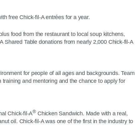
ith free Chick-fil-A entrées for a year.
rplus food from the restaurant to local soup kitchens,
-A Shared Table donations from nearly 2,000 Chick-fil-A
environment for people of all ages and backgrounds. Team
 training and mentoring and the chance to apply for
®
al Chick-fil-A
Chicken Sandwich. Made with a real,
t oil. Chick-fil-A was one of the first in the industry to