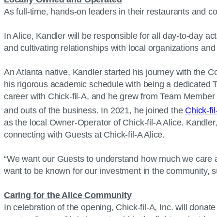
As full-time, hands-on leaders in their restaurants and 
In Alice, Kandler will be responsible for all day-to-day 
and cultivating relationships with local organizations a
An Atlanta native, Kandler started his journey with the 
his rigorous academic schedule with being a dedicated T
career with Chick-fil-A, and he grew from Team Member t
and outs of the business. In 2021, he joined the
Chick-fil
as the local Owner-Operator of Chick-fil-A Alice. Kandler
connecting with Guests at Chick-fil-A Alice.
“We want our Guests to understand how much we care abou
want to be known for our investment in the community, s
Caring for the Alice Community
In celebration of the opening, Chick-fil-A, Inc. will dona