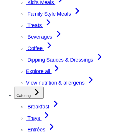
Kid’s Meals
Family Style Meals
Treats
Beverages
Coffee
Dipping Sauces & Dressings
Explore all
View nutrition & allergens
Catering
Breakfast
Trays
Entrées