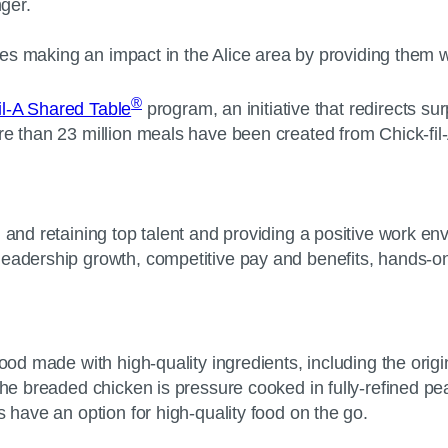
unger.
roes making an impact in the Alice area by providing them w
®
il-A Shared Table
program, an initiative that redirects su
re than 23 million meals have been created from Chick-fil
g and retaining top talent and providing a positive work 
leadership growth, competitive pay and benefits, hands-on
ood made with high-quality ingredients, including the origin
he breaded chicken is pressure cooked in fully-refined peanu
 have an option for high-quality food on the go.