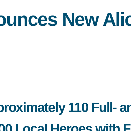
unces New Alic
roximately 110 Full- a
 Local Heroes with Fr