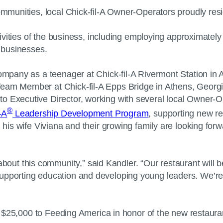
communities, local Chick-fil-A Owner-Operators proudly re
activities of the business, including employing approximat
nd businesses.
Company as a teenager at Chick-fil-A Rivermont Station in
eam Member at Chick-fil-A Epps Bridge in Athens, Georgia
o Executive Director, working with several local Owner-Op
®
-A
Leadership Development Program
, supporting new r
, his wife Viviana and their growing family are looking for
t this community,” said Kandler. “Our restaurant will be
upporting education and developing young leaders. We’re e
te $25,000 to Feeding America in honor of the new restauran