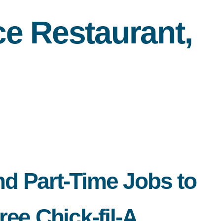
e Restaurant,
nd Part-Time Jobs to
ee Chick-fil-A