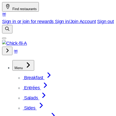
Skip
Find restaurants
to
content
Sign in or join for rewards
Sign in/Join
Account
Sign out
Menu
Breakfast
Entrées
Salads
Sides