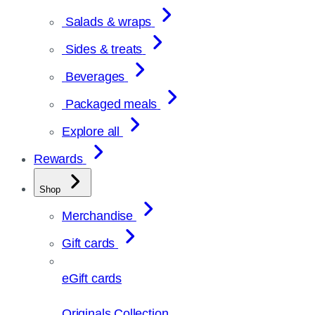
Salads & wraps
Sides & treats
Beverages
Packaged meals
Explore all
Rewards
Shop
Merchandise
Gift cards
eGift cards
Originals Collection