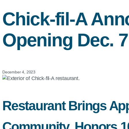
Chick-fil-A
Anno
Opening Dec. 7
December 4, 2023
Restaurant Brings App
Community, Honors 100