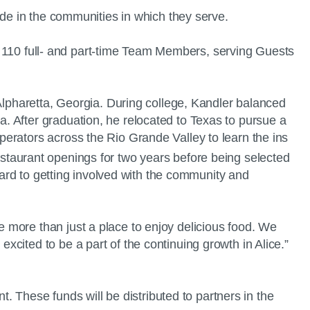
side in the communities in which they serve.
ely 110 full- and part-time Team Members, serving Guests
 Alpharetta, Georgia. During college, Kandler balanced
. After graduation, he relocated to Texas to pursue a
erators across the Rio Grande Valley to learn the ins
estaurant openings for two years before being selected
ward to getting involved with the community and
 more than just a place to enjoy delicious food. We
xcited to be a part of the continuing growth in Alice.”
t. These funds will be distributed to partners in the