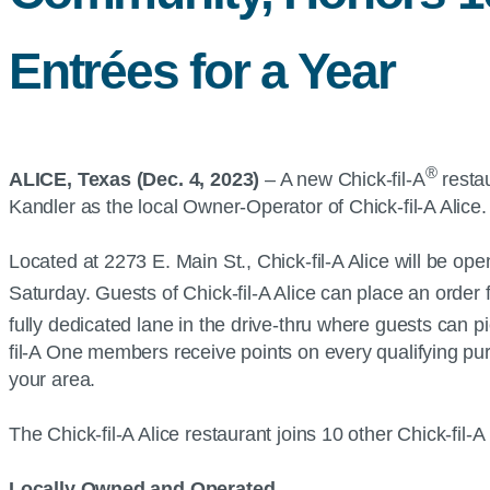
Entrées for a Year
®
ALICE, Texas (Dec. 4, 2023)
– A new Chick-fil-A
restau
Kandler as the local Owner-Operator of Chick-fil-A Alic
Located at 2273 E. Main St., Chick-fil-A Alice will be ope
Saturday. Guests of Chick-fil-A Alice can place an order f
fully dedicated lane in the drive-thru where guests can p
fil-A One members receive points on every qualifying pu
your area.
The Chick-fil-A Alice restaurant joins 10 other Chick-fil
Locally Owned and Operated