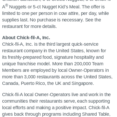
®
A
Nuggets or 5-ct Nugget Kid’s Meal. The offer is
limited to one per person in cow attire, per day, while
supplies last. No purchase is necessary. See the
restaurant for more details.
About Chick-fil-A, Inc.
Chick-fil-A, Inc. is the third largest quick-service
restaurant company in the United States, known for
its freshly-prepared food, signature hospitality and
unique franchise model. More than 200,000 Team
Members are employed by local Owner-Operators in
more than 3,000 restaurants across the United States,
Canada, Puerto Rico, the UK and Singapore.
Chick-fil-A local Owner-Operators live and work in the
communities their restaurants serve, each supporting
local efforts and making a positive impact. Chick-fil-A
gives back through programs including Shared Table,