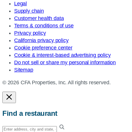
Legal
Supply chain
Customer health data
Terms & conditions of use
Privacy policy
California privacy policy
Cookie preference center
Cookie & interest-based advertising policy
Do not sell or share my personal information
Sitemap
© 2026 CFA Properties, Inc. All rights reserved.
Find a restaurant
Enter