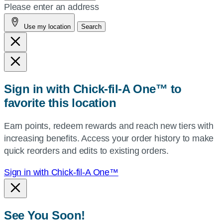
your
Please enter an address
address,
Use my location
Search
city
and
state,
or
zip,
Sign in with Chick-fil-A One™ to
or
favorite this location
use
your
Earn points, redeem rewards and reach new tiers with
current
increasing benefits. Access your order history to make
location.
quick reorders and edits to existing orders.
Sign in with Chick-fil-A One™
See You Soon!