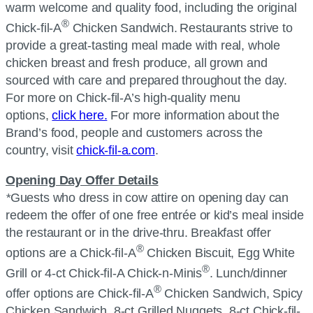
warm welcome and quality food, including the original
®
Chick-fil-A
Chicken Sandwich. Restaurants strive to
provide a great-tasting meal made with real, whole
chicken breast and fresh produce, all grown and
sourced with care and prepared throughout the day.
For more on Chick-fil-A’s high-quality menu
options,
click here.
For more information about the
Brand’s food, people and customers across the
country, visit
chick-fil-a.com
.
Opening Day Offer Details
*
Guests who dress in cow attire on opening day can
redeem the offer of one free entrée or kid’s meal inside
the restaurant or in the drive-thru. Breakfast offer
®
options are a Chick-fil-A
Chicken Biscuit, Egg White
®
Grill or 4-ct Chick-fil-A Chick-n-Minis
. Lunch/dinner
®
offer options are Chick-fil-A
Chicken Sandwich, Spicy
Chicken Sandwich, 8-ct Grilled Nuggets, 8-ct Chick-fil-