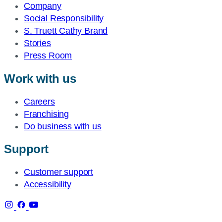
Company
Social Responsibility
S. Truett Cathy Brand
Stories
Press Room
Work with us
Careers
Franchising
Do business with us
Support
Customer support
Accessibility