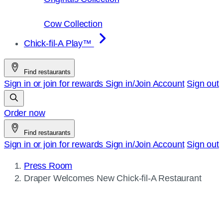
Cow Collection
Chick-fil-A Play™
Find restaurants
Sign in or join for rewards
Sign in/Join
Account
Sign out
Order now
Find restaurants
Sign in or join for rewards
Sign in/Join
Account
Sign out
Press Room
Current
Draper Welcomes New
Chick-fil-A
Restaurant
page: