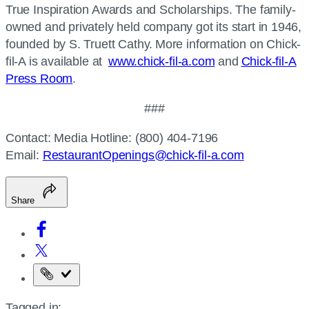
True Inspiration Awards and Scholarships. The family-
owned and privately held company got its start in 1946,
founded by S. Truett Cathy. More information on Chick-
fil-A is available at
www.chick-fil-a.com
and
Chick-fil-A
Press Room
.
###
Contact: Media Hotline: (800) 404-7196
Email:
RestaurantOpenings@chick-fil-a.com
Share
Copy
the
Tagged in: