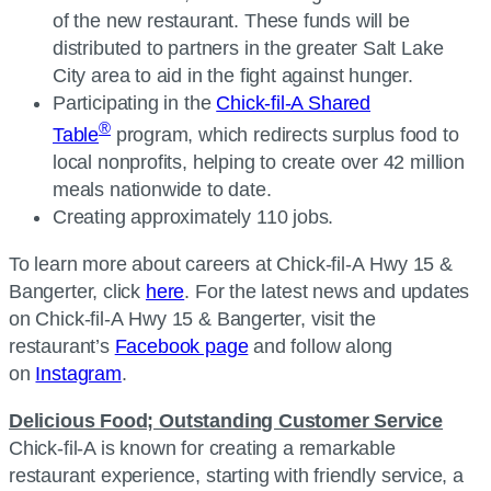
of the new restaurant. These funds will be
distributed to partners in the greater Salt Lake
City area to aid in the fight against hunger.
Participating in the
Chick-fil-A Shared
®
Table
program, which redirects surplus food to
local nonprofits, helping to create over 42 million
meals nationwide to date.
Creating approximately 110 jobs.
To learn more about careers at Chick-fil-A Hwy 15 &
Bangerter, click
here
. For the latest news and updates
on Chick-fil-A Hwy 15 & Bangerter, visit the
restaurant’s
Facebook page
and follow along
on
Instagram
.
Delicious Food; Outstanding Customer Service
Chick-fil-A is known for creating a remarkable
restaurant experience, starting with friendly service, a