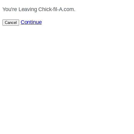
You’re Leaving Chick-fil-A.com.
Continue
Cancel