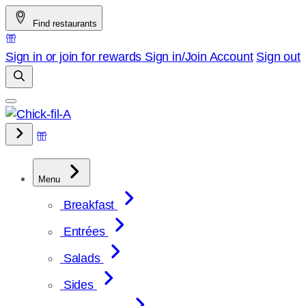
Skip
Find restaurants
to
content
Sign in or join for rewards
Sign in/Join
Account
Sign out
Menu
Breakfast
Entrées
Salads
Sides