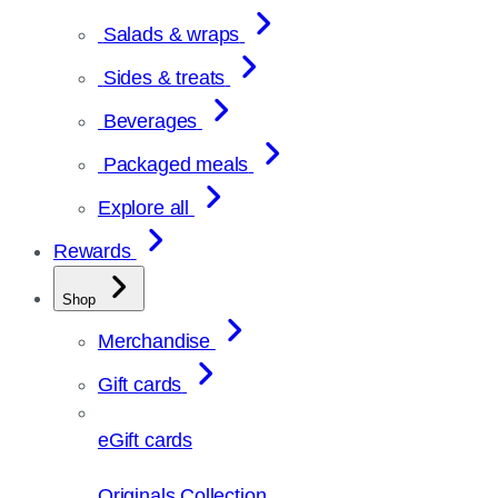
Salads & wraps
Sides & treats
Beverages
Packaged meals
Explore all
Rewards
Shop
Merchandise
Gift cards
eGift cards
Originals Collection