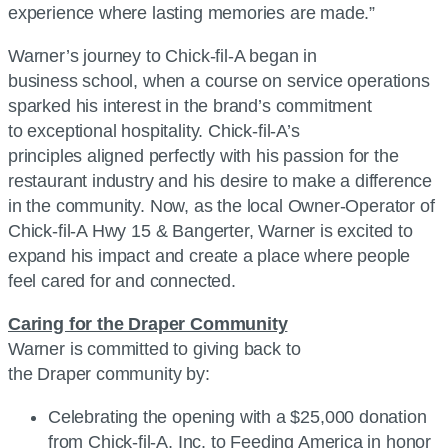
experience where lasting memories are made.”
Warner’s journey to Chick-fil-A began in
business school, when a course on service operations
sparked his interest in the brand’s commitment
to exceptional hospitality. Chick-fil-A’s
principles aligned perfectly with his passion for the
restaurant industry and his desire to make a difference
in the community. Now, as the local Owner-Operator of
Chick-fil-A Hwy 15 & Bangerter, Warner is excited to
expand his impact and create a place where people
feel cared for and connected.
Caring for the Draper Community
Warner is committed to giving back to
the Draper community by:
Celebrating the opening with a $25,000 donation
from Chick-fil-A, Inc. to Feeding America in honor