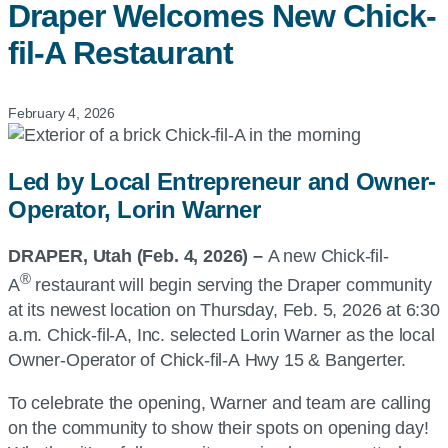
Draper Welcomes New
Chick-
fil-A
Restaurant
February 4, 2026
Led by Local Entrepreneur and Owner-
Operator, Lorin Warner
DRAPER, Utah
(Feb
. 4, 2026
) –
A new Chick-fil-
®
A
restaurant will begin serving the Draper community
at its newest location on Thursday, Feb. 5, 2026 at 6:30
a.m. Chick-fil-A, Inc. selected Lorin Warner as the local
Owner-Operator of Chick-fil-A Hwy 15 & Bangerter.
To celebrate the opening, Warner and team are calling
on the community to show their spots on opening day!