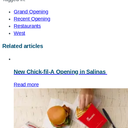
page
URL
Grand Opening
Recent Opening
Restaurants
West
Related articles
New
Chick-fil-A
Opening in Salinas
Read more