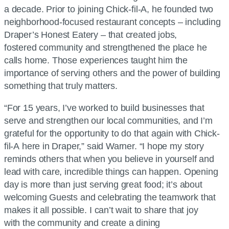
a decade. Prior to joining Chick-fil-A, he founded two
neighborhood-focused restaurant concepts – including
Draper’s Honest Eatery – that created jobs,
fostered community and strengthened the place he
calls home. Those experiences taught him the
importance of serving others and the power of building
something that truly matters.
“For 15 years, I’ve worked to build businesses that
serve and strengthen our local communities, and I’m
grateful for the opportunity to do that again with Chick-
fil-A here in Draper,” said Warner. “I hope my story
reminds others that when you believe in yourself and
lead with care, incredible things can happen. Opening
day is more than just serving great food; it’s about
welcoming Guests and celebrating the teamwork that
makes it all possible. I can’t wait to share that joy
with the community and create a dining