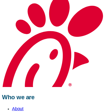
Who we are
About