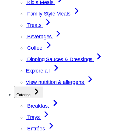
Kid’s Meals
Family Style Meals
Treats
Beverages
Coffee
Dipping Sauces & Dressings
Explore all
View nutrition & allergens
Catering
Breakfast
Trays
Entrées