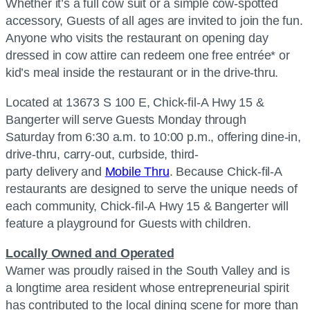
Whether it’s a full cow suit or a simple cow-spotted
accessory, Guests of all ages are invited to join the fun.
Anyone who visits the restaurant on opening day
dressed in cow attire can redeem one free entrée* or
kid’s meal inside the restaurant or in the drive-thru.
Located at 13673 S 100 E, Chick-fil-A Hwy 15 &
Bangerter will serve Guests Monday through
Saturday from 6:30 a.m. to 10:00 p.m., offering dine-in,
drive-thru, carry-out, curbside, third-
party delivery and
Mobile Thru
. Because Chick-fil-A
restaurants are designed to serve the unique needs of
each community, Chick-fil-A Hwy 15 & Bangerter will
feature a playground for Guests with children.
Locally Owned and Operated
Warner was proudly raised in the South Valley and is
a longtime area resident whose entrepreneurial spirit
has contributed to the local dining scene for more than