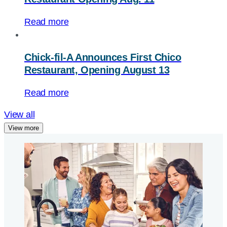
Read more
Chick-fil-A
Announces First Chico
Restaurant, Opening August 13
Read more
View all
View more