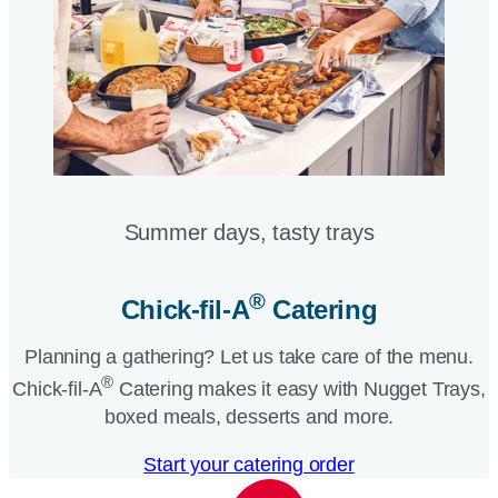
Summer days, tasty trays​
®
Chick-fil-A
Catering​
Planning a gathering? Let us take care of the menu.
®
Chick-fil-A
Catering makes it easy with Nugget Trays,
boxed meals, desserts and more.​
Start your catering order