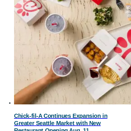
Chick-fil-A
Continues Expansion in
Greater Seattle Market with New
Restaurant Opening Aug. 11