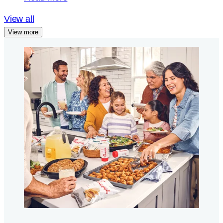
View all
View more