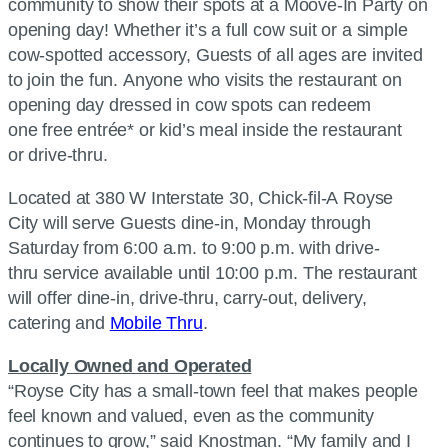
community to show their spots at a Moove-In Party on
opening day! Whether it’s a full cow suit or a simple
cow-spotted accessory, Guests of all ages are invited
to join the fun. Anyone who visits the restaurant on
opening day dressed in cow spots can redeem
one free entrée* or kid’s meal inside the restaurant
or drive-thru.
Located at 380 W Interstate 30,
Chick-fil-A
Royse
City will serve Guests dine-in, Monday through
Saturday from 6:00 a.m. to 9:00 p.m. with drive-
thru service available until 10:00 p.m. The restaurant
will offer dine-in, drive-thru, carry-out, delivery,
catering and
Mobile Thru
.
Locally Owned and Operated
“Royse City has a small-town feel that makes people
feel known and valued, even as the community
continues to grow,” said Knostman. “My family and I