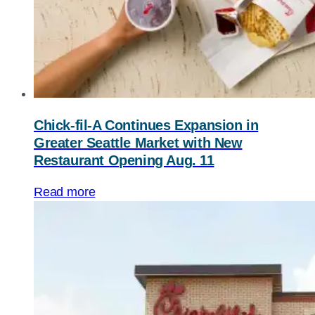
Chick-fil-A
Continues Expansion in
Greater Seattle Market with New
Restaurant Opening Aug. 11
Read more