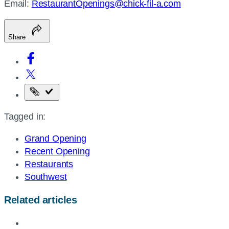
Email:
RestaurantOpenings@chick-fil-a.com
Share
Copy
the
Tagged in:
page
URL
Grand Opening
Recent Opening
Restaurants
Southwest
Related articles