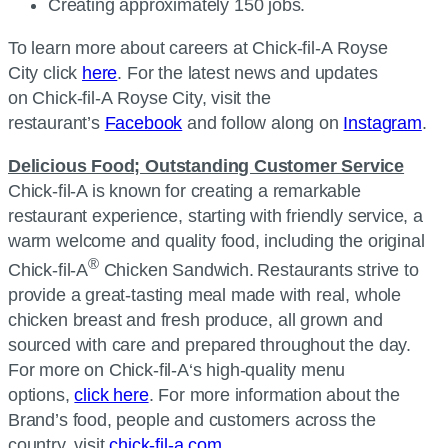
Creating approximately 150 jobs.
To learn more about careers at
Chick-fil-A
Royse
City click
here
. For the latest news and updates
on
Chick-fil-A
Royse City, visit the
restaurant’s
Facebook
and follow along on
Instagram
.
Delicious Food; Outstanding Customer Service
Chick-fil-A
is known for creating a remarkable
restaurant experience, starting with friendly service, a
warm welcome and quality food, including the original
®
Chick-fil-A
Chicken Sandwich. Restaurants strive to
provide a great-tasting meal made with real, whole
chicken breast and fresh produce, all grown and
sourced with care and prepared throughout the day.
For more on
Chick-fil-A
‘s high-quality menu
options,
click here
. For more information about the
Brand’s food, people and customers across the
country, visit
chick-fil-a.com
.