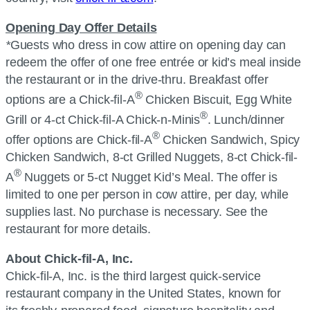
Opening Day Offer Details
*
Guests who dress in cow attire on opening day can
redeem the offer of one free entrée or kid’s meal inside
the restaurant or in the drive-thru. Breakfast offer
®
options are a
Chick-fil-A
Chicken Biscuit, Egg White
®
Grill or 4-ct
Chick-fil-A
Chick-n-Minis
. Lunch/dinner
®
offer options are
Chick-fil-A
Chicken Sandwich, Spicy
Chicken Sandwich, 8-ct Grilled Nuggets, 8-ct
Chick-fil-
®
A
Nuggets or 5-ct Nugget Kid’s Meal. The offer is
limited to one per person in cow attire, per day, while
supplies last. No purchase is necessary. See the
restaurant for more details.
About
Chick-fil-A, Inc.
Chick-fil-A, Inc.
is the third largest quick-service
restaurant company in the United States, known for