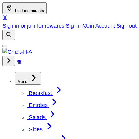
Skip
Find restaurants
to
content
Sign in or join for rewards
Sign in/Join
Account
Sign out
Menu
Breakfast
Entrées
Salads
Sides