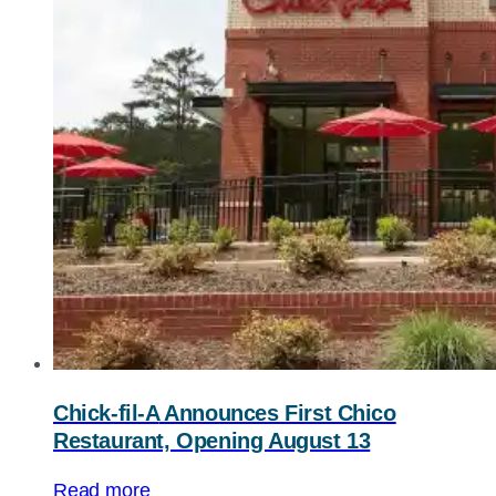
Chick-fil-A
Announces First Chico
Restaurant, Opening August 13
Read more