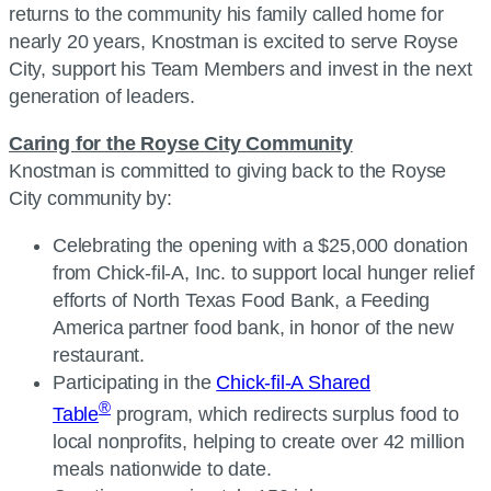
returns to the community his family called home for
nearly 20 years, Knostman is excited to serve Royse
City, support his Team Members and invest in the next
generation of leaders.
Caring for the Royse City Community
Knostman is committed to giving back to the Royse
City community by:
Celebrating the opening with a $25,000 donation
from
Chick-fil-A, Inc.
to support local hunger relief
efforts of North Texas Food Bank, a Feeding
America partner food bank, in honor of the new
restaurant.
Participating in the
Chick-fil-A Shared
®
Table
program, which redirects surplus food to
local nonprofits, helping to create over 42 million
meals nationwide to date.