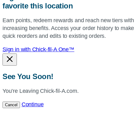
favorite this location
use
your
Earn points, redeem rewards and reach new tiers with
current
increasing benefits. Access your order history to make
location.
quick reorders and edits to existing orders.
Sign in with Chick-fil-A One™
See You Soon!
You’re Leaving Chick-fil-A.com.
Continue
Cancel