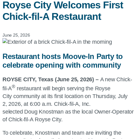
Royse City Welcomes First
Chick-fil-A
Restaurant
June 25, 2026
Restaurant hosts Moove-In Party to
celebrate opening with community
ROYSE CITY, Texas (June 25, 2026) –
A new
Chick-
®
fil-A
restaurant will begin serving the Royse
City community at its first location on Thursday, July
2, 2026, at 6:00 a.m.
Chick-fil-A, Inc.
selected Doug Knostman as the local Owner-Operator
of
Chick-fil-A
Royse City.
To celebrate, Knostman and team are inviting the