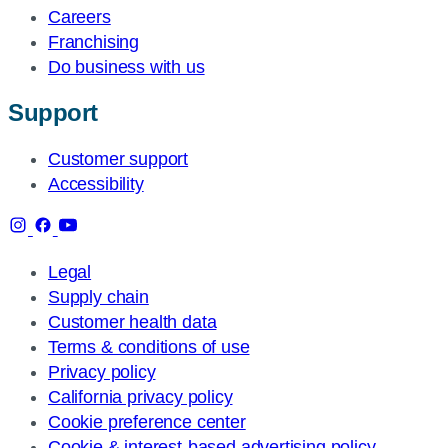
Careers
Franchising
Do business with us
Support
Customer support
Accessibility
Legal
Supply chain
Customer health data
Terms & conditions of use
Privacy policy
California privacy policy
Cookie preference center
Cookie & interest-based advertising policy