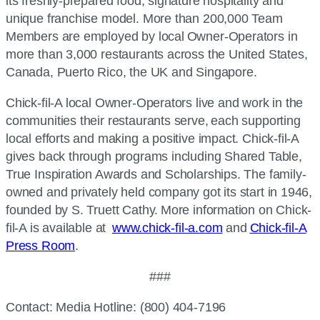
its freshly-prepared food, signature hospitality and
unique franchise model. More than 200,000 Team
Members are employed by local Owner-Operators in
more than 3,000 restaurants across the United States,
Canada, Puerto Rico, the UK and Singapore.
Chick-fil-A
local Owner-Operators live and work in the
communities their restaurants serve, each supporting
local efforts and making a positive impact.
Chick-fil-A
gives back through programs including Shared Table,
True Inspiration Awards and Scholarships. The family-
owned and privately held company got its start in 1946,
founded by S. Truett Cathy. More information on
Chick-
fil-A
is available at
www.chick-fil-a.com
and
Chick-fil-A
Press Room
.
###
Contact: Media Hotline: (800) 404-7196