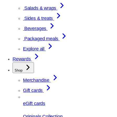
Salads & wraps
Sides & treats
Beverages
Packaged meals
Explore all
Rewards
Shop
Merchandise
Gift cards
eGift cards
Originals Collection