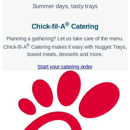
Summer days, tasty trays​
®
Chick-fil-A
Catering​
Planning a gathering? Let us take care of the menu.
®
Chick-fil-A
Catering makes it easy with Nugget Trays,
boxed meals, desserts and more.​
Start your catering order