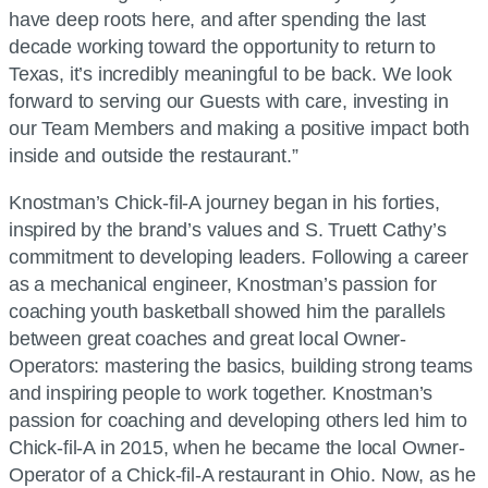
have deep roots here, and after spending the last
decade working toward the opportunity to return to
Texas, it’s incredibly meaningful to be back. We look
forward to serving our Guests with care, investing in
our Team Members and making a positive impact both
inside and outside the restaurant.”
Knostman’s
Chick-fil-A
journey began in his forties,
inspired by the brand’s values and S. Truett Cathy’s
commitment to developing leaders. Following a career
as a mechanical engineer, Knostman’s passion for
coaching youth basketball showed him the parallels
between great coaches and great local Owner-
Operators: mastering the basics, building strong teams
and inspiring people to work together. Knostman’s
passion for coaching and developing others led him to
Chick-fil-A
in 2015, when he became the local Owner-
Operator of a
Chick-fil-A
restaurant in Ohio. Now, as he