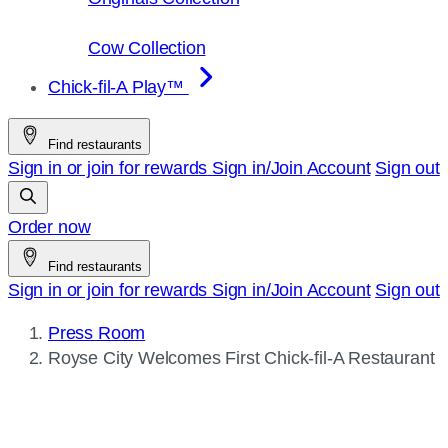
Cow Collection
Chick-fil-A Play™
Find restaurants
Sign in or join for rewards
Sign in/Join
Account
Sign out
Order now
Find restaurants
Sign in or join for rewards
Sign in/Join
Account
Sign out
Press Room
Current
Royse City Welcomes First
Chick-fil-A
Restaurant
page: