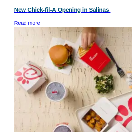
New
Chick-fil-A
Opening in Salinas
Read more