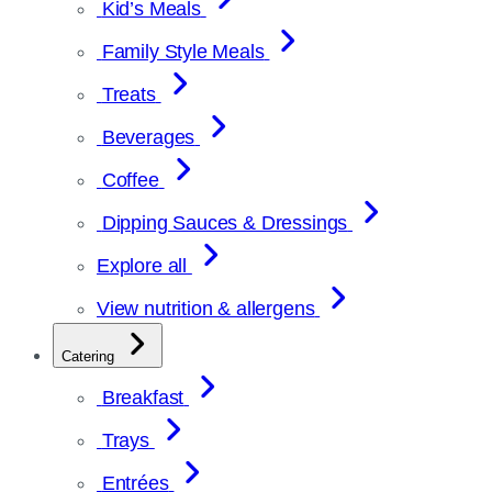
Kid’s Meals
Family Style Meals
Treats
Beverages
Coffee
Dipping Sauces & Dressings
Explore all
View nutrition & allergens
Catering
Breakfast
Trays
Entrées