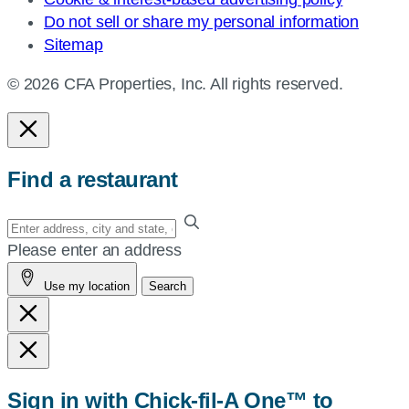
Do not sell or share my personal information
Sitemap
© 2026 CFA Properties, Inc. All rights reserved.
Find a restaurant
Enter
your
Please enter an address
address,
Use my location
Search
city
and
state,
or
zip,
Sign in with Chick-fil-A One™ to
or