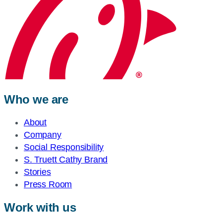
Who we are
About
Company
Social Responsibility
S. Truett Cathy Brand
Stories
Press Room
Work with us