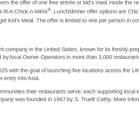
 the offer of one free entrée or kid’s meal inside the rest
®
k-fil-A Chick-n-Minis
. Lunch/dinner offer options are Chick
t Kid’s Meal. The offer is limited to one per person in cow
urant company in the United States, known for its freshly-pr
y local Owner-Operators in more than 3,000 restaurant
 2025 with the goal of launching five locations across the U
s entry into Asia.
ommunities their restaurants serve, each supporting local 
pany was founded in 1967 by S. Truett Cathy. More informa