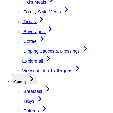
Kid’s Meals
Family Style Meals
Treats
Beverages
Coffee
Dipping Sauces & Dressings
Explore all
View nutrition & allergens
Catering
Breakfast
Trays
Entrées