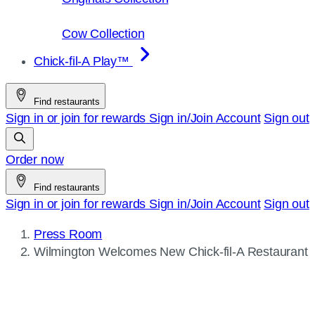
Cow Collection
Chick-fil-A Play™
Find restaurants
Sign in or join for rewards
Sign in/Join
Account
Sign out
Order now
Find restaurants
Sign in or join for rewards
Sign in/Join
Account
Sign out
Press Room
Current
Wilmington Welcomes New
Chick-fil-A
Restaurant
page: