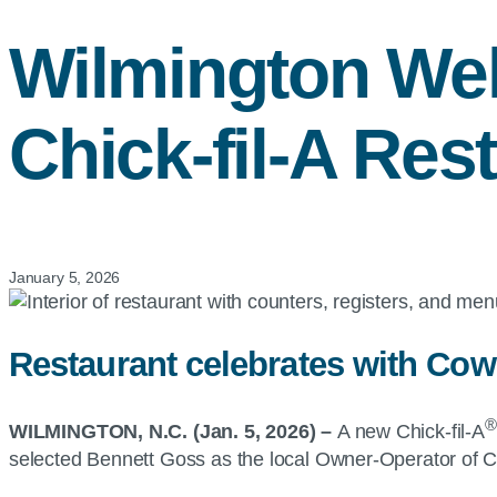
Wilmington W
Chick-fil-A
Rest
January 5, 2026
Restaurant celebrates with Cow
®
WILMINGTON, N.C. (Jan. 5, 2026) –
A new Chick-fil-A
selected Bennett Goss as the local Owner-Operator of Ch