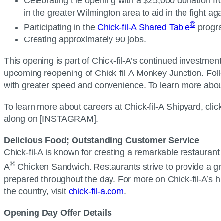
Celebrating the opening with a $25,000 donation fro
in the greater Wilmington area to aid in the fight a
®
Participating in the
Chick-fil-A Shared Table
progra
Creating approximately 90 jobs.
This opening is part of Chick-fil-A’s continued investme
upcoming reopening of Chick-fil-A Monkey Junction. Foll
with greater speed and convenience. To learn more abou
To learn more about careers at Chick-fil-A Shipyard, clic
along on [INSTAGRAM].
Delicious Food; Outstanding Customer Service
Chick-fil-A is known for creating a remarkable restaurant 
®
A
Chicken Sandwich. Restaurants strive to provide a gr
prepared throughout the day. For more on Chick-fil-A’s 
the country, visit
chick-fil-a.com
.
Opening Day Offer Details