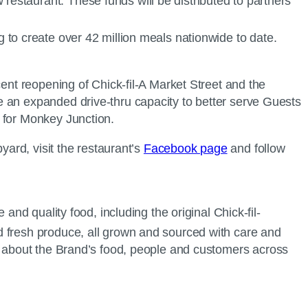
restaurant. These funds will be distributed to partners
g to create over 42 million meals nationwide to date.
cent reopening of Chick-fil-A Market Street and the
e an expanded drive-thru capacity to better serve Guests
for Monkey Junction.
yard, visit the restaurant’s
Facebook page
and follow
and quality food, including the original Chick-fil-
d fresh produce, all grown and sourced with care and
 about the Brand’s food, people and customers across