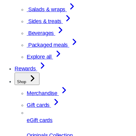
Salads & wraps
Sides & treats
Beverages
Packaged meals
Explore all
Rewards
Shop
Merchandise
Gift cards
eGift cards
Originals Collection