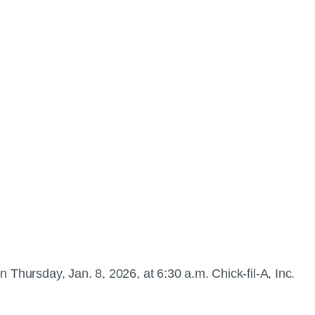
 Thursday, Jan. 8, 2026, at 6:30 a.m. Chick-fil-A, Inc.