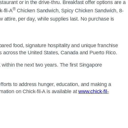
aurant or in the drive-thru. Breakfast offer options are a
®
-fil-A
Chicken Sandwich, Spicy Chicken Sandwich, 8-
 attire, per day, while supplies last. No purchase is
epared food, signature hospitality and unique franchise
s across the United States, Canada and Puerto Rico.
K within the next two years. The first Singapore
efforts to address hunger, education, and making a
tion on Chick-fil-A is available at
www.chick-fil-