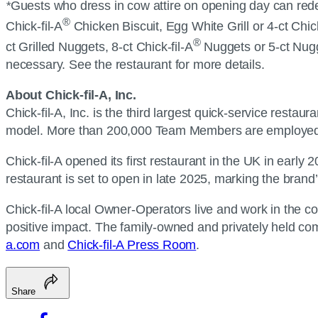
*
Guests who dress in cow attire on opening day can redeem
®
Chick-fil-A
Chicken Biscuit, Egg White Grill or 4-ct Chic
®
ct Grilled Nuggets, 8-ct Chick-fil-A
Nuggets or 5-ct Nugge
necessary. See the restaurant for more details.
About Chick-fil-A, Inc.
Chick-fil-A, Inc. is the third largest quick-service resta
model. More than 200,000 Team Members are employed b
Chick-fil-A opened its first restaurant in the UK in early
restaurant is set to open in late 2025, marking the brand’
Chick-fil-A local Owner-Operators live and work in the c
positive impact. The family-owned and privately held com
a.com
and
Chick-fil-A Press Room
.
Share