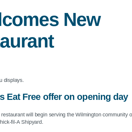
elcomes New
aurant
s Eat Free offer on opening day
restaurant will begin serving the Wilmington community on
ick-fil-A Shipyard.