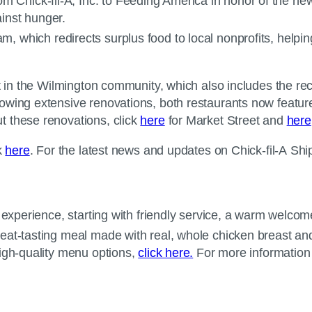
m Chick-fil-A, Inc. to Feeding America in honor of the new 
gainst hunger.
m, which redirects surplus food to local nonprofits, helpin
nt in the Wilmington community, which also includes the re
owing extensive renovations, both restaurants now featur
t these renovations, click
here
for Market Street and
here
k
here
. For the latest news and updates on Chick-fil-A Ship
experience, starting with friendly service, a warm welcome 
eat-tasting meal made with real, whole chicken breast an
high-quality menu options,
click here.
For more information