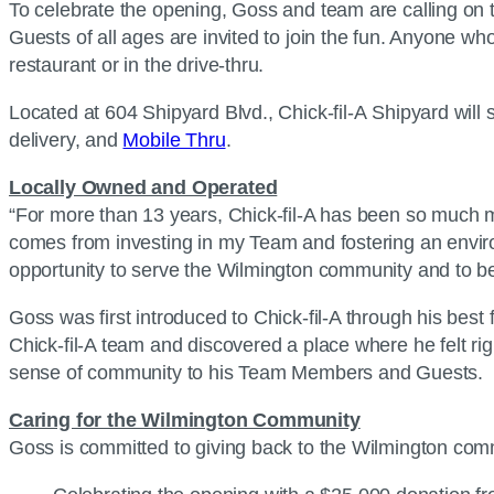
To celebrate the opening, Goss and team are calling on t
Guests of all ages are invited to join the fun. Anyone wh
restaurant or in the drive-thru.
Located at 604 Shipyard Blvd., Chick-fil-A Shipyard will 
delivery, and
Mobile Thru
.
Locally Owned and Operated
“For more than 13 years, Chick-fil-A has been so much mo
comes from investing in my Team and fostering an envi
opportunity to serve the Wilmington community and to be 
Goss was first introduced to Chick-fil-A through his bes
Chick-fil-A team and discovered a place where he felt r
sense of community to his Team Members and Guests.
Caring for the Wilmington Community
Goss is committed to giving back to the Wilmington co