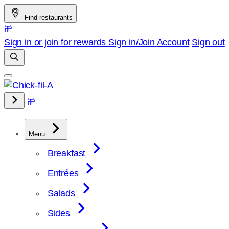
Skip
Find restaurants
to
content
Sign in or join for rewards
Sign in/Join
Account
Sign out
Menu
Breakfast
Entrées
Salads
Sides