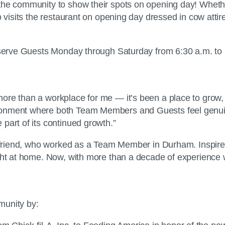
he community to show their spots on opening day! Whether 
o visits the restaurant on opening day dressed in cow atti
serve Guests Monday through Saturday from 6:30 a.m. to 10 
re than a workplace for me — it’s been a place to grow, t
ronment where both Team Members and Guests feel genuine
part of its continued growth.”
t friend, who worked as a Team Member in Durham. Inspired
ight at home. Now, with more than a decade of experience 
mmunity by: