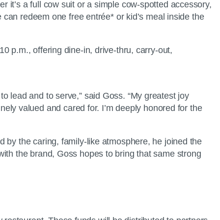
it’s a full cow suit or a simple cow-spotted accessory,
re can redeem one free entrée* or kid’s meal inside the
p.m., offering dine-in, drive-thru, carry-out,
o lead and to serve,” said Goss. “My greatest joy
ly valued and cared for. I’m deeply honored for the
 by the caring, family-like atmosphere, he joined the
with the brand, Goss hopes to bring that same strong