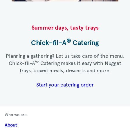
Summer days, tasty trays​
®
Chick-fil-A
Catering​
Planning a gathering? Let us take care of the menu.
®
Chick-fil-A
Catering makes it easy with Nugget
Trays, boxed meals, desserts and more.​
Start your catering order
Who we are
About