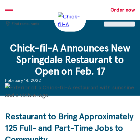
Skip
to
Order now
content
Find restaurants
Chick-fil-A
Announces New
Springdale Restaurant to
Open on Feb. 17
February 14, 2022
Restaurant to Bring Approximately
125 Full- and Part-Time Jobs to