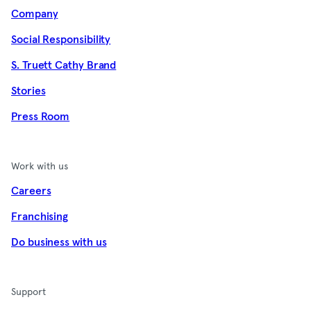
Company
Social Responsibility
S. Truett Cathy Brand
Stories
Press Room
Work with us
Careers
Franchising
Do business with us
Support