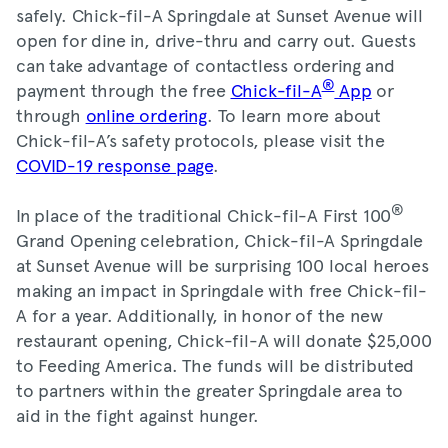
safely. Chick-fil-A Springdale at Sunset Avenue will
open for dine in, drive-thru and carry out. Guests
can take advantage of contactless ordering and
®
payment through the free
Chick-fil-A
App
or
through
online ordering
. To learn more about
Chick-fil-A’s safety protocols, please visit the
COVID-19 response page
.
®
In place of the traditional Chick-fil-A First 100
Grand Opening celebration, Chick-fil-A Springdale
at Sunset Avenue will be surprising 100 local heroes
making an impact in Springdale with free Chick-fil-
A for a year. Additionally, in honor of the new
restaurant opening, Chick-fil-A will donate $25,000
to Feeding America. The funds will be distributed
to partners within the greater Springdale area to
aid in the fight against hunger.