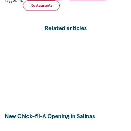
Tagged in:
Restaurants
Related articles
New
Chick-fil-A
Opening in Salinas