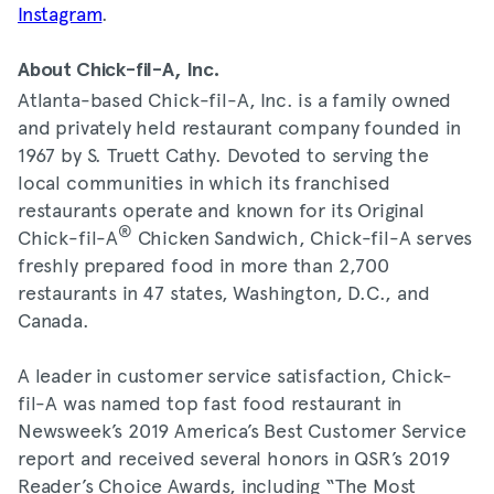
Instagram
.
About Chick-fil-A, Inc.
Atlanta-based Chick-fil-A, Inc. is a family owned
and privately held restaurant company founded in
1967 by S. Truett Cathy. Devoted to serving the
local communities in which its franchised
restaurants operate and known for its Original
®
Chick-fil-A
Chicken Sandwich, Chick-fil-A serves
freshly prepared food in more than 2,700
restaurants in 47 states, Washington, D.C., and
Canada.
A leader in customer service satisfaction, Chick-
fil-A was named top fast food restaurant in
Newsweek’s 2019 America’s Best Customer Service
report and received several honors in QSR’s 2019
Reader’s Choice Awards, including “The Most