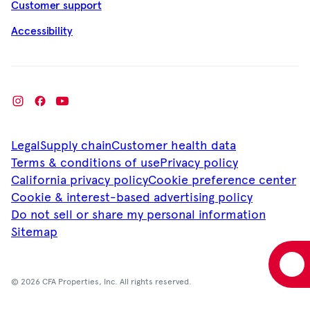
Customer support
Accessibility
Legal
Supply chain
Customer health data
Terms & conditions of use
Privacy policy
California privacy policy
Cookie preference center
Cookie & interest-based advertising policy
Do not sell or share my personal information
Sitemap
© 2026 CFA Properties, Inc. All rights reserved.