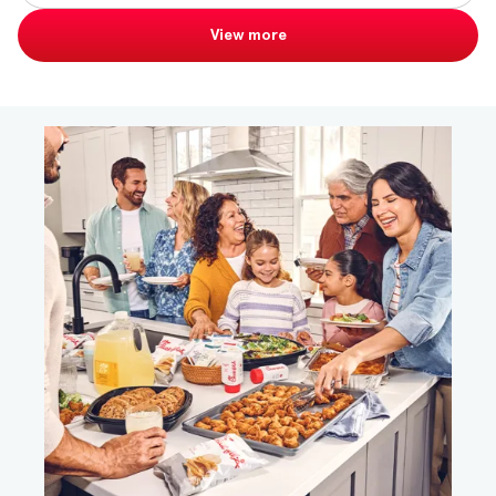
View more