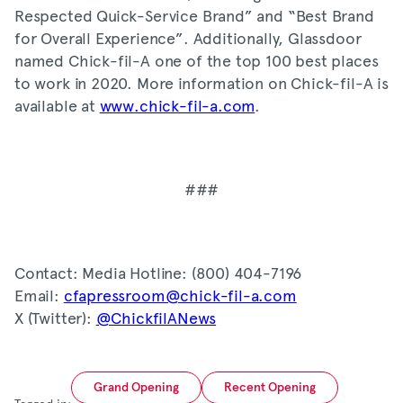
Respected Quick-Service Brand” and “Best Brand
for Overall Experience”. Additionally, Glassdoor
named Chick-fil-A one of the top 100 best places
to work in 2020. More information on Chick-fil-A is
available at
www.chick-fil-a.com
.
###
Contact: Media Hotline: (800) 404-7196
Email:
cfapressroom@chick-fil-a.com
X (Twitter):
@ChickfilANews
Grand Opening
Recent Opening