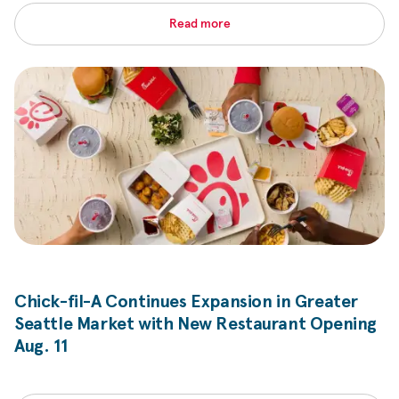
Read more
Chick-fil-A
Continues Expansion in Greater
Seattle Market with New Restaurant Opening
Aug. 11