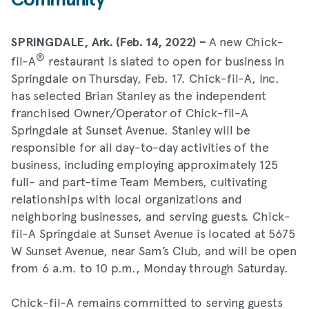
Community
A new Chick-
SPRINGDALE, Ark. (Feb. 14, 2022) –
®
fil-A
restaurant is slated to open for business in
Springdale on Thursday, Feb. 17. Chick-fil-A, Inc.
has selected Brian Stanley as the independent
franchised Owner/Operator of Chick-fil-A
Springdale at Sunset Avenue. Stanley will be
responsible for all day-to-day activities of the
business, including employing approximately 125
full- and part-time Team Members, cultivating
relationships with local organizations and
neighboring businesses, and serving guests. Chick-
fil-A Springdale at Sunset Avenue is located at 5675
W Sunset Avenue, near Sam’s Club, and will be open
from 6 a.m. to 10 p.m., Monday through Saturday.
Chick-fil-A remains committed to serving guests