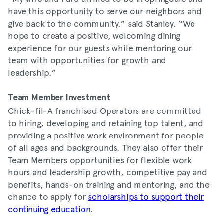
have this opportunity to serve our neighbors and
give back to the community,” said Stanley. “We
hope to create a positive, welcoming dining
experience for our guests while mentoring our
team with opportunities for growth and
leadership.”
Team Member Investment
Chick-fil-A franchised Operators are committed
to hiring, developing and retaining top talent, and
providing a positive work environment for people
of all ages and backgrounds. They also offer their
Team Members opportunities for flexible work
hours and leadership growth, competitive pay and
benefits, hands-on training and mentoring, and the
chance to apply for
scholarships to support their
continuing education
.