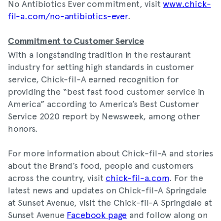
No Antibiotics Ever commitment, visit
www.chick-
fil-a.com/no-antibiotics-ever
.
Commitment to Customer Service
With a longstanding tradition in the restaurant
industry for setting high standards in customer
service, Chick-fil-A earned recognition for
providing the “best fast food customer service in
America” according to America’s Best Customer
Service 2020 report by Newsweek, among other
honors.
For more information about Chick-fil-A and stories
about the Brand’s food, people and customers
across the country, visit
chick-fil-a.com
. For the
latest news and updates on Chick-fil-A Springdale
at Sunset Avenue, visit the Chick-fil-A Springdale at
Sunset Avenue
Facebook page
and follow along on