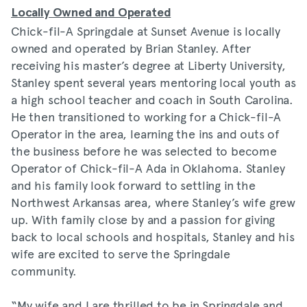
Locally Owned and Operated
Chick-fil-A Springdale at Sunset Avenue is locally
owned and operated by Brian Stanley. After
receiving his master’s degree at Liberty University,
Stanley spent several years mentoring local youth as
a high school teacher and coach in South Carolina.
He then transitioned to working for a Chick-fil-A
Operator in the area, learning the ins and outs of
the business before he was selected to become
Operator of Chick-fil-A Ada in Oklahoma. Stanley
and his family look forward to settling in the
Northwest Arkansas area, where Stanley’s wife grew
up. With family close by and a passion for giving
back to local schools and hospitals, Stanley and his
wife are excited to serve the Springdale
community.
“My wife and I are thrilled to be in Springdale and