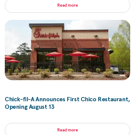
Read more
Chick-fil-A
Announces First Chico Restaurant,
Opening August 13
Read more