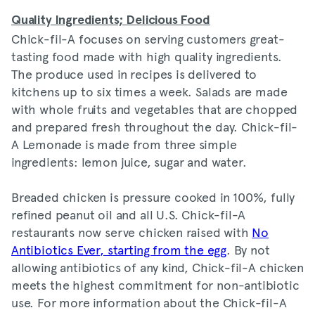
Quality Ingredients; Delicious Foo
d
Chick-fil-A focuses on serving customers great-
tasting food made with high quality ingredients.
The produce used in recipes is delivered to
kitchens up to six times a week. Salads are made
with whole fruits and vegetables that are chopped
and prepared fresh throughout the day. Chick-fil-
A Lemonade is made from three simple
ingredients: lemon juice, sugar and water.
Breaded chicken is pressure cooked in 100%, fully
refined peanut oil and all U.S. Chick-fil-A
restaurants now serve chicken raised with
No
Antibiotics Ever, starting from the egg
. By not
allowing antibiotics of any kind, Chick-fil-A chicken
meets the highest commitment for non-antibiotic
use. For more information about the Chick-fil-A