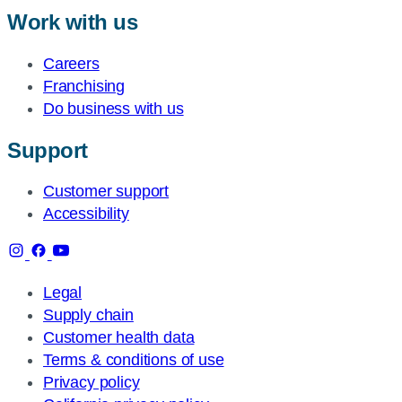
Work with us
Careers
Franchising
Do business with us
Support
Customer support
Accessibility
Legal
Supply chain
Customer health data
Terms & conditions of use
Privacy policy