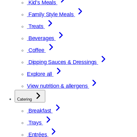
Kid’s Meals
Family Style Meals
Treats
Beverages
Coffee
Dipping Sauces & Dressings
Explore all
View nutrition & allergens
Catering
Breakfast
Trays
Entrées