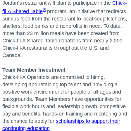
Jordan’s restaurant will plan to participate in the
Chick-
®
fil-A Shared Table
program, an initiative that redirects
surplus food from the restaurant to local soup kitchens,
shelters, food banks and nonprofits in need. To date,
more than 23 million meals have been created from
Chick-fil-A Shared Table donations from nearly 2,000
Chick-fil-A restaurants throughout the U.S. and
Canada.
Team Member Investment
Chick-fil-A Operators are committed to hiring,
developing and retaining top talent and providing a
positive work environment for people of all ages and
backgrounds. Team Members have opportunities for
flexible work hours and leadership growth, competitive
pay and benefits, hands-on training and mentoring and
the chance to apply for
scholarships to support their
continuing education
.