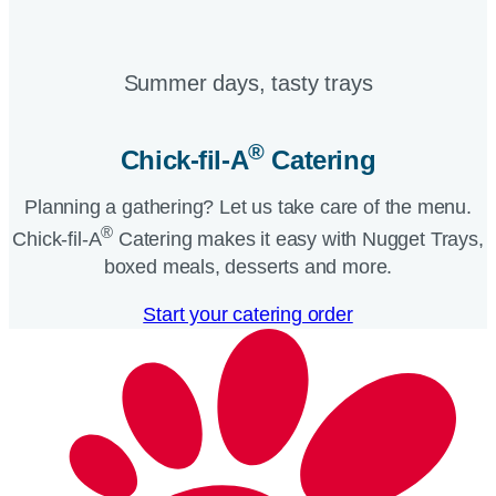
Summer days, tasty trays​
®
Chick-fil-A
Catering​
Planning a gathering? Let us take care of the menu.
®
Chick-fil-A
Catering makes it easy with Nugget Trays,
boxed meals, desserts and more.​
Start your catering order