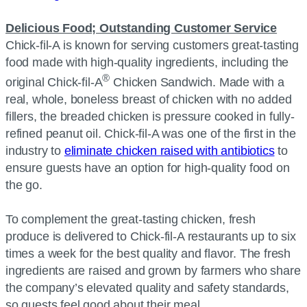
Delicious Food; Outstanding Customer Service
Chick-fil-A is known for serving customers great-tasting
food made with high-quality ingredients, including the
®
original Chick-fil-A
Chicken Sandwich. Made with a
real, whole, boneless breast of chicken with no added
fillers, the breaded chicken is pressure cooked in fully-
refined peanut oil. Chick-fil-A was one of the first in the
industry to
eliminate chicken raised with antibiotics
to
ensure guests have an option for high-quality food on
the go.
To complement the great-tasting chicken, fresh
produce is delivered to Chick-fil-A restaurants up to six
times a week for the best quality and flavor. The fresh
ingredients are raised and grown by farmers who share
the company’s elevated quality and safety standards,
so guests feel good about their meal.