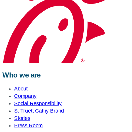
Who we are
About
Company
Social Responsibility
S. Truett Cathy Brand
Stories
Press Room