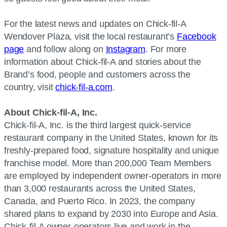
For the latest news and updates on Chick-fil-A
Wendover Plaza, visit the local restaurant’s
Facebook
page
and follow along on
Instagram
. For more
information about Chick-fil-A and stories about the
Brand’s food, people and customers across the
country, visit
chick-fil-a.com
.
About Chick-fil-A, Inc.
Chick-fil-A, Inc. is the third largest quick-service
restaurant company in the United States, known for its
freshly-prepared food, signature hospitality and unique
franchise model. More than 200,000 Team Members
are employed by independent owner-operators in more
than 3,000 restaurants across the United States,
Canada, and Puerto Rico. In 2023, the company
shared plans to expand by 2030 into Europe and Asia.
Chick-fil-A owner-operators live and work in the