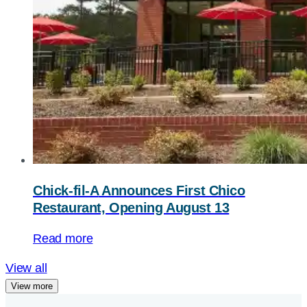
Chick-fil-A
Announces First Chico
Restaurant, Opening August 13
Read more
View all
View more