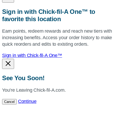
zip,
Sign in with Chick-fil-A One™ to
or
favorite this location
use
your
Earn points, redeem rewards and reach new tiers with
current
increasing benefits. Access your order history to make
location.
quick reorders and edits to existing orders.
Sign in with Chick-fil-A One™
See You Soon!
You’re Leaving Chick-fil-A.com.
Continue
Cancel