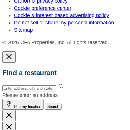
California privacy policy
Cookie preference center
Cookie & interest-based advertising policy
Do not sell or share my personal information
Sitemap
© 2026 CFA Properties, Inc. All rights reserved.
Find a restaurant
Enter
your
Please enter an address
address,
Use my location
Search
city
and
state,
or