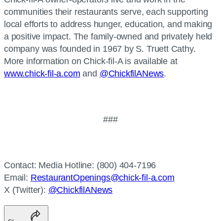
communities their restaurants serve, each supporting
local efforts to address hunger, education, and making
a positive impact. The family-owned and privately held
company was founded in 1967 by S. Truett Cathy.
More information on Chick-fil-A is available at
www.chick-fil-a.com
and
@ChickfilANews
.
###
Contact: Media Hotline: (800) 404-7196
Email:
RestaurantOpenings@chick-fil-a.com
X (Twitter):
@ChickfilANews