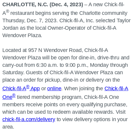
CHARLOTTE, N.C. (Dec. 4, 2023)
– A new Chick-fil-
®
A
restaurant begins serving the Charlotte community
Thursday, Dec. 7, 2023. Chick-fil-A, Inc. selected Taylor
Jordan as the local Owner-Operator of Chick-fil-A
Wendover Plaza.
Located at 957 N Wendover Road, Chick-fil-A
Wendover Plaza will be open for dine-in, drive-thru and
carry-out from 6:30 a.m. to 9:00 p.m., Monday through
Saturday. Guests of Chick-fil-A Wendover Plaza can
place an order for pickup, dine-in or delivery on the
®
Chick-fil-A
App
or
online
. When joining the
Chick-fil-A
®
One
tiered membership program, Chick-fil-A One
members receive points on every qualifying purchase,
which can be used to redeem available rewards. Visit
chick-fil-a.com/delivery
to view delivery options in your
area.