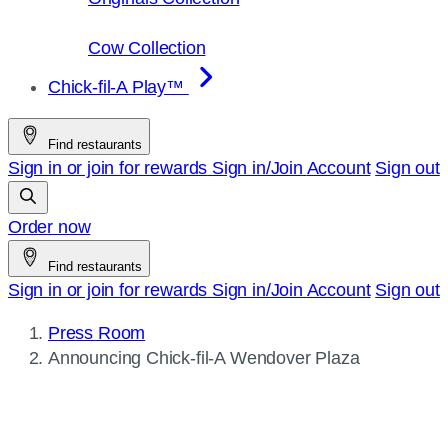
Cow Collection
Chick-fil-A Play™
Find restaurants
Sign in or join for rewards
Sign in/Join
Account
Sign out
Order now
Find restaurants
Sign in or join for rewards
Sign in/Join
Account
Sign out
Press Room
Current
Announcing
Chick-fil-A
Wendover Plaza
page: