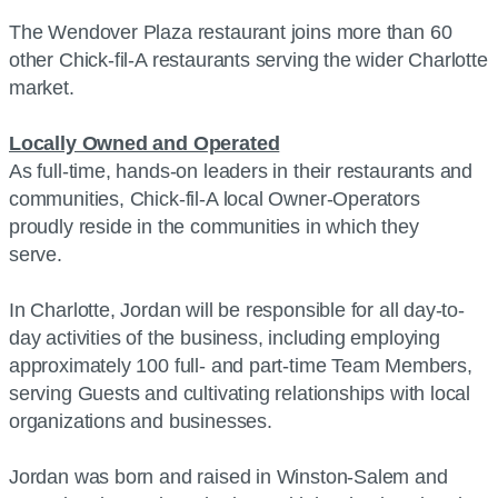
The Wendover Plaza restaurant joins more than 60
other Chick-fil-A restaurants serving the wider Charlotte
market.
Locally Owned and Operated
As full-time, hands-on leaders in their restaurants and
communities, Chick-fil-A local Owner-Operators
proudly reside in the communities in which they
serve.
In Charlotte, Jordan will be responsible for all day-to-
day activities of the business, including employing
approximately 100 full- and part-time Team Members,
serving Guests and cultivating relationships with local
organizations and businesses.
Jordan was born and raised in Winston-Salem and