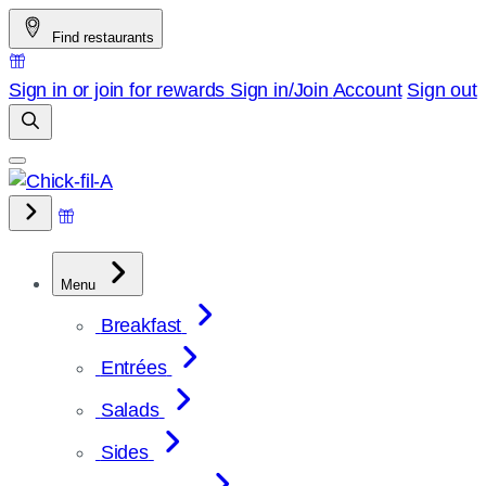
Skip
Find restaurants
to
content
Sign in or join for rewards
Sign in/Join
Account
Sign out
Menu
Breakfast
Entrées
Salads
Sides