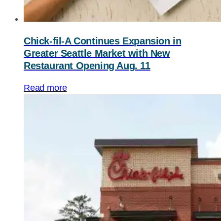
Chick-fil-A
Continues Expansion in
Greater Seattle Market with New
Restaurant Opening Aug. 11
Read more