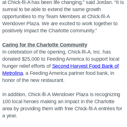
at Chick-fil-A has been life changing,” said Jordan. “It is
surreal to be able to extend the same growth
opportunities to my Team Members at Chick-fil-A
Wendover Plaza. We are excited to work together to
positively impact the Charlotte community.”
Caring for the Charlotte Community
In celebration of the opening, Chick-fil-A, Inc. has
donated $25,000 to Feeding America to support local
hunger relief efforts of
Second Harvest Food Bank of
Metrolina
, a Feeding America partner food bank, in
honor of the new restaurant.
In addition, Chick-fil-A Wendover Plaza is recognizing
100 local heroes making an impact in the Charlotte
area by providing them with free Chick-fil-A entrées for
a year.