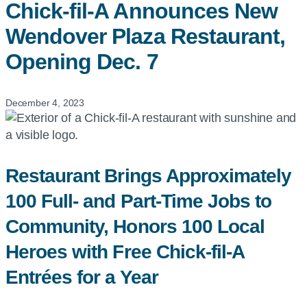
Chick-fil-A
Announces New
Wendover Plaza Restaurant,
Opening Dec. 7
December 4, 2023
Restaurant Brings Approximately
100 Full- and Part-Time Jobs to
Community, Honors 100 Local
Heroes with Free Chick-fil-A
Entrées for a Year