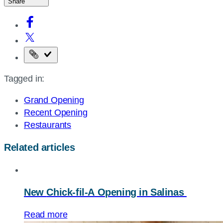
Share
Copy
the
Tagged in:
page
URL
Grand Opening
Recent Opening
Restaurants
Related articles
New
Chick-fil-A
Opening in Salinas
Read more