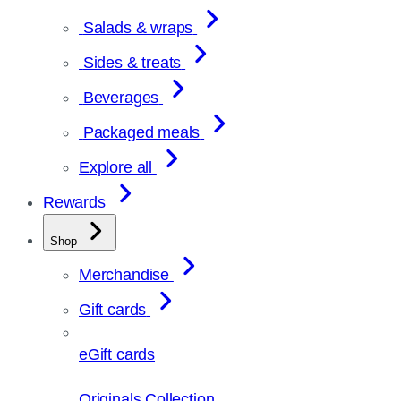
Salads & wraps
Sides & treats
Beverages
Packaged meals
Explore all
Rewards
Shop
Merchandise
Gift cards
eGift cards
Originals Collection