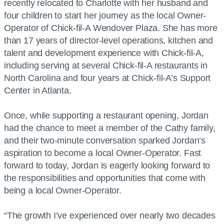
recently relocated to Charlotte with her husband and
four children to start her journey as the local Owner-
Operator of Chick-fil-A Wendover Plaza. She has more
than 17 years of director-level operations, kitchen and
talent and development experience with Chick-fil-A,
including serving at several Chick-fil-A restaurants in
North Carolina and four years at Chick-fil-A’s Support
Center in Atlanta.
Once, while supporting a restaurant opening, Jordan
had the chance to meet a member of the Cathy family,
and their two-minute conversation sparked Jordan’s
aspiration to become a local Owner-Operator. Fast
forward to today, Jordan is eagerly looking forward to
the responsibilities and opportunities that come with
being a local Owner-Operator.
“The growth I’ve experienced over nearly two decades