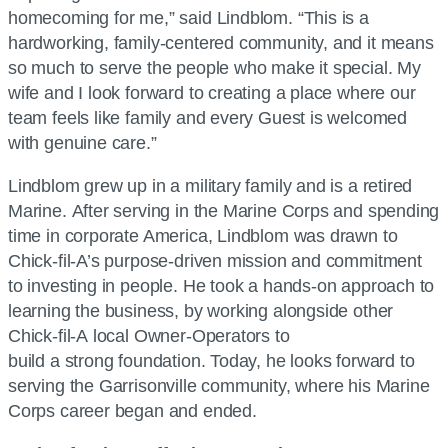
homecoming for me,” said Lindblom. “This is a
hardworking, family-centered community, and it means
so much to serve the people who make it special. My
wife and I look forward to creating a place where our
team feels like family and every Guest is welcomed
with genuine care.”
Lindblom grew up in a military family and is a retired
Marine. After serving in the Marine Corps and spending
time in corporate America, Lindblom was drawn to
Chick-fil-A
’s purpose-driven mission and commitment
to investing in people. He took a hands-on approach to
learning the business, by working alongside other
Chick-fil-A
local Owner-Operators to
build a strong foundation. Today, he looks forward to
serving the Garrisonville community, where his Marine
Corps career began and ended.