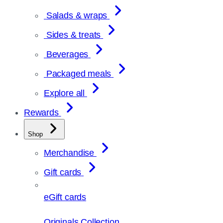
Salads & wraps
Sides & treats
Beverages
Packaged meals
Explore all
Rewards
Shop
Merchandise
Gift cards
eGift cards
Originals Collection