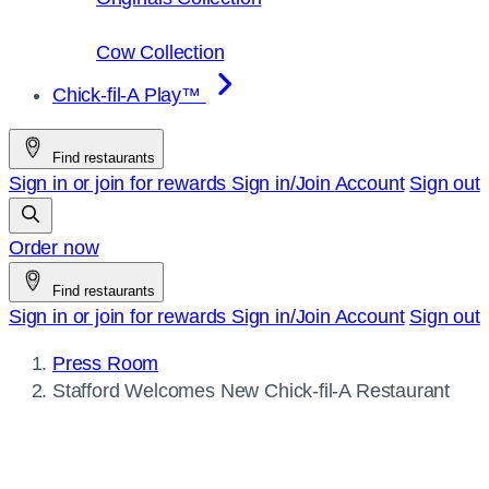
Cow Collection
Chick-fil-A Play™
Find restaurants
Sign in or join for rewards
Sign in/Join
Account
Sign out
Order now
Find restaurants
Sign in or join for rewards
Sign in/Join
Account
Sign out
Press Room
Current
Stafford Welcomes New
Chick-fil-A
Restaurant
page: