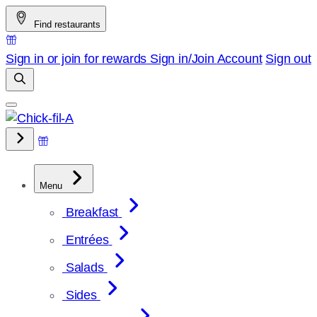
Skip
Find restaurants
to
content
Sign in or join for rewards
Sign in/Join
Account
Sign out
Menu
Breakfast
Entrées
Salads
Sides