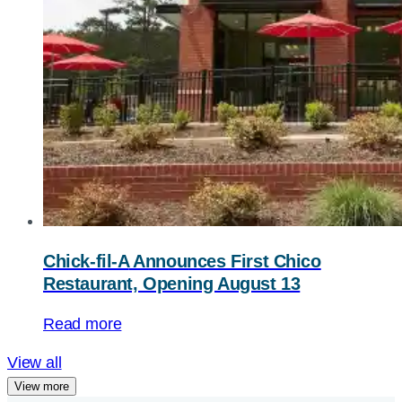
Chick-fil-A
Announces First Chico
Restaurant, Opening August 13
Read more
View all
View more