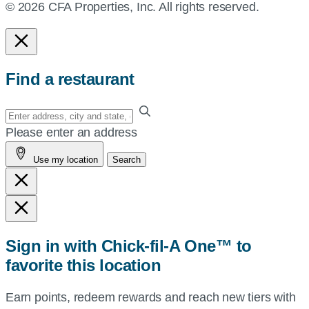
© 2026 CFA Properties, Inc. All rights reserved.
Find a restaurant
Enter
your
Please enter an address
address,
Use my location
Search
city
and
state,
or
zip,
Sign in with Chick-fil-A One™ to
or
favorite this location
use
your
Earn points, redeem rewards and reach new tiers with
current