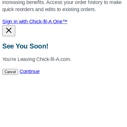
increasing benefits. Access your order history to make
location.
quick reorders and edits to existing orders.
Sign in with Chick-fil-A One™
See You Soon!
You’re Leaving Chick-fil-A.com.
Continue
Cancel