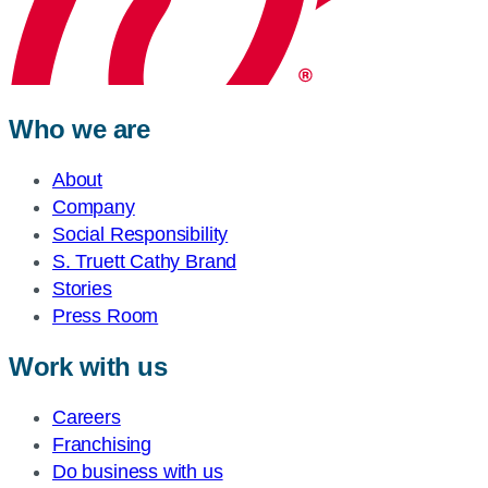
Who we are
About
Company
Social Responsibility
S. Truett Cathy Brand
Stories
Press Room
Work with us
Careers
Franchising
Do business with us