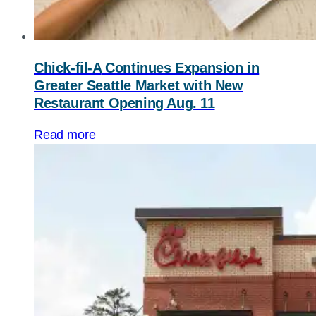
Chick-fil-A
Continues Expansion in
Greater Seattle Market with New
Restaurant Opening Aug. 11
Read more