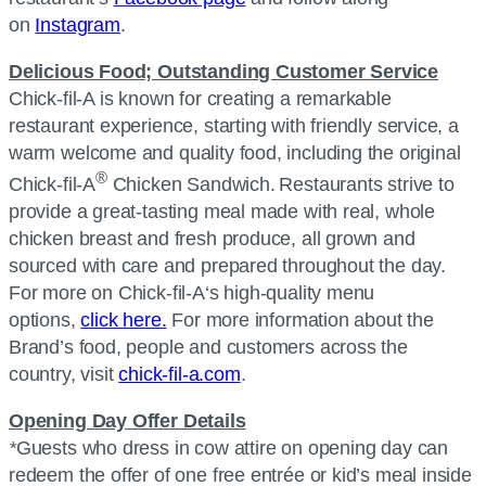
on
Instagram
.
Delicious Food; Outstanding Customer Service
Chick-fil-A
is known for creating a remarkable
restaurant experience, starting with friendly service, a
warm welcome and quality food, including the original
®
Chick-fil-A
Chicken Sandwich. Restaurants strive to
provide a great-tasting meal made with real, whole
chicken breast and fresh produce, all grown and
sourced with care and prepared throughout the day.
For more on
Chick-fil-A
‘s high-quality menu
options,
click here.
For more information about the
Brand’s food, people and customers across the
country, visit
chick-fil-a.com
.
Opening Day Offer Details
*
Guests who dress in cow attire on opening day can
redeem the offer of one free entrée or kid’s meal inside