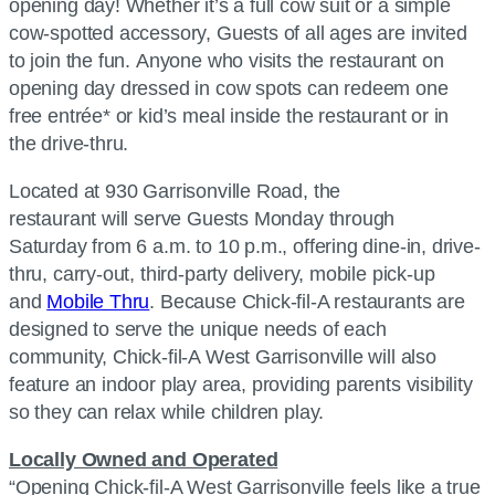
opening day! Whether it’s a full cow suit or a simple
cow-spotted accessory, Guests of all ages are invited
to join the fun. Anyone who visits the restaurant on
opening day dressed in cow spots can redeem one
free entrée* or kid’s meal inside the restaurant or in
the drive-thru.
Located at 930 Garrisonville Road, the
restaurant will serve Guests Monday through
Saturday from 6 a.m. to 10 p.m., offering dine-in, drive-
thru, carry-out, third-party delivery, mobile pick-up
and
Mobile Thru
. Because
Chick-fil-A
restaurants are
designed to serve the unique needs of each
community,
Chick-fil-A
West Garrisonville will also
feature an indoor play area, providing parents visibility
so they can relax while children play.
Locally Owned and Operated
“Opening
Chick-fil-A
West Garrisonville feels like a true