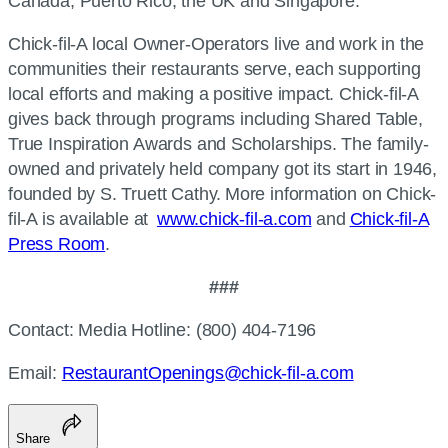
Canada, Puerto Rico, the UK and Singapore.
Chick-fil-A
local Owner-Operators live and work in the
communities their restaurants serve, each supporting
local efforts and making a positive impact.
Chick-fil-A
gives back through programs including Shared Table,
True Inspiration Awards and Scholarships. The family-
owned and privately held company got its start in 1946,
founded by S. Truett Cathy. More information on
Chick-
fil-A
is available at
www.chick-fil-a.com
and
Chick-fil-A
Press Room
.
###
Contact: Media Hotline: (800) 404-7196
Email:
RestaurantOpenings@chick-fil-a.com
Share