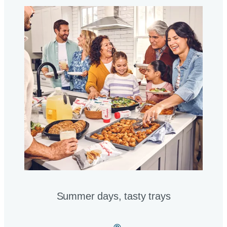
Summer days, tasty trays​