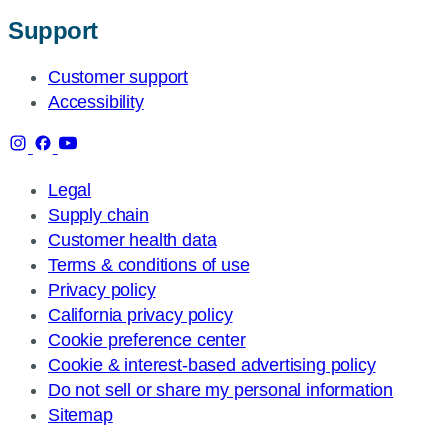
Support
Customer support
Accessibility
Legal
Supply chain
Customer health data
Terms & conditions of use
Privacy policy
California privacy policy
Cookie preference center
Cookie & interest-based advertising policy
Do not sell or share my personal information
Sitemap