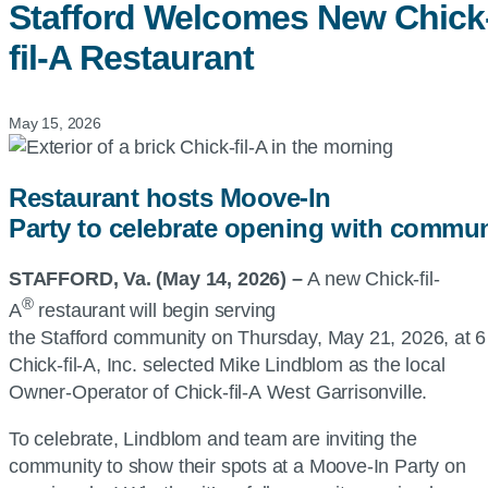
Stafford Welcomes New
Chick
fil-A
Restaurant
May 15, 2026
Restaurant hosts Moove-In
Party to celebrate opening with commun
STAFFORD, Va. (May 14, 2026) –
A new
Chick-fil-
®
A
restaurant will begin serving
the Stafford community on Thursday, May 21, 2026, at 6
Chick-fil-A, Inc.
selected Mike Lindblom as the local
Owner-Operator of
Chick-fil-A
West Garrisonville.
To celebrate, Lindblom and team are inviting the
community to show their spots at a Moove-In Party on