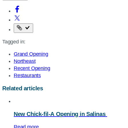
Copy
the
Tagged in:
page
URL
Grand Opening
Northeast
Recent Opening
Restaurants
Related articles
New
Chick-fil-A
Opening in Salinas
Read more