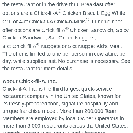
the restaurant or in the drive-thru. Breakfast offer
®
options are a
Chick-fil-A
Chicken Biscuit, Egg White
®
Grill or 4-ct
Chick-fil-A
Chick-n-Minis
. Lunch/dinner
®
offer options are
Chick-fil-A
Chicken Sandwich, Spicy
Chicken Sandwich, 8-ct Grilled Nuggets,
®
8-ct
Chick-fil-A
Nuggets or 5-ct Nugget Kid’s Meal.
The offer is limited to one per person in cow attire, per
day, while supplies last. No purchase is necessary. See
the restaurant for more details.
About
Chick-fil-A, Inc.
Chick-fil-A, Inc.
is the third largest quick-service
restaurant company in the United States, known for
its freshly-prepared food, signature hospitality and
unique franchise model. More than 200,000 Team
Members are employed by local Owner-Operators in
more than 3,000 restaurants across the United States,