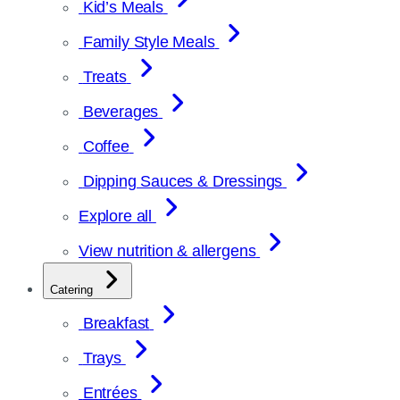
Kid’s Meals
Family Style Meals
Treats
Beverages
Coffee
Dipping Sauces & Dressings
Explore all
View nutrition & allergens
Catering
Breakfast
Trays
Entrées