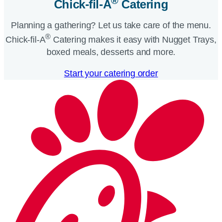
®
Chick-fil-A
Catering​
Planning a gathering? Let us take care of the menu.
®
Chick-fil-A
Catering makes it easy with Nugget Trays,
boxed meals, desserts and more.​
Start your catering order