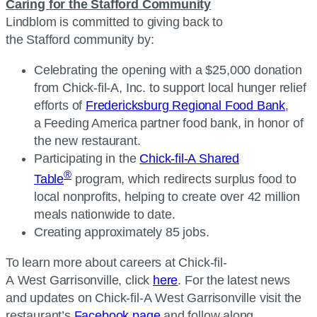
Caring for the Stafford Community
Lindblom is committed to giving back to
the Stafford community by:
Celebrating the opening with a $25,000 donation
from
Chick-fil-A, Inc.
to support local hunger relief
efforts of
Fredericksburg Regional Food Bank
,
a Feeding America partner food bank, in honor of
the new restaurant.
Participating in the
Chick-fil-A
Shared
®
Table
program, which redirects surplus food to
local nonprofits, helping to create over 42 million
meals nationwide to date.
Creating approximately 85 jobs.
To learn more about careers at
Chick-fil-
A
West Garrisonville, click
here
. For the latest news
and updates on
Chick-fil-A
West Garrisonville visit the
restaurant’s
Facebook page
and follow along