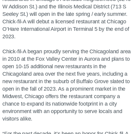
W Addison St.) and the Illinois Medical District (713 S
Seeley St.) will open in the late spring / early summer.
Chick-fil-A will debut a licensed restaurant at Chicago
O’Hare International Airport in Terminal 5 by the end of
2023.
Chick-fil-A began proudly serving the Chicagoland area
in 2010 at the Fox Valley Center in Aurora and plans to
open 10-15 additional new restaurants in the
Chicagoland area over the next five years, including a
new restaurant in the suburb of Buffalo Grove slated to
open in the fall of 2023. As a prominent market in the
Midwest, Chicago offers the restaurant company a
chance to expand its nationwide footprint in a city
environment with an opportunity to serve locals and
visitors alike.
“For the past decade, it’s been an honor for Chick-fil-A