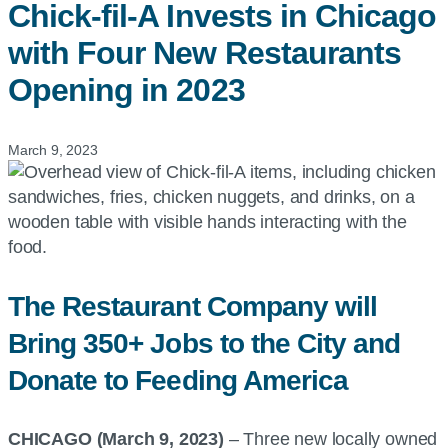
Chick-fil-A
Invests in Chicago
with Four New Restaurants
Opening in 2023
March 9, 2023
The Restaurant Company will
Bring 350+ Jobs to the City and
Donate to Feeding America
CHICAGO (March 9, 2023)
– Three new locally owned