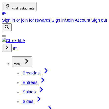
Skip
Find restaurants
to
content
Sign in or join for rewards
Sign in/Join
Account
Sign out
Menu
Breakfast
Entrées
Salads
Sides