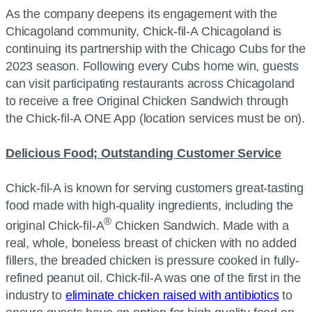
As the company deepens its engagement with the
Chicagoland community, Chick-fil-A Chicagoland is
continuing its partnership with the Chicago Cubs for the
2023 season. Following every Cubs home win, guests
can visit participating restaurants across Chicagoland
to receive a free Original Chicken Sandwich through
the Chick-fil-A ONE App (location services must be on).
Delicious Food; Outstanding Customer Service
Chick-fil-A is known for serving customers great-tasting
food made with high-quality ingredients, including the
®
original Chick-fil-A
Chicken Sandwich. Made with a
real, whole, boneless breast of chicken with no added
fillers, the breaded chicken is pressure cooked in fully-
refined peanut oil. Chick-fil-A was one of the first in the
industry to
eliminate chicken raised with antibiotics
to