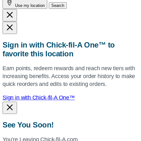
Use my location
Search
city
and
state,
or
zip,
Sign in with Chick-fil-A One™ to
or
favorite this location
use
your
Earn points, redeem rewards and reach new tiers with
current
increasing benefits. Access your order history to make
location.
quick reorders and edits to existing orders.
Sign in with Chick-fil-A One™
See You Soon!
You’re Leaving Chick-fil-A.com.