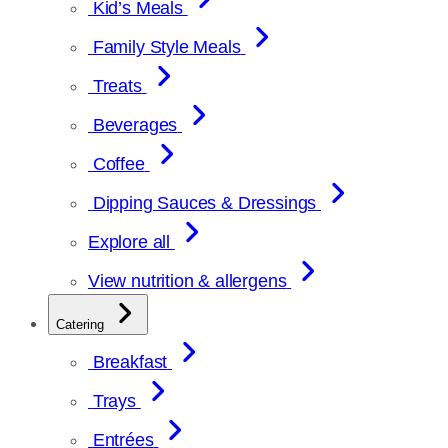
Kid’s Meals
Family Style Meals
Treats
Beverages
Coffee
Dipping Sauces & Dressings
Explore all
View nutrition & allergens
Catering
Breakfast
Trays
Entrées