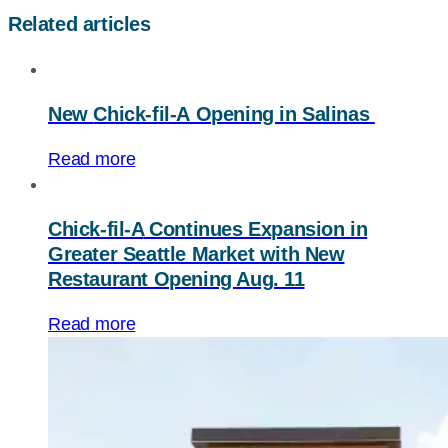
Related articles
New
Chick-fil-A
Opening in Salinas
Read more
Chick-fil-A
Continues Expansion in
Greater Seattle Market with New
Restaurant Opening Aug. 11
Read more