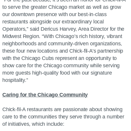
to serve the greater Chicago market as well as grow
our downtown presence with our best-in-class
restaurants alongside our extraordinary local
Operators,” said Dericus Harvey, Area Director for the
Midwest Region. “With Chicago’s rich history, vibrant
neighborhoods and community-driven organizations,
these four new locations and Chick-fil-A’s partnership
with the Chicago Cubs represent an opportunity to
show care for the Chicago community while serving
more guests high-quality food with our signature
hospitality.”
Caring for the Chicago Community
Chick-fil-A restaurants are passionate about showing
care to the communities they serve through a number
of initiatives, which include: