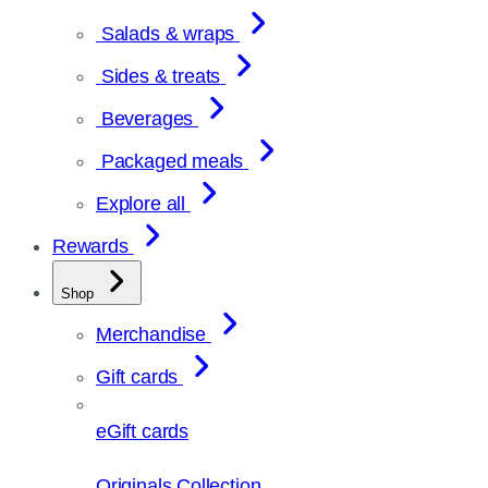
Salads & wraps
Sides & treats
Beverages
Packaged meals
Explore all
Rewards
Shop
Merchandise
Gift cards
eGift cards
Originals Collection