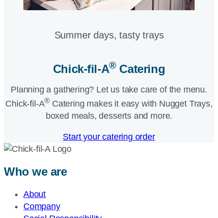
Summer days, tasty trays​
®
Chick-fil-A
Catering​
Planning a gathering? Let us take care of the menu.
®
Chick-fil-A
Catering makes it easy with Nugget Trays,
boxed meals, desserts and more.​
Start your catering order
Who we are
About
Company