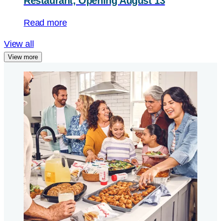
Restaurant, Opening August 13
Read more
View all
View more