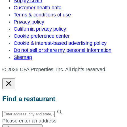
Supply chain
Customer health data
Terms & conditions of use
Privacy policy
California privacy policy
Cookie preference center
Cookie & interest-based advertising policy
Do not sell or share my personal information
Sitemap
© 2026 CFA Properties, Inc. All rights reserved.
Find a restaurant
Enter
your
Please enter an address
address,