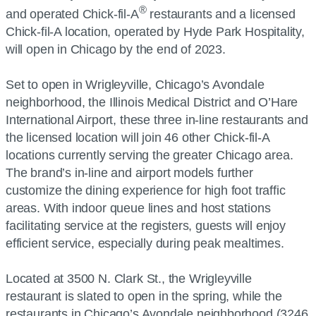
®
and operated Chick-fil-A
restaurants and a licensed
Chick-fil-A location, operated by Hyde Park Hospitality,
will open in Chicago by the end of 2023.
Set to open in Wrigleyville, Chicago’s Avondale
neighborhood, the Illinois Medical District and O’Hare
International Airport, these three in-line restaurants and
the licensed location will join 46 other Chick-fil-A
locations currently serving the greater Chicago area.
The brand’s in-line and airport models further
customize the dining experience for high foot traffic
areas. With indoor queue lines and host stations
facilitating service at the registers, guests will enjoy
efficient service, especially during peak mealtimes.
Located at 3500 N. Clark St., the Wrigleyville
restaurant is slated to open in the spring, while the
restaurants in Chicago’s Avondale neighborhood (3246