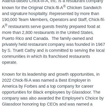
Atlanta-based Chick-fil-A, Inc. is a restaurant company
®
known for the Original Chick-fil-A
Chicken Sandwich
and signature hospitality. Represented by more than
190,000 Team Members, Operators and Staff, Chick-fil-
®
A
restaurants serve guests freshly prepared food at
more than 2,800 restaurants in the United States,
Puerto Rico and Canada. The family-owned and
privately held restaurant company was founded in 1967
by S. Truett Cathy and is committed to serving the local
communities in which its franchised restaurants
operate.
Known for its leadership and growth opportunities, in
2022 Chick-fil-A was named a Best Employer in
America by Forbes and a top company for career
opportunities for Black employees by Glassdoor. The
company was also awarded the Employee’s Choice by
Glassdoor honoring top CEOs and was named a