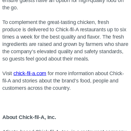
ensure guests have an option for high-quality food on
the go.
To complement the great-tasting chicken, fresh
produce is delivered to Chick-fil-A restaurants up to six
times a week for the best quality and flavor. The fresh
ingredients are raised and grown by farmers who share
the company’s elevated quality and safety standards,
so guests feel good about their meals.
Visit
chick-fil-a.com
for more information about Chick-
fil-A and stories about the brand’s food, people and
customers across the country.
About Chick-fil-A, Inc.