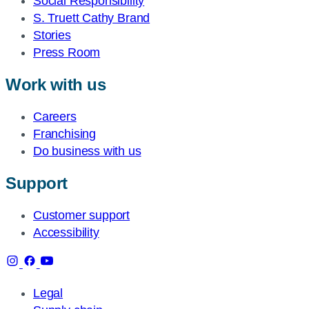
Social Responsibility
S. Truett Cathy Brand
Stories
Press Room
Work with us
Careers
Franchising
Do business with us
Support
Customer support
Accessibility
Legal