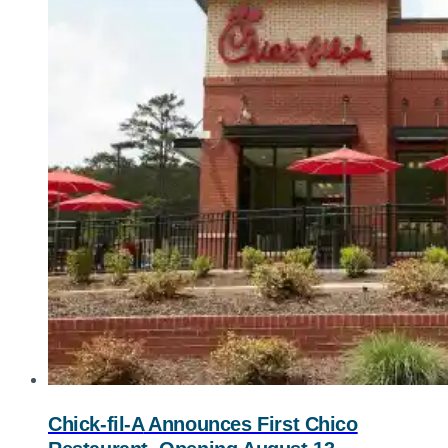
Chick-fil-A
Announces First Chico