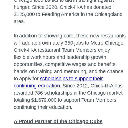
Chicago food banks to aid in the fight against
hunger. Since 2020, Chick-fil-A has donated
$125,000 to Feeding America in the Chicagoland
area.
In addition to showing care, these new restaurants
will add approximately 350 jobs to Metro Chicago.
Chick-fil-A restaurant Team Members enjoy
flexible work hours and leadership growth
opportunities, competitive wages and benefits,
hands-on training and mentoring, and the chance
to apply for
scholarships to support their
continuing education
. Since 2012, Chick-fil-A has
awarded 786 scholarships in the Chicago market
totaling $1,679,000 to support Team Members
continuing their education.
A Proud Partner of the Chicago Cubs