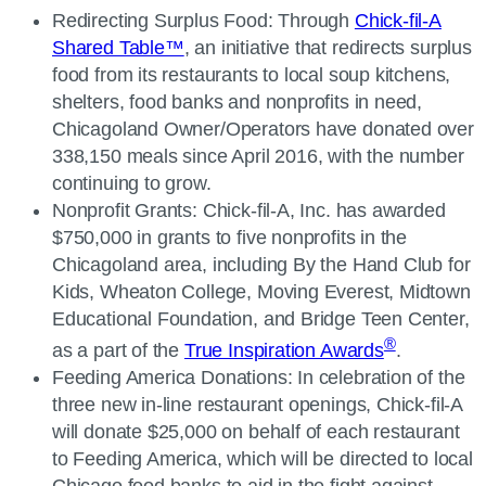
Redirecting Surplus Food: Through
Chick-fil-A
Shared Table™
, an initiative that redirects surplus
food from its restaurants to local soup kitchens,
shelters, food banks and nonprofits in need,
Chicagoland Owner/Operators have donated over
338,150 meals since April 2016, with the number
continuing to grow.
Nonprofit Grants: Chick-fil-A, Inc. has awarded
$750,000 in grants to five nonprofits in the
Chicagoland area, including By the Hand Club for
Kids, Wheaton College, Moving Everest, Midtown
Educational Foundation, and Bridge Teen Center,
®
as a part of the
True Inspiration Awards
.
Feeding America Donations: In celebration of the
three new in-line restaurant openings, Chick-fil-A
will donate $25,000 on behalf of each restaurant
to Feeding America, which will be directed to local