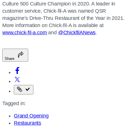
Culture 500 Culture Champion in 2020. A leader in
customer service, Chick-fil-A was named QSR
magazine’s Drive-Thru Restaurant of the Year in 2021.
More information on Chick-fil-A is available at
www.chick-fil-a.com
and
@ChickfilANews
.
Share
Copy
the
Tagged in:
page
URL
Grand Opening
Restaurants