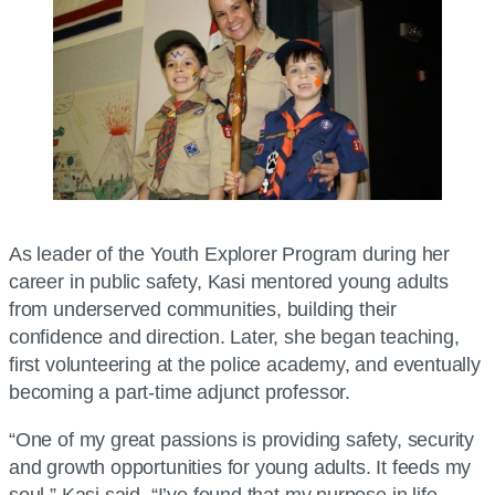
As leader of the Youth Explorer Program during her
career in public safety, Kasi mentored young adults
from underserved communities, building their
confidence and direction. Later, she began teaching,
first volunteering at the police academy, and eventually
becoming a part-time adjunct professor.
“One of my great passions is providing safety, security
and growth opportunities for young adults. It feeds my
soul,” Kasi said. “I’ve found that my purpose in life