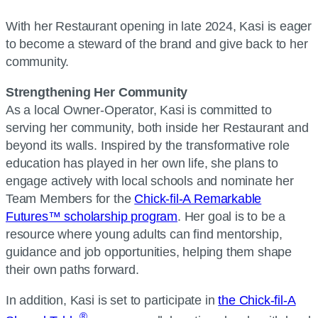
With her Restaurant opening in late 2024, Kasi is eager
to become a steward of the brand and give back to her
community.
Strengthening Her Community
As a local Owner-Operator, Kasi is committed to
serving her community, both inside her Restaurant and
beyond its walls. Inspired by the transformative role
education has played in her own life, she plans to
engage actively with local schools and nominate her
Team Members for the
Chick-fil-A Remarkable
Futures™ scholarship program
. Her goal is to be a
resource where young adults can find mentorship,
guidance and job opportunities, helping them shape
their own paths forward.
In addition, Kasi is set to participate in
the Chick-fil-A
®