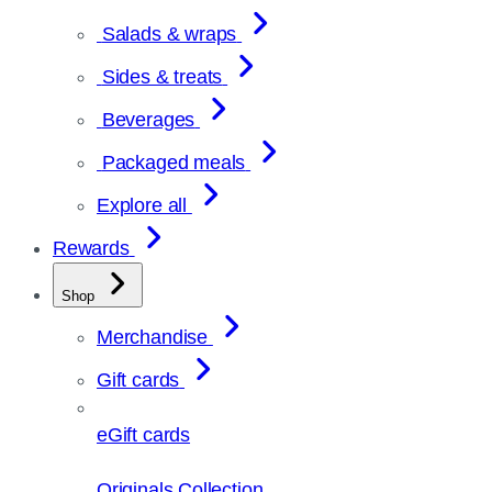
Salads & wraps
Sides & treats
Beverages
Packaged meals
Explore all
Rewards
Shop
Merchandise
Gift cards
eGift cards
Originals Collection