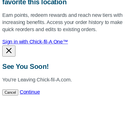
favorite this location
use
your
Earn points, redeem rewards and reach new tiers with
current
increasing benefits. Access your order history to make
location.
quick reorders and edits to existing orders.
Sign in with Chick-fil-A One™
See You Soon!
You’re Leaving Chick-fil-A.com.
Continue
Cancel