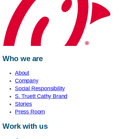
Who we are
About
Company
Social Responsibility
S. Truett Cathy Brand
Stories
Press Room
Work with us