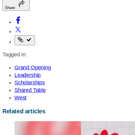
Share
Copy
the
Tagged in:
page
URL
Grand Opening
Leadership
Scholarships
Shared Table
West
Related articles