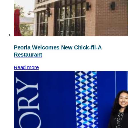
Peoria Welcomes New
Chick-fil-A
Restaurant
Read more