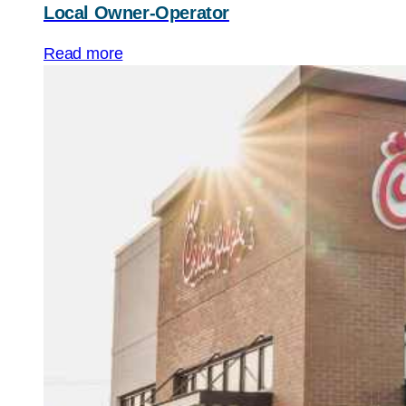
Local Owner-Operator
Read more