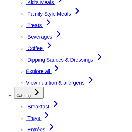
Kid’s Meals
Family Style Meals
Treats
Beverages
Coffee
Dipping Sauces & Dressings
Explore all
View nutrition & allergens
Catering
Breakfast
Trays
Entrées