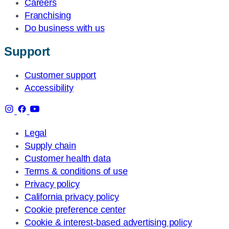
Careers
Franchising
Do business with us
Support
Customer support
Accessibility
Legal
Supply chain
Customer health data
Terms & conditions of use
Privacy policy
California privacy policy
Cookie preference center
Cookie & interest-based advertising policy