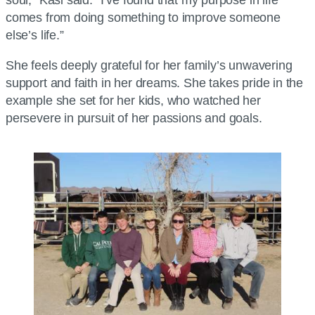
comes from doing something to improve someone
else’s life.”
She feels deeply grateful for her family’s unwavering
support and faith in her dreams. She takes pride in the
example she set for her kids, who watched her
persevere in pursuit of her passions and goals.