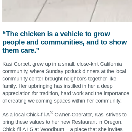
“The chicken is a vehicle to grow
people and communities, and to show
them care.”
Kasi Corbett grew up in a small, close-knit California
community, where Sunday potluck dinners at the local
community center brought neighbors together like
family. Her upbringing has instilled in her a deep
appreciation for tradition, hard work and the importance
of creating welcoming spaces within her community.
®
As a local Chick-fil-A
Owner-Operator, Kasi strives to
bring these values to her new Restaurant in Oregon,
Chick-fil-A I-5 at Woodburn – a place that she invites