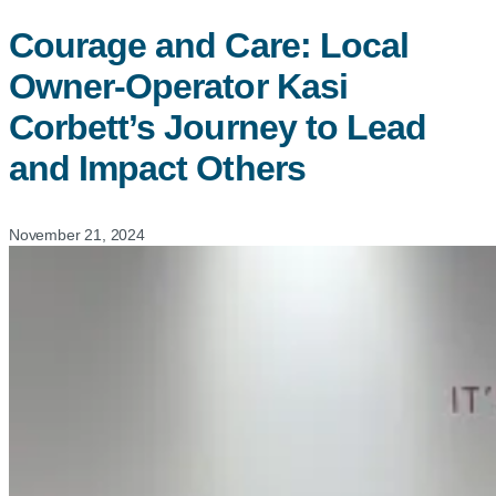
Courage and Care: Local
Owner-Operator Kasi
Corbett’s Journey to Lead
and Impact Others
November 21, 2024