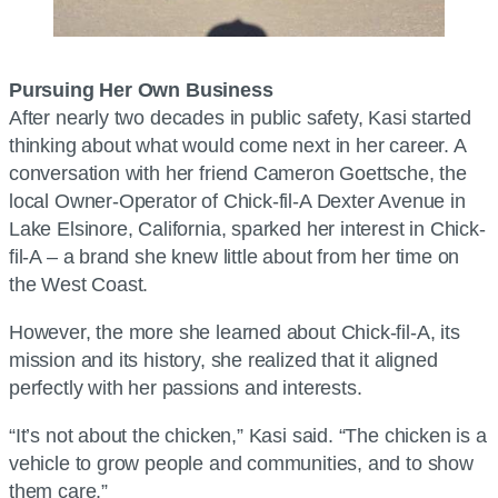
Pursuing Her Own Business
After nearly two decades in public safety, Kasi started
thinking about what would come next in her career. A
conversation with her friend Cameron Goettsche, the
local Owner-Operator of Chick-fil-A Dexter Avenue in
Lake Elsinore, California, sparked her interest in Chick-
fil-A – a brand she knew little about from her time on
the West Coast.
However, the more she learned about Chick-fil-A, its
mission and its history, she realized that it aligned
perfectly with her passions and interests.
“It’s not about the chicken,” Kasi said. “The chicken is a
vehicle to grow people and communities, and to show
them care.”