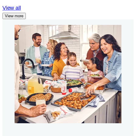
View all
View more