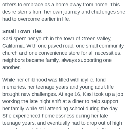
others to embrace as a home away from home. This
desire stems from her own journey and challenges she
had to overcome earlier in life.
Small Town Ties
Kasi spent her youth in the town of Green Valley,
California. With one paved road, one small community
church and one convenience store for all necessities,
neighbors became family, always supporting one
another.
While her childhood was filled with idyllic, fond
memories, her teenage years and young adult life
brought new challenges. At age 16, Kasi took up a job
working the late-night shift at a diner to help support
her family while still attending school during the day.
She experienced homelessness during her late
teenage years, and eventually had to drop out of high