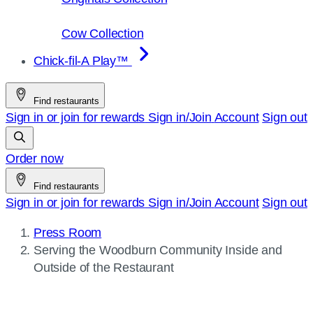
Cow Collection
Chick-fil-A Play™
Find restaurants
Sign in or join for rewards
Sign in/Join
Account
Sign out
Order now
Find restaurants
Sign in or join for rewards
Sign in/Join
Account
Sign out
Press Room
Current
Serving the Woodburn Community Inside and
page:
Outside of the Restaurant