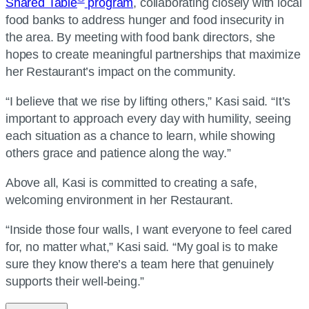
Shared Table
program
, collaborating closely with local
food banks to address hunger and food insecurity in
the area. By meeting with food bank directors, she
hopes to create meaningful partnerships that maximize
her Restaurant’s impact on the community.
“I believe that we rise by lifting others,” Kasi said. “It’s
important to approach every day with humility, seeing
each situation as a chance to learn, while showing
others grace and patience along the way.”
Above all, Kasi is committed to creating a safe,
welcoming environment in her Restaurant.
“Inside those four walls, I want everyone to feel cared
for, no matter what,” Kasi said. “My goal is to make
sure they know there’s a team here that genuinely
supports their well-being.”