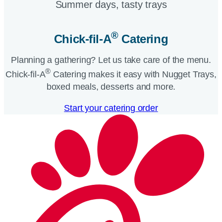
Summer days, tasty trays​
®
Chick-fil-A
Catering​
Planning a gathering? Let us take care of the menu.
®
Chick-fil-A
Catering makes it easy with Nugget Trays,
boxed meals, desserts and more.​
Start your catering order