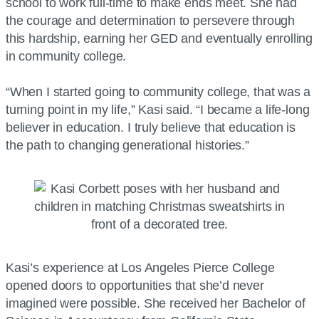
school to work full-time to make ends meet. She had
the courage and determination to persevere through
this hardship, earning her GED and eventually enrolling
in community college.
“When I started going to community college, that was a
turning point in my life,” Kasi said. “I became a life-long
believer in education. I truly believe that education is
the path to changing generational histories.”
Kasi’s experience at Los Angeles Pierce College
opened doors to opportunities that she’d never
imagined were possible. She received her Bachelor of