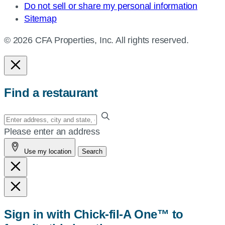
Do not sell or share my personal information
Sitemap
© 2026 CFA Properties, Inc. All rights reserved.
Find a restaurant
Enter
your
Please enter an address
address,
Use my location
Search
city
and
state,
or
zip,
Sign in with Chick-fil-A One™ to
or