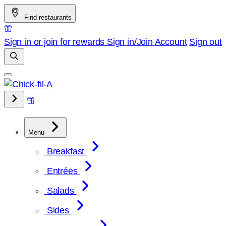
Skip
Find restaurants
to
content
Sign in or join for rewards
Sign in/Join
Account
Sign out
Menu
Breakfast
Entrées
Salads
Sides