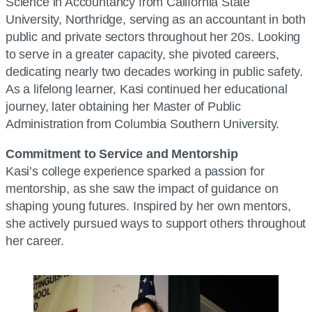
Science in Accountancy from California State
University, Northridge, serving as an accountant in both
public and private sectors throughout her 20s. Looking
to serve in a greater capacity, she pivoted careers,
dedicating nearly two decades working in public safety.
As a lifelong learner, Kasi continued her educational
journey, later obtaining her Master of Public
Administration from Columbia Southern University.
Commitment to Service and Mentorship
Kasi’s college experience sparked a passion for
mentorship, as she saw the impact of guidance on
shaping young futures. Inspired by her own mentors,
she actively pursued ways to support others throughout
her career.