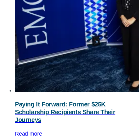
Paying It Forward: Former $25K
Scholarship Recipients Share Their
Journeys
Read more