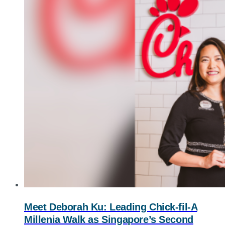
Meet Deborah Ku: Leading
Chick-fil-A
Millenia Walk as Singapore’s Second