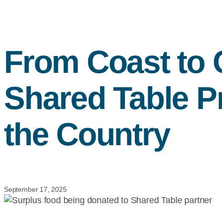
From Coast to 
Shared Table P
the Country
September 17, 2025