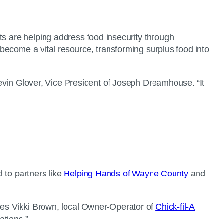
ts are helping address food insecurity through
become a vital resource, transforming surplus food into
 Kevin Glover, Vice President of Joseph Dreamhouse. “It
d to partners like
Helping Hands of Wayne County
and
otes Vikki Brown, local Owner-Operator of
Chick-fil-A
rations.”