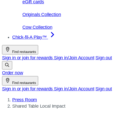
eGift cards
Originals Collection
Cow Collection
Chick-fil-A Play™
Find restaurants
Sign in or join for rewards
Sign in/Join
Account
Sign out
Order now
Find restaurants
Sign in or join for rewards
Sign in/Join
Account
Sign out
Press Room
Current
Shared Table Local Impact
page: