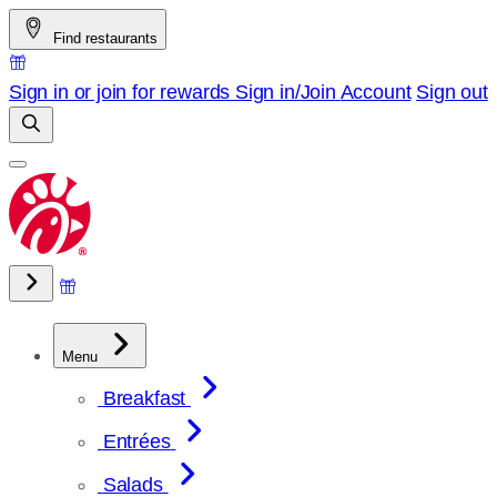
Skip
Find restaurants
to
content
Sign in or join for rewards
Sign in/Join
Account
Sign out
Menu
Breakfast
Entrées
Salads