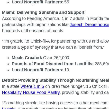
Local Nonprofit Partners:
55
Miami: Delivering Sunshine and Support
According to Feeding America, 1 in 7 adults in Florida f
partnerships with organizations like
Joseph Dreamhous
hundreds of thousands of meals.
“I’m grateful to Chick-fil-A for partnering with us and a
creates a type of synergy that we can all benefit from.”
Meals Created:
Over 262,000
Pounds of Food Diverted from Landfills:
288,6
Local Nonprofit Partners:
19
Detroit: Providing Stability Through Nourishing Mea
In a state
where 1 in 5
children face hunger, 15 Chick-fil-
Hospitality House Food Pantry
, providing stability and 
“Something simple like having access to a hot meal can m
Livonia
. “I’m grateful to make an impact through someth