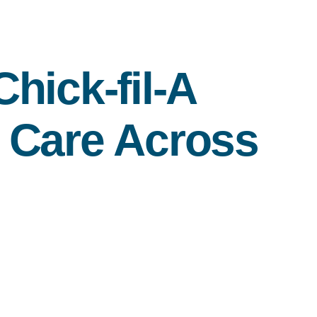
Chick-fil-A
 Care Across