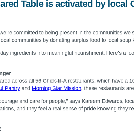
ared Table is activated by loca
we’re committed to being present in the communities we 
r local communities by donating surplus food to local soup 
ryday ingredients into meaningful nourishment. Here’s a lo
nger
red across all 56 Chick-fil-A restaurants, which have a 1
ul Pantry
and
Morning Star Mission
, these restaurants are
ncourage and care for people,” says Kareem Edwards, loc
ations, and they feel a real sense of pride knowing they’
22