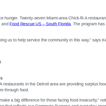
ace hunger. Twenty-seven Miami-area Chick-fil-A restauran
e
and
Food Rescue US – South Florida
. The program has 
llowing us to help service the community in this way,” says
94
ls
A restaurants in the Detroit area are providing surplus foo
care through food.
ake a big difference for those facing food insecurity,” n
ing that reflects our Corporate Purpose and everyday ope