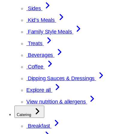
Sides
Kid’s Meals
Family Style Meals
Treats
Beverages
Coffee
Dipping Sauces & Dressings
Explore all
View nutrition & allergens
Catering
Breakfast