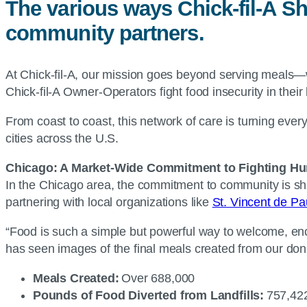
The various ways Chick-fil-A Sh
community partners.
At Chick-fil-A, our mission goes beyond serving meals—
Chick-fil-A Owner-Operators fight food insecurity in thei
From coast to coast, this network of care is turning eve
cities across the U.S.
Chicago: A Market-Wide Commitment to Fighting Hu
In the Chicago area, the commitment to community is sha
partnering with local organizations like
St. Vincent de Pa
“Food is such a simple but powerful way to welcome, e
has seen images of the final meals created from our don
Meals Created:
Over 688,000
Pounds of Food Diverted from Landfills:
757,4