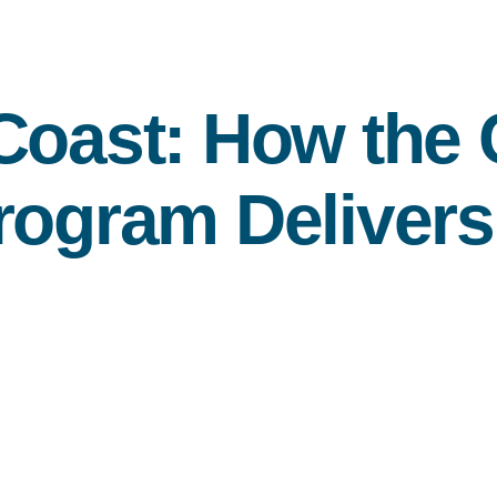
Coast: How the
rogram Delivers