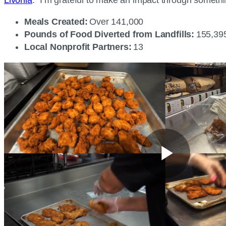
Meals Created:
Over 141,000
Pounds of Food Diverted from Landfills:
155,3
Local Nonprofit Partners:
13
Play