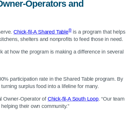
l Owner-Operators and
®
serve.
Chick-fil-A Shared Table
is a program that helps
kitchens, shelters and nonprofits to feed those in need.
ok at how the program is making a difference in several
00% participation rate in the Shared Table program. By
 turning surplus food into a lifeline for many.
al Owner-Operator of
Chick-fil-A South Loop
. “Our team
re helping their own community.”