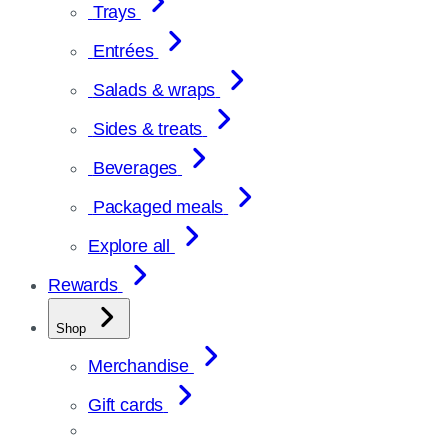
Trays
Entrées
Salads & wraps
Sides & treats
Beverages
Packaged meals
Explore all
Rewards
Shop
Merchandise
Gift cards