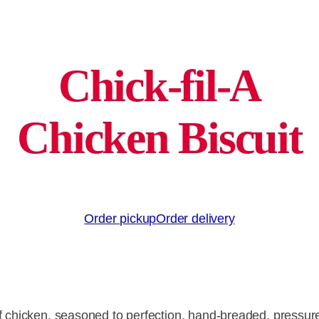
Chick-fil-A
Chicken Biscuit
Order pickup
Order delivery
of chicken, seasoned to perfection, hand-breaded, pressur