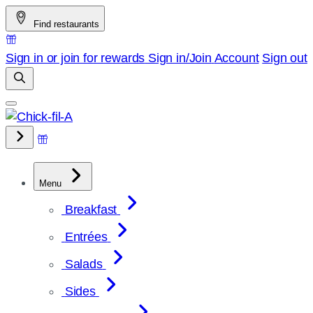
Skip
Find restaurants
to
content
Sign in or join for rewards
Sign in/Join
Account
Sign out
Menu
Breakfast
Entrées
Salads
Sides