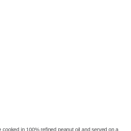
e cooked in 100% refined peanut oil and served on a