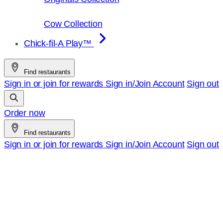
Cow Collection
Chick-fil-A Play™
Find restaurants
Sign in or join for rewards
Sign in/Join
Account
Sign out
Order now
Find restaurants
Sign in or join for rewards
Sign in/Join
Account
Sign out