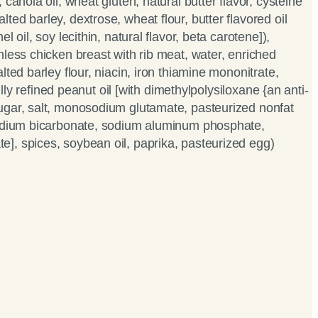
 canola oil, wheat gluten, natural butter flavor, cysteine
ed barley, dextrose, wheat flour, butter flavored oil
l oil, soy lecithin, natural flavor, beta carotene]),
nless chicken breast with rib meat, water, enriched
lted barley flour, niacin, iron thiamine mononitrate,
 fully refined peanut oil [with dimethylpolysiloxane {an anti-
ugar, salt, monosodium glutamate, pasteurized nonfat
sodium bicarbonate, sodium aluminum phosphate,
], spices, soybean oil, paprika, pasteurized egg)