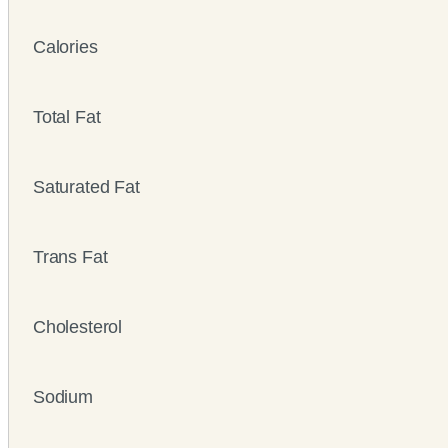
Calories
Total Fat
Saturated Fat
Trans Fat
Cholesterol
Sodium