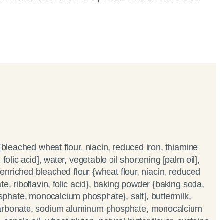
 [bleached wheat flour, niacin, reduced iron, thiamine
 folic acid], water, vegetable oil shortening [palm oil],
r [enriched bleached flour {wheat flour, niacin, reduced
te, riboflavin, folic acid}, baking powder {baking soda,
hate, monocalcium phosphate}, salt], buttermilk,
carbonate, sodium aluminum phosphate, monocalcium