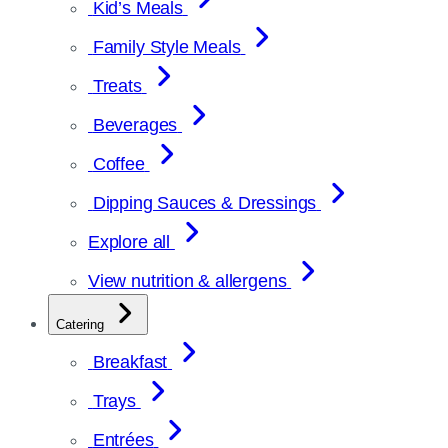
Kid’s Meals
Family Style Meals
Treats
Beverages
Coffee
Dipping Sauces & Dressings
Explore all
View nutrition & allergens
Catering
Breakfast
Trays
Entrées