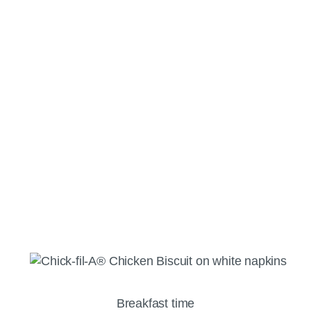
Breakfast time