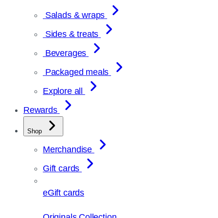
Salads & wraps
Sides & treats
Beverages
Packaged meals
Explore all
Rewards
Shop
Merchandise
Gift cards
eGift cards
Originals Collection