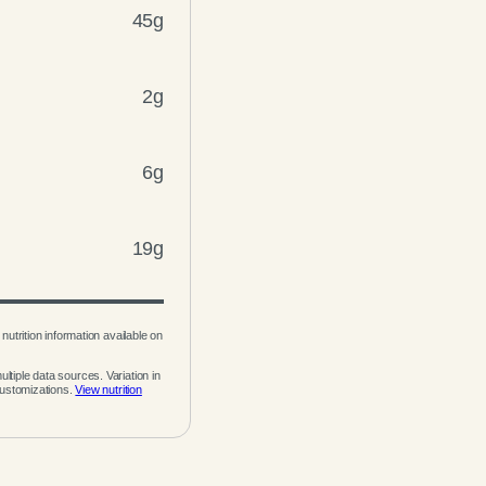
45g
2g
6g
19g
nutrition information available on
ltiple data sources. Variation in
customizations.
View nutrition