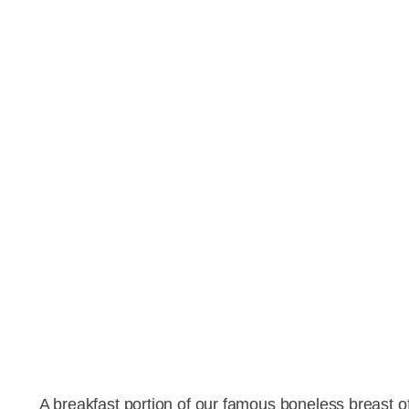
A breakfast portion of our famous boneless breast 