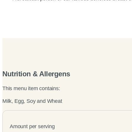
Nutrition & Allergens
This menu item contains:
Milk, Egg, Soy and Wheat
Amount per serving