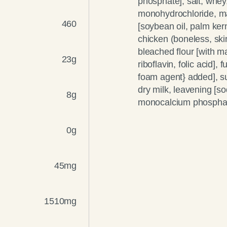
phosphate], salt, whey,
monohydrochloride, malt
460
[soybean oil, palm kerne
chicken (boneless, ski
bleached flour [with ma
23g
riboflavin, folic acid],
foam agent} added], s
dry milk, leavening [
8g
monocalcium phosphate
0g
45mg
1510mg