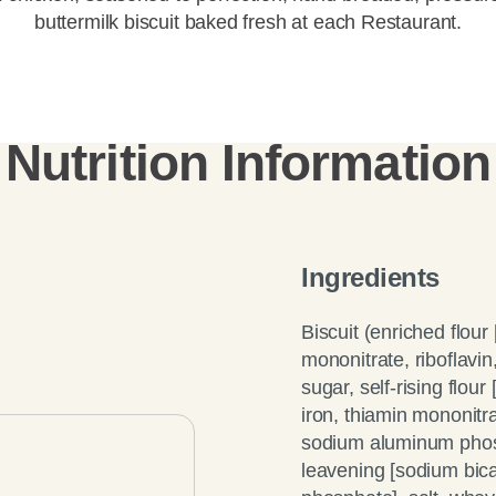
buttermilk biscuit baked fresh at each Restaurant.
Nutrition Information
Ingredients
Biscuit (enriched flour
mononitrate, riboflavin,
sugar, self-rising flou
iron, thiamin mononitra
sodium aluminum phosp
leavening [sodium bi