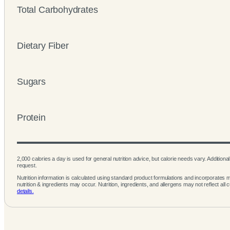
Total Carbohydrates
Dietary Fiber
Sugars
Protein
2,000 calories a day is used for general nutrition advice, but calorie needs vary. Additional 
request.
Nutrition information is calculated using standard product formulations and incorporates mu
nutrition & ingredients may occur. Nutrition, ingredients, and allergens may not reflect all 
details.