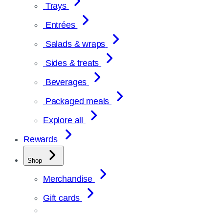
Trays
Entrées
Salads & wraps
Sides & treats
Beverages
Packaged meals
Explore all
Rewards
Shop
Merchandise
Gift cards