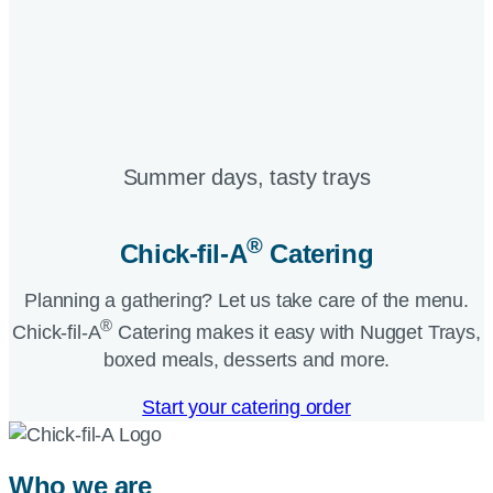
Summer days, tasty trays​
®
Chick-fil-A
Catering​
Planning a gathering? Let us take care of the menu.
®
Chick-fil-A
Catering makes it easy with Nugget Trays,
boxed meals, desserts and more.​
Start your catering order
Who we are