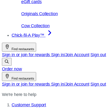
eGift cards
Originals Collection
Cow Collection
Chick-fil-A Play™
Find restaurants
Sign in or join for rewards
Sign in/Join
Account
Sign out
Order now
Find restaurants
Sign in or join for rewards
Sign in/Join
Account
Sign out
We're here to help
Customer Support