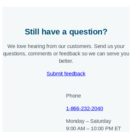
Still have a question?
We love hearing from our customers. Send us your
questions, comments or feedback so we can serve you
better.
Submit feedback
Phone
1-866-232-2040
Monday – Saturday
9:00 AM – 10:00 PM ET