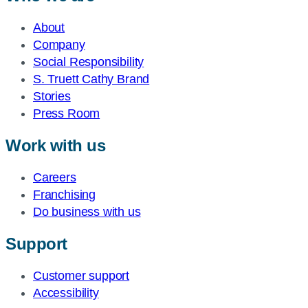
About
Company
Social Responsibility
S. Truett Cathy Brand
Stories
Press Room
Work with us
Careers
Franchising
Do business with us
Support
Customer support
Accessibility