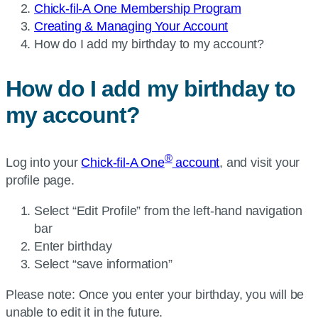
Chick-fil-A One Membership Program
Creating & Managing Your Account
Current
How do I add my birthday to my account?
page:
How do I add my birthday to
my account?
®
Log into your
Chick-fil-A One
account
, and visit your
profile page.
Select “Edit Profile” from the left-hand navigation
bar
Enter birthday
Select “save information”
Please note: Once you enter your birthday, you will be
unable to edit it in the future.