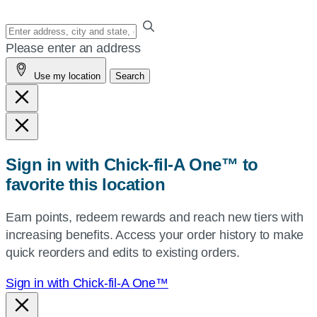
Enter
your
Please enter an address
address,
Use my location
Search
city
and
state,
or
zip,
Sign in with Chick-fil-A One™ to
or
favorite this location
use
your
Earn points, redeem rewards and reach new tiers with
current
increasing benefits. Access your order history to make
location.
quick reorders and edits to existing orders.
Sign in with Chick-fil-A One™