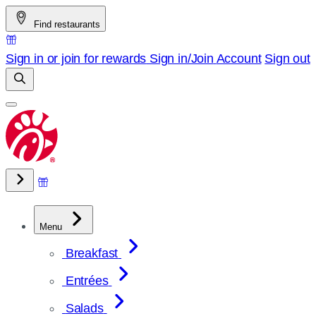
Skip
Find restaurants
to
content
Sign in or join for rewards
Sign in/Join
Account
Sign out
Menu
Breakfast
Entrées
Salads