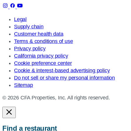
Legal
Supply chain
Customer health data
Terms & conditions of use
Privacy policy
California privacy policy
Cookie preference center
Cookie & interest-based advertising policy
Do not sell or share my personal information
Sitemap
© 2026 CFA Properties, Inc. All rights reserved.
Find a restaurant