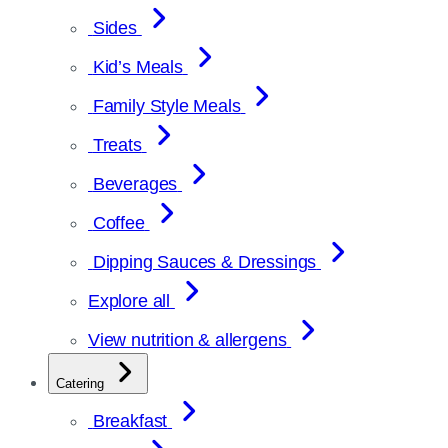
Sides
Kid’s Meals
Family Style Meals
Treats
Beverages
Coffee
Dipping Sauces & Dressings
Explore all
View nutrition & allergens
Catering
Breakfast